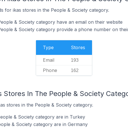
 for ikas stores in the People & Society category.
People & Society category have an email on their website
 People & Society category provide a phone number on thei
Type
Stores
Email
193
Phone
162
s Stores In The People & Society Categ
kas stores in the People & Society category.
People & Society category are in Turkey
People & Society category are in Germany