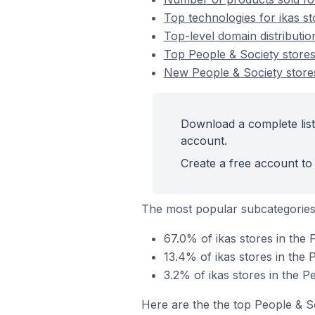
Top technologies for ikas st
Top-level domain distributio
Top People & Society stores
New People & Society store
Download a complete list 
account.
Create a free account to 
The most popular subcategories
67.0% of ikas stores in the 
13.4% of ikas stores in the 
3.2% of ikas stores in the P
Here are the the top People & S