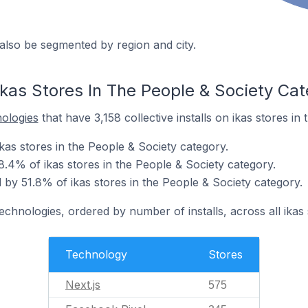
also be segmented by region and city.
ikas Stores In The People & Society Ca
nologies
that have 3,158 collective installs on ikas stores in
ikas stores in the People & Society category.
8.4% of ikas stores in the People & Society category.
by 51.8% of ikas stores in the People & Society category.
echnologies, ordered by number of installs, across all ikas 
Technology
Stores
Next.js
575