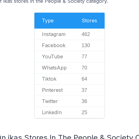
 ikas stores in the People & Society category.
Type
Stores
Instagram
462
Facebook
130
YouTube
77
WhatsApp
70
Tiktok
64
Pinterest
37
Twitter
36
LinkedIn
25
n ikas Stores In The People & Society 