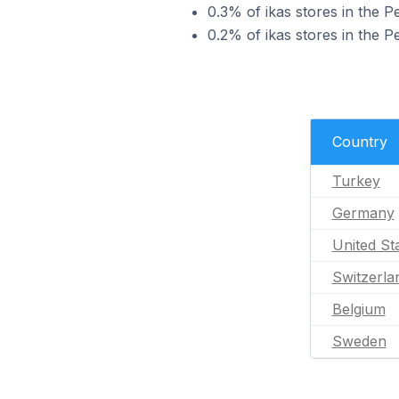
0.3% of ikas stores in the P
0.2% of ikas stores in the P
Country
Turkey
Germany
United St
Switzerla
Belgium
Sweden