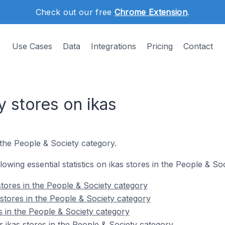
Check out our free
Chrome Extension
.
Use Cases
Data
Integrations
Pricing
Contact
 stores on ikas
 the People & Society category.
llowing essential statistics on ikas stores in the People & So
stores in the People & Society category
stores in the People & Society category
s in the People & Society category
 ikas stores in the People & Society category