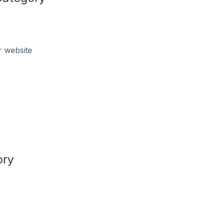
r website
ory