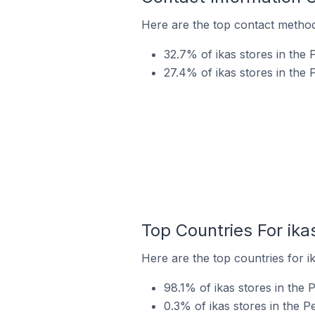
Here are the top contact methods
32.7% of ikas stores in the 
27.4% of ikas stores in the
Top Countries For ika
Here are the top countries for i
98.1% of ikas stores in the 
0.3% of ikas stores in the 