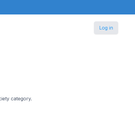
Log in
ciety category.