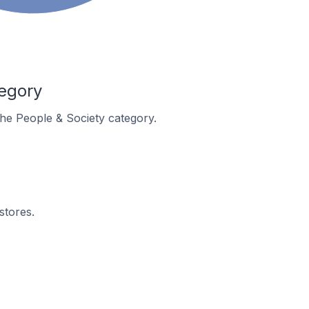
tegory
 the People & Society category.
stores.