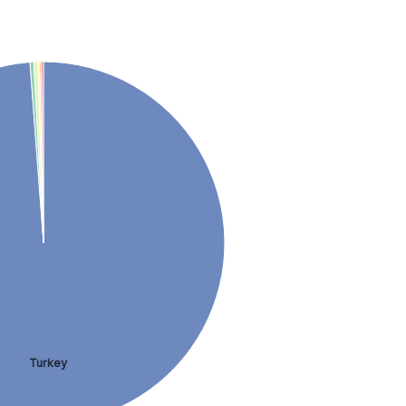
Turkey