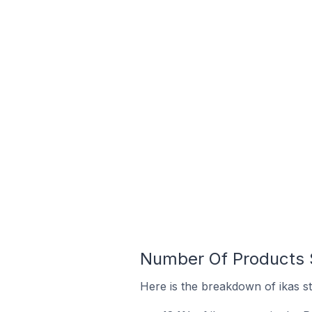
Number Of Products S
Here is the breakdown of ikas st