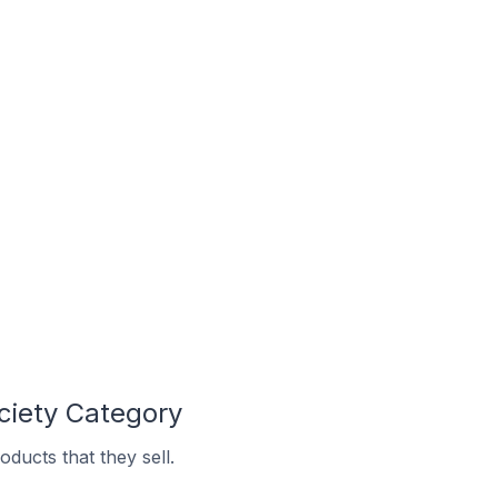
ciety Category
ducts that they sell.