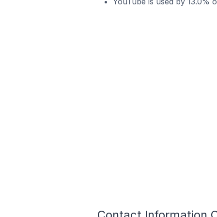
YouTube is used by 13.0% of
Contact Information O