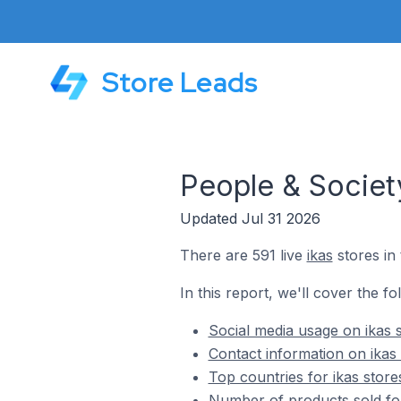
Store Leads
People & Society
Updated Jul 31 2026
There are 591 live
ikas
stores in
In this report, we'll cover the fo
Social media usage on ikas 
Contact information on ikas 
Top countries for ikas store
Number of products sold for