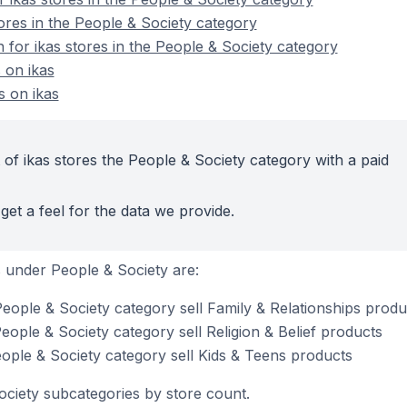
ores in the People & Society category
n for ikas stores in the People & Society category
 on ikas
s on ikas
of ikas stores the People & Society category with a paid
get a feel for the data we provide.
 under People & Society are:
People & Society category sell Family & Relationships produ
People & Society category sell Religion & Belief products
eople & Society category sell Kids & Teens products
ociety subcategories by store count.