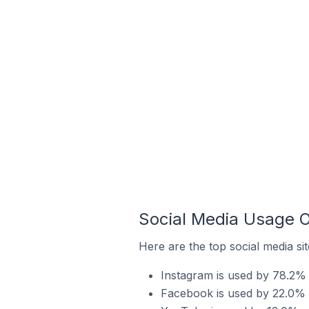
Social Media Usage O
Here are the top social media sit
Instagram is used by 78.2% o
Facebook is used by 22.0% o