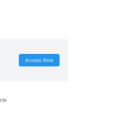
Access Now
cts