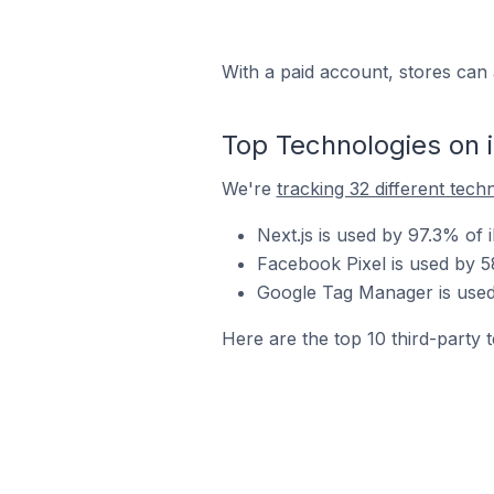
With a paid account, stores can 
Top Technologies on 
We're
tracking 32 different tech
Next.js is used by 97.3% of 
Facebook Pixel is used by 5
Google Tag Manager is used 
Here are the top 10 third-party t