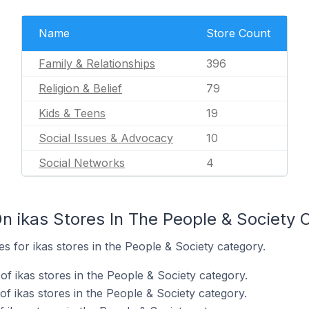
Name
Store Count
Family & Relationships
396
Religion & Belief
79
Kids & Teens
19
Social Issues & Advocacy
10
Social Networks
4
n ikas Stores In The People & Society 
es for ikas stores in the People & Society category.
f ikas stores in the People & Society category.
f ikas stores in the People & Society category.