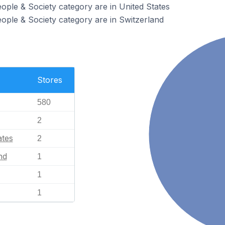
eople & Society category are in United States
eople & Society category are in Switzerland
Stores
580
2
ates
2
nd
1
1
1