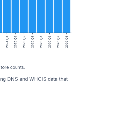
3
2024 Q4
2025 Q1
2025 Q2
2025 Q3
2025 Q4
2026 Q1
2026 Q2
2026 Q3
store counts.
ining DNS and WHOIS data that