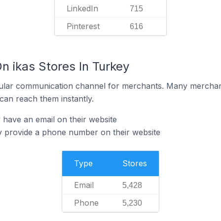
LinkedIn
715
Pinterest
616
n ikas Stores In Turkey
ular communication channel for merchants. Many merchan
can reach them instantly.
 have an email on their website
y provide a phone number on their website
Type
Stores
Email
5,428
Phone
5,230