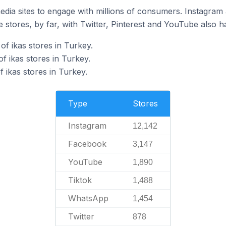
dia sites to engage with millions of consumers. Instagra
 stores, by far, with Twitter, Pinterest and YouTube also h
f ikas stores in Turkey.
f ikas stores in Turkey.
 ikas stores in Turkey.
Type
Stores
Instagram
12,142
Facebook
3,147
YouTube
1,890
Tiktok
1,488
WhatsApp
1,454
Twitter
878