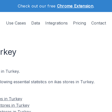
Check out our free
Chrome Extension
.
Use Cases
Data
Integrations
Pricing
Contact
urkey
 in Turkey.
llowing essential statistics on ikas stores in Turkey.
es in Turkey
stores in Turkey
 stores in Turkey