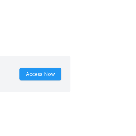
Access Now