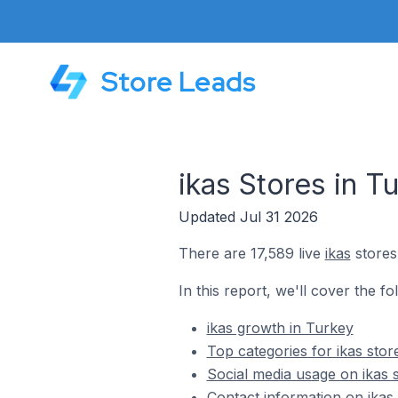
Store Leads
ikas Stores in T
Updated Jul 31 2026
There are 17,589 live
ikas
stores
In this report, we'll cover the fo
ikas growth in Turkey
Top categories for ikas stor
Social media usage on ikas 
Contact information on ikas