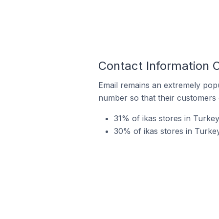
Contact Information O
Email remains an extremely pop
number so that their customers 
31% of ikas stores in Turkey
30% of ikas stores in Turke