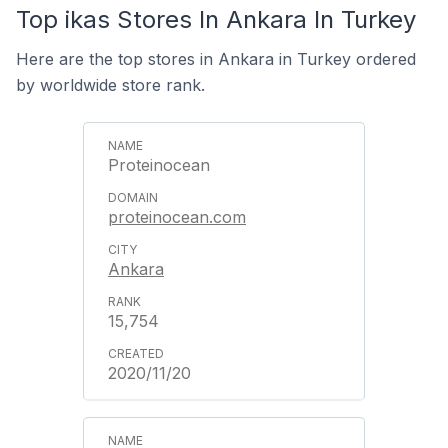
Top ikas Stores In Ankara In Turkey
Here are the top stores in Ankara in Turkey ordered
by worldwide store rank.
Proteinocean
proteinocean.com
Ankara
15,754
2020/11/20