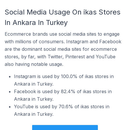
Social Media Usage On ikas Stores
In Ankara In Turkey
Ecommerce brands use social media sites to engage
with millions of consumers. Instagram and Facebook
are the dominant social media sites for ecommerce
stores, by far, with Twitter, Pinterest and YouTube
also having notable usage.
Instagram is used by 100.0% of ikas stores in
Ankara in Turkey.
Facebook is used by 82.4% of ikas stores in
Ankara in Turkey.
YouTube is used by 70.6% of ikas stores in
Ankara in Turkey.