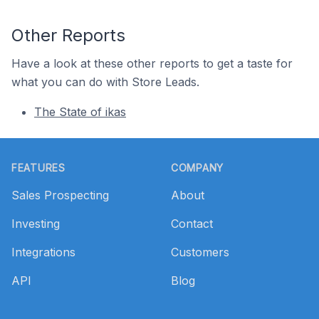
Other Reports
Have a look at these other reports to get a taste for
what you can do with Store Leads.
The State of ikas
Footer
FEATURES
COMPANY
Sales Prospecting
About
Investing
Contact
Integrations
Customers
API
Blog