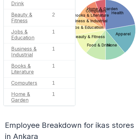
Drink
Home & Garden
Computers
Health
Beauty &
2
Books & Literature
Fitness
Business & Industrial
Jobs & Education
Jobs &
1
Apparel
Education
Beauty & Fitness
Food & Drink
None
Business &
1
Industrial
Books &
1
Literature
Computers
1
Home &
1
Garden
Employee Breakdown for ikas stores
in Ankara