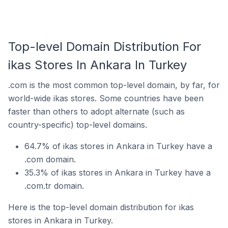
Top-level Domain Distribution For
ikas Stores In Ankara In Turkey
.com is the most common top-level domain, by far, for
world-wide ikas stores. Some countries have been
faster than others to adopt alternate (such as
country-specific) top-level domains.
64.7% of ikas stores in Ankara in Turkey have a
.com domain.
35.3% of ikas stores in Ankara in Turkey have a
.com.tr domain.
Here is the top-level domain distribution for ikas
stores in Ankara in Turkey.