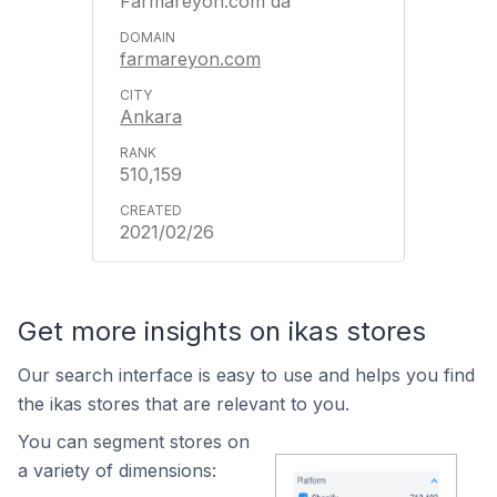
Farmareyon.com'da
farmareyon.com
Ankara
510,159
2021/02/26
Get more insights on ikas stores
Our search interface is easy to use and helps you find
the ikas stores that are relevant to you.
You can segment stores on
a variety of dimensions: