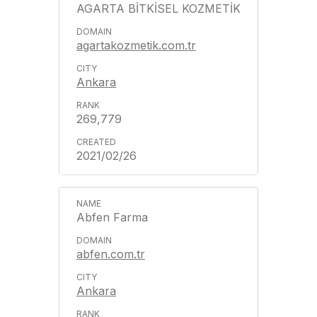
AGARTA BİTKİSEL KOZMETİK
agartakozmetik.com.tr
Ankara
269,779
2021/02/26
Abfen Farma
abfen.com.tr
Ankara