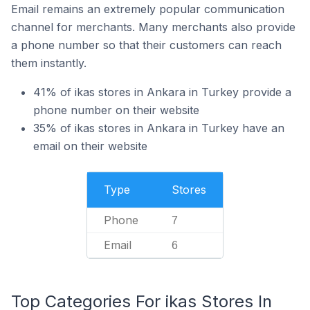
Email remains an extremely popular communication
channel for merchants. Many merchants also provide
a phone number so that their customers can reach
them instantly.
41% of ikas stores in Ankara in Turkey provide a
phone number on their website
35% of ikas stores in Ankara in Turkey have an
email on their website
Type
Stores
Phone
7
Email
6
Top Categories For ikas Stores In