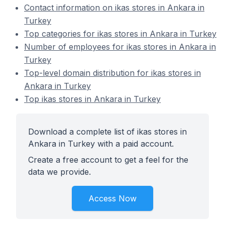
Contact information on ikas stores in Ankara in
Turkey
Top categories for ikas stores in Ankara in Turkey
Number of employees for ikas stores in Ankara in
Turkey
Top-level domain distribution for ikas stores in
Ankara in Turkey
Top ikas stores in Ankara in Turkey
Download a complete list of ikas stores in
Ankara in Turkey with a paid account.
Create a free account to get a feel for the
data we provide.
Access Now