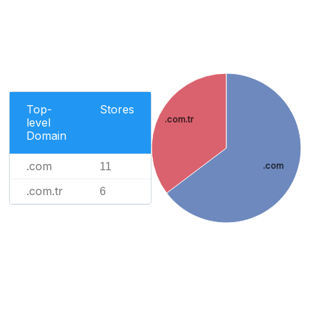
Top-
Stores
.com.tr
level
Domain
.com
11
.com
.com.tr
6