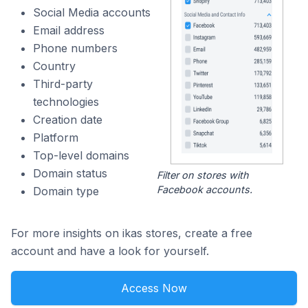
Social Media accounts
Email address
Phone numbers
Country
Third-party
technologies
Creation date
Platform
Top-level domains
Domain status
Filter on stores with
Facebook accounts.
Domain type
For more insights on ikas stores, create a free
account and have a look for yourself.
Access Now