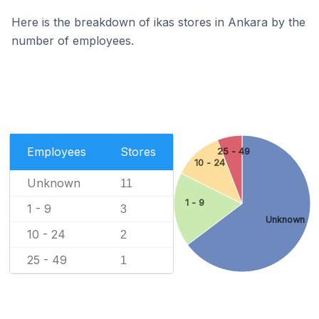
Here is the breakdown of ikas stores in Ankara by the
number of employees.
Employees
Stores
25 - 49
10 - 24
Unknown
11
1 - 9
1 - 9
3
Unknown
10 - 24
2
25 - 49
1