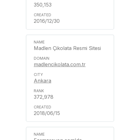
350,153
2016/12/30
Madlen Çikolata Resmi Sitesi
madlencikolata.com.tr
Ankara
372,978
2018/06/15