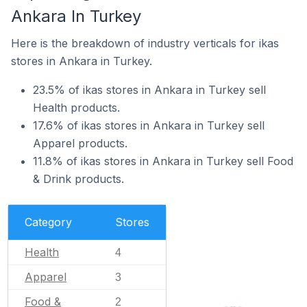
Ankara In Turkey
Here is the breakdown of industry verticals for ikas
stores in Ankara in Turkey.
23.5% of ikas stores in Ankara in Turkey sell
Health products.
17.6% of ikas stores in Ankara in Turkey sell
Apparel products.
11.8% of ikas stores in Ankara in Turkey sell Food
& Drink products.
Category
Stores
Health
4
Apparel
3
Food &
2