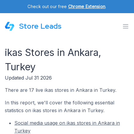
Check out our free
Chrome Extension
.
Store Leads
ikas Stores in Ankara,
Turkey
Updated Jul 31 2026
There are 17 live ikas stores in Ankara in Turkey.
In this report, we'll cover the following essential
statistics on ikas stores in Ankara in Turkey.
Social media usage on ikas stores in Ankara in
Turkey