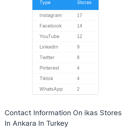
Type
Stores
Instagram
17
Facebook
14
YouTube
12
LinkedIn
9
Twitter
8
Pinterest
4
Tiktok
4
WhatsApp
2
Contact Information On ikas Stores
In Ankara In Turkey