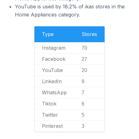
YouTube is used by 18.2% of ikas stores in the
Home Appliances category.
Type
Stores
Instagram
70
Facebook
27
YouTube
20
LinkedIn
9
WhatsApp
7
Tiktok
6
Twitter
5
Pinterest
3