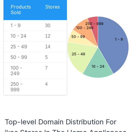
Products
Stores
Sold
250 - 999
1 - 9
30
100 - 249
10 - 24
12
50 - 99
1 - 9
25 - 49
14
25 - 49
50 - 99
5
10 - 24
100 -
7
249
250 -
4
999
Top-level Domain Distribution For