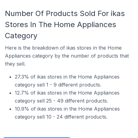
Number Of Products Sold For ikas
Stores In The Home Appliances
Category
Here is the breakdown of ikas stores in the Home
Appliances category by the number of products that
they sell.
27.3% of ikas stores in the Home Appliances
category sell 1 - 9 different products.
12.7% of ikas stores in the Home Appliances
category sell 25 - 49 different products.
10.9% of ikas stores in the Home Appliances
category sell 10 - 24 different products.