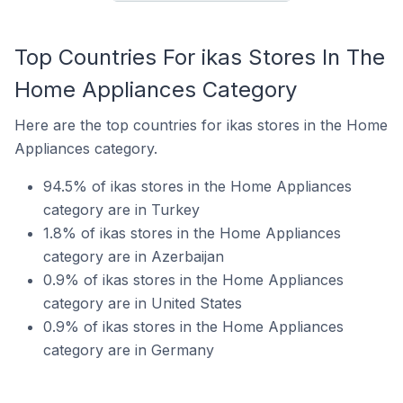
Top Countries For ikas Stores In The
Home Appliances Category
Here are the top countries for ikas stores in the Home
Appliances category.
94.5% of ikas stores in the Home Appliances
category are in Turkey
1.8% of ikas stores in the Home Appliances
category are in Azerbaijan
0.9% of ikas stores in the Home Appliances
category are in United States
0.9% of ikas stores in the Home Appliances
category are in Germany