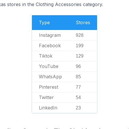
kas stores in the Clothing Accessories category.
Type
Stores
Instagram
928
Facebook
199
Tiktok
129
YouTube
96
WhatsApp
85
Pinterest
77
Twitter
54
LinkedIn
23