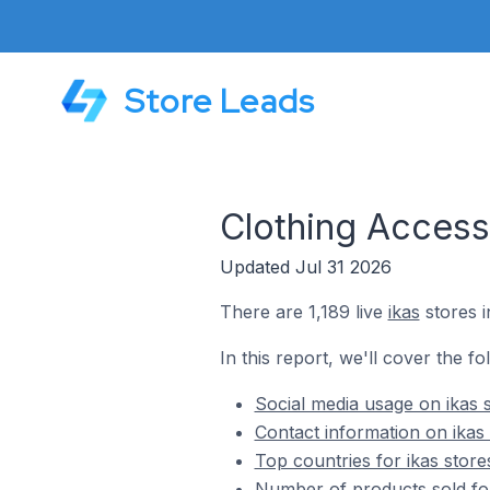
Store Leads
Clothing Access
Updated Jul 31 2026
There are 1,189 live
ikas
stores i
In this report, we'll cover the fo
Social media usage on ikas 
Contact information on ikas 
Top countries for ikas store
Number of products sold for