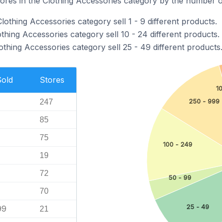
ores in the Clothing Accessories category by the number of
lothing Accessories category sell 1 - 9 different products.
othing Accessories category sell 10 - 24 different products.
lothing Accessories category sell 25 - 49 different products
Sold
Stores
1
250 - 999
247
85
75
100 - 249
19
72
50 - 99
70
25 - 49
99
21