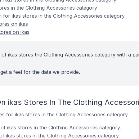
ores in the Clothing Accessories category
n for ikas stores in the Clothing Accessories category
ores on ikas
ores on ikas
of ikas stores the Clothing Accessories category with a pa
get a feel for the data we provide.
n ikas Stores In The Clothing Accessor
es for ikas stores in the Clothing Accessories category.
f ikas stores in the Clothing Accessories category.
f ikas stores in the Clothing Accessories category.