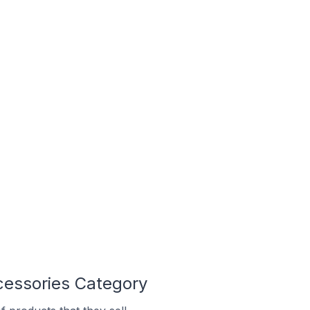
cessories Category