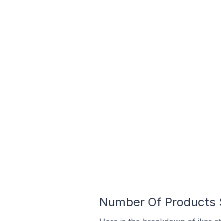
Number Of Products S