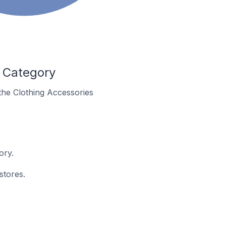
s Category
 the Clothing Accessories
ory.
stores.