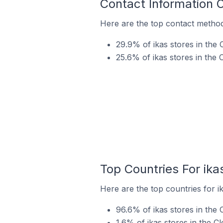
Contact Information 
Here are the top contact methods
29.9% of ikas stores in the 
25.6% of ikas stores in the
Top Countries For ika
Here are the top countries for i
96.6% of ikas stores in the 
1.6% of ikas stores in the C