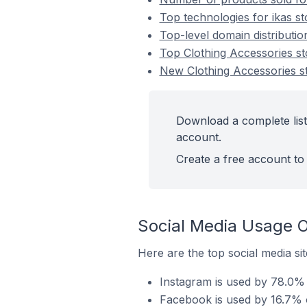
Top technologies for ikas st
Top-level domain distributio
Top Clothing Accessories st
New Clothing Accessories st
Download a complete list 
account.
Create a free account to 
Social Media Usage O
Here are the top social media sit
Instagram is used by 78.0% o
Facebook is used by 16.7% o