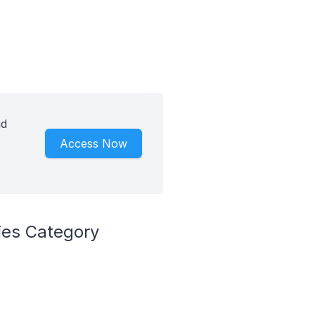
id
Access Now
ies Category