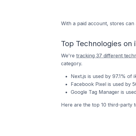
With a paid account, stores can 
Top Technologies on 
We're
tracking 37 different tech
category.
Next.js is used by 97.1% of 
Facebook Pixel is used by 56
Google Tag Manager is used 
Here are the top 10 third-party t