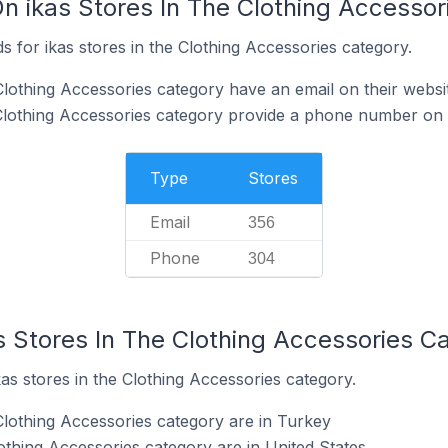
On ikas Stores In The Clothing Accesso
 for ikas stores in the Clothing Accessories category.
Clothing Accessories category have an email on their websi
 Clothing Accessories category provide a phone number on 
Type
Stores
Email
356
Phone
304
s Stores In The Clothing Accessories C
kas stores in the Clothing Accessories category.
Clothing Accessories category are in Turkey
lothing Accessories category are in United States