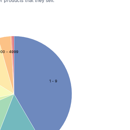
 products that they sell.
.
000 - 4999
1 - 9