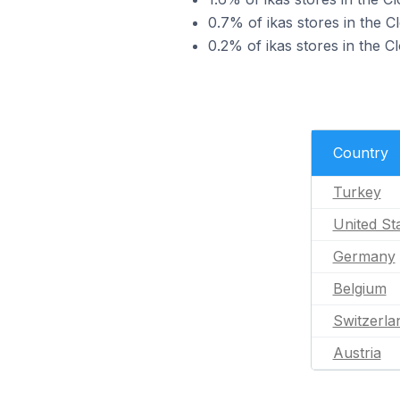
0.7% of ikas stores in the 
0.2% of ikas stores in the C
Country
Turkey
United St
Germany
Belgium
Switzerla
Austria