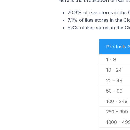
Here is the breakdown of ikas st
20.8% of ikas stores in the C
7.1% of ikas stores in the Cl
6.3% of ikas stores in the C
Products 
1 - 9
10 - 24
25 - 49
50 - 99
100 - 249
250 - 999
1000 - 49