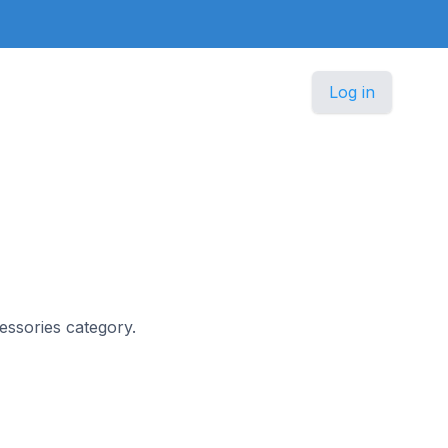
Log in
cessories category.