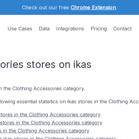
Check out our free
Chrome Extension
.
Use Cases
Data
Integrations
Pricing
Contact
ories stores on ikas
n the Clothing Accessories category.
llowing essential statistics on ikas stores in the Clothing Ac
stores in the Clothing Accessories category
stores in the Clothing Accessories category
s in the Clothing Accessories category
 ikas stores in the Clothing Accessories category