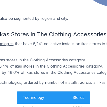
also be segmented by region and city.
ikas Stores In The Clothing Accessorie
nologies
that have 6,241 collective installs on ikas stores in
ikas stores in the Clothing Accessories category.
.4% of ikas stores in the Clothing Accessories category.
by 48.6% of ikas stores in the Clothing Accessories categ
echnologies, ordered by number of installs, across all ikas 
Technology
Stores