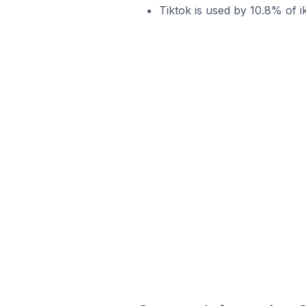
Tiktok is used by 10.8% of i