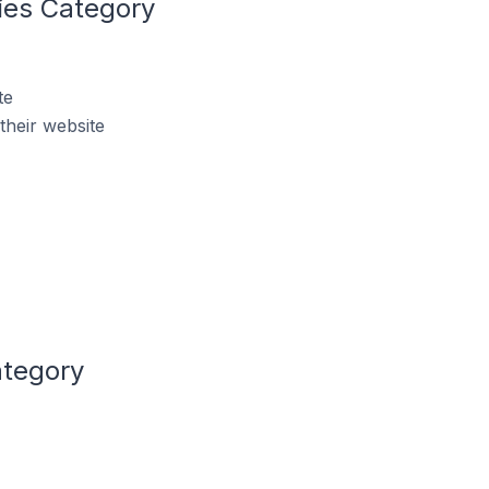
ries Category
te
their website
ategory