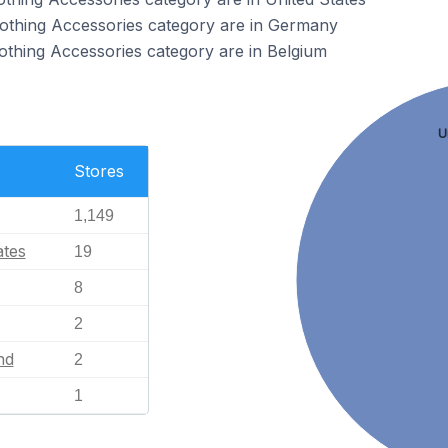
Clothing Accessories category are in Germany
lothing Accessories category are in Belgium
U
Stores
1,149
ates
19
8
2
nd
2
1