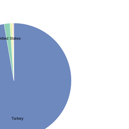
nited States
Turkey