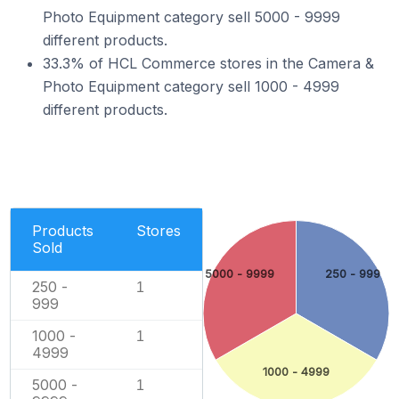
Photo Equipment category sell 5000 - 9999
different products.
33.3% of HCL Commerce stores in the Camera &
Photo Equipment category sell 1000 - 4999
different products.
Products
Stores
Sold
5000 - 9999
250 - 999
250 -
1
999
1000 -
1
4999
1000 - 4999
5000 -
1