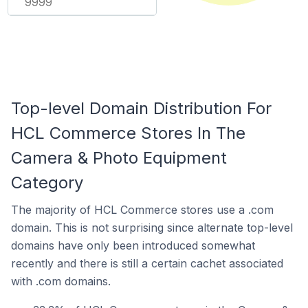
9999
Top-level Domain Distribution For
HCL Commerce Stores In The
Camera & Photo Equipment
Category
The majority of HCL Commerce stores use a .com
domain. This is not surprising since alternate top-level
domains have only been introduced somewhat
recently and there is still a certain cachet associated
with .com domains.