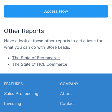
Access Now
Other Reports
Have a look at these other reports to get a taste for
what you can do with Store Leads.
The State of Ecommerce
The State of HCL Commerce
Footer
FEATURES
COMPANY
Sales Prospecting
About
Investing
Contact