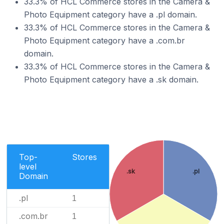
33.3% of HCL Commerce stores in the Camera &
Photo Equipment category have a .pl domain.
33.3% of HCL Commerce stores in the Camera &
Photo Equipment category have a .com.br
domain.
33.3% of HCL Commerce stores in the Camera &
Photo Equipment category have a .sk domain.
Top-
Stores
level
.sk
.pl
Domain
.pl
1
.com.br
1