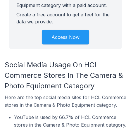
Equipment category with a paid account.
Create a free account to get a feel for the
data we provide.
Access Now
Social Media Usage On HCL
Commerce Stores In The Camera &
Photo Equipment Category
Here are the top social media sites for HCL Commerce
stores in the Camera & Photo Equipment category.
YouTube is used by 66.7% of HCL Commerce
stores in the Camera & Photo Equipment category.