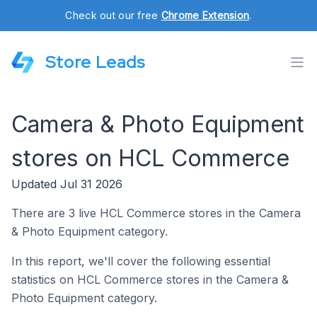
Check out our free
Chrome Extension
.
Store Leads
Camera & Photo Equipment
stores on HCL Commerce
Updated Jul 31 2026
There are 3 live HCL Commerce stores in the Camera
& Photo Equipment category.
In this report, we'll cover the following essential
statistics on HCL Commerce stores in the Camera &
Photo Equipment category.