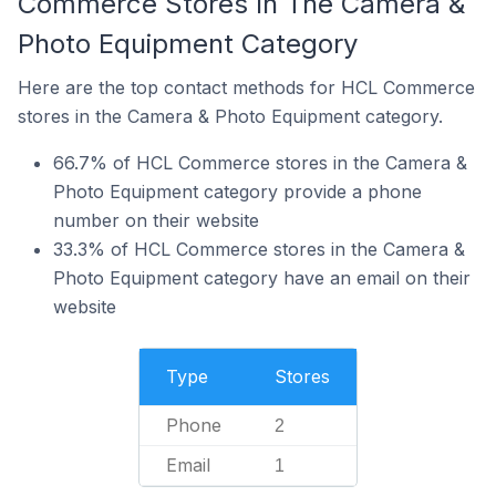
Commerce Stores In The Camera &
Photo Equipment Category
Here are the top contact methods for HCL Commerce
stores in the Camera & Photo Equipment category.
66.7% of HCL Commerce stores in the Camera &
Photo Equipment category provide a phone
number on their website
33.3% of HCL Commerce stores in the Camera &
Photo Equipment category have an email on their
website
Type
Stores
Phone
2
Email
1