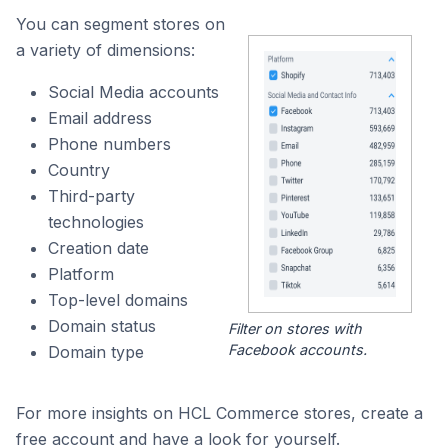
You can segment stores on
a variety of dimensions:
Social Media accounts
Email address
Phone numbers
Country
Third-party
technologies
Creation date
Platform
Top-level domains
Domain status
Filter on stores with
Facebook accounts.
Domain type
For more insights on HCL Commerce stores, create a
free account and have a look for yourself.