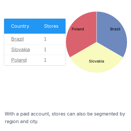
Country
Stores
Poland
Brazil
Brazil
1
Slovakia
1
Poland
1
Slovakia
With a paid account, stores can also be segmented by
region and city.