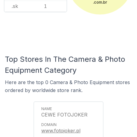
.com.br
.sk
1
Top Stores In The Camera & Photo
Equipment Category
Here are the top 0 Camera & Photo Equipment stores
ordered by worldwide store rank.
CEWE FOTOJOKER
www.fotojoker.pl