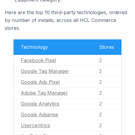
Here are the top 10 third-party technologies, ordered
by number of installs, across all HCL Commerce
stores.
Technology
Stores
Facebook Pixel
2
Google Tag Manager
2
Google Ads Pixel
2
Adobe Tag Manager
2
Google Analytics
2
Google Adsense
2
Usercentrics
2