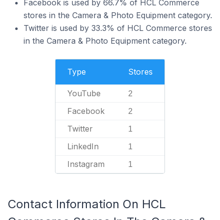
Facebook is used by 66.7% of HCL Commerce
stores in the Camera & Photo Equipment category.
Twitter is used by 33.3% of HCL Commerce stores
in the Camera & Photo Equipment category.
Type
Stores
YouTube
2
Facebook
2
Twitter
1
LinkedIn
1
Instagram
1
Contact Information On HCL