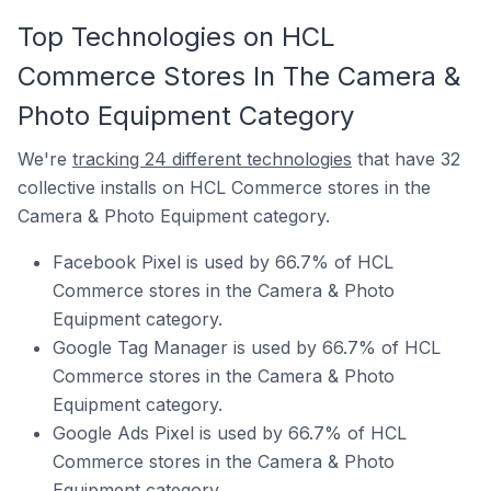
Top Technologies on HCL
Commerce Stores In The Camera &
Photo Equipment Category
We're
tracking 24 different technologies
that have 32
collective installs on HCL Commerce stores in the
Camera & Photo Equipment category.
Facebook Pixel is used by 66.7% of HCL
Commerce stores in the Camera & Photo
Equipment category.
Google Tag Manager is used by 66.7% of HCL
Commerce stores in the Camera & Photo
Equipment category.
Google Ads Pixel is used by 66.7% of HCL
Commerce stores in the Camera & Photo
Equipment category.