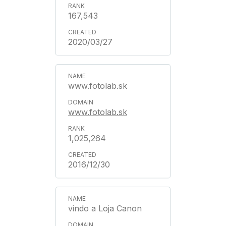
167,543
2020/03/27
www.fotolab.sk
www.fotolab.sk
1,025,264
2016/12/30
vindo a Loja Canon