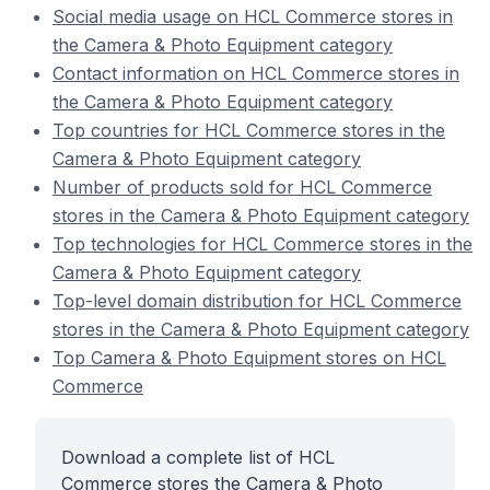
Social media usage on HCL Commerce stores in
the Camera & Photo Equipment category
Contact information on HCL Commerce stores in
the Camera & Photo Equipment category
Top countries for HCL Commerce stores in the
Camera & Photo Equipment category
Number of products sold for HCL Commerce
stores in the Camera & Photo Equipment category
Top technologies for HCL Commerce stores in the
Camera & Photo Equipment category
Top-level domain distribution for HCL Commerce
stores in the Camera & Photo Equipment category
Top Camera & Photo Equipment stores on HCL
Commerce
Download a complete list of HCL
Commerce stores the Camera & Photo