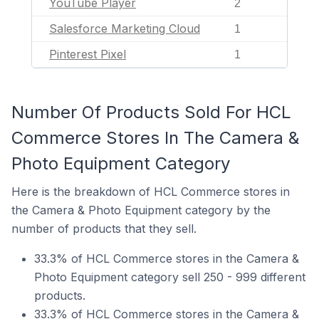
YouTube Player
2
Salesforce Marketing Cloud
1
Pinterest Pixel
1
Number Of Products Sold For HCL
Commerce Stores In The Camera &
Photo Equipment Category
Here is the breakdown of HCL Commerce stores in
the Camera & Photo Equipment category by the
number of products that they sell.
33.3% of HCL Commerce stores in the Camera &
Photo Equipment category sell 250 - 999 different
products.
33.3% of HCL Commerce stores in the Camera &