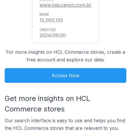
www.loja.canon.com.br
12,003,120
2024/09/20
For more insights on HCL Commerce stores, create a
free account and explore our data.
Access Now
Get more insights on HCL
Commerce stores
Our search interface is easy to use and helps you find
the HCL Commerce stores that are relevant to you.