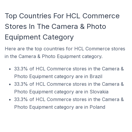
Top Countries For HCL Commerce
Stores In The Camera & Photo
Equipment Category
Here are the top countries for HCL Commerce stores
in the Camera & Photo Equipment category.
33.3% of HCL Commerce stores in the Camera &
Photo Equipment category are in Brazil
33.3% of HCL Commerce stores in the Camera &
Photo Equipment category are in Slovakia
33.3% of HCL Commerce stores in the Camera &
Photo Equipment category are in Poland