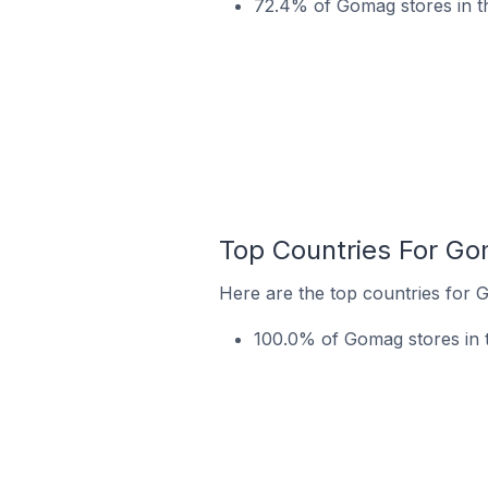
72.4% of Gomag stores in th
Top Countries For Go
Here are the top countries for 
100.0% of Gomag stores in 