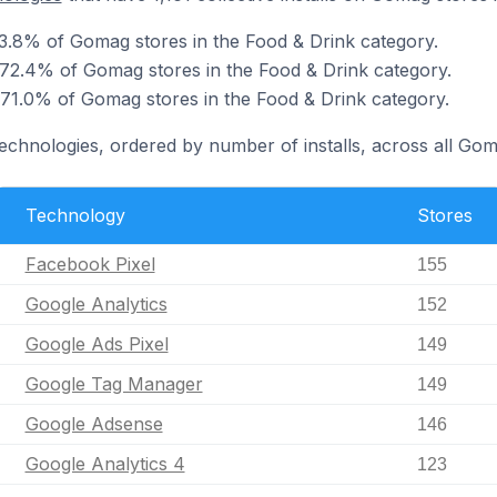
3.8% of Gomag stores in the Food & Drink category.
 72.4% of Gomag stores in the Food & Drink category.
 71.0% of Gomag stores in the Food & Drink category.
technologies, ordered by number of installs, across all Gom
Technology
Stores
Facebook Pixel
155
Google Analytics
152
Google Ads Pixel
149
Google Tag Manager
149
Google Adsense
146
Google Analytics 4
123