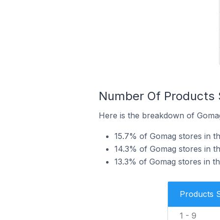
Number Of Products S
Here is the breakdown of Gomag 
15.7% of Gomag stores in th
14.3% of Gomag stores in th
13.3% of Gomag stores in the
Products 
1 - 9