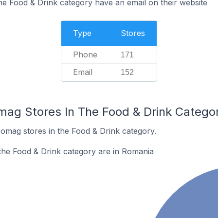
e Food & Drink category have an email on their website
Type
Stores
Phone
171
Email
152
mag Stores In The Food & Drink Catego
Gomag stores in the Food & Drink category.
the Food & Drink category are in Romania