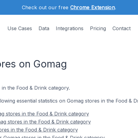
Check out our free
Chrome Extension
.
Use Cases
Data
Integrations
Pricing
Contact
tores on Gomag
 in the Food & Drink category.
ollowing essential statistics on Gomag stores in the Food & D
g stores in the Food & Drink category
g stores in the Food & Drink category
res in the Food & Drink category
r Gomag stores in the Food & Drink category