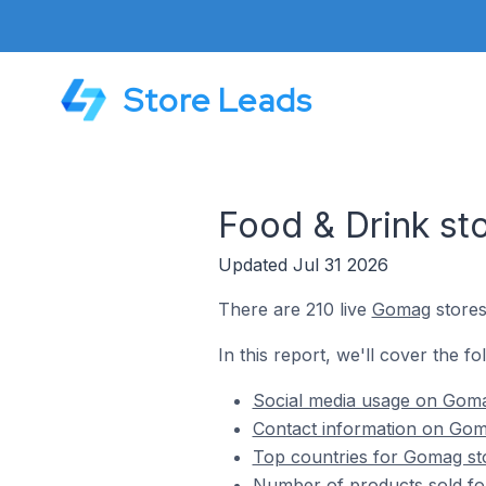
Store Leads
Food & Drink s
Updated Jul 31 2026
There are 210 live
Gomag
stores
In this report, we'll cover the f
Social media usage on Goma
Contact information on Goma
Top countries for Gomag sto
Number of products sold fo