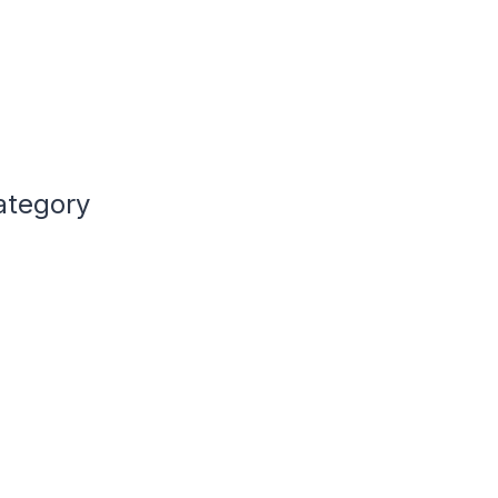
ategory