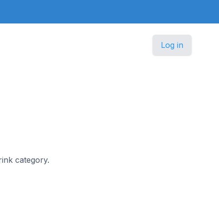
Log in
rink category.