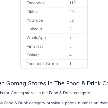
Facebook
113
Tiktok
49
YouTube
32
LinkedIn
8
WhatsApp
7
Pinterest
6
Twitter
4
Facebook Group
1
On Gomag Stores In The Food & Drink C
s for Gomag stores in the Food & Drink category.
he Food & Drink category provide a phone number on their