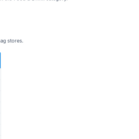
ag stores.