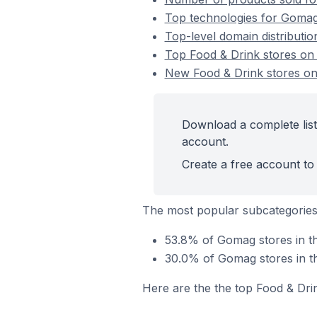
Top technologies for Gomag 
Top-level domain distributi
Top Food & Drink stores o
New Food & Drink stores o
Download a complete list
account.
Create a free account to 
The most popular subcategories
53.8% of Gomag stores in th
30.0% of Gomag stores in t
Here are the the top Food & Dri