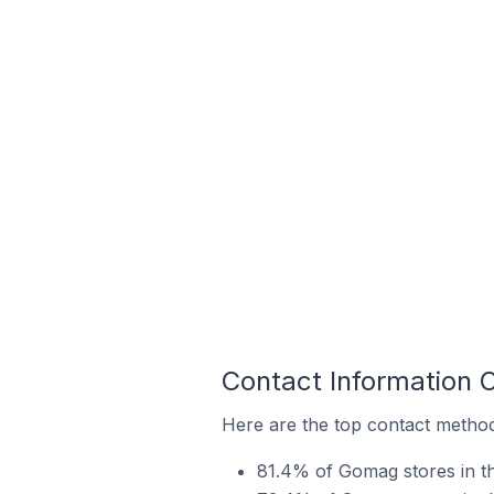
Contact Information 
Here are the top contact method
81.4% of Gomag stores in t