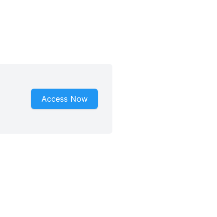
Access Now