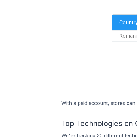
Countr
Romani
With a paid account, stores can 
Top Technologies on 
We're
tracking 35 different tech