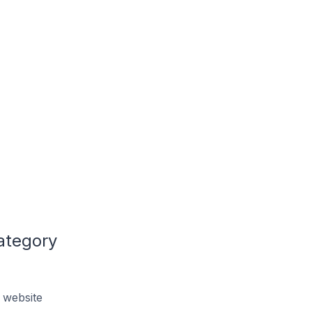
ategory
 website