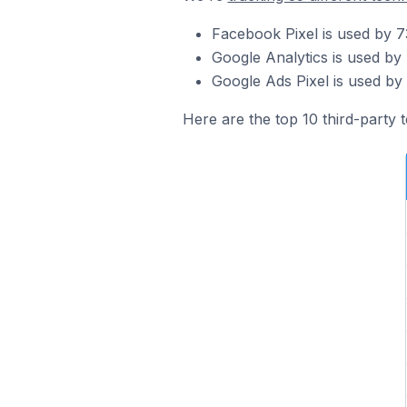
Facebook Pixel is used by 7
Google Analytics is used by
Google Ads Pixel is used by
Here are the top 10 third-party 