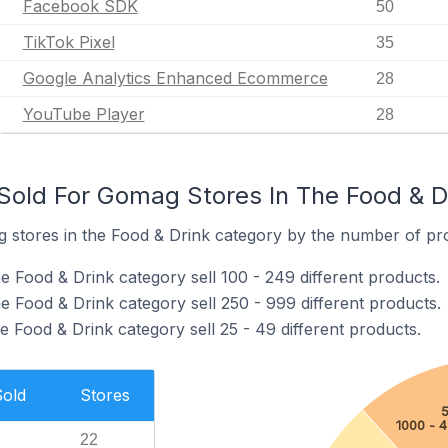
Facebook SDK
50
TikTok Pixel
35
Google Analytics Enhanced Ecommerce
28
YouTube Player
28
old For Gomag Stores In The Food & D
stores in the Food & Drink category by the number of prod
e Food & Drink category sell 100 - 249 different products.
e Food & Drink category sell 250 - 999 different products.
 Food & Drink category sell 25 - 49 different products.
Sold
Stores
5
1000 - 
22