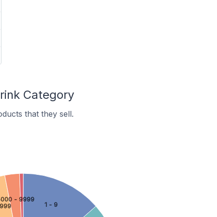
rink Category
ucts that they sell.
000 - 9999
1 - 9
4999