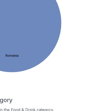
Romania
egory
in the Food & Drink category.