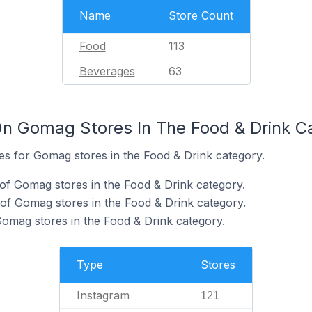
Name
Store Count
Food
113
Beverages
63
n Gomag Stores In The Food & Drink C
tes for Gomag stores in the Food & Drink category.
of Gomag stores in the Food & Drink category.
of Gomag stores in the Food & Drink category.
Gomag stores in the Food & Drink category.
Type
Stores
Instagram
121