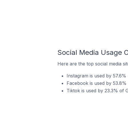
Social Media Usage O
Here are the top social media si
Instagram is used by 57.6% 
Facebook is used by 53.8% 
Tiktok is used by 23.3% of 