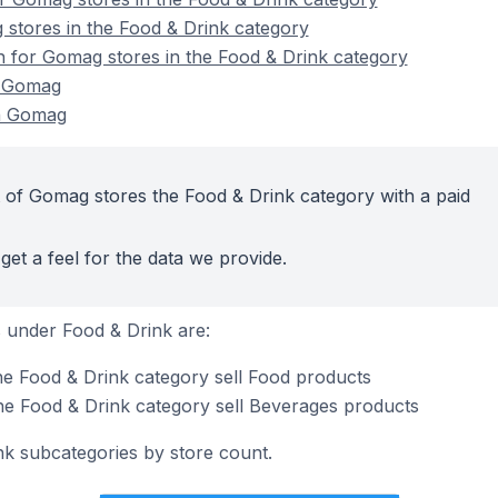
stores in the Food & Drink category
on for Gomag stores in the Food & Drink category
n Gomag
n Gomag
 of Gomag stores the Food & Drink category with a paid
get a feel for the data we provide.
 under Food & Drink are:
e Food & Drink category sell Food products
he Food & Drink category sell Beverages products
nk subcategories by store count.