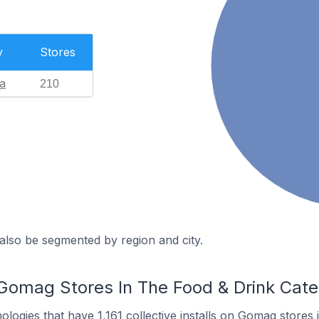
y
Stores
a
210
also be segmented by region and city.
Gomag Stores In The Food & Drink Cat
nologies
that have 1,161 collective installs on Gomag stores 