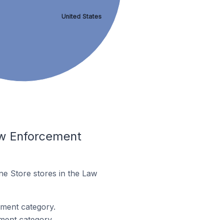
United States
aw Enforcement
ne Store stores in the Law
ment category.
ment category.