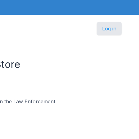
Log in
tore
s in the Law Enforcement