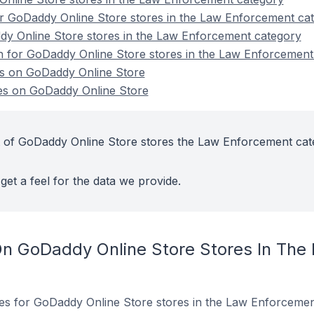
r GoDaddy Online Store stores in the Law Enforcement ca
dy Online Store stores in the Law Enforcement category
on for GoDaddy Online Store stores in the Law Enforcement
s on GoDaddy Online Store
s on GoDaddy Online Store
t of GoDaddy Online Store stores the Law Enforcement ca
get a feel for the data we provide.
On GoDaddy Online Store Stores In The
ites for GoDaddy Online Store stores in the Law Enforcemen