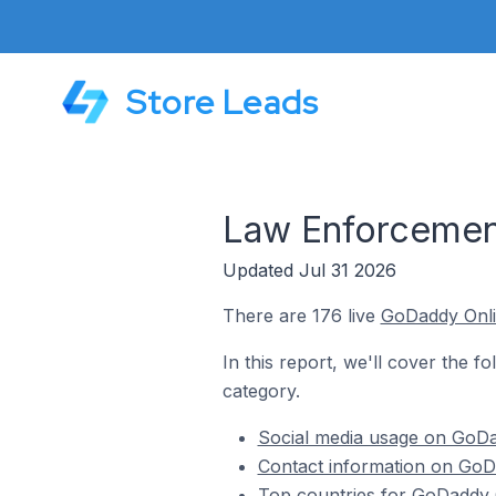
Store Leads
Law Enforcemen
Updated Jul 31 2026
There are 176 live
GoDaddy Onli
In this report, we'll cover the 
category.
Social media usage on GoDa
Contact information on GoD
Top countries for GoDaddy 