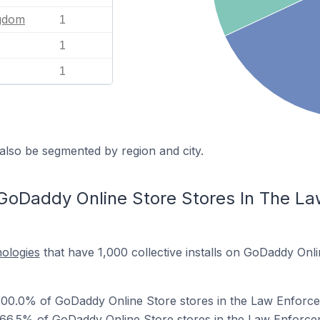
ngdom
1
1
1
also be segmented by region and city.
GoDaddy Online Store Stores In The L
nologies
that have 1,000 collective installs on GoDaddy Onli
100.0% of GoDaddy Online Store stores in the Law Enforce
 66.5% of GoDaddy Online Store stores in the Law Enforce