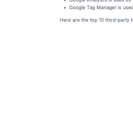
Google Tag Manager is used
Here are the top 10 third-party 