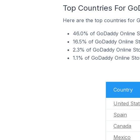
Top Countries For Go
Here are the top countries for 
46.0% of GoDaddy Online St
16.5% of GoDaddy Online St
2.3% of GoDaddy Online Sto
1.1% of GoDaddy Online Sto
Country
United Sta
Spain
Canada
Mexico