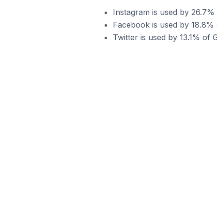
Instagram is used by 26.7%
Facebook is used by 18.8% 
Twitter is used by 13.1% of