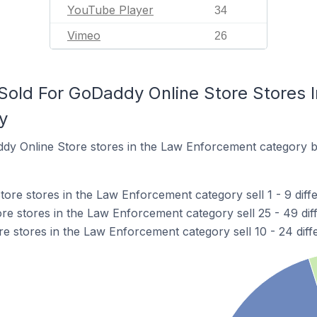
YouTube Player
34
Vimeo
26
old For GoDaddy Online Store Stores 
y
dy Online Store stores in the Law Enforcement category b
re stores in the Law Enforcement category sell 1 - 9 diffe
e stores in the Law Enforcement category sell 25 - 49 dif
e stores in the Law Enforcement category sell 10 - 24 diff