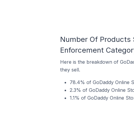
Number Of Products S
Enforcement Categor
Here is the breakdown of GoDad
they sell.
78.4% of GoDaddy Online Sto
2.3% of GoDaddy Online Stor
1.1% of GoDaddy Online Stor