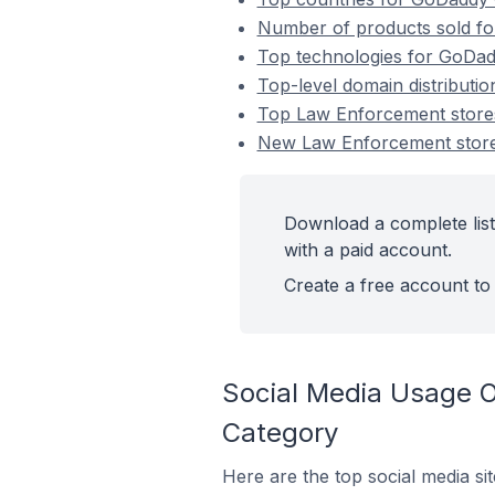
Number of products sold fo
Top technologies for GoDad
Top-level domain distributi
Top Law Enforcement store
New Law Enforcement store
Download a complete lis
with a paid account.
Create a free account to 
Social Media Usage 
Category
Here are the top social media s