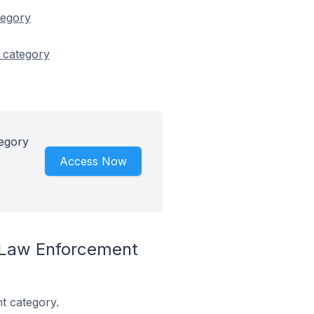
tegory
 category
tegory
Access Now
 Law Enforcement
t category.