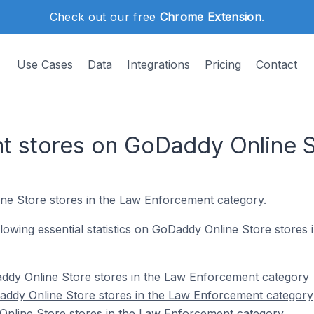
Check out our free
Chrome Extension
.
Use Cases
Data
Integrations
Pricing
Contact
t stores on GoDaddy Online S
ne Store
stores in the Law Enforcement category.
following essential statistics on GoDaddy Online Store store
ddy Online Store stores in the Law Enforcement category
addy Online Store stores in the Law Enforcement category
Online Store stores in the Law Enforcement category