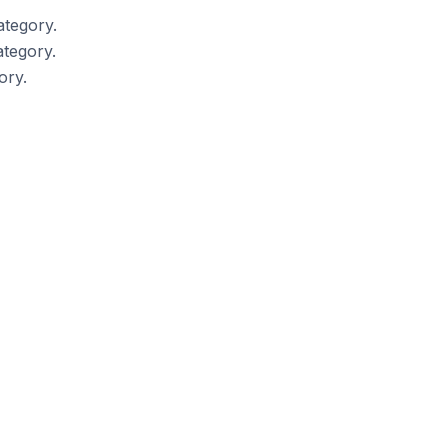
ategory.
tegory.
ory.