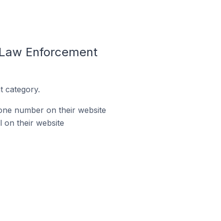
e Law Enforcement
t category.
one number on their website
 on their website