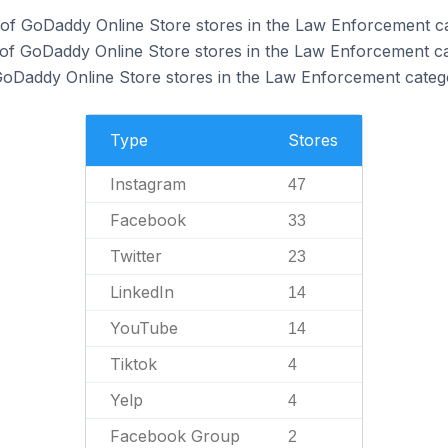
 of GoDaddy Online Store stores in the Law Enforcement c
of GoDaddy Online Store stores in the Law Enforcement ca
 GoDaddy Online Store stores in the Law Enforcement categ
Type
Stores
Instagram
47
Facebook
33
Twitter
23
LinkedIn
14
YouTube
14
Tiktok
4
Yelp
4
Facebook Group
2