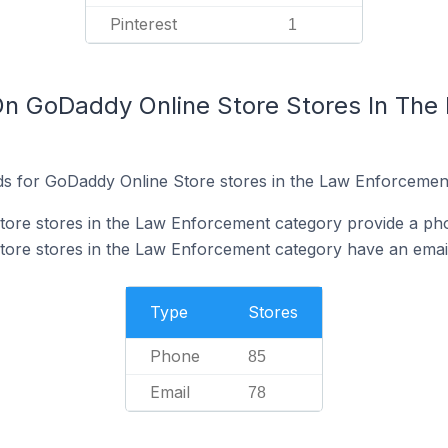
Pinterest
1
On GoDaddy Online Store Stores In Th
ds for GoDaddy Online Store stores in the Law Enforcemen
ore stores in the Law Enforcement category provide a ph
ore stores in the Law Enforcement category have an email
Type
Stores
Phone
85
Email
78