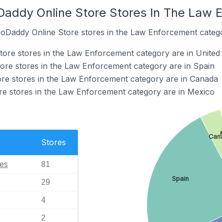
Daddy Online Store Stores In The Law
GoDaddy Online Store stores in the Law Enforcement categ
ore stores in the Law Enforcement category are in United 
ore stores in the Law Enforcement category are in Spain
re stores in the Law Enforcement category are in Canada
re stores in the Law Enforcement category are in Mexico
Can
Stores
tes
81
Spain
29
4
2