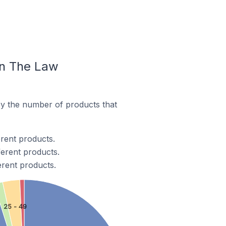
In The Law
y the number of products that
rent products.
ferent products.
erent products.
25 - 49