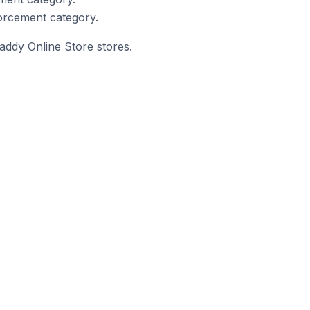
orcement category.
addy Online Store stores.