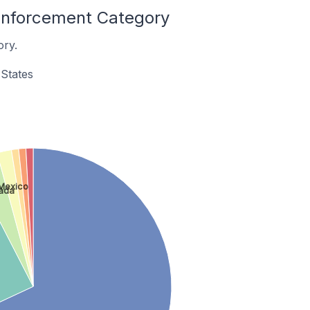
 Enforcement Category
ory.
States
Mexico
ada