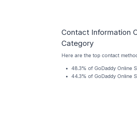
Contact Information 
Category
Here are the top contact metho
48.3% of GoDaddy Online St
44.3% of GoDaddy Online St