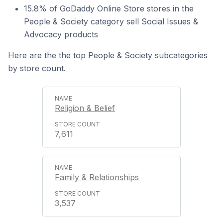
15.8% of GoDaddy Online Store stores in the
People & Society category sell Social Issues &
Advocacy products
Here are the the top People & Society subcategories
by store count.
Religion & Belief
7,611
Family & Relationships
3,537