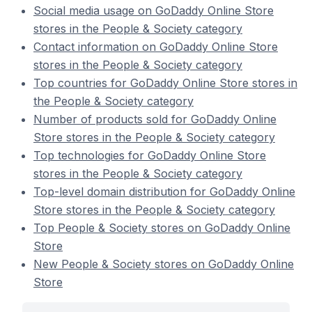
Social media usage on GoDaddy Online Store
stores in the People & Society category
Contact information on GoDaddy Online Store
stores in the People & Society category
Top countries for GoDaddy Online Store stores in
the People & Society category
Number of products sold for GoDaddy Online
Store stores in the People & Society category
Top technologies for GoDaddy Online Store
stores in the People & Society category
Top-level domain distribution for GoDaddy Online
Store stores in the People & Society category
Top People & Society stores on GoDaddy Online
Store
New People & Society stores on GoDaddy Online
Store