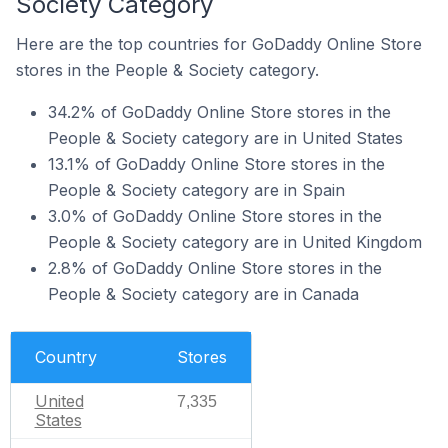
Society Category
Here are the top countries for GoDaddy Online Store
stores in the People & Society category.
34.2% of GoDaddy Online Store stores in the
People & Society category are in United States
13.1% of GoDaddy Online Store stores in the
People & Society category are in Spain
3.0% of GoDaddy Online Store stores in the
People & Society category are in United Kingdom
2.8% of GoDaddy Online Store stores in the
People & Society category are in Canada
Country
Stores
United
7,335
States