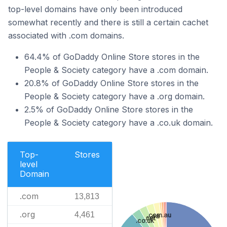
top-level domains have only been introduced
somewhat recently and there is still a certain cachet
associated with .com domains.
64.4% of GoDaddy Online Store stores in the
People & Society category have a .com domain.
20.8% of GoDaddy Online Store stores in the
People & Society category have a .org domain.
2.5% of GoDaddy Online Store stores in the
People & Society category have a .co.uk domain.
Top-
Stores
level
Domain
.com
13,813
.org
4,461
.com.au
.ca
.net
.co.uk