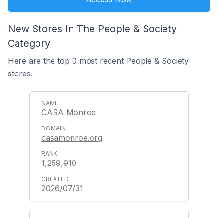
New Stores In The People & Society
Category
Here are the top 0 most recent People & Society
stores.
CASA Monroe
casamonroe.org
1,259,910
2026/07/31