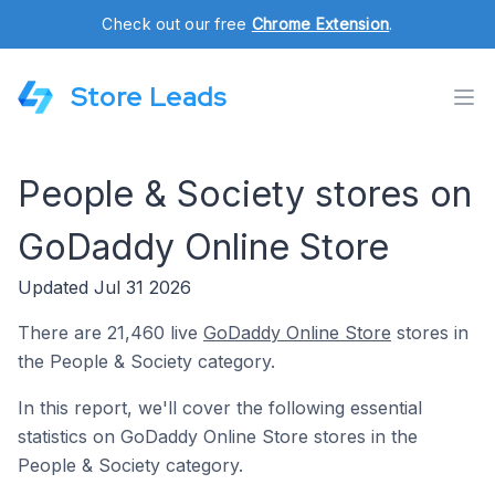
Check out our free
Chrome Extension
.
Store Leads
People & Society stores on
GoDaddy Online Store
Updated Jul 31 2026
There are 21,460 live
GoDaddy Online Store
stores in
the People & Society category.
In this report, we'll cover the following essential
statistics on GoDaddy Online Store stores in the
People & Society category.