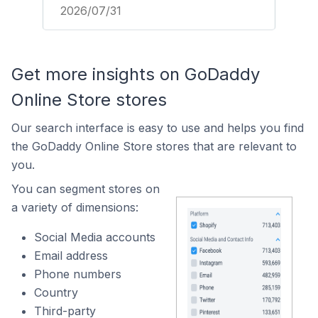
2026/07/31
Get more insights on GoDaddy
Online Store stores
Our search interface is easy to use and helps you find
the GoDaddy Online Store stores that are relevant to
you.
You can segment stores on
a variety of dimensions:
Social Media accounts
Email address
Phone numbers
Country
Third-party