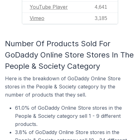
YouTube Player
4,641
Vimeo
3,185
Number Of Products Sold For
GoDaddy Online Store Stores In The
People & Society Category
Here is the breakdown of GoDaddy Online Store
stores in the People & Society category by the
number of products that they sell.
61.0% of GoDaddy Online Store stores in the
People & Society category sell 1 - 9 different
products.
3.8% of GoDaddy Online Store stores in the