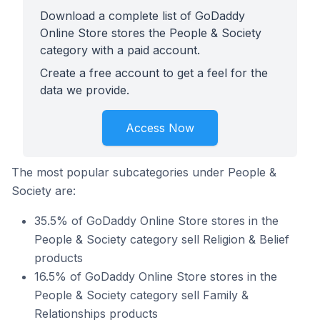
Download a complete list of GoDaddy
Online Store stores the People & Society
category with a paid account.
Create a free account to get a feel for the
data we provide.
Access Now
The most popular subcategories under People &
Society are:
35.5% of GoDaddy Online Store stores in the
People & Society category sell Religion & Belief
products
16.5% of GoDaddy Online Store stores in the
People & Society category sell Family &
Relationships products