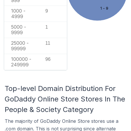
999
1 - 9
1000 -
9
4999
5000 -
1
9999
25000 -
11
99999
100000 -
96
249999
Top-level Domain Distribution For
GoDaddy Online Store Stores In The
People & Society Category
The majority of GoDaddy Online Store stores use a
.com domain. This is not surprising since alternate