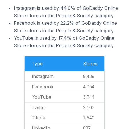
Instagram is used by 44.0% of GoDaddy Online
Store stores in the People & Society category.
Facebook is used by 22.2% of GoDaddy Online
Store stores in the People & Society category.
YouTube is used by 17.4% of GoDaddy Online
Store stores in the People & Society category.
Type
Stores
Instagram
9,439
Facebook
4,754
YouTube
3,744
Twitter
2,103
Tiktok
1,540
LinkedIn
837