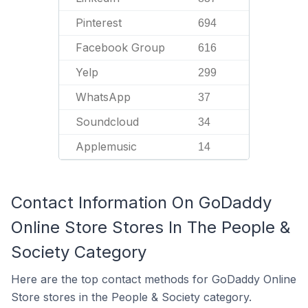
Pinterest
694
Facebook Group
616
Yelp
299
WhatsApp
37
Soundcloud
34
Applemusic
14
Contact Information On GoDaddy
Online Store Stores In The People &
Society Category
Here are the top contact methods for GoDaddy Online
Store stores in the People & Society category.