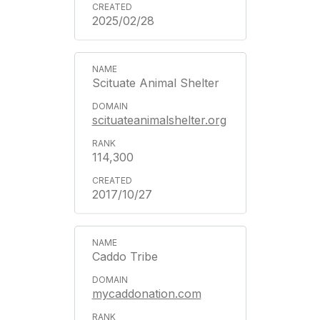
2025/02/28
Scituate Animal Shelter
scituateanimalshelter.org
114,300
2017/10/27
Caddo Tribe
mycaddonation.com