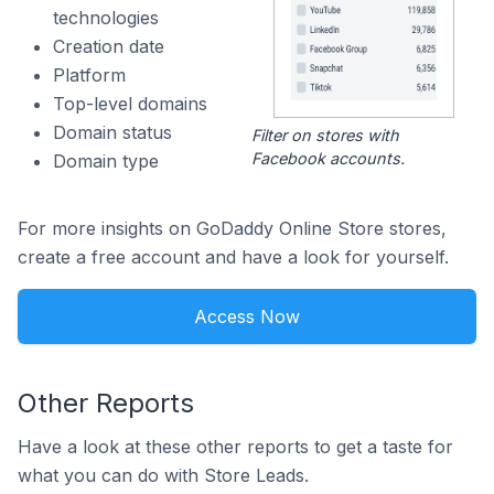
technologies
Creation date
Platform
Top-level domains
Domain status
Filter on stores with
Facebook accounts.
Domain type
For more insights on GoDaddy Online Store stores,
create a free account and have a look for yourself.
Access Now
Other Reports
Have a look at these other reports to get a taste for
what you can do with Store Leads.