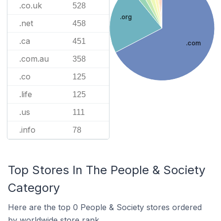
.co.uk
528
.org
.net
458
.ca
451
.com
.com.au
358
.co
125
.life
125
.us
111
.info
78
Top Stores In The People & Society
Category
Here are the top 0 People & Society stores ordered
by worldwide store rank.