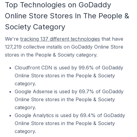
Top Technologies on GoDaddy
Online Store Stores In The People &
Society Category
We're
tracking 137 different technologies
that have
127,219 collective installs on GoDaddy Online Store
stores in the People & Society category.
Cloudfront CDN is used by 99.6% of GoDaddy
Online Store stores in the People & Society
category.
Google Adsense is used by 69.7% of GoDaddy
Online Store stores in the People & Society
category.
Google Analytics is used by 69.4% of GoDaddy
Online Store stores in the People & Society
category.