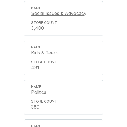
Social Issues & Advocacy
3,400
Kids & Teens
481
Politics
389