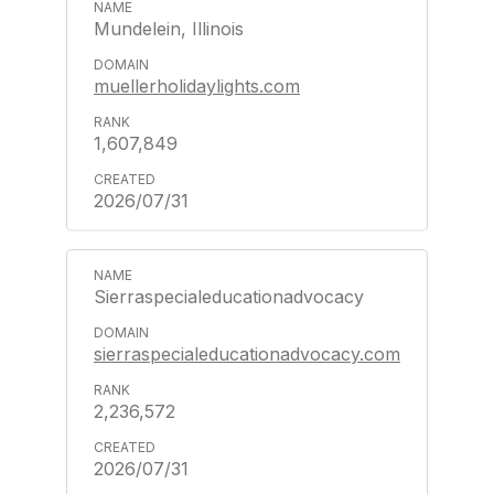
Mundelein, Illinois
muellerholidaylights.com
1,607,849
2026/07/31
Sierraspecialeducationadvocacy
sierraspecialeducationadvocacy.com
2,236,572
2026/07/31