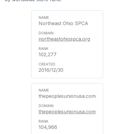
Northeast Ohio SPCA
northeastohiospca.org
102,277
2016/12/30
thepeoplesunionusa.com
thepeoplesunionusa.com
104,966