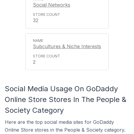
Social Networks
32
Subcultures & Niche Interests
2
Social Media Usage On GoDaddy
Online Store Stores In The People &
Society Category
Here are the top social media sites for GoDaddy
Online Store stores in the People & Society category.