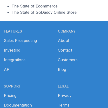
The State of Ecommerce
The State of GoDaddy Online Store
Footer
FEATURES
COMPANY
Sales Prospecting
About
Investing
Contact
Integrations
Customers
API
Blog
SUPPORT
LEGAL
Pricing
Privacy
Documentation
Terms