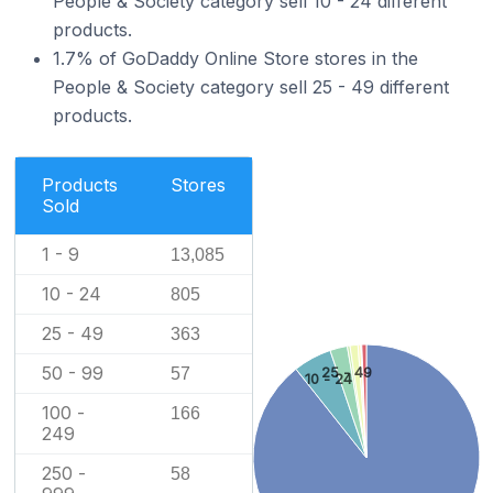
People & Society category sell 10 - 24 different
products.
1.7% of GoDaddy Online Store stores in the
People & Society category sell 25 - 49 different
products.
Products
Stores
Sold
1 - 9
13,085
10 - 24
805
25 - 49
363
50 - 99
25 - 49
57
10 - 24
100 -
166
249
250 -
58