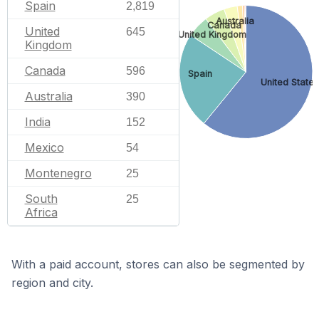
Spain
2,819
Australia
Canada
United
645
United Kingdom
Kingdom
Canada
596
Spain
United States
Australia
390
India
152
Mexico
54
Montenegro
25
South
25
Africa
With a paid account, stores can also be segmented by
region and city.