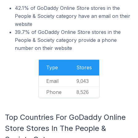
42.1% of GoDaddy Online Store stores in the
People & Society category have an email on their
website
39.7% of GoDaddy Online Store stores in the
People & Society category provide a phone
number on their website
Type
Stores
Email
9,043
Phone
8,526
Top Countries For GoDaddy Online
Store Stores In The People &