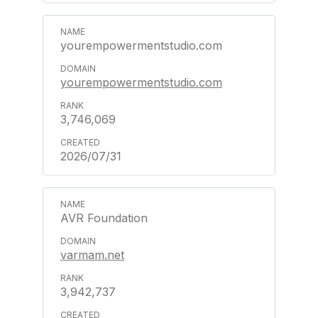
yourempowermentstudio.com
yourempowermentstudio.com
3,746,069
2026/07/31
AVR Foundation
varmam.net
3,942,737