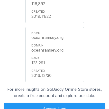
116,892
2019/11/22
oceanramsey.org
oceanramsey.org
123,291
2016/12/30
For more insights on GoDaddy Online Store stores,
create a free account and explore our data.
Access Now