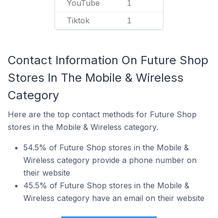
YouTube
1
Tiktok
1
Contact Information On Future Shop
Stores In The Mobile & Wireless
Category
Here are the top contact methods for Future Shop
stores in the Mobile & Wireless category.
54.5% of Future Shop stores in the Mobile &
Wireless category provide a phone number on
their website
45.5% of Future Shop stores in the Mobile &
Wireless category have an email on their website