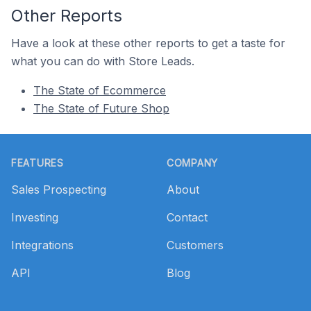
Other Reports
Have a look at these other reports to get a taste for
what you can do with Store Leads.
The State of Ecommerce
The State of Future Shop
Footer
FEATURES
COMPANY
Sales Prospecting
About
Investing
Contact
Integrations
Customers
API
Blog