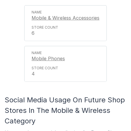
Mobile & Wireless Accessories
6
Mobile Phones
4
Social Media Usage On Future Shop
Stores In The Mobile & Wireless
Category