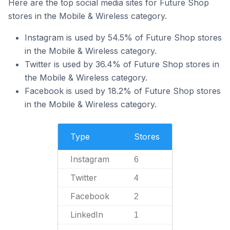
Here are the top social media sites for Future Shop
stores in the Mobile & Wireless category.
Instagram is used by 54.5% of Future Shop stores
in the Mobile & Wireless category.
Twitter is used by 36.4% of Future Shop stores in
the Mobile & Wireless category.
Facebook is used by 18.2% of Future Shop stores
in the Mobile & Wireless category.
Type
Stores
Instagram
6
Twitter
4
Facebook
2
LinkedIn
1