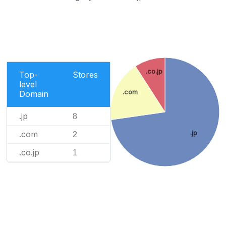
.co.jp
Top-
Stores
level
.com
Domain
.jp
8
.com
.jp
2
.co.jp
1