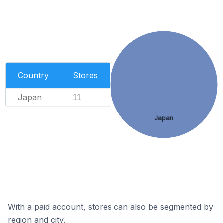
Country
Stores
Japan
11
Japan
With a paid account, stores can also be segmented by
region and city.