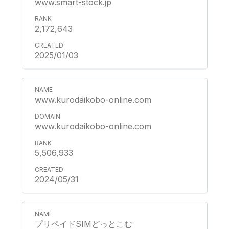
www.smart-stock.jp
2,172,643
2025/01/03
www.kurodaikobo-online.com
www.kurodaikobo-online.com
5,506,933
2024/05/31
プリペイドSIMどっとこむ