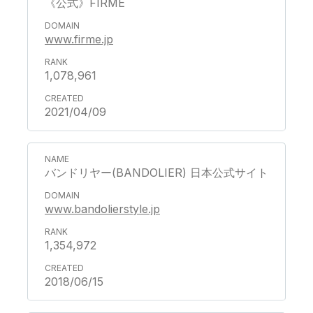
《公式》FIRME
www.firme.jp
1,078,961
2021/04/09
バンドリヤー(BANDOLIER) 日本公式サイト
www.bandolierstyle.jp
1,354,972
2018/06/15