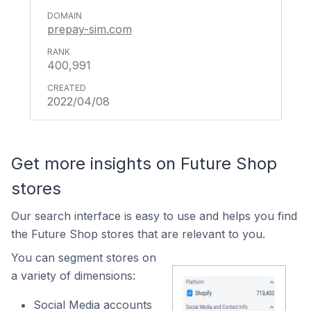
prepay-sim.com
400,991
2022/04/08
Get more insights on Future Shop
stores
Our search interface is easy to use and helps you find
the Future Shop stores that are relevant to you.
You can segment stores on
a variety of dimensions:
Social Media accounts