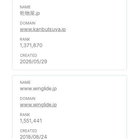
乾物屋.jp
www.kanbutsuya.jp
1,371,870
2026/05/29
www.winglide.jp
www.winglide.jp
1,551,441
2018/08/24