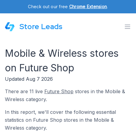
Check out our free
Chrome Extension
.
Store Leads
Mobile & Wireless stores
on Future Shop
Updated Aug 7 2026
There are 11 live
Future Shop
stores in the Mobile &
Wireless category.
In this report, we'll cover the following essential
statistics on Future Shop stores in the Mobile &
Wireless category.