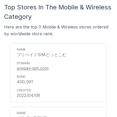
Top Stores In The Mobile & Wireless
Category
Here are the top 0 Mobile & Wireless stores ordered
by worldwide store rank.
プリペイドSIMどっとこむ
prepay-sim.com
400,991
2022/04/08