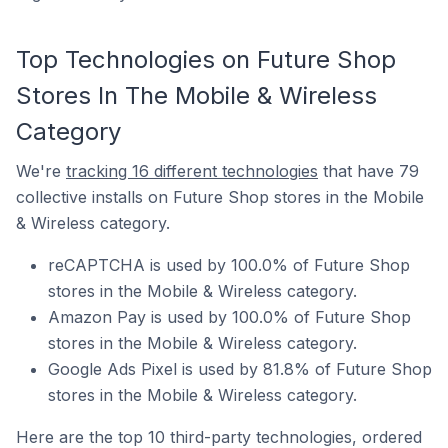
Top Technologies on Future Shop
Stores In The Mobile & Wireless
Category
We're
tracking 16 different technologies
that have 79
collective installs on Future Shop stores in the Mobile
& Wireless category.
reCAPTCHA is used by 100.0% of Future Shop
stores in the Mobile & Wireless category.
Amazon Pay is used by 100.0% of Future Shop
stores in the Mobile & Wireless category.
Google Ads Pixel is used by 81.8% of Future Shop
stores in the Mobile & Wireless category.
Here are the top 10 third-party technologies, ordered