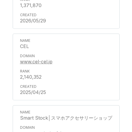
1,371,870
2026/05/29
CEL
www.cel-cel.jp
2,140,352
2025/04/25
Smart Stock│スマホアクセサリーショップ