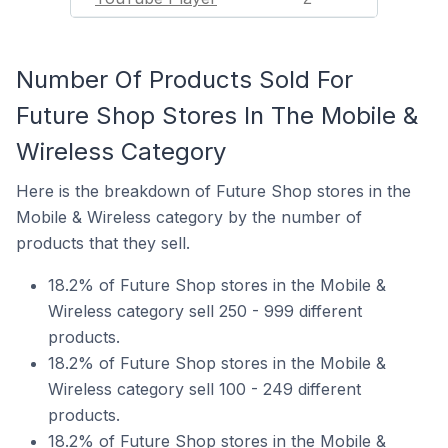
Number Of Products Sold For
Future Shop Stores In The Mobile &
Wireless Category
Here is the breakdown of Future Shop stores in the
Mobile & Wireless category by the number of
products that they sell.
18.2% of Future Shop stores in the Mobile &
Wireless category sell 250 - 999 different
products.
18.2% of Future Shop stores in the Mobile &
Wireless category sell 100 - 249 different
products.
18.2% of Future Shop stores in the Mobile &