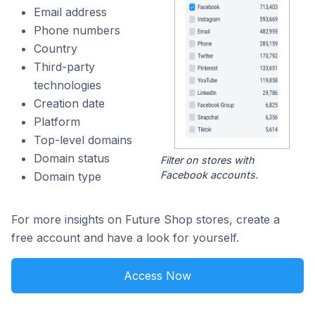
Email address
Phone numbers
Country
Third-party
technologies
Creation date
Platform
Top-level domains
Domain status
Filter on stores with
Facebook accounts.
Domain type
For more insights on Future Shop stores, create a
free account and have a look for yourself.
Access Now