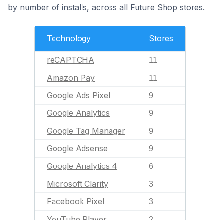
by number of installs, across all Future Shop stores.
Technology
Stores
reCAPTCHA
11
Amazon Pay
11
Google Ads Pixel
9
Google Analytics
9
Google Tag Manager
9
Google Adsense
9
Google Analytics 4
6
Microsoft Clarity
3
Facebook Pixel
3
YouTube Player
2