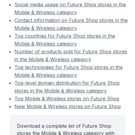
Social media usage on Future Shop stores in the
Mobile & Wireless category
Contact information on Future Shop stores in the
Mobile & Wireless category
Top countries for Future Shop stores in the
Mobile & Wireless category
Number of products sold for Future Shop stores
in the Mobile & Wireless category
Top technologies for Future Shop stores in the
Mobile & Wireless category
Top-level domain distribution for Future Shop
stores in the Mobile & Wireless category
Top Mobile & Wireless stores on Future Shop
New Mobile & Wireless stores on Future Shop
Download a complete list of Future Shop
stores the Mobile & Wireless category with