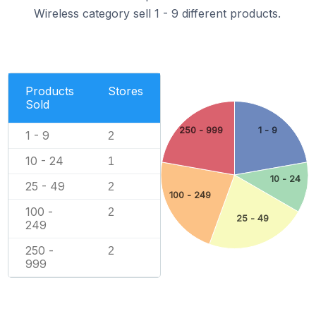
Wireless category sell 1 - 9 different products.
Products
Stores
Sold
250 - 999
1 - 9
1 - 9
2
10 - 24
1
10 - 24
25 - 49
2
100 - 249
100 -
2
25 - 49
249
250 -
2
999