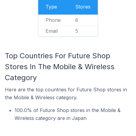
Type
Stores
Phone
6
Email
5
Top Countries For Future Shop
Stores In The Mobile & Wireless
Category
Here are the top countries for Future Shop stores in
the Mobile & Wireless category.
100.0% of Future Shop stores in the Mobile &
Wireless category are in Japan