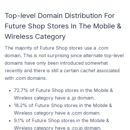
Top-level Domain Distribution For
Future Shop Stores In The Mobile &
Wireless Category
The majority of Future Shop stores use a .com
domain. This is not surprising since alternate top-level
domains have only been introduced somewhat
recently and there is still a certain cachet associated
with .com domains.
72.7% of Future Shop stores in the Mobile &
Wireless category have a .jp domain.
18.2% of Future Shop stores in the Mobile &
Wireless category have a .com domain.
9.1% of Future Shop stores in the Mobile &
Wireless category have a .co.jp domain.