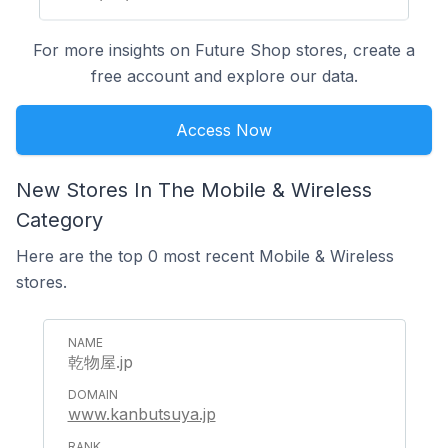
For more insights on Future Shop stores, create a
free account and explore our data.
Access Now
New Stores In The Mobile & Wireless
Category
Here are the top 0 most recent Mobile & Wireless
stores.
乾物屋.jp
www.kanbutsuya.jp