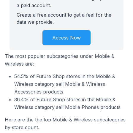
a paid account.
Create a free account to get a feel for the
data we provide.
Access Now
The most popular subcategories under Mobile &
Wireless are:
54.5% of Future Shop stores in the Mobile &
Wireless category sell Mobile & Wireless
Accessories products
36.4% of Future Shop stores in the Mobile &
Wireless category sell Mobile Phones products
Here are the the top Mobile & Wireless subcategories
by store count.