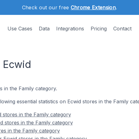
Check out our free
Chrome Extension
.
Use Cases
Data
Integrations
Pricing
Contact
n Ecwid
s in the Family category.
llowing essential statistics on Ecwid stores in the Family cat
 stores in the Family category
d stores in the Family category
res in the Family category
 Ecwid stores in the Family category