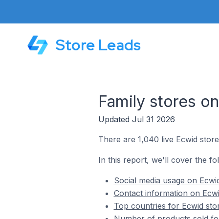
Store Leads
Family stores o
Updated Jul 31 2026
There are 1,040 live
Ecwid
store
In this report, we'll cover the fo
Social media usage on Ecwid
Contact information on Ecwi
Top countries for Ecwid sto
Number of products sold for