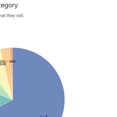
tegory
t they sell.
250 - 999
 249
1 - 9