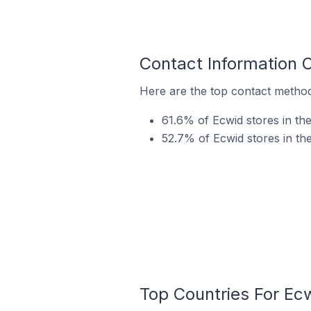
Contact Information 
Here are the top contact methods
61.6% of Ecwid stores in th
52.7% of Ecwid stores in th
Top Countries For Ec