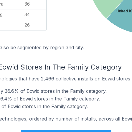
ca
36
United 
s
34
26
also be segmented by region and city.
Ecwid Stores In The Family Category
nologies
that have 2,466 collective installs on Ecwid stores 
 36.6% of Ecwid stores in the Family category.
6.4% of Ecwid stores in the Family category.
of Ecwid stores in the Family category.
technologies, ordered by number of installs, across all Ecwi