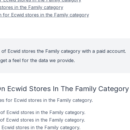
stores in the Family category
n for Ecwid stores in the Family category
 of Ecwid stores the Family category with a paid account.
get a feel for the data we provide.
n Ecwid Stores In The Family Category
es for Ecwid stores in the Family category.
of Ecwid stores in the Family category.
f Ecwid stores in the Family category.
Ecwid stores in the Family category.