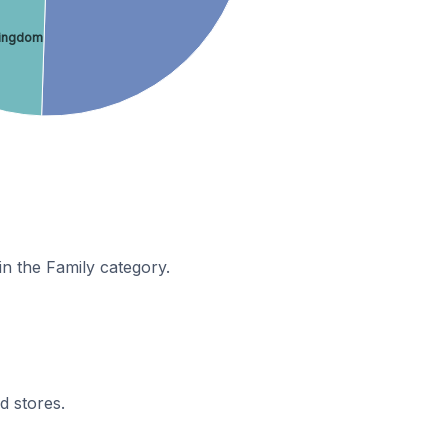
Kingdom
in the Family category.
d stores.