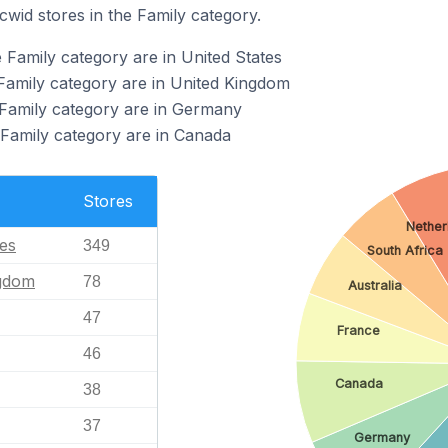
cwid stores in the Family category.
 Family category are in United States
 Family category are in United Kingdom
 Family category are in Germany
 Family category are in Canada
Stores
Nether
tes
349
South Africa
ngdom
78
Australia
47
France
46
Canada
38
37
Germany