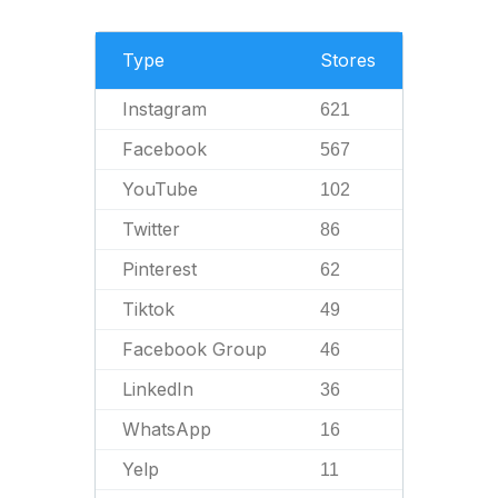
Type
Stores
Instagram
621
Facebook
567
YouTube
102
Twitter
86
Pinterest
62
Tiktok
49
Facebook Group
46
LinkedIn
36
WhatsApp
16
Yelp
11