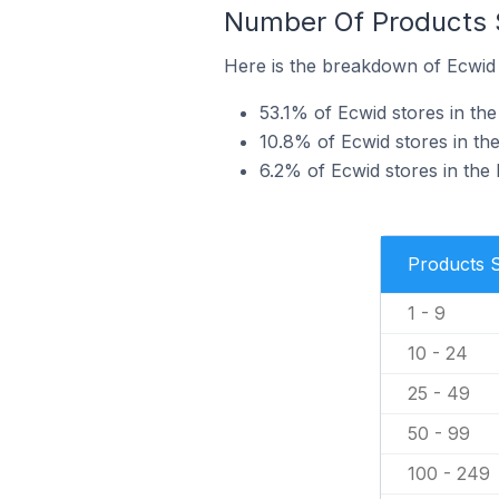
Number Of Products S
Here is the breakdown of Ecwid s
53.1% of Ecwid stores in the 
10.8% of Ecwid stores in the
6.2% of Ecwid stores in the 
Products 
1 - 9
10 - 24
25 - 49
50 - 99
100 - 249