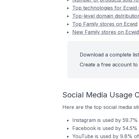
Top technologies for Ecwid 
Top-level domain distributio
Top Family stores on Ecwid
New Family stores on Ecwid
Download a complete list
Create a free account to 
Social Media Usage O
Here are the top social media sit
Instagram is used by 59.7% 
Facebook is used by 54.5% o
YouTube is used by 9.8% of 