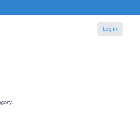
Log in
egory.