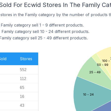
old For Ecwid Stores In The Family Ca
tores in the Family category by the number of products tha
Family category sell 1 - 9 different products.
 Family category sell 10 - 24 different products.
Family category sell 25 - 49 different products.
Sold
Stores
100 -
50 - 99
552
25 - 49
112
65
10 - 24
16
43