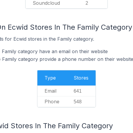
Soundcloud
2
On Ecwid Stores In The Family Category
 for Ecwid stores in the Family category.
e Family category have an email on their website
e Family category provide a phone number on their websit
Type
Stores
Email
641
Phone
548
wid Stores In The Family Category