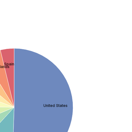
Spain
lands
United States