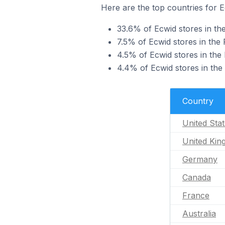
Here are the top countries for E
33.6% of Ecwid stores in the
7.5% of Ecwid stores in the
4.5% of Ecwid stores in the
4.4% of Ecwid stores in the
Country
United Sta
United Ki
Germany
Canada
France
Australia