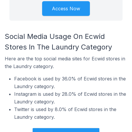
Access Now
Social Media Usage On Ecwid
Stores In The Laundry Category
Here are the top social media sites for Ecwid stores in
the Laundry category.
Facebook is used by 36.0% of Ecwid stores in the
Laundry category.
Instagram is used by 28.0% of Ecwid stores in the
Laundry category.
Twitter is used by 8.0% of Ecwid stores in the
Laundry category.