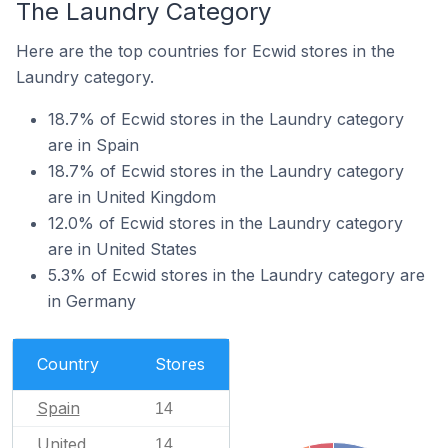
The Laundry Category
Here are the top countries for Ecwid stores in the
Laundry category.
18.7% of Ecwid stores in the Laundry category
are in Spain
18.7% of Ecwid stores in the Laundry category
are in United Kingdom
12.0% of Ecwid stores in the Laundry category
are in United States
5.3% of Ecwid stores in the Laundry category are
in Germany
Country
Stores
Spain
14
United
14