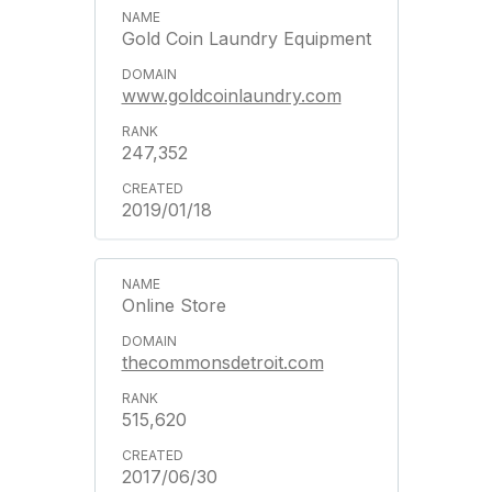
Gold Coin Laundry Equipment
www.goldcoinlaundry.com
247,352
2019/01/18
Online Store
thecommonsdetroit.com
515,620
2017/06/30