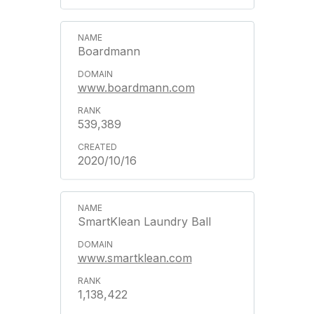
Boardmann
www.boardmann.com
539,389
2020/10/16
SmartKlean Laundry Ball
www.smartklean.com
1,138,422