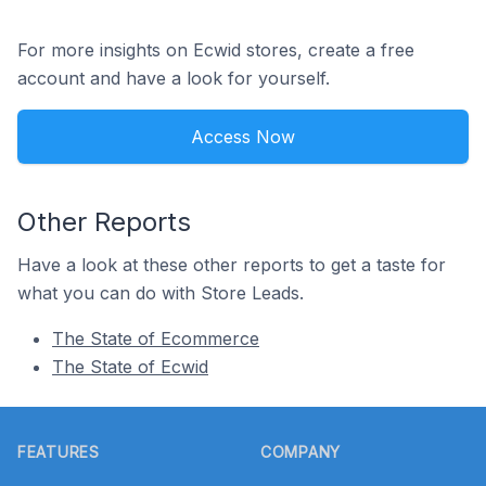
For more insights on Ecwid stores, create a free
account and have a look for yourself.
Access Now
Other Reports
Have a look at these other reports to get a taste for
what you can do with Store Leads.
The State of Ecommerce
The State of Ecwid
Footer
FEATURES
COMPANY