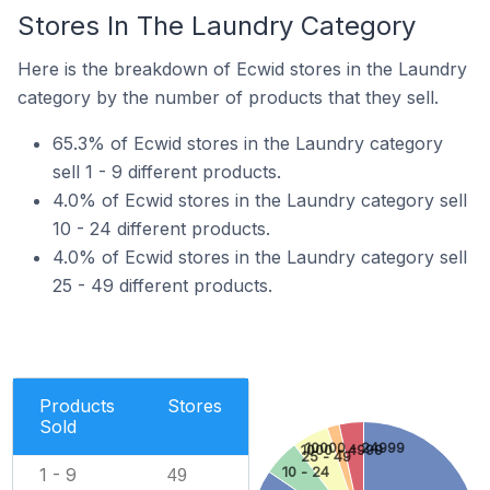
Stores In The Laundry Category
Here is the breakdown of Ecwid stores in the Laundry
category by the number of products that they sell.
65.3% of Ecwid stores in the Laundry category
sell 1 - 9 different products.
4.0% of Ecwid stores in the Laundry category sell
10 - 24 different products.
4.0% of Ecwid stores in the Laundry category sell
25 - 49 different products.
Products
Stores
Sold
10000 - 24999
1000 - 4999
25 - 49
1 - 9
10 - 24
49