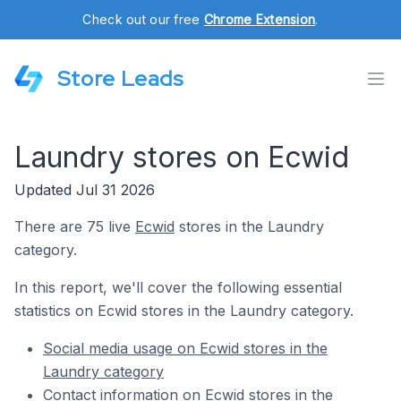
Check out our free
Chrome Extension
.
Store Leads
Laundry stores on Ecwid
Updated Jul 31 2026
There are 75 live
Ecwid
stores in the Laundry
category.
In this report, we'll cover the following essential
statistics on Ecwid stores in the Laundry category.
Social media usage on Ecwid stores in the
Laundry category
Contact information on Ecwid stores in the