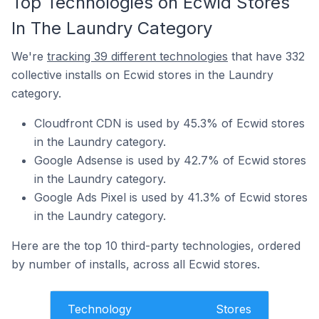
Top Technologies on Ecwid Stores
In The Laundry Category
We're
tracking 39 different technologies
that have 332
collective installs on Ecwid stores in the Laundry
category.
Cloudfront CDN is used by 45.3% of Ecwid stores
in the Laundry category.
Google Adsense is used by 42.7% of Ecwid stores
in the Laundry category.
Google Ads Pixel is used by 41.3% of Ecwid stores
in the Laundry category.
Here are the top 10 third-party technologies, ordered
by number of installs, across all Ecwid stores.
Technology
Stores