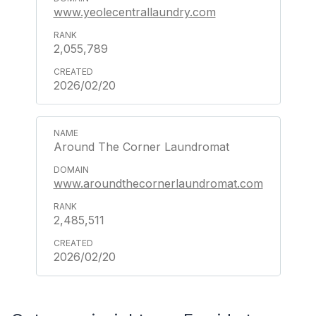
www.yeolecentrallaundry.com
2,055,789
2026/02/20
Around The Corner Laundromat
www.aroundthecornerlaundromat.com
2,485,511
2026/02/20