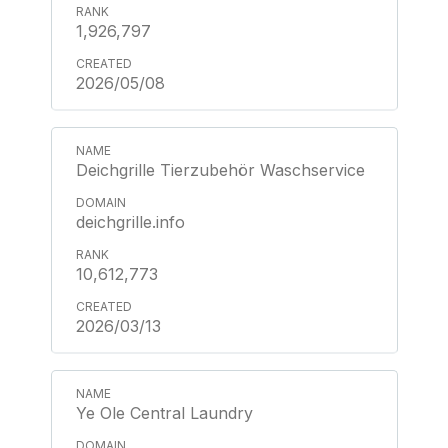
1,926,797
2026/05/08
Deichgrille Tierzubehör Waschservice
deichgrille.info
10,612,773
2026/03/13
Ye Ole Central Laundry