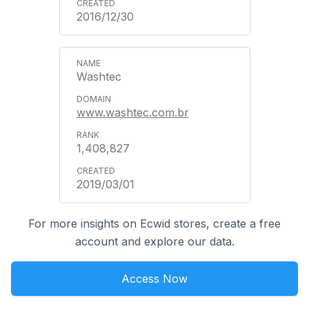
2016/12/30
Washtec
www.washtec.com.br
1,408,827
2019/03/01
For more insights on Ecwid stores, create a free
account and explore our data.
Access Now