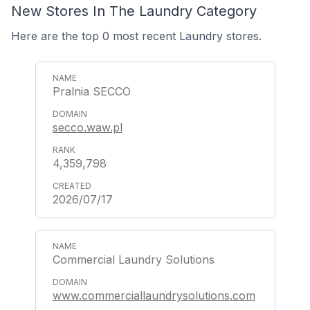
New Stores In The Laundry Category
Here are the top 0 most recent Laundry stores.
Pralnia SECCO
secco.waw.pl
4,359,798
2026/07/17
Commercial Laundry Solutions
www.commerciallaundrysolutions.com