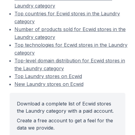
Laundry category
Top countries for Ecwid stores in the Laundry
category
Number of products sold for Ecwid stores in the
Laundry category
Top technologies for Ecwid stores in the Laundry
category
Top-level domain distribution for Ecwid stores in
the Laundry category
Top Laundry stores on Ecwid
New Laundry stores on Ecwid
Download a complete list of Ecwid stores
the Laundry category with a paid account.
Create a free account to get a feel for the
data we provide.