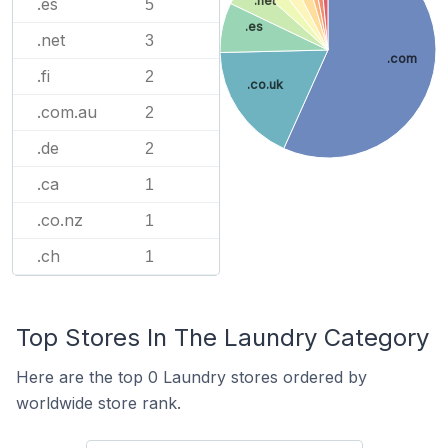
.net
.es
5
.es
.net
3
.com
.fi
2
.co.uk
.com.au
2
.de
2
.ca
1
.co.nz
1
.ch
1
Top Stores In The Laundry Category
Here are the top 0 Laundry stores ordered by
worldwide store rank.