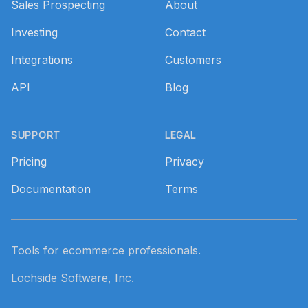
Sales Prospecting
About
Investing
Contact
Integrations
Customers
API
Blog
SUPPORT
LEGAL
Pricing
Privacy
Documentation
Terms
Tools for ecommerce professionals.
Lochside Software, Inc.