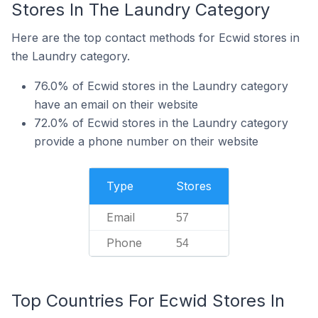
Stores In The Laundry Category
Here are the top contact methods for Ecwid stores in
the Laundry category.
76.0% of Ecwid stores in the Laundry category
have an email on their website
72.0% of Ecwid stores in the Laundry category
provide a phone number on their website
Type
Stores
Email
57
Phone
54
Top Countries For Ecwid Stores In