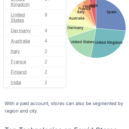
Kingdom
India
Finland
France
Italy
Spain
United
9
Australia
States
Germany
Germany
4
Australia
4
United States
United Kingdom
Italy
2
France
2
Finland
2
India
2
With a paid account, stores can also be segmented by
region and city.