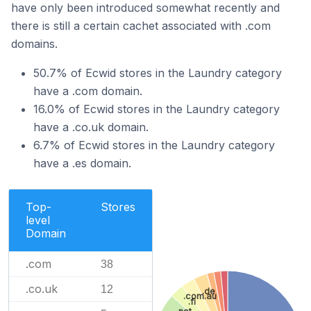
have only been introduced somewhat recently and
there is still a certain cachet associated with .com
domains.
50.7% of Ecwid stores in the Laundry category
have a .com domain.
16.0% of Ecwid stores in the Laundry category
have a .co.uk domain.
6.7% of Ecwid stores in the Laundry category
have a .es domain.
Top-
Stores
level
Domain
.com
38
.co.uk
12
.de
.com.au
.fi