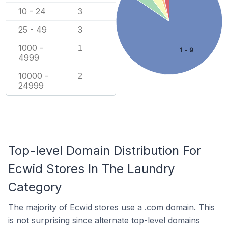
10 - 24
3
25 - 49
3
1000 -
1
1 - 9
4999
10000 -
2
24999
Top-level Domain Distribution For
Ecwid Stores In The Laundry
Category
The majority of Ecwid stores use a .com domain. This
is not surprising since alternate top-level domains