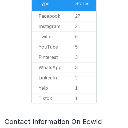
Type
Stores
Facebook
27
Instagram
21
Twitter
6
YouTube
5
Pinterest
3
WhatsApp
3
LinkedIn
2
Yelp
1
Tiktok
1
Contact Information On Ecwid