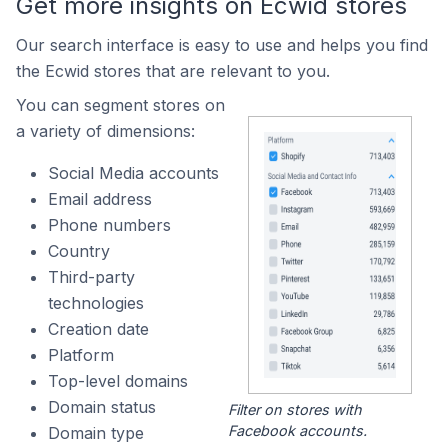
Get more insights on Ecwid stores
Our search interface is easy to use and helps you find
the Ecwid stores that are relevant to you.
You can segment stores on
a variety of dimensions:
Social Media accounts
Email address
Phone numbers
Country
Third-party
technologies
Creation date
Platform
Top-level domains
Domain status
Filter on stores with
Facebook accounts.
Domain type