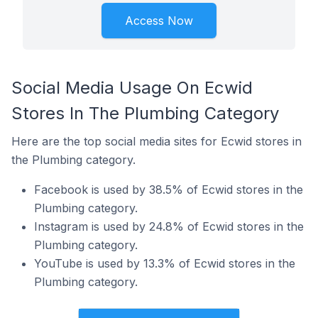
Access Now
Social Media Usage On Ecwid
Stores In The Plumbing Category
Here are the top social media sites for Ecwid stores in
the Plumbing category.
Facebook is used by 38.5% of Ecwid stores in the
Plumbing category.
Instagram is used by 24.8% of Ecwid stores in the
Plumbing category.
YouTube is used by 13.3% of Ecwid stores in the
Plumbing category.