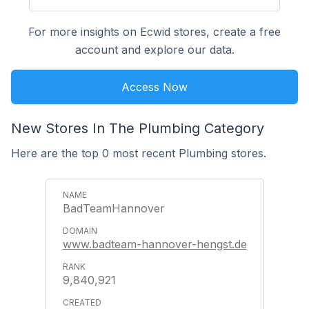
For more insights on Ecwid stores, create a free
account and explore our data.
Access Now
New Stores In The Plumbing Category
Here are the top 0 most recent Plumbing stores.
BadTeamHannover
www.badteam-hannover-hengst.de
9,840,921