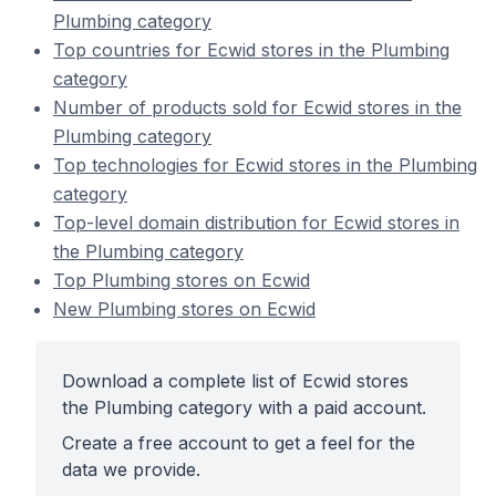
Plumbing category
Top countries for Ecwid stores in the Plumbing
category
Number of products sold for Ecwid stores in the
Plumbing category
Top technologies for Ecwid stores in the Plumbing
category
Top-level domain distribution for Ecwid stores in
the Plumbing category
Top Plumbing stores on Ecwid
New Plumbing stores on Ecwid
Download a complete list of Ecwid stores
the Plumbing category with a paid account.
Create a free account to get a feel for the
data we provide.