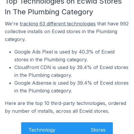
Top Technologies on Ecwid Stores
In The Plumbing Category
We're
tracking 63 different technologies
that have 992
collective installs on Ecwid stores in the Plumbing
category.
Google Ads Pixel is used by 40.3% of Ecwid
stores in the Plumbing category.
Cloudfront CDN is used by 39.4% of Ecwid stores
in the Plumbing category.
Google Adsense is used by 39.4% of Ecwid stores
in the Plumbing category.
Here are the top 10 third-party technologies, ordered
by number of installs, across all Ecwid stores.
Technology
Stores