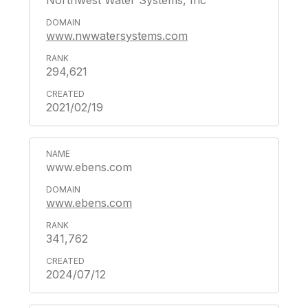
Northwest Water Systems, Inc
www.nwwatersystems.com
294,621
2021/02/19
www.ebens.com
www.ebens.com
341,762
2024/07/12