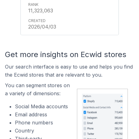
11,323,063
2026/04/03
Get more insights on Ecwid stores
Our search interface is easy to use and helps you find
the Ecwid stores that are relevant to you.
You can segment stores on
a variety of dimensions:
Social Media accounts
Email address
Phone numbers
Country
Third-party