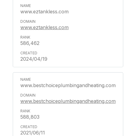
www.eztankless.com
www.eztankless.com
586,462
2024/04/19
www.bestchoiceplumbingandheating.com
www.bestchoiceplumbingandheating.com
588,803
2021/06/11