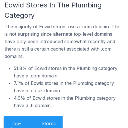
Ecwid Stores In The Plumbing
Category
The majority of Ecwid stores use a .com domain. This
is not surprising since alternate top-level domains
have only been introduced somewhat recently and
there is still a certain cachet associated with .com
domains.
51.8% of Ecwid stores in the Plumbing category
have a .com domain.
7.1% of Ecwid stores in the Plumbing category
have a .co.uk domain.
4.9% of Ecwid stores in the Plumbing category
have a .fi domain.
Top-
Stores