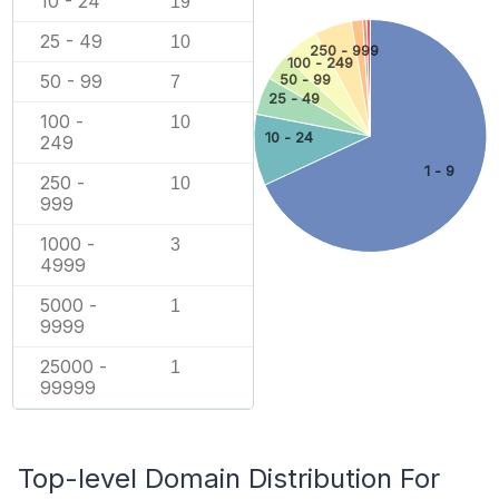
10 - 24
19
25 - 49
10
250 - 999
100 - 249
50 - 99
50 - 99
7
25 - 49
100 -
10
10 - 24
249
1 - 9
250 -
10
999
1000 -
3
4999
5000 -
1
9999
25000 -
1
99999
Top-level Domain Distribution For