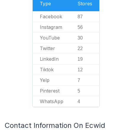
Type
Stores
Facebook
87
Instagram
56
YouTube
30
Twitter
22
LinkedIn
19
Tiktok
12
Yelp
7
Pinterest
5
WhatsApp
4
Contact Information On Ecwid