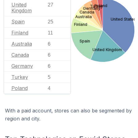
United
27
Poland
Turkey
Germany
Kingdom
Canada
Australia
United States
Spain
25
Finland
Finland
11
Spain
Australia
6
United Kingdom
Canada
6
Germany
6
Turkey
5
Poland
4
With a paid account, stores can also be segmented by
region and city.