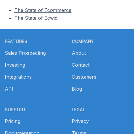
The State of Ecommerce
The State of Ecwid
Footer
FEATURES
COMPANY
Sales Prospecting
About
Investing
Contact
Integrations
Customers
API
Blog
SUPPORT
LEGAL
Pricing
Privacy
Documentation
Terms