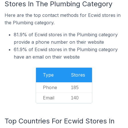
Stores In The Plumbing Category
Here are the top contact methods for Ecwid stores in
the Plumbing category.
81.9% of Ecwid stores in the Plumbing category
provide a phone number on their website
61.9% of Ecwid stores in the Plumbing category
have an email on their website
Type
Stores
Phone
185
Email
140
Top Countries For Ecwid Stores In