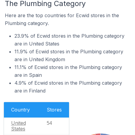
The Plumbing Category
Here are the top countries for Ecwid stores in the
Plumbing category.
23.9% of Ecwid stores in the Plumbing category
are in United States
11.9% of Ecwid stores in the Plumbing category
are in United Kingdom
11.1% of Ecwid stores in the Plumbing category
are in Spain
4.9% of Ecwid stores in the Plumbing category
are in Finland
Country
Stores
United
54
States