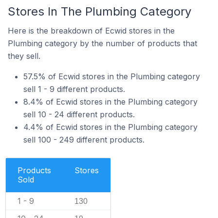
Stores In The Plumbing Category
Here is the breakdown of Ecwid stores in the
Plumbing category by the number of products that
they sell.
57.5% of Ecwid stores in the Plumbing category
sell 1 - 9 different products.
8.4% of Ecwid stores in the Plumbing category
sell 10 - 24 different products.
4.4% of Ecwid stores in the Plumbing category
sell 100 - 249 different products.
Products
Stores
Sold
1 - 9
130