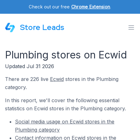
Check out our free
Chrome Extension
.
Store Leads
Plumbing stores on Ecwid
Updated Jul 31 2026
There are 226 live
Ecwid
stores in the Plumbing
category.
In this report, we'll cover the following essential
statistics on Ecwid stores in the Plumbing category.
Social media usage on Ecwid stores in the
Plumbing category
Contact information on Ecwid stores in the