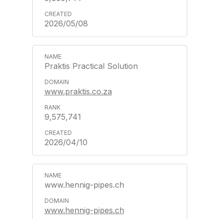
2026/05/08
Praktis Practical Solution
www.praktis.co.za
9,575,741
2026/04/10
www.hennig-pipes.ch
www.hennig-pipes.ch