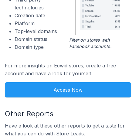
technologies
Creation date
Platform
Top-level domains
Domain status
Filter on stores with
Facebook accounts.
Domain type
For more insights on Ecwid stores, create a free
account and have a look for yourself.
Access Now
Other Reports
Have a look at these other reports to get a taste for
what you can do with Store Leads.