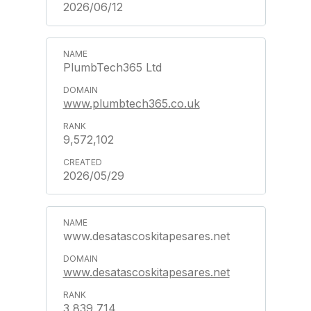
2026/06/12
PlumbTech365 Ltd
www.plumbtech365.co.uk
9,572,102
2026/05/29
www.desatascoskitapesares.net
www.desatascoskitapesares.net
3,839,714