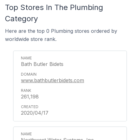
Top Stores In The Plumbing
Category
Here are the top 0 Plumbing stores ordered by
worldwide store rank.
Bath Butler Bidets
www.bathbutlerbidets.com
261,198
2020/04/17