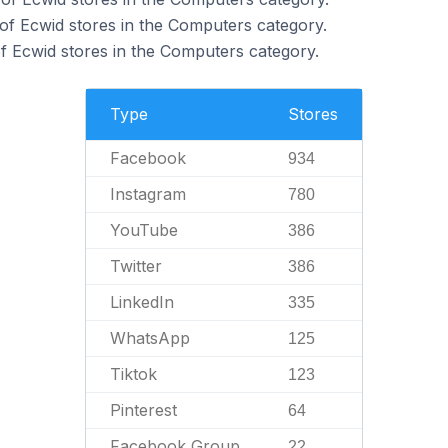
of Ecwid stores in the Computers category.
 Ecwid stores in the Computers category.
Type
Stores
Facebook
934
Instagram
780
YouTube
386
Twitter
386
LinkedIn
335
WhatsApp
125
Tiktok
123
Pinterest
64
Facebook Group
22