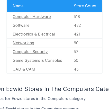
Name
Store Count
Computer Hardware
518
Software
432
Electronics & Electrical
421
Networking
60
Computer Security
57
Game Systems & Consoles
50
CAD & CAM
45
On Ecwid Stores In The Computers Cate
tes for Ecwid stores in the Computers category.
of Ecwid stores in the Computers category.