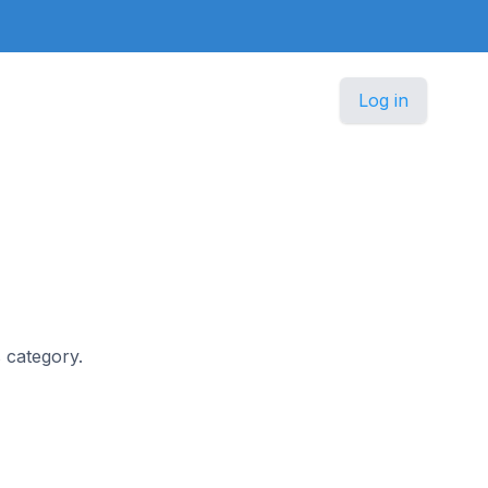
Log in
s category.