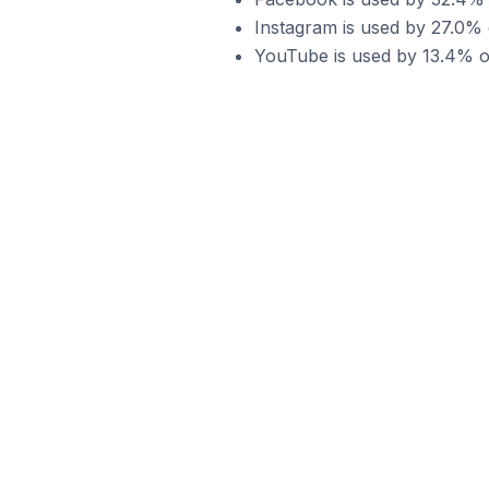
Instagram is used by 27.0% 
YouTube is used by 13.4% of