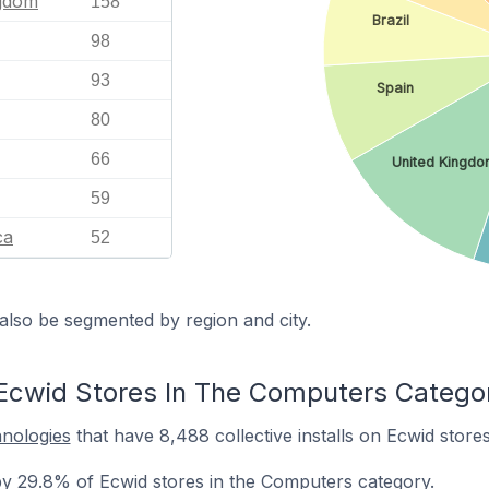
ngdom
158
Brazil
98
93
Spain
80
66
United Kingd
59
ca
52
also be segmented by region and city.
Ecwid Stores In The Computers Catego
hnologies
that have 8,488 collective installs on Ecwid store
y 29.8% of Ecwid stores in the Computers category.