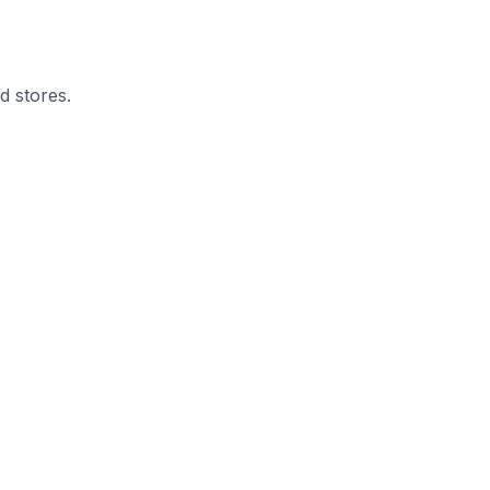
d stores.