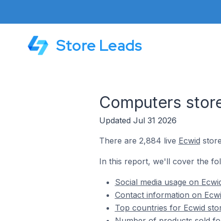
Store Leads
Computers stor
Updated Jul 31 2026
There are 2,884 live
Ecwid
store
In this report, we'll cover the f
Social media usage on Ecwi
Contact information on Ecwi
Top countries for Ecwid sto
Number of products sold fo