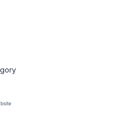
egory
bsite