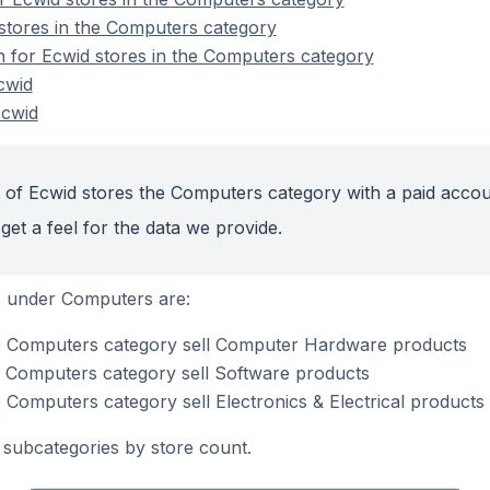
stores in the Computers category
on for Ecwid stores in the Computers category
cwid
Ecwid
 of Ecwid stores the Computers category with a paid accou
get a feel for the data we provide.
s under Computers are:
he Computers category sell Computer Hardware products
e Computers category sell Software products
 Computers category sell Electronics & Electrical products
subcategories by store count.