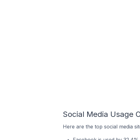
Social Media Usage 
Here are the top social media si
Facebook is used by 32.4% 