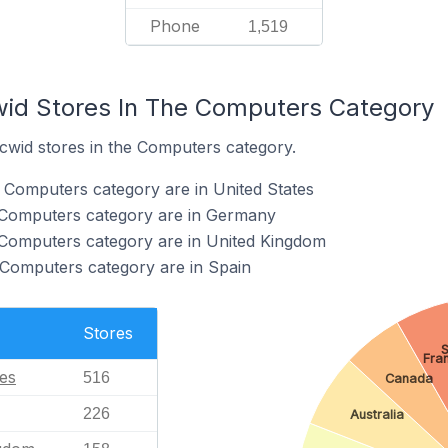
Phone
1,519
wid Stores In The Computers Category
Ecwid stores in the Computers category.
e Computers category are in United States
e Computers category are in Germany
 Computers category are in United Kingdom
 Computers category are in Spain
Stores
S
Fra
tes
516
Canada
226
Australia