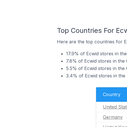
Top Countries For Ec
Here are the top countries for 
17.9% of Ecwid stores in th
7.8% of Ecwid stores in th
5.5% of Ecwid stores in the
3.4% of Ecwid stores in the
Country
United Sta
Germany