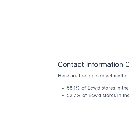
Contact Information 
Here are the top contact method
58.1% of Ecwid stores in th
52.7% of Ecwid stores in t