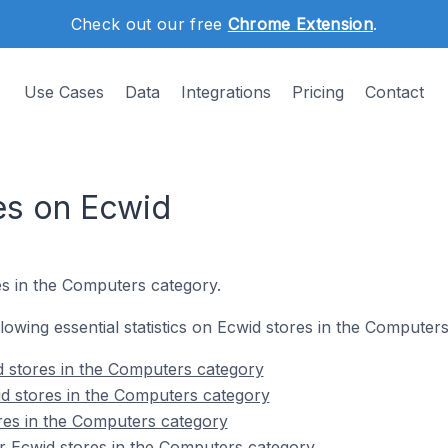
Check out our free
Chrome Extension
.
Use Cases
Data
Integrations
Pricing
Contact
es on Ecwid
s in the Computers category.
ollowing essential statistics on Ecwid stores in the Computer
d stores in the Computers category
d stores in the Computers category
res in the Computers category
r Ecwid stores in the Computers category