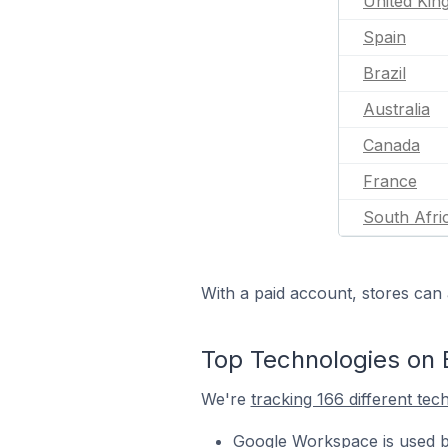
United Ki
Spain
Brazil
Australia
Canada
France
South Afri
With a paid account, stores can 
Top Technologies on 
We're
tracking 166 different tec
Google Workspace is used b