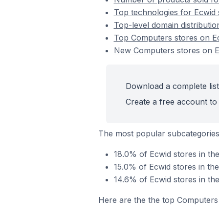
Top technologies for Ecwid 
Top-level domain distributi
Top Computers stores on E
New Computers stores on 
Download a complete list
Create a free account to 
The most popular subcategorie
18.0% of Ecwid stores in t
15.0% of Ecwid stores in th
14.6% of Ecwid stores in the
Here are the the top Computers 