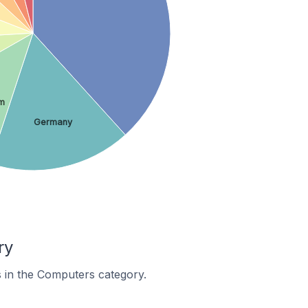
om
Germany
ry
s in the Computers category.