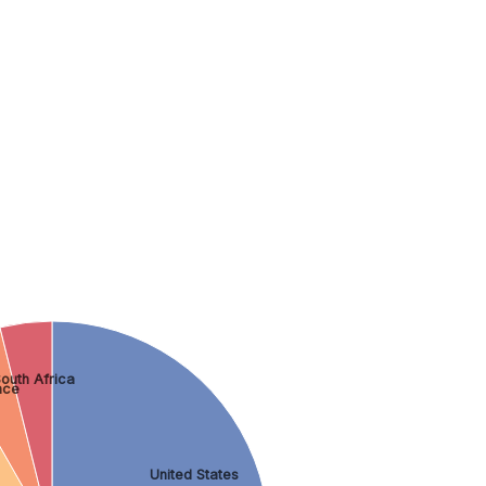
outh Africa
nce
United States