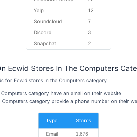
Yelp
12
Soundcloud
7
Discord
3
Snapchat
2
On Ecwid Stores In The Computers Cat
s for Ecwid stores in the Computers category.
e Computers category have an email on their website
he Computers category provide a phone number on their we
Type
Stores
Email
1,676