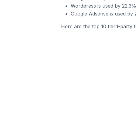
Wordpress is used by 22.3% 
Google Adsense is used by 
Here are the top 10 third-party 