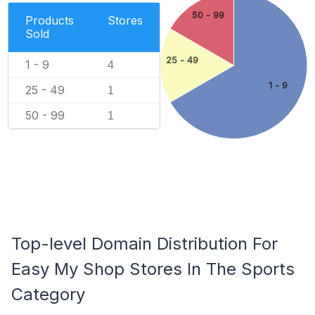
50 - 99
Products
Stores
Sold
25 - 49
1 - 9
4
1 - 9
25 - 49
1
50 - 99
1
Top-level Domain Distribution For
Easy My Shop Stores In The Sports
Category