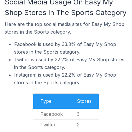
Social Media Usage On Easy My
Shop Stores In The Sports Category
Here are the top social media sites for Easy My Shop
stores in the Sports category.
Facebook is used by 33.3% of Easy My Shop
stores in the Sports category.
Twitter is used by 22.2% of Easy My Shop stores
in the Sports category.
Instagram is used by 22.2% of Easy My Shop
stores in the Sports category.
Type
Stores
Facebook
3
Twitter
2