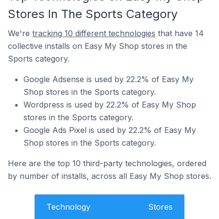
Stores In The Sports Category
We're
tracking 10 different technologies
that have 14
collective installs on Easy My Shop stores in the
Sports category.
Google Adsense is used by 22.2% of Easy My
Shop stores in the Sports category.
Wordpress is used by 22.2% of Easy My Shop
stores in the Sports category.
Google Ads Pixel is used by 22.2% of Easy My
Shop stores in the Sports category.
Here are the top 10 third-party technologies, ordered
by number of installs, across all Easy My Shop stores.
Technology
Stores