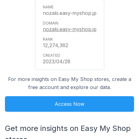
nozaki.easy-myshop.jp
nozaki.easy-myshop.jp
12,274,362
2023/04/28
For more insights on Easy My Shop stores, create a
free account and explore our data.
Access Now
Get more insights on Easy My Shop