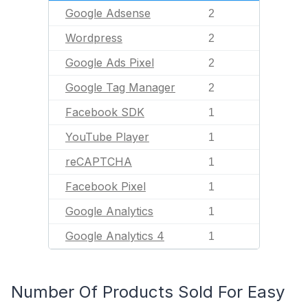
Google Adsense
2
Wordpress
2
Google Ads Pixel
2
Google Tag Manager
2
Facebook SDK
1
YouTube Player
1
reCAPTCHA
1
Facebook Pixel
1
Google Analytics
1
Google Analytics 4
1
Number Of Products Sold For Easy