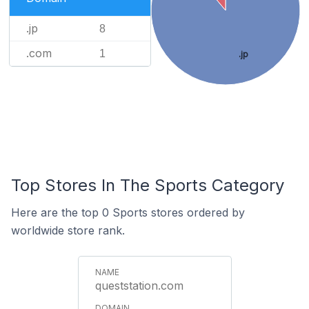
.jp
8
.com
1
.jp
Top Stores In The Sports Category
Here are the top 0 Sports stores ordered by
worldwide store rank.
queststation.com