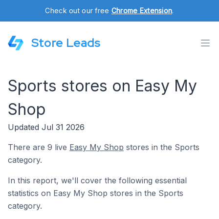
Check out our free
Chrome Extension
.
Store Leads
Sports stores on Easy My
Shop
Updated Jul 31 2026
There are 9 live
Easy My Shop
stores in the Sports
category.
In this report, we'll cover the following essential
statistics on Easy My Shop stores in the Sports
category.