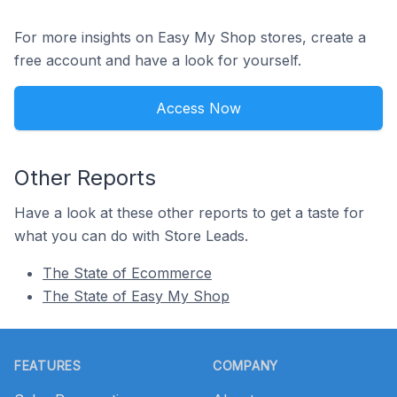
For more insights on Easy My Shop stores, create a
free account and have a look for yourself.
Access Now
Other Reports
Have a look at these other reports to get a taste for
what you can do with Store Leads.
The State of Ecommerce
The State of Easy My Shop
Footer
FEATURES
COMPANY