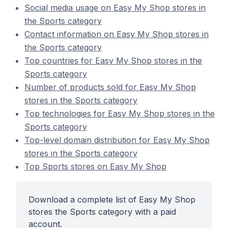
Social media usage on Easy My Shop stores in
the Sports category
Contact information on Easy My Shop stores in
the Sports category
Top countries for Easy My Shop stores in the
Sports category
Number of products sold for Easy My Shop
stores in the Sports category
Top technologies for Easy My Shop stores in the
Sports category
Top-level domain distribution for Easy My Shop
stores in the Sports category
Top Sports stores on Easy My Shop
Download a complete list of Easy My Shop
stores the Sports category with a paid
account.