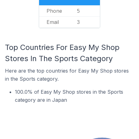
Phone
5
Email
3
Top Countries For Easy My Shop
Stores In The Sports Category
Here are the top countries for Easy My Shop stores
in the Sports category.
100.0% of Easy My Shop stores in the Sports
category are in Japan