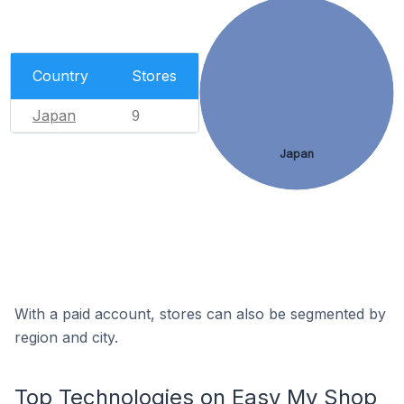
Country
Stores
Japan
9
Japan
With a paid account, stores can also be segmented by
region and city.
Top Technologies on Easy My Shop