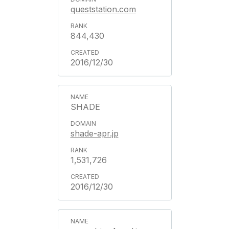
queststation.com
844,430
2016/12/30
SHADE
shade-apr.jp
1,531,726
2016/12/30