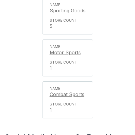
Sporting Goods
5
Motor Sports
1
Combat Sports
1