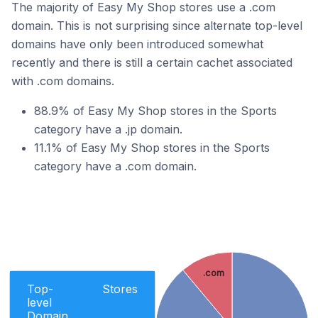
The majority of Easy My Shop stores use a .com
domain. This is not surprising since alternate top-level
domains have only been introduced somewhat
recently and there is still a certain cachet associated
with .com domains.
88.9% of Easy My Shop stores in the Sports
category have a .jp domain.
11.1% of Easy My Shop stores in the Sports
category have a .com domain.
.com
Top-
Stores
level
Domain