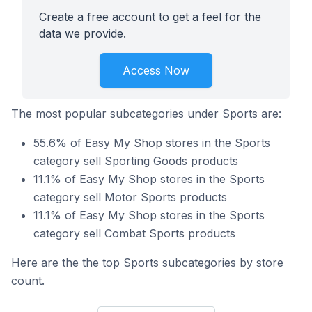
Create a free account to get a feel for the
data we provide.
Access Now
The most popular subcategories under Sports are:
55.6% of Easy My Shop stores in the Sports
category sell Sporting Goods products
11.1% of Easy My Shop stores in the Sports
category sell Motor Sports products
11.1% of Easy My Shop stores in the Sports
category sell Combat Sports products
Here are the the top Sports subcategories by store
count.