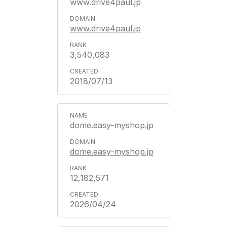
www.drive4paul.jp
www.drive4paul.jp
3,540,083
2018/07/13
dome.easy-myshop.jp
dome.easy-myshop.jp
12,182,571
2026/04/24