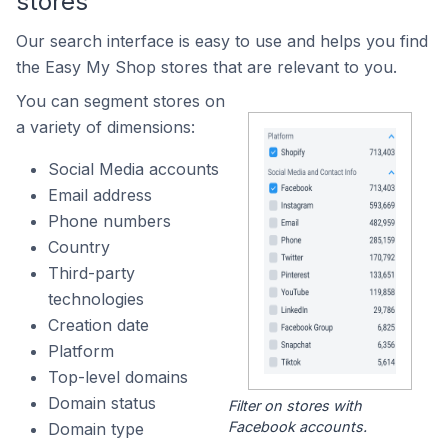
stores
Our search interface is easy to use and helps you find
the Easy My Shop stores that are relevant to you.
You can segment stores on
a variety of dimensions:
Social Media accounts
Email address
Phone numbers
Country
Third-party
technologies
Creation date
Platform
Top-level domains
Domain status
Filter on stores with
Facebook accounts.
Domain type