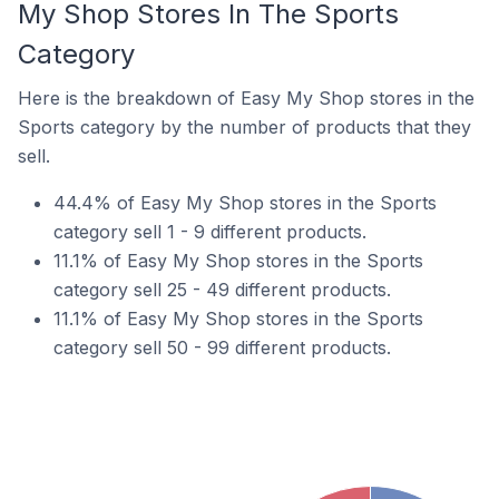
My Shop Stores In The Sports
Category
Here is the breakdown of Easy My Shop stores in the
Sports category by the number of products that they
sell.
44.4% of Easy My Shop stores in the Sports
category sell 1 - 9 different products.
11.1% of Easy My Shop stores in the Sports
category sell 25 - 49 different products.
11.1% of Easy My Shop stores in the Sports
category sell 50 - 99 different products.