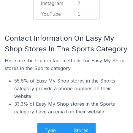
Instagram
2
YouTube
1
Contact Information On Easy My
Shop Stores In The Sports Category
Here are the top contact methods for Easy My Shop
stores in the Sports category.
55.6% of Easy My Shop stores in the Sports
category provide a phone number on their
website
33.3% of Easy My Shop stores in the Sports
category have an email on their website
Type
Stores