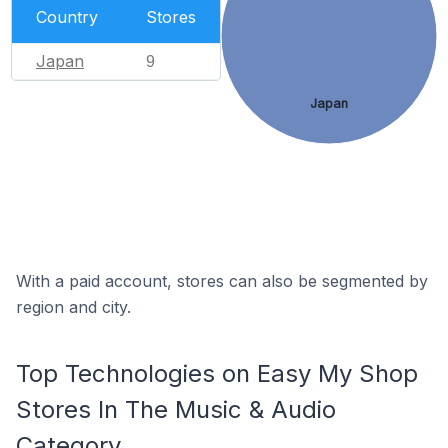
Country
Stores
Japan
9
Japan
With a paid account, stores can also be segmented by
region and city.
Top Technologies on Easy My Shop
Stores In The Music & Audio
Category