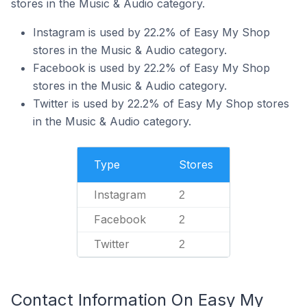
stores in the Music & Audio category.
Instagram is used by 22.2% of Easy My Shop
stores in the Music & Audio category.
Facebook is used by 22.2% of Easy My Shop
stores in the Music & Audio category.
Twitter is used by 22.2% of Easy My Shop stores
in the Music & Audio category.
Type
Stores
Instagram
2
Facebook
2
Twitter
2
Contact Information On Easy My