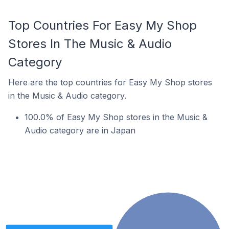
Top Countries For Easy My Shop
Stores In The Music & Audio
Category
Here are the top countries for Easy My Shop stores
in the Music & Audio category.
100.0% of Easy My Shop stores in the Music &
Audio category are in Japan