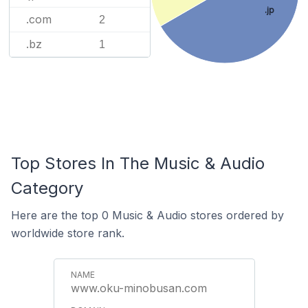
.jp
.com
2
.bz
1
Top Stores In The Music & Audio
Category
Here are the top 0 Music & Audio stores ordered by
worldwide store rank.
www.oku-minobusan.com