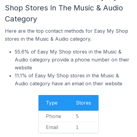
Shop Stores In The Music & Audio
Category
Here are the top contact methods for Easy My Shop
stores in the Music & Audio category.
55.6% of Easy My Shop stores in the Music &
Audio category provide a phone number on their
website
11.1% of Easy My Shop stores in the Music &
Audio category have an email on their website
Type
Stores
Phone
5
Email
1