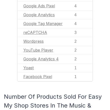
Google Ads Pixel
4
Google Analytics
4
Google Tag Manager
4
reCAPTCHA
3
Wordpress
2
YouTube Player
2
Google Analytics 4
2
Yoast
1
Facebook Pixel
1
Number Of Products Sold For Easy
My Shop Stores In The Music &