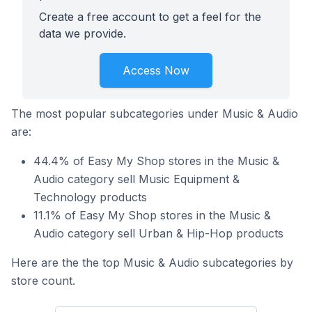
Create a free account to get a feel for the
data we provide.
Access Now
The most popular subcategories under Music & Audio
are:
44.4% of Easy My Shop stores in the Music &
Audio category sell Music Equipment &
Technology products
11.1% of Easy My Shop stores in the Music &
Audio category sell Urban & Hip-Hop products
Here are the the top Music & Audio subcategories by
store count.