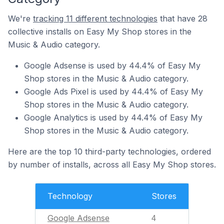
We're
tracking 11 different technologies
that have 28
collective installs on Easy My Shop stores in the
Music & Audio category.
Google Adsense is used by 44.4% of Easy My
Shop stores in the Music & Audio category.
Google Ads Pixel is used by 44.4% of Easy My
Shop stores in the Music & Audio category.
Google Analytics is used by 44.4% of Easy My
Shop stores in the Music & Audio category.
Here are the top 10 third-party technologies, ordered
by number of installs, across all Easy My Shop stores.
Technology
Stores
Google Adsense
4