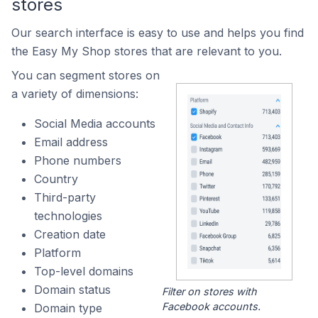
stores
Our search interface is easy to use and helps you find
the Easy My Shop stores that are relevant to you.
You can segment stores on
a variety of dimensions:
Social Media accounts
Email address
Phone numbers
Country
Third-party
technologies
Creation date
Platform
Top-level domains
Domain status
Filter on stores with
Facebook accounts.
Domain type