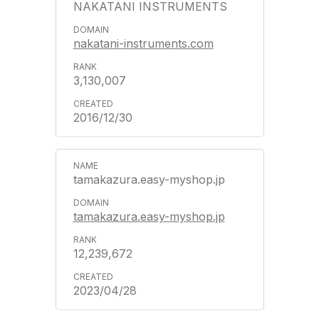
NAKATANI INSTRUMENTS
nakatani-instruments.com
3,130,007
2016/12/30
tamakazura.easy-myshop.jp
tamakazura.easy-myshop.jp
12,239,672
2023/04/28