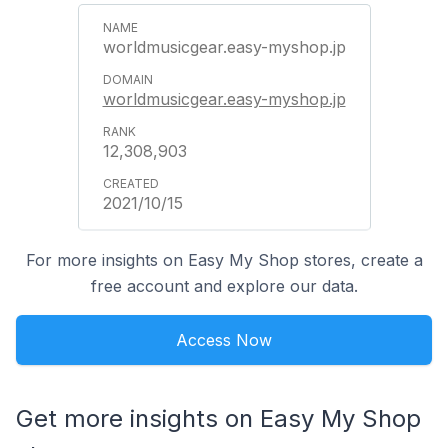
worldmusicgear.easy-myshop.jp
worldmusicgear.easy-myshop.jp
12,308,903
2021/10/15
For more insights on Easy My Shop stores, create a
free account and explore our data.
Access Now
Get more insights on Easy My Shop