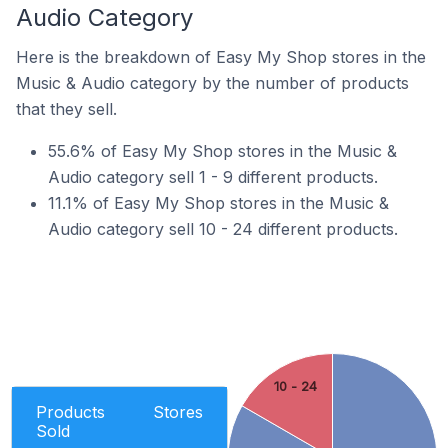
Audio Category
Here is the breakdown of Easy My Shop stores in the
Music & Audio category by the number of products
that they sell.
55.6% of Easy My Shop stores in the Music &
Audio category sell 1 - 9 different products.
11.1% of Easy My Shop stores in the Music &
Audio category sell 10 - 24 different products.
10 - 24
Products
Stores
Sold