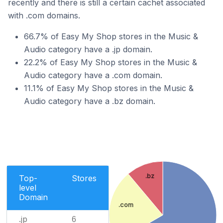
recently and there is still a certain cachet associated
with .com domains.
66.7% of Easy My Shop stores in the Music &
Audio category have a .jp domain.
22.2% of Easy My Shop stores in the Music &
Audio category have a .com domain.
11.1% of Easy My Shop stores in the Music &
Audio category have a .bz domain.
.bz
Top-
Stores
level
Domain
.com
.jp
6