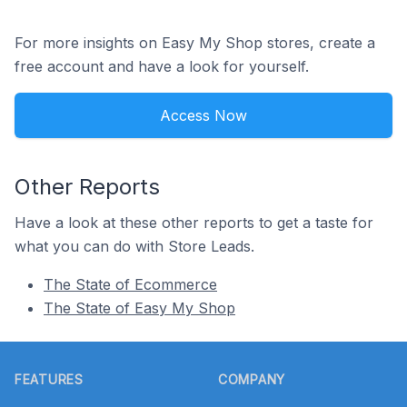
For more insights on Easy My Shop stores, create a
free account and have a look for yourself.
Access Now
Other Reports
Have a look at these other reports to get a taste for
what you can do with Store Leads.
The State of Ecommerce
The State of Easy My Shop
Footer
FEATURES
COMPANY