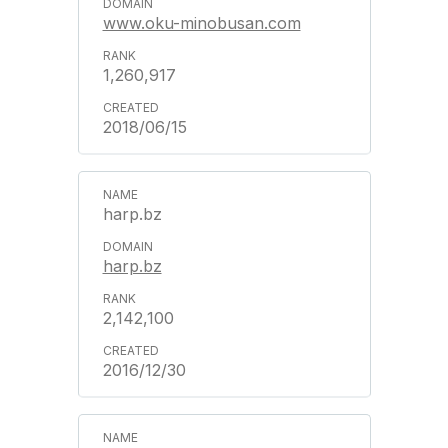
www.oku-minobusan.com
1,260,917
2018/06/15
harp.bz
harp.bz
2,142,100
2016/12/30