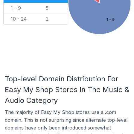
1 - 9
5
10 - 24
1
1 - 9
Top-level Domain Distribution For
Easy My Shop Stores In The Music &
Audio Category
The majority of Easy My Shop stores use a .com
domain. This is not surprising since alternate top-level
domains have only been introduced somewhat