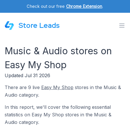
Check out our free
Chrome Extension
.
Store Leads
Music & Audio stores on
Easy My Shop
Updated Jul 31 2026
There are 9 live
Easy My Shop
stores in the Music &
Audio category.
In this report, we'll cover the following essential
statistics on Easy My Shop stores in the Music &
Audio category.