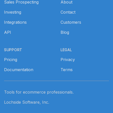
Sales Prospecting
About
Investing
Contact
Integrations
Customers
API
Blog
SUPPORT
LEGAL
Pricing
Privacy
Documentation
Terms
Tools for ecommerce professionals.
Lochside Software, Inc.