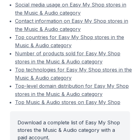
Social media usage on Easy My Shop stores in
the Music & Audio category
Contact information on Easy My Shop stores in
the Music & Audio category
Top countries for Easy My Shop stores in the
Music & Audio category
Number of products sold for Easy My Shop
stores in the Music & Audio category
Top technologies for Easy My Shop stores in the
Music & Audio category
Top-level domain distribution for Easy My Shop
stores in the Music & Audio category
Top Music & Audio stores on Easy My Shop
Download a complete list of Easy My Shop
stores the Music & Audio category with a
paid account.