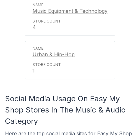
Music Equipment & Technology
4
Urban & Hip-Hop
1
Social Media Usage On Easy My
Shop Stores In The Music & Audio
Category
Here are the top social media sites for Easy My Shop