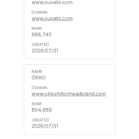
www.suvaitx.com
www.suvaitx.com
688,745
2026/07/31
OKKO
www.okkohiltonheadisland.com
804,689
2026/07/31