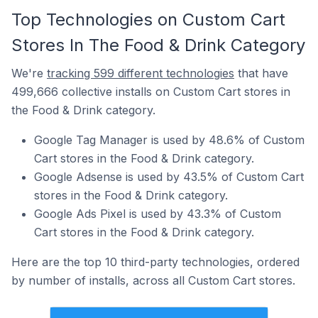
Top Technologies on Custom Cart
Stores In The Food & Drink Category
We're
tracking 599 different technologies
that have
499,666 collective installs on Custom Cart stores in
the Food & Drink category.
Google Tag Manager is used by 48.6% of Custom
Cart stores in the Food & Drink category.
Google Adsense is used by 43.5% of Custom Cart
stores in the Food & Drink category.
Google Ads Pixel is used by 43.3% of Custom
Cart stores in the Food & Drink category.
Here are the top 10 third-party technologies, ordered
by number of installs, across all Custom Cart stores.