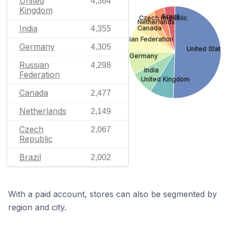
United
4,364
Kingdom
Brazil
Czech Republic
Netherlands
India
Canada
4,355
Russian Federation
Germany
4,305
United State
Germany
Russian
4,298
India
Federation
United Kingdom
Canada
2,477
Netherlands
2,149
Czech
2,067
Republic
Brazil
2,002
With a paid account, stores can also be segmented by
region and city.