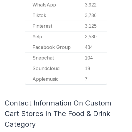
WhatsApp
3,922
Tiktok
3,786
Pinterest
3,125
Yelp
2,580
Facebook Group
434
Snapchat
104
Soundcloud
19
Applemusic
7
Contact Information On Custom
Cart Stores In The Food & Drink
Category