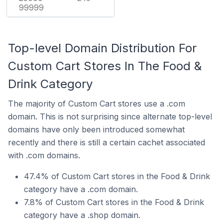
99999
Top-level Domain Distribution For
Custom Cart Stores In The Food &
Drink Category
The majority of Custom Cart stores use a .com
domain. This is not surprising since alternate top-level
domains have only been introduced somewhat
recently and there is still a certain cachet associated
with .com domains.
47.4% of Custom Cart stores in the Food & Drink
category have a .com domain.
7.8% of Custom Cart stores in the Food & Drink
category have a .shop domain.