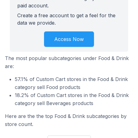
paid account.
Create a free account to get a feel for the
data we provide.
Access Now
The most popular subcategories under Food & Drink
are:
57.1% of Custom Cart stores in the Food & Drink
category sell Food products
18.2% of Custom Cart stores in the Food & Drink
category sell Beverages products
Here are the the top Food & Drink subcategories by
store count.