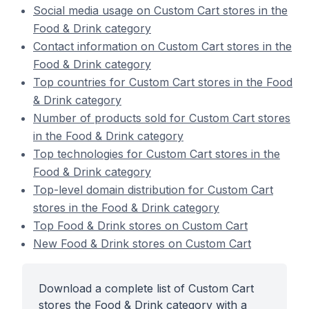
Social media usage on Custom Cart stores in the
Food & Drink category
Contact information on Custom Cart stores in the
Food & Drink category
Top countries for Custom Cart stores in the Food
& Drink category
Number of products sold for Custom Cart stores
in the Food & Drink category
Top technologies for Custom Cart stores in the
Food & Drink category
Top-level domain distribution for Custom Cart
stores in the Food & Drink category
Top Food & Drink stores on Custom Cart
New Food & Drink stores on Custom Cart
Download a complete list of Custom Cart
stores the Food & Drink category with a