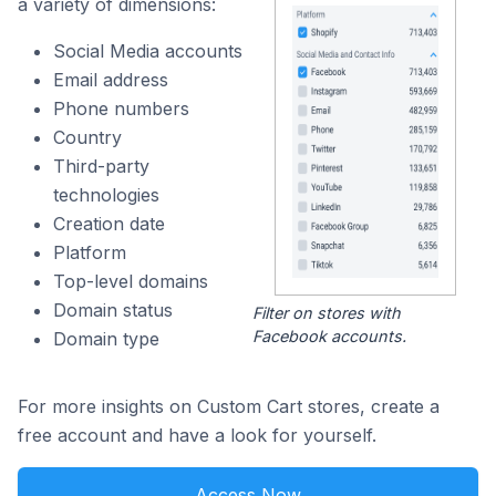
a variety of dimensions:
Social Media accounts
Email address
Phone numbers
Country
Third-party
technologies
Creation date
Platform
Top-level domains
Domain status
Filter on stores with
Facebook accounts.
Domain type
For more insights on Custom Cart stores, create a
free account and have a look for yourself.
Access Now