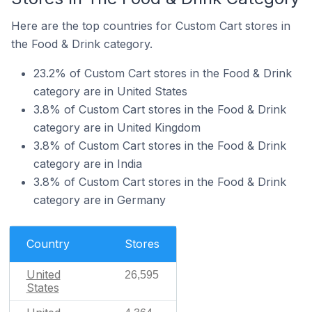
Here are the top countries for Custom Cart stores in
the Food & Drink category.
23.2% of Custom Cart stores in the Food & Drink
category are in United States
3.8% of Custom Cart stores in the Food & Drink
category are in United Kingdom
3.8% of Custom Cart stores in the Food & Drink
category are in India
3.8% of Custom Cart stores in the Food & Drink
category are in Germany
Country
Stores
United
26,595
States