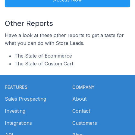
Other Reports
Have a look at these other reports to get a taste for
what you can do with Store Leads.
The State of Ecommerce
The State of Custom Cart
Footer
FEATURES
COMPANY
Sales Prospecting
About
Investing
Contact
Integrations
Customers