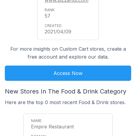
www.pizzahut.com
57
2021/04/09
For more insights on Custom Cart stores, create a
free account and explore our data.
Access Now
New Stores In The Food & Drink Category
Here are the top 0 most recent Food & Drink stores.
Empire Restaurant