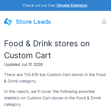
Check out our free
Chrome Extension
.
Store Leads
Food & Drink stores on
Custom Cart
Updated Jul 31 2026
There are 114,416 live Custom Cart stores in the Food
& Drink category.
In this report, we'll cover the following essential
statistics on Custom Cart stores in the Food & Drink
category.