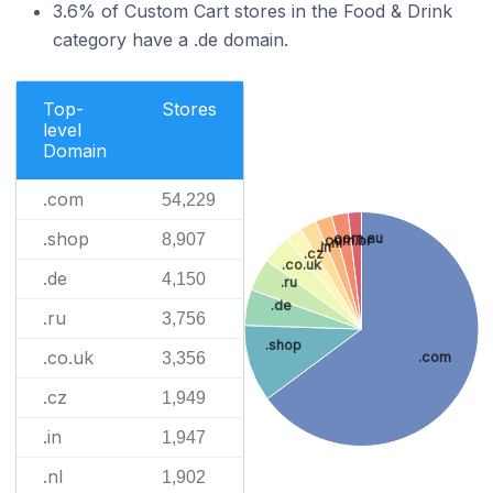
3.6% of Custom Cart stores in the Food & Drink
category have a .de domain.
Top-
Stores
level
Domain
.com
54,229
.shop
8,907
.com.au
.com.br
.nl
.in
.cz
.co.uk
.de
4,150
.ru
.de
.ru
3,756
.shop
.co.uk
3,356
.com
.cz
1,949
.in
1,947
.nl
1,902