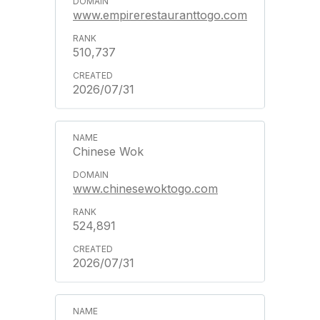
www.empirerestauranttogo.com
510,737
2026/07/31
Chinese Wok
www.chinesewoktogo.com
524,891
2026/07/31