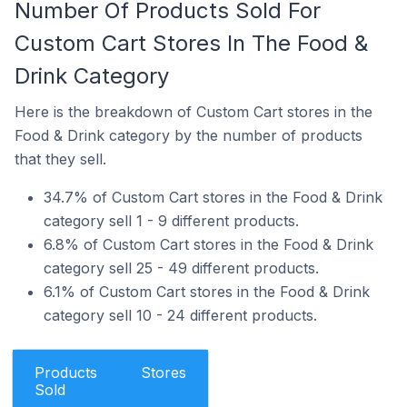
Number Of Products Sold For
Custom Cart Stores In The Food &
Drink Category
Here is the breakdown of Custom Cart stores in the
Food & Drink category by the number of products
that they sell.
34.7% of Custom Cart stores in the Food & Drink
category sell 1 - 9 different products.
6.8% of Custom Cart stores in the Food & Drink
category sell 25 - 49 different products.
6.1% of Custom Cart stores in the Food & Drink
category sell 10 - 24 different products.
Products
Stores
Sold