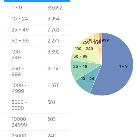
1 - 9
39,652
10 - 24
6,954
25 - 49
7,761
50 - 99
1000 - 4999
2,273
250 - 999
100 - 249
100 -
6,392
50 - 99
249
1 - 9
25 - 49
250 -
4,150
999
10 - 24
1000 -
1,876
4999
5000 -
581
9999
10000 -
503
24999
25000 -
240