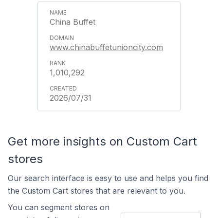
China Buffet
www.chinabuffetunioncity.com
1,010,292
2026/07/31
Get more insights on Custom Cart
stores
Our search interface is easy to use and helps you find
the Custom Cart stores that are relevant to you.
You can segment stores on