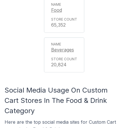
Food
65,352
Beverages
20,824
Social Media Usage On Custom
Cart Stores In The Food & Drink
Category
Here are the top social media sites for Custom Cart