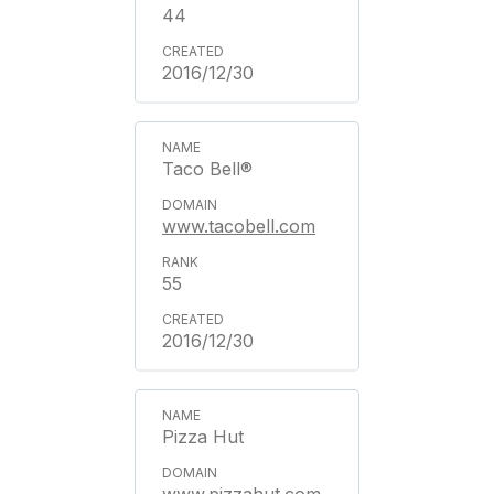
44
2016/12/30
Taco Bell®
www.tacobell.com
55
2016/12/30
Pizza Hut