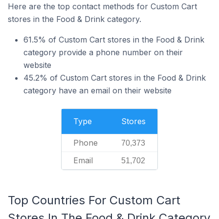
Here are the top contact methods for Custom Cart
stores in the Food & Drink category.
61.5% of Custom Cart stores in the Food & Drink
category provide a phone number on their
website
45.2% of Custom Cart stores in the Food & Drink
category have an email on their website
Type
Stores
Phone
70,373
Email
51,702
Top Countries For Custom Cart
Stores In The Food & Drink Category