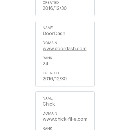
2016/12/30
DoorDash
www.doordash.com
24
2016/12/30
Chick
www.chick-fil-a.com