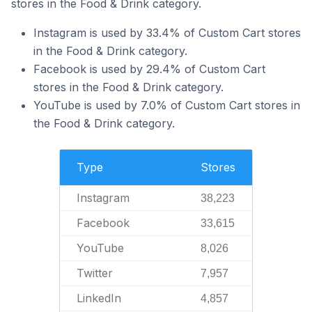
stores in the Food & Drink category.
Instagram is used by 33.4% of Custom Cart stores
in the Food & Drink category.
Facebook is used by 29.4% of Custom Cart
stores in the Food & Drink category.
YouTube is used by 7.0% of Custom Cart stores in
the Food & Drink category.
Type
Stores
Instagram
38,223
Facebook
33,615
YouTube
8,026
Twitter
7,957
LinkedIn
4,857