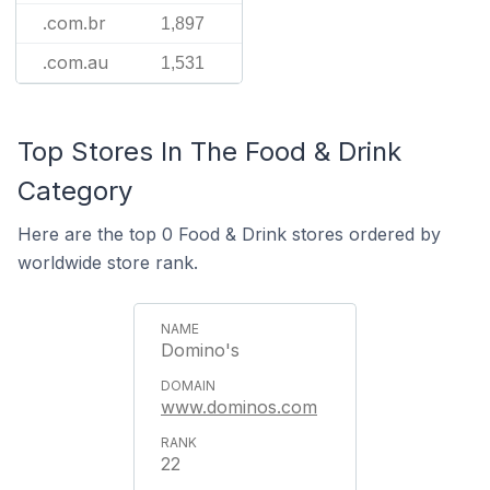
.com.br
1,897
.com.au
1,531
Top Stores In The Food & Drink
Category
Here are the top 0 Food & Drink stores ordered by
worldwide store rank.
Domino's
www.dominos.com
22