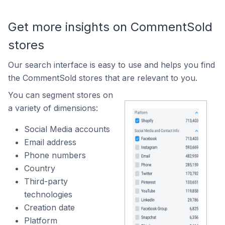
Get more insights on CommentSold
stores
Our search interface is easy to use and helps you find
the CommentSold stores that are relevant to you.
You can segment stores on
a variety of dimensions:
Social Media accounts
Email address
Phone numbers
Country
Third-party
technologies
Creation date
Platform