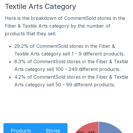
Textile Arts Category
Here is the breakdown of CommentSold stores in the
Fiber & Textile Arts category by the number of
products that they sell.
29.2% of CommentSold stores in the Fiber &
Textile Arts category sell 1 - 9 different products.
8.3% of CommentSold stores in the Fiber & Textile
Arts category sell 100 - 249 different products.
4.2% of CommentSold stores in the Fiber & Textile
Arts category sell 50 - 99 different products.
Products
Stores
100 - 249