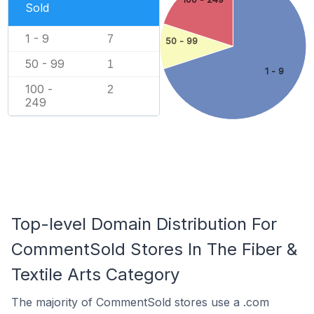
Sold
1 - 9
7
50 - 99
50 - 99
1
1 - 9
100 -
2
249
Top-level Domain Distribution For
CommentSold Stores In The Fiber &
Textile Arts Category
The majority of CommentSold stores use a .com