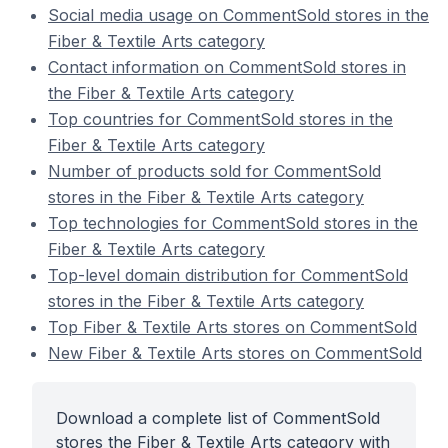
Social media usage on CommentSold stores in the
Fiber & Textile Arts category
Contact information on CommentSold stores in
the Fiber & Textile Arts category
Top countries for CommentSold stores in the
Fiber & Textile Arts category
Number of products sold for CommentSold
stores in the Fiber & Textile Arts category
Top technologies for CommentSold stores in the
Fiber & Textile Arts category
Top-level domain distribution for CommentSold
stores in the Fiber & Textile Arts category
Top Fiber & Textile Arts stores on CommentSold
New Fiber & Textile Arts stores on CommentSold
Download a complete list of CommentSold
stores the Fiber & Textile Arts category with