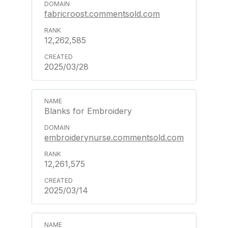
fabricroost.commentsold.com
12,262,585
2025/03/28
Blanks for Embroidery
embroiderynurse.commentsold.com
12,261,575
2025/03/14