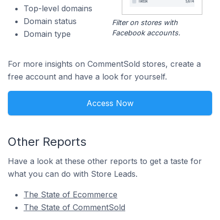
Top-level domains
Domain status
Filter on stores with
Facebook accounts.
Domain type
For more insights on CommentSold stores, create a
free account and have a look for yourself.
Access Now
Other Reports
Have a look at these other reports to get a taste for
what you can do with Store Leads.
The State of Ecommerce
The State of CommentSold