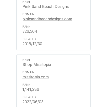
Pink Sand Beach Designs
pinksandbeachdesigns.com
326,504
2016/12/30
Shop Missitopia
missitopia.com
1,141,286
2022/06/03