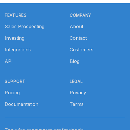
Footer
FEATURES
COMPANY
Sales Prospecting
About
Investing
Contact
Integrations
Customers
API
Blog
SUPPORT
LEGAL
Pricing
Privacy
Documentation
Terms