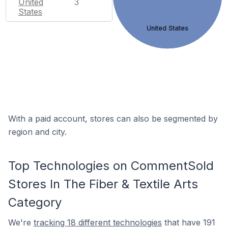
United
3
States
United States
With a paid account, stores can also be segmented by
region and city.
Top Technologies on CommentSold
Stores In The Fiber & Textile Arts
Category
We're
tracking 18 different technologies
that have 191