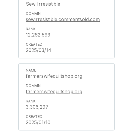
Sew Irresistible
sewirresistible.commentsold.com
12,262,593
2025/03/14
farmerswifequiltshop.org
farmerswifequiltshop.org
3,306,297
2025/01/10