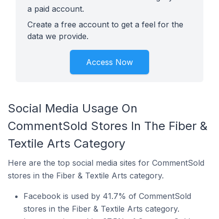
a paid account.
Create a free account to get a feel for the
data we provide.
Access Now
Social Media Usage On
CommentSold Stores In The Fiber &
Textile Arts Category
Here are the top social media sites for CommentSold
stores in the Fiber & Textile Arts category.
Facebook is used by 41.7% of CommentSold
stores in the Fiber & Textile Arts category.