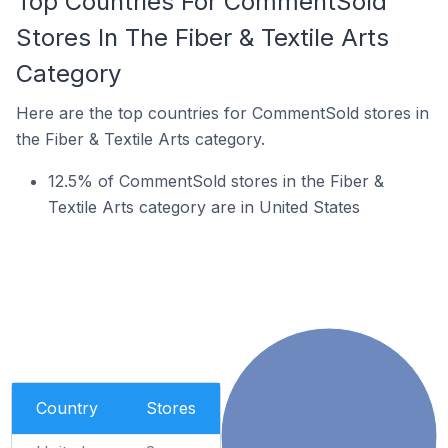
Top Countries For CommentSold
Stores In The Fiber & Textile Arts
Category
Here are the top countries for CommentSold stores in
the Fiber & Textile Arts category.
12.5% of CommentSold stores in the Fiber &
Textile Arts category are in United States
Country
Stores