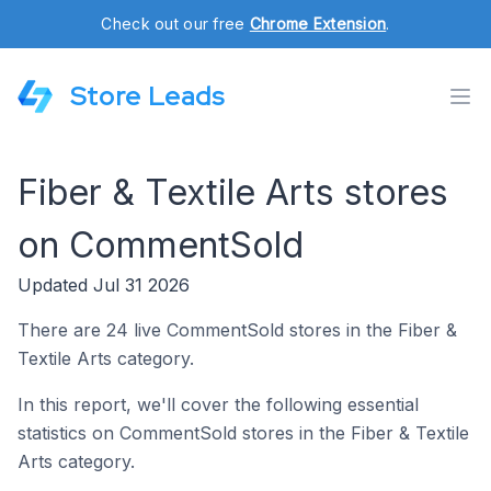
Check out our free
Chrome Extension
.
Store Leads
Fiber & Textile Arts stores
on CommentSold
Updated Jul 31 2026
There are 24 live CommentSold stores in the Fiber &
Textile Arts category.
In this report, we'll cover the following essential
statistics on CommentSold stores in the Fiber & Textile
Arts category.