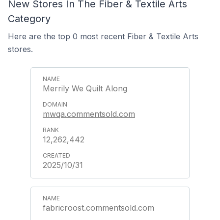
New Stores In The Fiber & Textile Arts
Category
Here are the top 0 most recent Fiber & Textile Arts
stores.
Merrily We Quilt Along
mwqa.commentsold.com
12,262,442
2025/10/31
fabricroost.commentsold.com