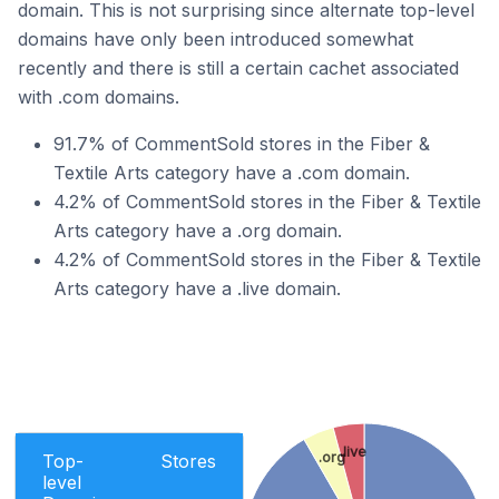
domain. This is not surprising since alternate top-level
domains have only been introduced somewhat
recently and there is still a certain cachet associated
with .com domains.
91.7% of CommentSold stores in the Fiber &
Textile Arts category have a .com domain.
4.2% of CommentSold stores in the Fiber & Textile
Arts category have a .org domain.
4.2% of CommentSold stores in the Fiber & Textile
Arts category have a .live domain.
.live
.org
Top-
Stores
level