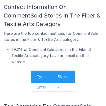
Contact Information On
CommentSold Stores In The Fiber &
Textile Arts Category
Here are the top contact methods for CommentSold
stores in the Fiber & Textile Arts category.
29.2% of CommentSold stores in the Fiber &
Textile Arts category have an email on their
website
Type
Stores
Email
7