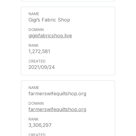
Gigi’s Fabric Shop
gigisfabricshop.live
1,272,581
2021/09/24
farmerswifequiltshop.org
farmerswifequiltshop.org
3,306,297