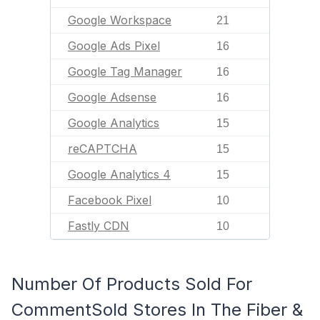
Google Workspace
21
Google Ads Pixel
16
Google Tag Manager
16
Google Adsense
16
Google Analytics
15
reCAPTCHA
15
Google Analytics 4
15
Facebook Pixel
10
Fastly CDN
10
Number Of Products Sold For
CommentSold Stores In The Fiber &