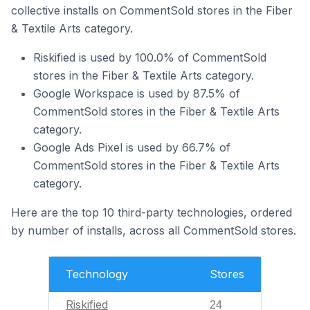
collective installs on CommentSold stores in the Fiber
& Textile Arts category.
Riskified is used by 100.0% of CommentSold
stores in the Fiber & Textile Arts category.
Google Workspace is used by 87.5% of
CommentSold stores in the Fiber & Textile Arts
category.
Google Ads Pixel is used by 66.7% of
CommentSold stores in the Fiber & Textile Arts
category.
Here are the top 10 third-party technologies, ordered
by number of installs, across all CommentSold stores.
Technology
Stores
Riskified
24