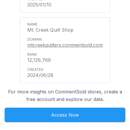
2025/01/10
Mt. Creek Quilt Shop
mtcreekquilters.commentsold.com
12,129,769
2024/06/28
For more insights on CommentSold stores, create a
free account and explore our data.
Access Now