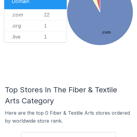
Domain
.com
22
.org
1
.com
.live
1
Top Stores In The Fiber & Textile
Arts Category
Here are the top 0 Fiber & Textile Arts stores ordered
by worldwide store rank.