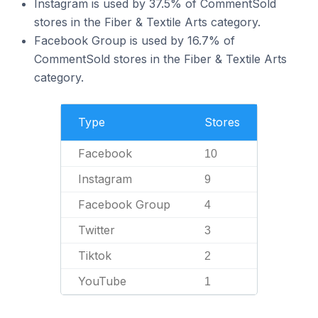
Instagram is used by 37.5% of CommentSold
stores in the Fiber & Textile Arts category.
Facebook Group is used by 16.7% of
CommentSold stores in the Fiber & Textile Arts
category.
Type
Stores
Facebook
10
Instagram
9
Facebook Group
4
Twitter
3
Tiktok
2
YouTube
1