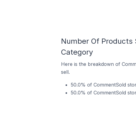
Number Of Products 
Category
Here is the breakdown of Comme
sell.
50.0% of CommentSold store
50.0% of CommentSold stores