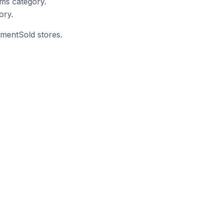
ms category.
ory.
mmentSold stores.