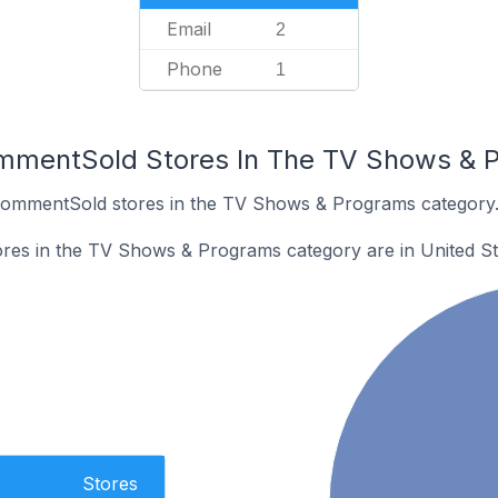
Email
2
Phone
1
ommentSold Stores In The TV Shows & 
 CommentSold stores in the TV Shows & Programs category
es in the TV Shows & Programs category are in United St
Stores