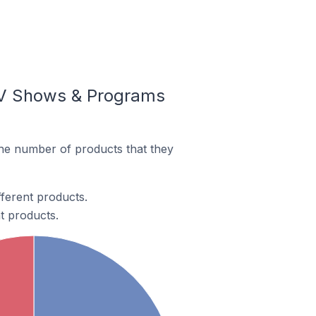
TV Shows & Programs
he number of products that they
ferent products.
t products.