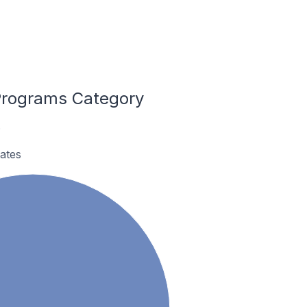
Programs Category
.
ates