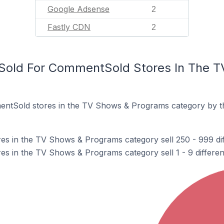
Google Adsense
2
Fastly CDN
2
Sold For CommentSold Stores In The 
ntSold stores in the TV Shows & Programs category by t
s in the TV Shows & Programs category sell 250 - 999 dif
 in the TV Shows & Programs category sell 1 - 9 differen