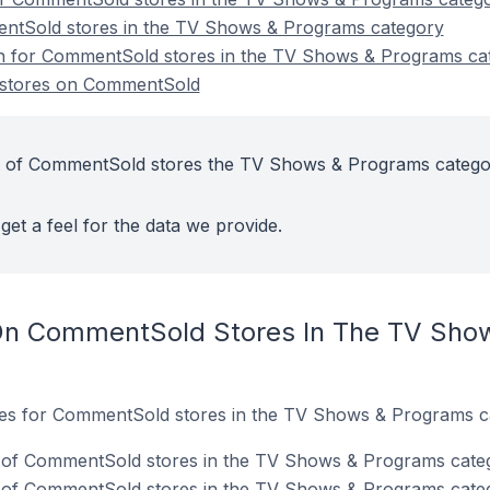
ntSold stores in the TV Shows & Programs category
ion for CommentSold stores in the TV Shows & Programs ca
stores on CommentSold
t of CommentSold stores the TV Shows & Programs catego
get a feel for the data we provide.
On CommentSold Stores In The TV Sho
ites for CommentSold stores in the TV Shows & Programs c
 of CommentSold stores in the TV Shows & Programs cate
 of CommentSold stores in the TV Shows & Programs cate