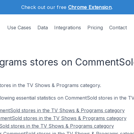
Check out our free
Chrome Extension
.
Use Cases
Data
Integrations
Pricing
Contact
grams stores on CommentSol
tores in the TV Shows & Programs category.
following essential statistics on CommentSold stores in the
mentSold stores in the TV Shows & Programs category
mentSold stores in the TV Shows & Programs category
old stores in the TV Shows & Programs category
or CommentSold stores in the TV Shows & Programs categ