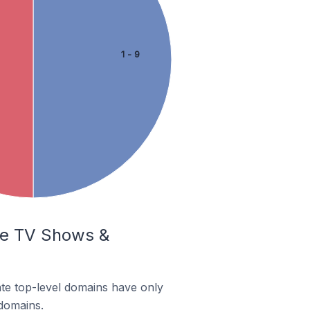
1 - 9
he TV Shows &
ate top-level domains have only
 domains.