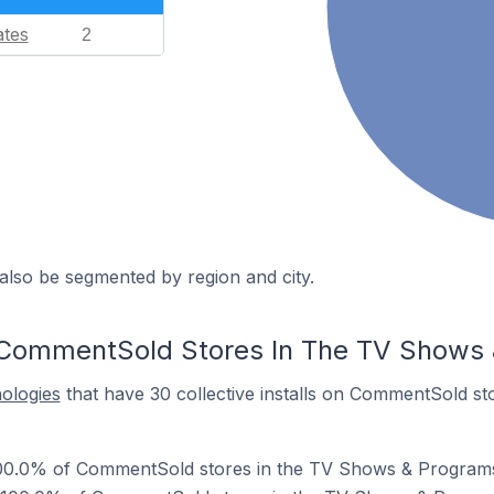
ates
2
also be segmented by region and city.
 CommentSold Stores In The TV Shows
nologies
that have 30 collective installs on CommentSold s
00.0% of CommentSold stores in the TV Shows & Programs