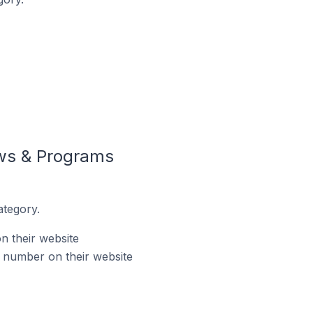
ws & Programs
tegory.
 their website
number on their website