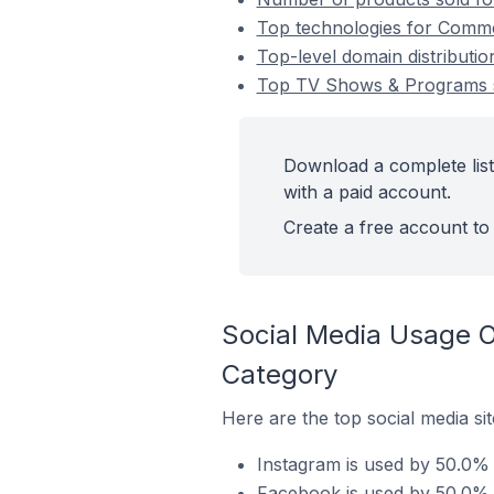
Top technologies for Comme
Top-level domain distribut
Top TV Shows & Programs 
Download a complete lis
with a paid account.
Create a free account to 
Social Media Usage 
Category
Here are the top social media s
Instagram is used by 50.0%
Facebook is used by 50.0%