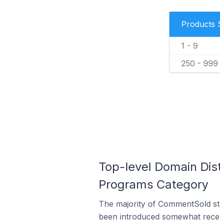
Products 
1 - 9
250 - 999
Top-level Domain Dis
Programs Category
The majority of CommentSold sto
been introduced somewhat recentl