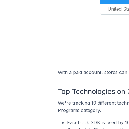
United St
With a paid account, stores can 
Top Technologies on
We're
tracking 19 different tech
Programs category.
Facebook SDK is used by 1