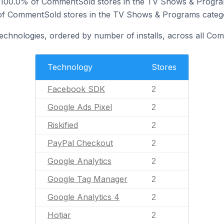
y 100.0% of CommentSold stores in the TV Shows & Progra
% of CommentSold stores in the TV Shows & Programs categ
technologies, ordered by number of installs, across all Co
Technology
Stores
Facebook SDK
2
Google Ads Pixel
2
Riskified
2
PayPal Checkout
2
Google Analytics
2
Google Tag Manager
2
Google Analytics 4
2
Hotjar
2