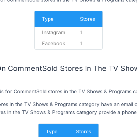
Type
Stores
Instagram
1
Facebook
1
 On CommentSold Stores In The TV Sho
ds for CommentSold stores in the TV Shows & Programs ca
es in the TV Shows & Programs category have an email on
s in the TV Shows & Programs category provide a phone 
Type
Stores