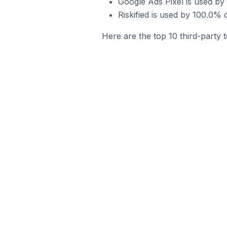
Google Ads Pixel is used b
Riskified is used by 100.0
Here are the top 10 third-party 