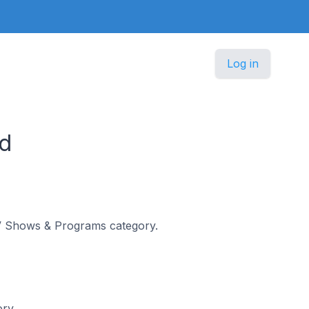
Log in
d
 TV Shows & Programs category.
ory