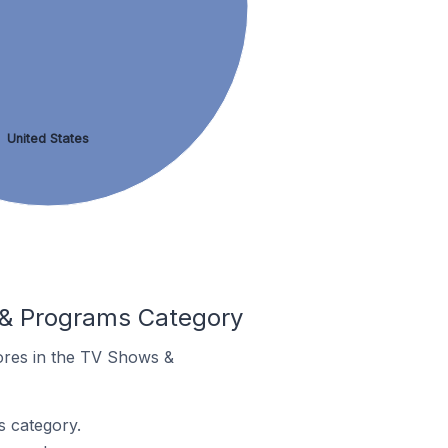
United States
 & Programs Category
tores in the TV Shows &
 category.