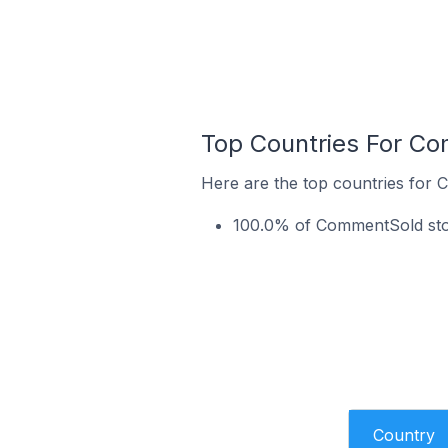
Top Countries For C
Here are the top countries for
100.0% of CommentSold stor
Country