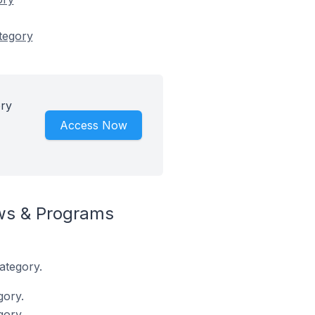
tegory
ry
Access Now
ws & Programs
ategory.
gory.
gory.