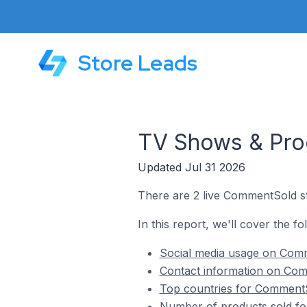
Store Leads
TV Shows & Pro
Updated Jul 31 2026
There are 2 live CommentSold s
In this report, we'll cover the 
Social media usage on Com
Contact information on Com
Top countries for CommentS
Number of products sold f