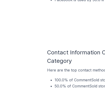
Contact Information
Category
Here are the top contact metho
100.0% of CommentSold stor
50.0% of CommentSold store