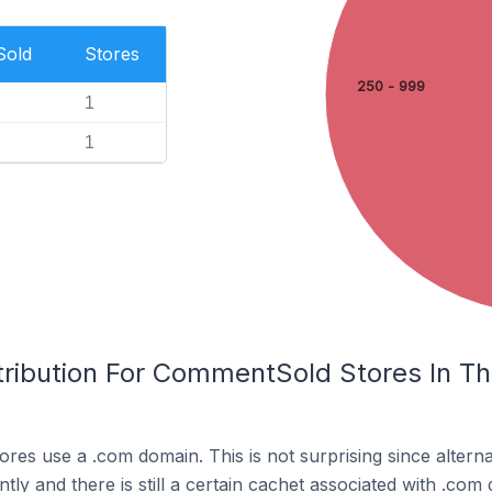
Sold
Stores
250 - 999
1
1
tribution For CommentSold Stores In T
res use a .com domain. This is not surprising since altern
y and there is still a certain cachet associated with .com