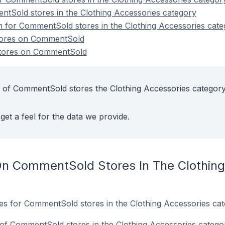
tSold stores in the Clothing Accessories category
on for CommentSold stores in the Clothing Accessories cat
stores on CommentSold
stores on CommentSold
 of CommentSold stores the Clothing Accessories category
get a feel for the data we provide.
On CommentSold Stores In The Clothing
tes for CommentSold stores in the Clothing Accessories cat
of CommentSold stores in the Clothing Accessories catego