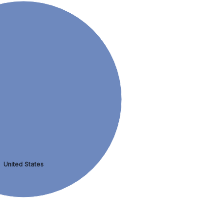
United States