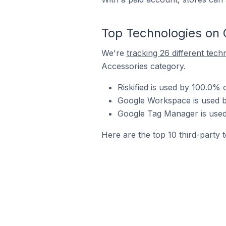
Top Technologies on 
We're
tracking 26 different tech
Accessories category.
Riskified is used by 100.0%
Google Workspace is used b
Google Tag Manager is used
Here are the top 10 third-party 