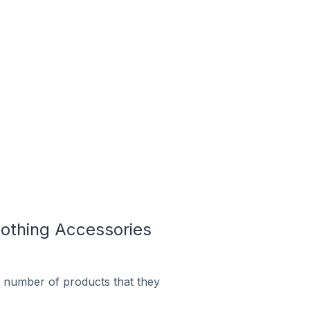
othing Accessories
 number of products that they