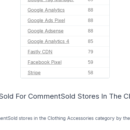
Google Analytics
88
Google Ads Pixel
88
Google Adsense
88
Google Analytics 4
85
Fastly CDN
79
Facebook Pixel
59
Stripe
58
old For CommentSold Stores In The Cl
tSold stores in the Clothing Accessories category by the