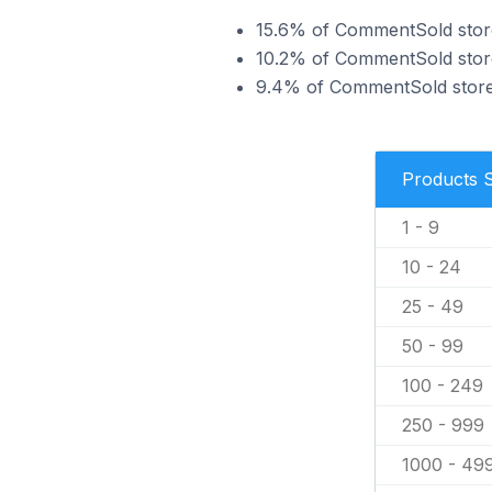
15.6% of CommentSold stores 
10.2% of CommentSold stores
9.4% of CommentSold stores 
Products 
1 - 9
10 - 24
25 - 49
50 - 99
100 - 249
250 - 999
1000 - 49