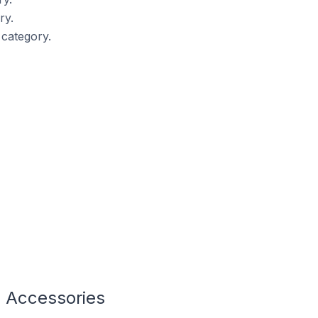
ry.
category.
g Accessories