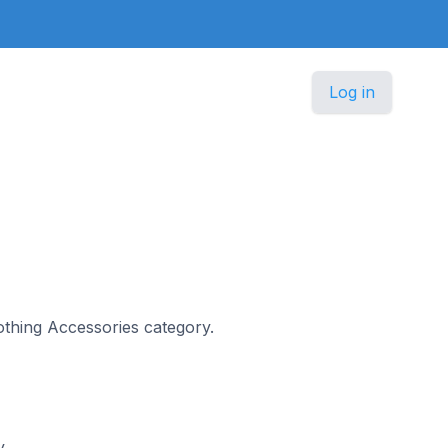
Log in
d
lothing Accessories category.
y