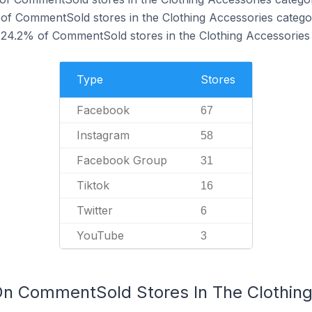
of CommentSold stores in the Clothing Accessories catego
24.2% of CommentSold stores in the Clothing Accessories 
Type
Stores
Facebook
67
Instagram
58
Facebook Group
31
Tiktok
16
Twitter
6
YouTube
3
On CommentSold Stores In The Clothin