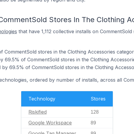
CommentSold Stores In The Clothing A
nologies
that have 1,112 collective installs on CommentSold 
 of CommentSold stores in the Clothing Accessories categor
y 69.5% of CommentSold stores in the Clothing Accessorie
 by 69.5% of CommentSold stores in the Clothing Accessor
technologies, ordered by number of installs, across all Co
Technology
Stores
Riskified
128
Google Workspace
89
Google Tag Manager
89