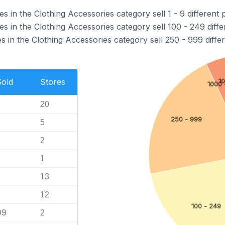
in the Clothing Accessories category sell 1 - 9 different 
 in the Clothing Accessories category sell 100 - 249 diffe
in the Clothing Accessories category sell 250 - 999 differ
Sold
Stores
1
1000 
20
250 - 999
5
2
1
13
12
100 - 249
99
2