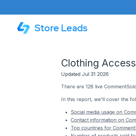
Store Leads
Clothing Acces
Updated Jul 31 2026
There are 128 live CommentSold 
In this report, we'll cover the f
Social media usage on Comm
Contact information on Com
Top countries for CommentSo
Number of products sold fo