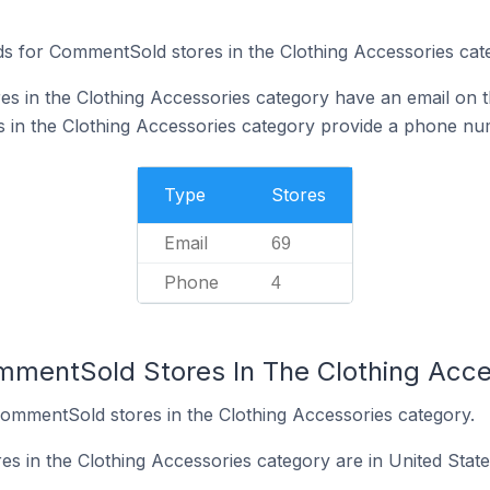
s for CommentSold stores in the Clothing Accessories cat
 in the Clothing Accessories category have an email on t
 in the Clothing Accessories category provide a phone nu
Type
Stores
Email
69
Phone
4
mmentSold Stores In The Clothing Acce
CommentSold stores in the Clothing Accessories category.
 in the Clothing Accessories category are in United State