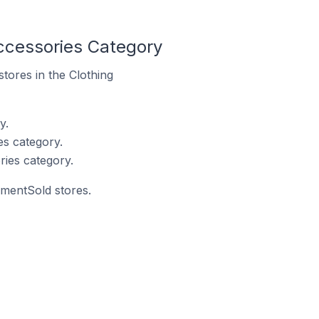
ccessories Category
stores in the Clothing
y.
s category.
ies category.
mmentSold stores.