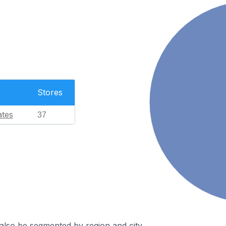
Stores
ates
37
also be segmented by region and city.