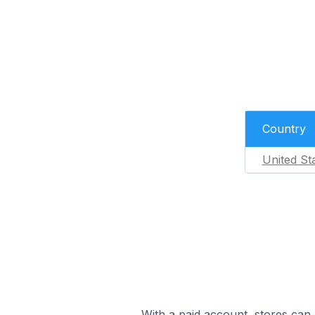
Country
United St
With a paid account, stores can 