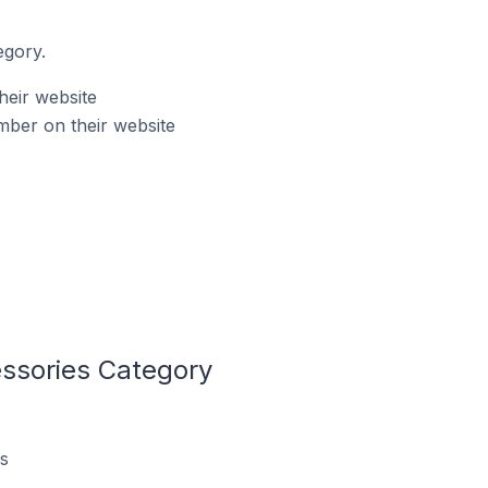
egory.
heir website
mber on their website
ssories Category
s