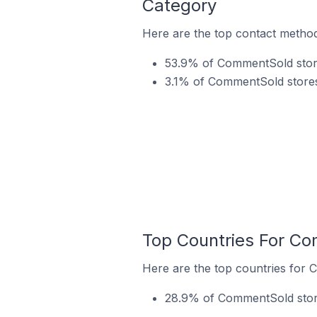
Category
Here are the top contact method
53.9% of CommentSold stores
3.1% of CommentSold stores
Top Countries For Co
Here are the top countries for 
28.9% of CommentSold stores