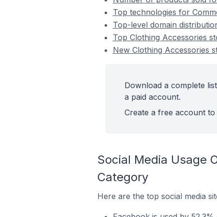
Top technologies for Commen
Top-level domain distributi
Top Clothing Accessories 
New Clothing Accessories 
Download a complete list
a paid account.
Create a free account to 
Social Media Usage 
Category
Here are the top social media si
Facebook is used by 52.3% 