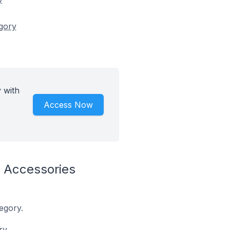
egory
 with
Access Now
 Accessories
egory.
ry.