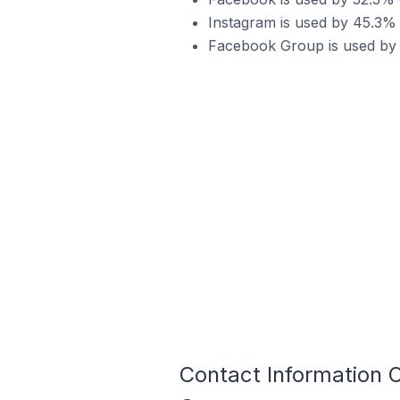
Instagram is used by 45.3% 
Facebook Group is used by 
Contact Information 