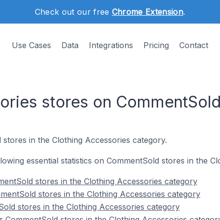
Check out our free
Chrome Extension
.
Use Cases
Data
Integrations
Pricing
Contact
sories stores on CommentSol
stores in the Clothing Accessories category.
ollowing essential statistics on CommentSold stores in the C
entSold stores in the Clothing Accessories category
mentSold stores in the Clothing Accessories category
ld stores in the Clothing Accessories category
r CommentSold stores in the Clothing Accessories categor