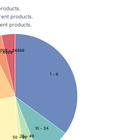
products.
rent products.
ent products.
0000 - 24999
- 4999
1 - 9
10 - 24
25 - 49
50 - 99