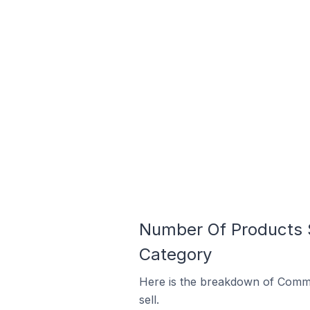
Number Of Products S
Category
Here is the breakdown of Commen
sell.