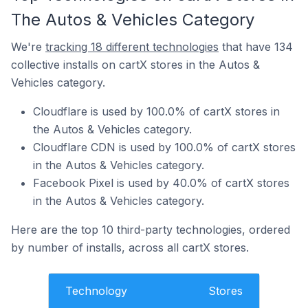
The Autos & Vehicles Category
We're
tracking 18 different technologies
that have 134
collective installs on cartX stores in the Autos &
Vehicles category.
Cloudflare is used by 100.0% of cartX stores in
the Autos & Vehicles category.
Cloudflare CDN is used by 100.0% of cartX stores
in the Autos & Vehicles category.
Facebook Pixel is used by 40.0% of cartX stores
in the Autos & Vehicles category.
Here are the top 10 third-party technologies, ordered
by number of installs, across all cartX stores.
Technology
Stores