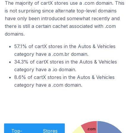
The majority of cartX stores use a .com domain. This
is not surprising since alternate top-level domains
have only been introduced somewhat recently and
there is still a certain cachet associated with .com
domains.
57.1% of cartX stores in the Autos & Vehicles
category have a .com.br domain.
34.3% of cartX stores in the Autos & Vehicles
category have a .io domain.
8.6% of cartX stores in the Autos & Vehicles
category have a .com domain.
.com
Top-
Stores