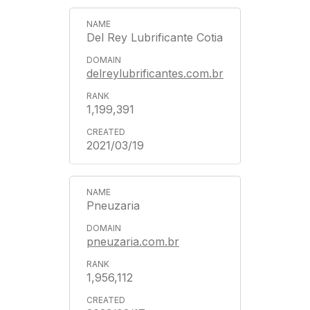
Del Rey Lubrificante Cotia
delreylubrificantes.com.br
1,199,391
2021/03/19
Pneuzaria
pneuzaria.com.br
1,956,112