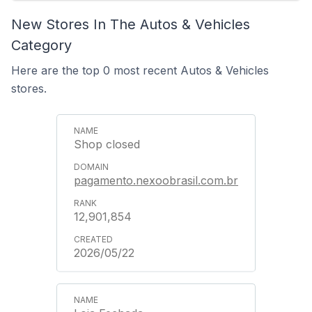
New Stores In The Autos & Vehicles
Category
Here are the top 0 most recent Autos & Vehicles
stores.
Shop closed
pagamento.nexoobrasil.com.br
12,901,854
2026/05/22