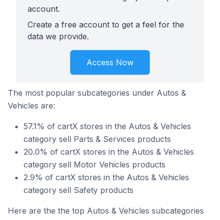
account.
Create a free account to get a feel for the
data we provide.
Access Now
The most popular subcategories under Autos &
Vehicles are:
57.1% of cartX stores in the Autos & Vehicles
category sell Parts & Services products
20.0% of cartX stores in the Autos & Vehicles
category sell Motor Vehicles products
2.9% of cartX stores in the Autos & Vehicles
category sell Safety products
Here are the the top Autos & Vehicles subcategories