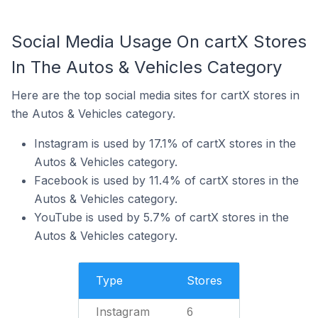
Social Media Usage On cartX Stores
In The Autos & Vehicles Category
Here are the top social media sites for cartX stores in
the Autos & Vehicles category.
Instagram is used by 17.1% of cartX stores in the
Autos & Vehicles category.
Facebook is used by 11.4% of cartX stores in the
Autos & Vehicles category.
YouTube is used by 5.7% of cartX stores in the
Autos & Vehicles category.
Type
Stores
Instagram
6