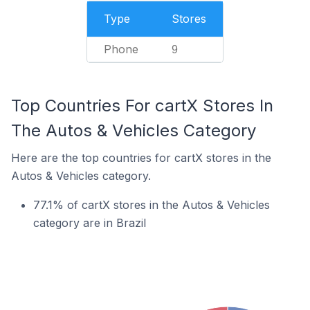
Type
Stores
Phone
9
Top Countries For cartX Stores In
The Autos & Vehicles Category
Here are the top countries for cartX stores in the
Autos & Vehicles category.
77.1% of cartX stores in the Autos & Vehicles
category are in Brazil