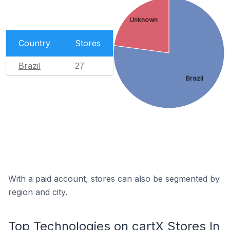
Unknown
Country
Stores
Brazil
27
Brazil
With a paid account, stores can also be segmented by
region and city.
Top Technologies on cartX Stores In