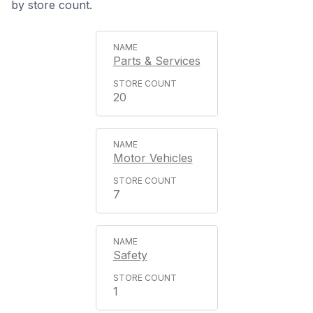
by store count.
Parts & Services
20
Motor Vehicles
7
Safety
1