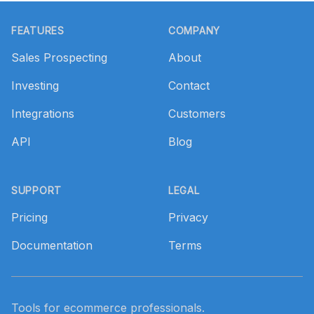
Footer
FEATURES
COMPANY
Sales Prospecting
About
Investing
Contact
Integrations
Customers
API
Blog
SUPPORT
LEGAL
Pricing
Privacy
Documentation
Terms
Tools for ecommerce professionals.