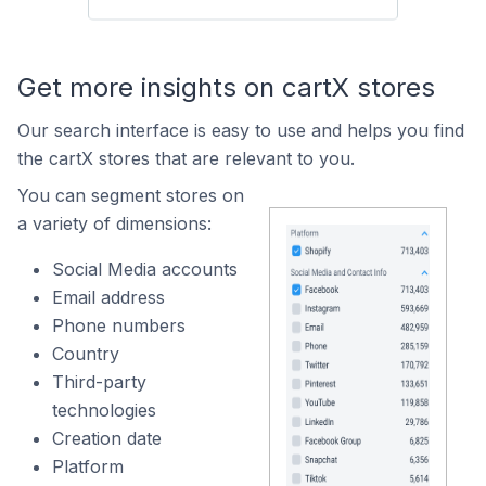
Get more insights on cartX stores
Our search interface is easy to use and helps you find
the cartX stores that are relevant to you.
You can segment stores on
a variety of dimensions:
Social Media accounts
Email address
Phone numbers
Country
Third-party
technologies
Creation date
Platform