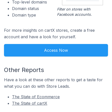
Top-level domains
Domain status
Filter on stores with
Facebook accounts.
Domain type
For more insights on cartX stores, create a free
account and have a look for yourself.
Access Now
Other Reports
Have a look at these other reports to get a taste for
what you can do with Store Leads.
The State of Ecommerce
The State of cartX