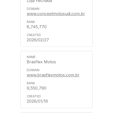
Loja Fechada
www.conceptmotosudi.com.br
8,745,770
2026/02/27
Brasflex Motos
www.brasflexmotos.com.br
9,550,790
2026/01/16