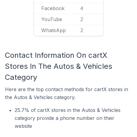
Facebook
4
YouTube
2
WhatsApp
2
Contact Information On cartX
Stores In The Autos & Vehicles
Category
Here are the top contact methods for cartX stores in
the Autos & Vehicles category.
25.7% of cartX stores in the Autos & Vehicles
category provide a phone number on their
website