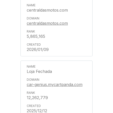
centraldasmotos.com
centraldasmotos.com
5,865,165
2026/01/09
Loja Fechada
car-genius.mycartpanda.com
12,262,779
2025/12/12