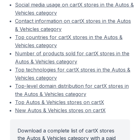
Social media usage on cartX stores in the Autos &
Vehicles category
Contact information on cartX stores in the Autos
& Vehicles category
Top countries for cartX stores in the Autos &
Vehicles category
Number of products sold for cartX stores in the
Autos & Vehicles category
Top technologies for cartX stores in the Autos &
Vehicles category
Top-level domain distribution for cartX stores in
the Autos & Vehicles category
Top Autos & Vehicles stores on cartX
New Autos & Vehicles stores on cartX
Download a complete list of cartX stores
the Autos & Vehicles category with a paid