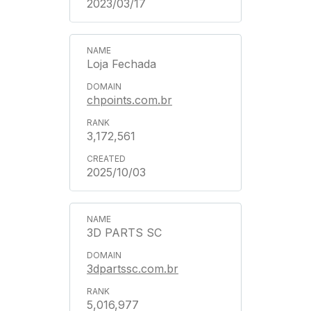
2023/03/17
Loja Fechada
chpoints.com.br
3,172,561
2025/10/03
3D PARTS SC
3dpartssc.com.br
5,016,977