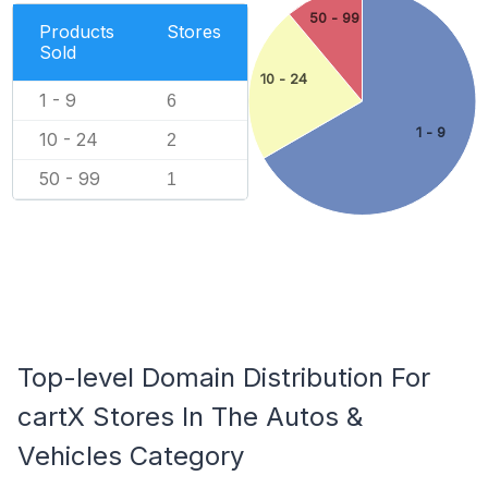
50 - 99
Products
Stores
Sold
10 - 24
1 - 9
6
1 - 9
10 - 24
2
50 - 99
1
Top-level Domain Distribution For
cartX Stores In The Autos &
Vehicles Category