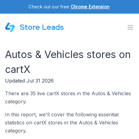
Check out our free
Chrome Extension
.
Store Leads
Autos & Vehicles stores on
cartX
Updated Jul 31 2026
There are 35 live cartX stores in the Autos & Vehicles
category.
In this report, we'll cover the following essential
statistics on cartX stores in the Autos & Vehicles
category.