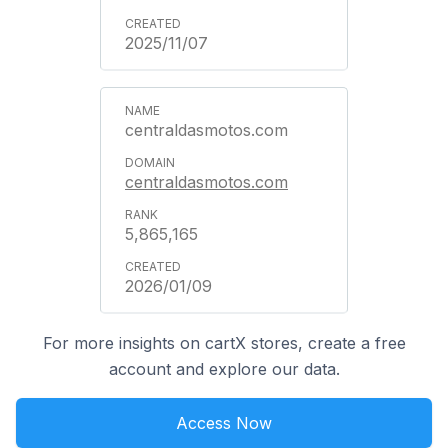
2025/11/07
centraldasmotos.com
centraldasmotos.com
5,865,165
2026/01/09
For more insights on cartX stores, create a free
account and explore our data.
Access Now