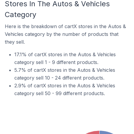
Stores In The Autos & Vehicles
Category
Here is the breakdown of cartX stores in the Autos &
Vehicles category by the number of products that
they sell.
17.1% of cartX stores in the Autos & Vehicles
category sell 1 - 9 different products.
5.7% of cartX stores in the Autos & Vehicles
category sell 10 - 24 different products.
2.9% of cartX stores in the Autos & Vehicles
category sell 50 - 99 different products.