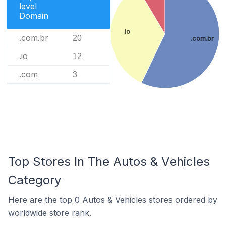
level
Domain
.io
.com.br
20
.com.br
.io
12
.com
3
Top Stores In The Autos & Vehicles
Category
Here are the top 0 Autos & Vehicles stores ordered by
worldwide store rank.