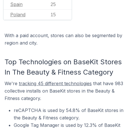
Spain
25
Poland
15
With a paid account, stores can also be segmented by
region and city.
Top Technologies on BaseKit Stores
In The Beauty & Fitness Category
We're
tracking 45 different technologies
that have 983
collective installs on BaseKit stores in the Beauty &
Fitness category.
reCAPTCHA is used by 54.8% of BaseKit stores in
the Beauty & Fitness category.
Google Tag Manager is used by 12.3% of BaseKit