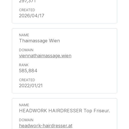
297,371
2026/04/17
Thaimassage Wien
viennathaimassage.wien
585,884
2022/01/21
HEADWORK HAIRDRESSER Top Friseur.
headwork-hairdresser.at