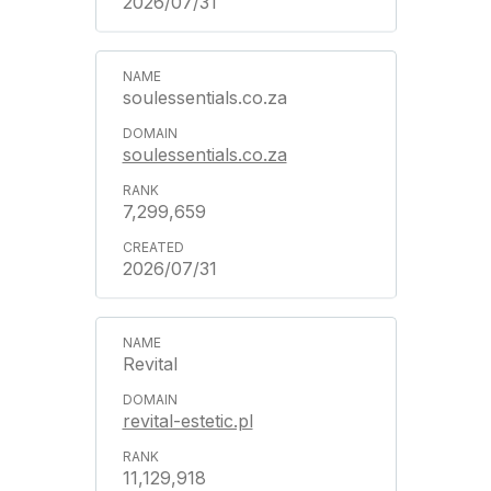
2026/07/31
soulessentials.co.za
soulessentials.co.za
7,299,659
2026/07/31
Revital
revital-estetic.pl
11,129,918