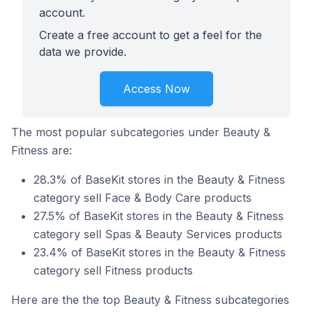
account.
Create a free account to get a feel for the
data we provide.
Access Now
The most popular subcategories under Beauty &
Fitness are:
28.3% of BaseKit stores in the Beauty & Fitness
category sell Face & Body Care products
27.5% of BaseKit stores in the Beauty & Fitness
category sell Spas & Beauty Services products
23.4% of BaseKit stores in the Beauty & Fitness
category sell Fitness products
Here are the the top Beauty & Fitness subcategories