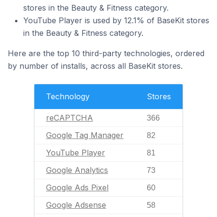
stores in the Beauty & Fitness category.
YouTube Player is used by 12.1% of BaseKit stores
in the Beauty & Fitness category.
Here are the top 10 third-party technologies, ordered
by number of installs, across all BaseKit stores.
Technology
Stores
reCAPTCHA
366
Google Tag Manager
82
YouTube Player
81
Google Analytics
73
Google Ads Pixel
60
Google Adsense
58