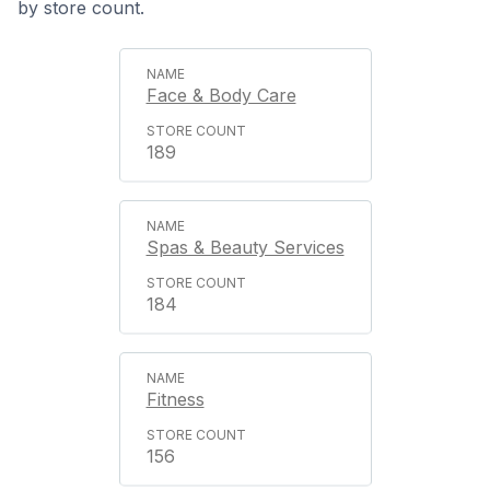
by store count.
Face & Body Care
189
Spas & Beauty Services
184
Fitness
156