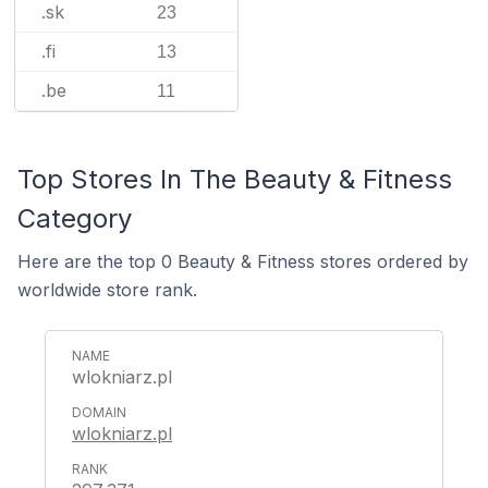
.sk
23
.fi
13
.be
11
Top Stores In The Beauty & Fitness
Category
Here are the top 0 Beauty & Fitness stores ordered by
worldwide store rank.
wlokniarz.pl
wlokniarz.pl