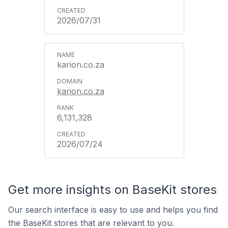
2026/07/31
karion.co.za
karion.co.za
6,131,328
2026/07/24
Get more insights on BaseKit stores
Our search interface is easy to use and helps you find
the BaseKit stores that are relevant to you.