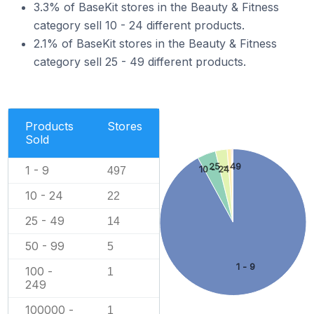
3.3% of BaseKit stores in the Beauty & Fitness
category sell 10 - 24 different products.
2.1% of BaseKit stores in the Beauty & Fitness
category sell 25 - 49 different products.
Products
Stores
Sold
25 - 49
1 - 9
10 - 24
497
10 - 24
22
25 - 49
14
50 - 99
5
1 - 9
100 -
1
249
100000 -
1