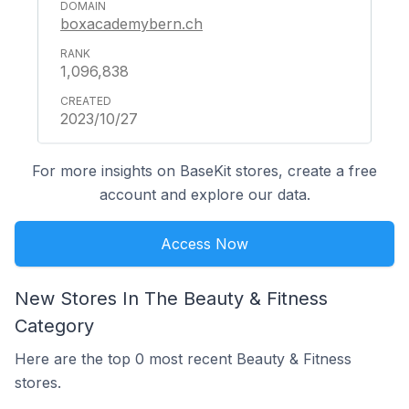
boxacademybern.ch
1,096,838
2023/10/27
For more insights on BaseKit stores, create a free
account and explore our data.
Access Now
New Stores In The Beauty & Fitness
Category
Here are the top 0 most recent Beauty & Fitness
stores.