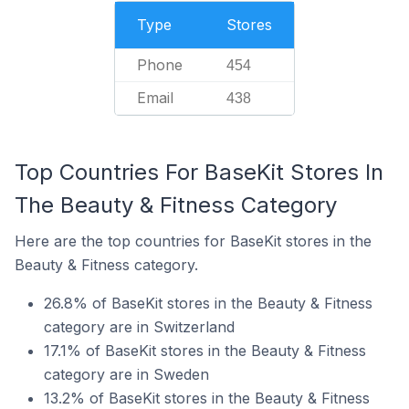
Type
Stores
Phone
454
Email
438
Top Countries For BaseKit Stores In
The Beauty & Fitness Category
Here are the top countries for BaseKit stores in the
Beauty & Fitness category.
26.8% of BaseKit stores in the Beauty & Fitness
category are in Switzerland
17.1% of BaseKit stores in the Beauty & Fitness
category are in Sweden
13.2% of BaseKit stores in the Beauty & Fitness