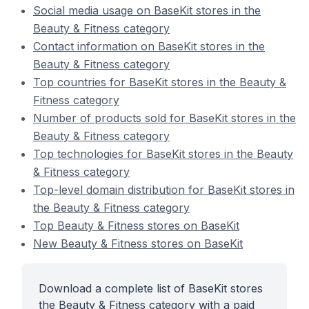
Social media usage on BaseKit stores in the
Beauty & Fitness category
Contact information on BaseKit stores in the
Beauty & Fitness category
Top countries for BaseKit stores in the Beauty &
Fitness category
Number of products sold for BaseKit stores in the
Beauty & Fitness category
Top technologies for BaseKit stores in the Beauty
& Fitness category
Top-level domain distribution for BaseKit stores in
the Beauty & Fitness category
Top Beauty & Fitness stores on BaseKit
New Beauty & Fitness stores on BaseKit
Download a complete list of BaseKit stores
the Beauty & Fitness category with a paid