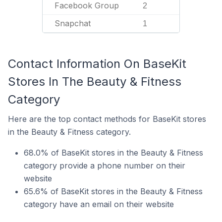
Facebook Group
2
Snapchat
1
Contact Information On BaseKit
Stores In The Beauty & Fitness
Category
Here are the top contact methods for BaseKit stores
in the Beauty & Fitness category.
68.0% of BaseKit stores in the Beauty & Fitness
category provide a phone number on their
website
65.6% of BaseKit stores in the Beauty & Fitness
category have an email on their website