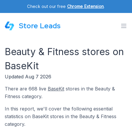
Check out our free
Chrome Extension
.
Store Leads
Beauty & Fitness stores on
BaseKit
Updated Aug 7 2026
There are 668 live
BaseKit
stores in the Beauty &
Fitness category.
In this report, we'll cover the following essential
statistics on BaseKit stores in the Beauty & Fitness
category.