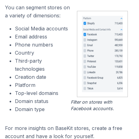
You can segment stores on
a variety of dimensions:
Social Media accounts
Email address
Phone numbers
Country
Third-party
technologies
Creation date
Platform
Top-level domains
Domain status
Filter on stores with
Facebook accounts.
Domain type
For more insights on BaseKit stores, create a free
account and have a look for yourself.