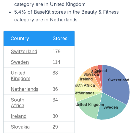
category are in United Kingdom
5.4% of BaseKit stores in the Beauty & Fitness
category are in Netherlands
Country
Stores
Switzerland
179
Sweden
114
Poland
Spain
United
88
Slovakia
Kingdom
Ireland
Switzerland
South Africa
Netherlands
36
Netherlands
South
34
United Kingdom
Africa
Sweden
Ireland
30
Slovakia
29