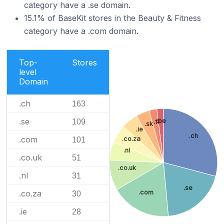
category have a .se domain.
15.1% of BaseKit stores in the Beauty & Fitness
category have a .com domain.
Top-
Stores
level
Domain
.ch
163
.se
.be
109
.fi
.sk
.ie
.ch
.com
.co.za
101
.nl
.co.uk
51
.co.uk
.nl
31
.se
.com
.co.za
30
.ie
28