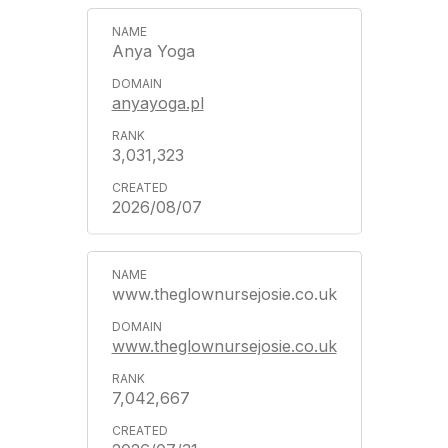
Anya Yoga
anyayoga.pl
3,031,323
2026/08/07
www.theglownursejosie.co.uk
www.theglownursejosie.co.uk
7,042,667