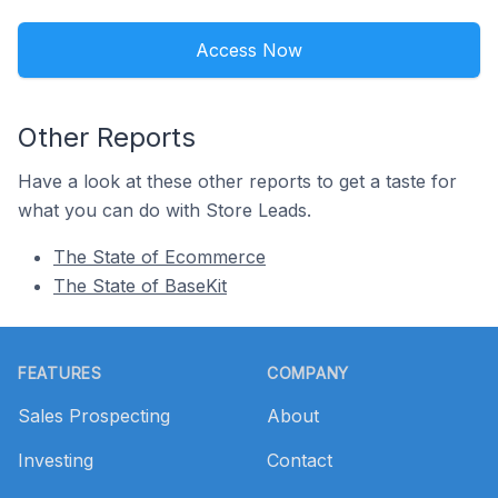
Access Now
Other Reports
Have a look at these other reports to get a taste for
what you can do with Store Leads.
The State of Ecommerce
The State of BaseKit
Footer
FEATURES
COMPANY
Sales Prospecting
About
Investing
Contact