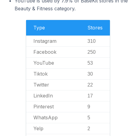
YouTube is used by 7.9% of BaseKit stores in the
Beauty & Fitness category.
Type
Stores
Instagram
310
Facebook
250
YouTube
53
Tiktok
30
Twitter
22
LinkedIn
17
Pinterest
9
WhatsApp
5
Yelp
2