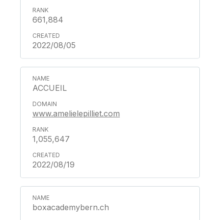
661,884
2022/08/05
ACCUEIL
www.amelielepilliet.com
1,055,647
2022/08/19
boxacademybern.ch