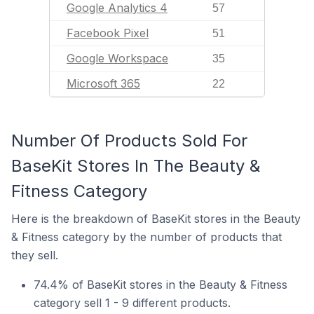
Google Analytics 4
57
Facebook Pixel
51
Google Workspace
35
Microsoft 365
22
Number Of Products Sold For
BaseKit Stores In The Beauty &
Fitness Category
Here is the breakdown of BaseKit stores in the Beauty
& Fitness category by the number of products that
they sell.
74.4% of BaseKit stores in the Beauty & Fitness
category sell 1 - 9 different products.