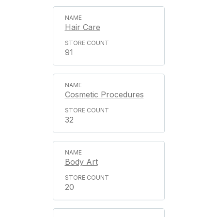
Hair Care
91
Cosmetic Procedures
32
Body Art
20