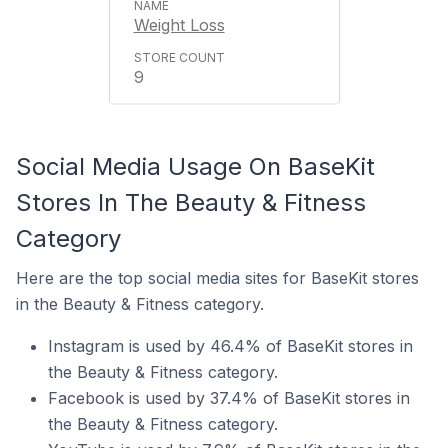
Weight Loss
9
Social Media Usage On BaseKit
Stores In The Beauty & Fitness
Category
Here are the top social media sites for BaseKit stores
in the Beauty & Fitness category.
Instagram is used by 46.4% of BaseKit stores in
the Beauty & Fitness category.
Facebook is used by 37.4% of BaseKit stores in
the Beauty & Fitness category.