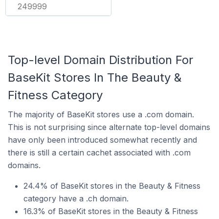
249999
Top-level Domain Distribution For
BaseKit Stores In The Beauty &
Fitness Category
The majority of BaseKit stores use a .com domain.
This is not surprising since alternate top-level domains
have only been introduced somewhat recently and
there is still a certain cachet associated with .com
domains.
24.4% of BaseKit stores in the Beauty & Fitness
category have a .ch domain.
16.3% of BaseKit stores in the Beauty & Fitness