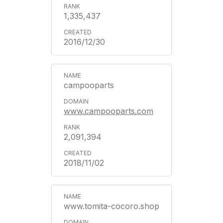
1,335,437
2016/12/30
campooparts
www.campooparts.com
2,091,394
2018/11/02
www.tomita-cocoro.shop