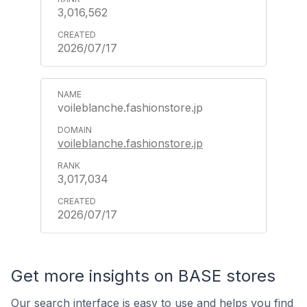
3,016,562
2026/07/17
voileblanche.fashionstore.jp
voileblanche.fashionstore.jp
3,017,034
2026/07/17
Get more insights on BASE stores
Our search interface is easy to use and helps you find