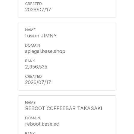
2026/07/17
fusion JIMNY
spiegel.base.shop
2,956,535
2026/07/17
REBOOT COFFEEBAR TAKASAKI
reboot.base.ec