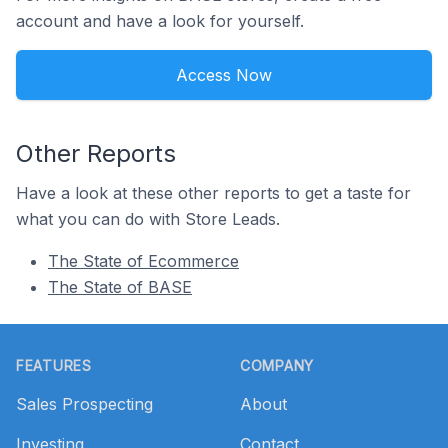
account and have a look for yourself.
Access Now
Other Reports
Have a look at these other reports to get a taste for
what you can do with Store Leads.
The State of Ecommerce
The State of BASE
Footer
FEATURES
COMPANY
Sales Prospecting
About
Investing
Contact