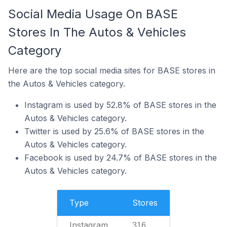
Social Media Usage On BASE
Stores In The Autos & Vehicles
Category
Here are the top social media sites for BASE stores in
the Autos & Vehicles category.
Instagram is used by 52.8% of BASE stores in the
Autos & Vehicles category.
Twitter is used by 25.6% of BASE stores in the
Autos & Vehicles category.
Facebook is used by 24.7% of BASE stores in the
Autos & Vehicles category.
Type
Stores
Instagram
316