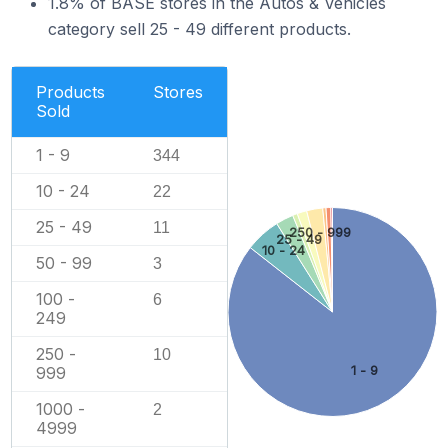
1.8% of BASE stores in the Autos & Vehicles
category sell 25 - 49 different products.
Products
Stores
Sold
1 - 9
344
10 - 24
22
25 - 49
11
250 - 999
25 - 49
10 - 24
50 - 99
3
100 -
6
249
250 -
10
1 - 9
999
1000 -
2
4999