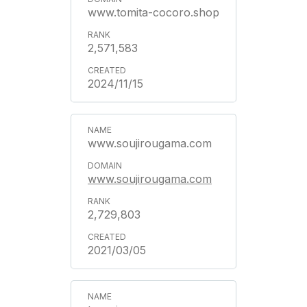
www.tomita-cocoro.shop
2,571,583
2024/11/15
www.soujirougama.com
www.soujirougama.com
2,729,803
2021/03/05