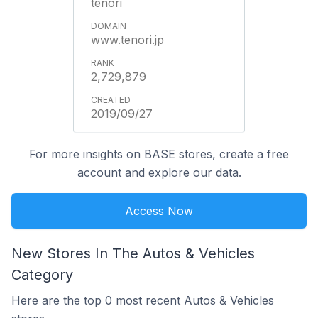
tenori
www.tenori.jp
2,729,879
2019/09/27
For more insights on BASE stores, create a free
account and explore our data.
Access Now
New Stores In The Autos & Vehicles
Category
Here are the top 0 most recent Autos & Vehicles