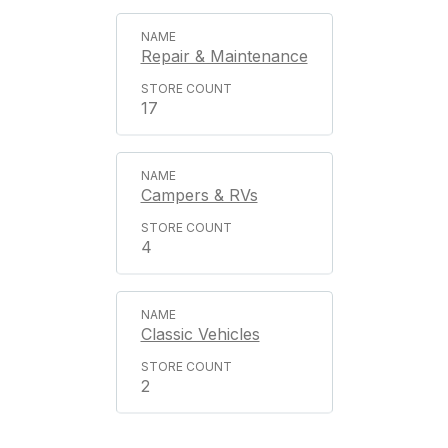
Repair & Maintenance
17
Campers & RVs
4
Classic Vehicles
2