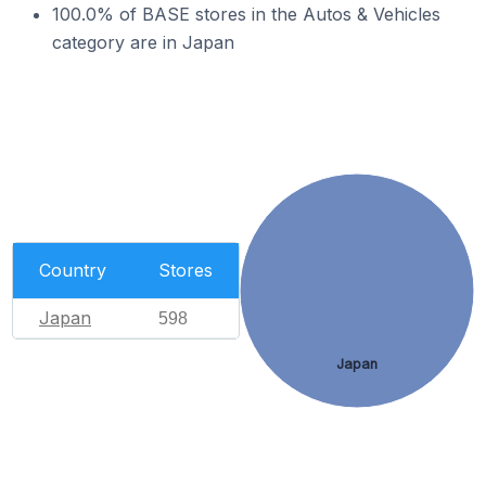
100.0% of BASE stores in the Autos & Vehicles
category are in Japan
Country
Stores
Japan
598
Japan