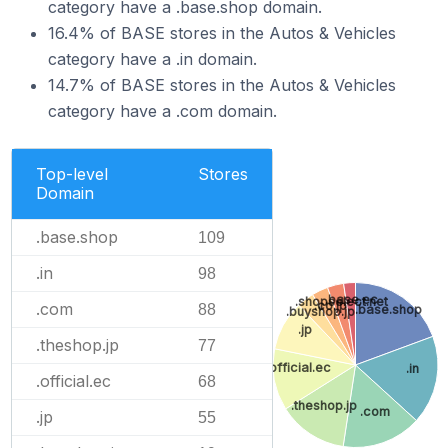
category have a .base.shop domain.
16.4% of BASE stores in the Autos & Vehicles
category have a .in domain.
14.7% of BASE stores in the Autos & Vehicles
category have a .com domain.
Top-level
Stores
Domain
.base.shop
109
.in
98
.base.ec
.shopselect.net
.co.jp
.com
88
.base.shop
.buyshop.jp
.jp
.theshop.jp
77
.official.ec
.in
.official.ec
68
.theshop.jp
.com
.jp
55