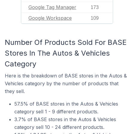
Google Tag Manager
173
Google Workspace
109
Number Of Products Sold For BASE
Stores In The Autos & Vehicles
Category
Here is the breakdown of BASE stores in the Autos &
Vehicles category by the number of products that
they sell.
57.5% of BASE stores in the Autos & Vehicles
category sell 1 - 9 different products.
3.7% of BASE stores in the Autos & Vehicles
category sell 10 - 24 different products.