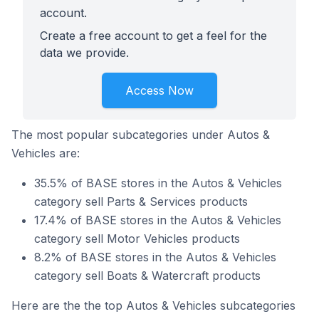
account.
Create a free account to get a feel for the
data we provide.
Access Now
The most popular subcategories under Autos &
Vehicles are:
35.5% of BASE stores in the Autos & Vehicles
category sell Parts & Services products
17.4% of BASE stores in the Autos & Vehicles
category sell Motor Vehicles products
8.2% of BASE stores in the Autos & Vehicles
category sell Boats & Watercraft products
Here are the the top Autos & Vehicles subcategories