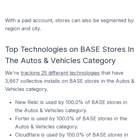
With a paid account, stores can also be segmented by
region and city.
Top Technologies on BASE Stores In
The Autos & Vehicles Category
We're
tracking 25 different technologies
that have
3,867 collective installs on BASE stores in the Autos &
Vehicles category.
New Relic is used by 100.0% of BASE stores in
the Autos & Vehicles category.
Forter is used by 100.0% of BASE stores in the
Autos & Vehicles category.
Cloudflare is used by 100.0% of BASE stores in