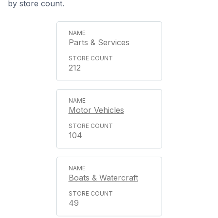
by store count.
Parts & Services
212
Motor Vehicles
104
Boats & Watercraft
49