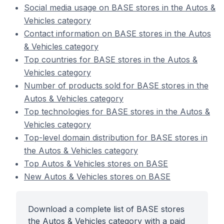
Social media usage on BASE stores in the Autos &
Vehicles category
Contact information on BASE stores in the Autos
& Vehicles category
Top countries for BASE stores in the Autos &
Vehicles category
Number of products sold for BASE stores in the
Autos & Vehicles category
Top technologies for BASE stores in the Autos &
Vehicles category
Top-level domain distribution for BASE stores in
the Autos & Vehicles category
Top Autos & Vehicles stores on BASE
New Autos & Vehicles stores on BASE
Download a complete list of BASE stores
the Autos & Vehicles category with a paid