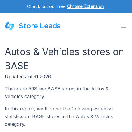
Check out our free
Chrome Extension
.
Store Leads
Autos & Vehicles stores on
BASE
Updated Jul 31 2026
There are 598 live
BASE
stores in the Autos &
Vehicles category.
In this report, we'll cover the following essential
statistics on BASE stores in the Autos & Vehicles
category.