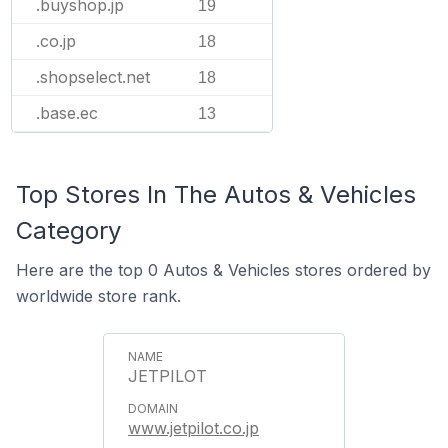
.buyshop.jp
19
.co.jp
18
.shopselect.net
18
.base.ec
13
Top Stores In The Autos & Vehicles
Category
Here are the top 0 Autos & Vehicles stores ordered by
worldwide store rank.
JETPILOT
www.jetpilot.co.jp