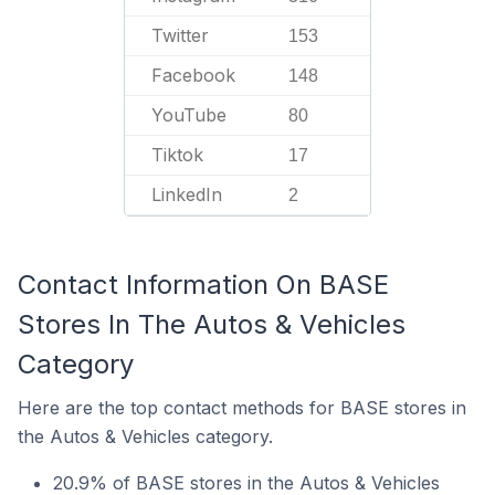
Twitter
153
Facebook
148
YouTube
80
Tiktok
17
LinkedIn
2
Contact Information On BASE
Stores In The Autos & Vehicles
Category
Here are the top contact methods for BASE stores in
the Autos & Vehicles category.
20.9% of BASE stores in the Autos & Vehicles