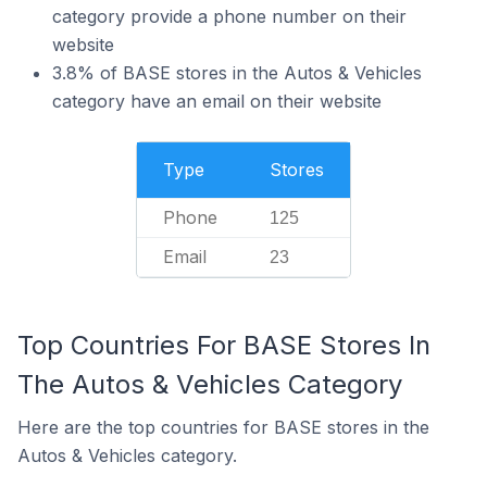
category provide a phone number on their
website
3.8% of BASE stores in the Autos & Vehicles
category have an email on their website
Type
Stores
Phone
125
Email
23
Top Countries For BASE Stores In
The Autos & Vehicles Category
Here are the top countries for BASE stores in the
Autos & Vehicles category.