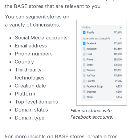
the BASE stores that are relevant to you.
You can segment stores on
a variety of dimensions:
Social Media accounts
Email address
Phone numbers
Country
Third-party
technologies
Creation date
Platform
Top-level domains
Domain status
Filter on stores with
Facebook accounts.
Domain type
For more insights on BASE stores, create a free