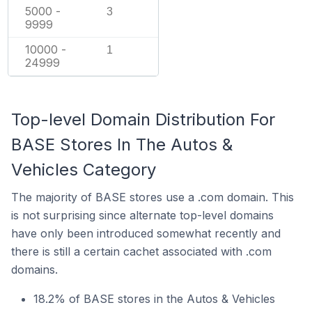
5000 -
3
9999
10000 -
1
24999
Top-level Domain Distribution For
BASE Stores In The Autos &
Vehicles Category
The majority of BASE stores use a .com domain. This
is not surprising since alternate top-level domains
have only been introduced somewhat recently and
there is still a certain cachet associated with .com
domains.
18.2% of BASE stores in the Autos & Vehicles