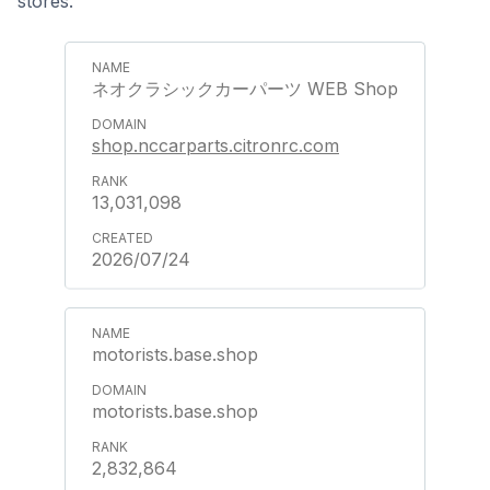
stores.
ネオクラシックカーパーツ WEB Shop
shop.nccarparts.citronrc.com
13,031,098
2026/07/24
motorists.base.shop
motorists.base.shop
2,832,864