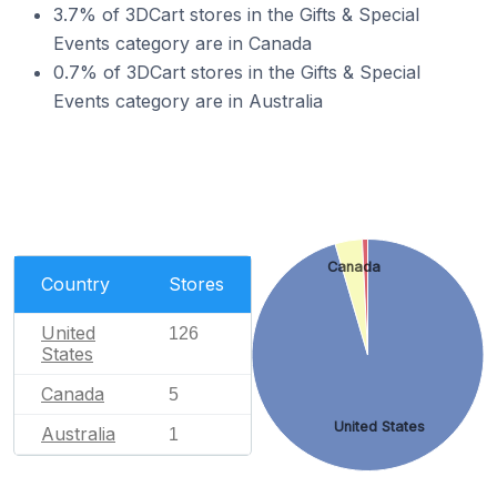
3.7% of 3DCart stores in the Gifts & Special
Events category are in Canada
0.7% of 3DCart stores in the Gifts & Special
Events category are in Australia
Canada
Country
Stores
United
126
States
Canada
5
United States
Australia
1