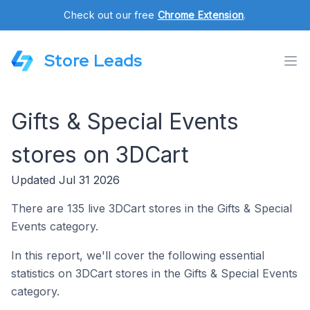
Check out our free
Chrome Extension
.
Store Leads
Gifts & Special Events
stores on 3DCart
Updated Jul 31 2026
There are 135 live 3DCart stores in the Gifts & Special
Events category.
In this report, we'll cover the following essential
statistics on 3DCart stores in the Gifts & Special Events
category.