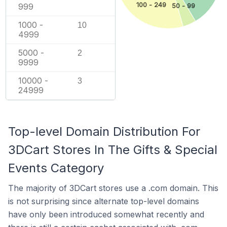
100 - 249
999
50 - 99
1000 -
10
4999
5000 -
2
9999
10000 -
3
24999
Top-level Domain Distribution For
3DCart Stores In The Gifts & Special
Events Category
The majority of 3DCart stores use a .com domain. This
is not surprising since alternate top-level domains
have only been introduced somewhat recently and