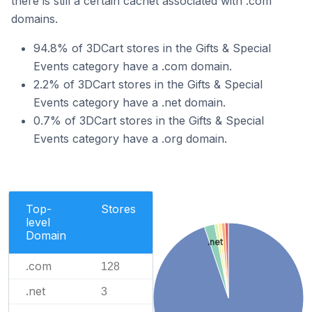
there is still a certain cachet associated with .com
domains.
94.8% of 3DCart stores in the Gifts & Special
Events category have a .com domain.
2.2% of 3DCart stores in the Gifts & Special
Events category have a .net domain.
0.7% of 3DCart stores in the Gifts & Special
Events category have a .org domain.
Top-
Stores
level
Domain
.net
.com
128
.net
3