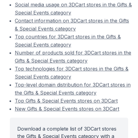
Social media usage on 3DCart stores in the Gifts &
Special Events category
Contact information on 3DCart stores in the Gifts
& Special Events category
Top countries for 3DCart stores in the Gifts &
Special Events category
Number of products sold for 3DCart stores in the
Gifts & Special Events category
Top technologies for 3DCart stores in the Gifts &
Special Events category
Top-level domain distribution for 3DCart stores in
the Gifts & Special Events category
Top Gifts & Special Events stores on 3DCart
New Gifts & Special Events stores on 3DCart
Download a complete list of 3DCart stores
the Gifts & Special Events category with a