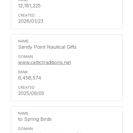
12,181,225
2026/01/23
Sandy Point Nautical Gifts
www.celtictraditions.net
6,458,574
2025/09/05
to Spring Birds