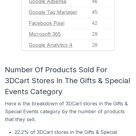
Google Adsense
46
Google Tag Manager
45
Facebook Pixel
42
Microsoft 365
29
Google Analytics 4
28
Number Of Products Sold For
3DCart Stores In The Gifts & Special
Events Category
Here is the breakdown of 3DCart stores in the Gifts &
Special Events category by the number of products
that they sell.
22.2% of 3DCart stores in the Gifts & Special