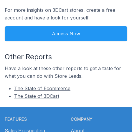
For more insights on 3DCart stores, create a free
account and have a look for yourself.
Access Now
Other Reports
Have a look at these other reports to get a taste for
what you can do with Store Leads.
The State of Ecommerce
The State of 3DCart
Footer
FEATURES
COMPANY
Sales Prospecting
About