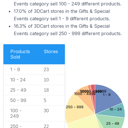
Events category sell 100 - 249 different products.
17.0% of 3DCart stores in the Gifts & Special
Events category sell 1 - 9 different products.
16.3% of 3DCart stores in the Gifts & Special
Events category sell 250 - 999 different products.
Products
Stores
Sold
1 - 9
23
10 - 24
10
25 - 49
18
10000 - 24999
5000 - 9999
1000 - 4999
1 - 9
50 - 99
5
250 - 999
10 - 24
100 -
30
249
25 - 49
250 -
22