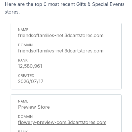
Here are the top 0 most recent Gifts & Special Events
stores.
friendsoffamilies-net.3dcartstores.com
friendsoffamilies-net.3dcartstores.com
12,580,961
2026/07/17
Preview Store
flowery-preview-com.3dcartstores.com