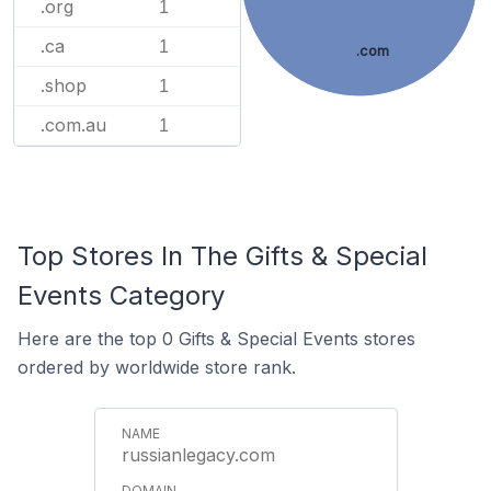
.org
1
.ca
1
.com
.shop
1
.com.au
1
Top Stores In The Gifts & Special
Events Category
Here are the top 0 Gifts & Special Events stores
ordered by worldwide store rank.
russianlegacy.com