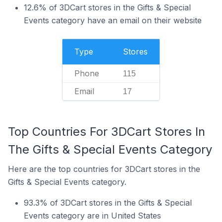
12.6% of 3DCart stores in the Gifts & Special
Events category have an email on their website
Type
Stores
Phone
115
Email
17
Top Countries For 3DCart Stores In
The Gifts & Special Events Category
Here are the top countries for 3DCart stores in the
Gifts & Special Events category.
93.3% of 3DCart stores in the Gifts & Special
Events category are in United States