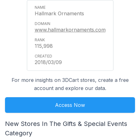
Hallmark Ornaments
www.hallmarkornaments.com
115,998
2018/03/09
For more insights on 3DCart stores, create a free
account and explore our data.
Access Now
New Stores In The Gifts & Special Events
Category