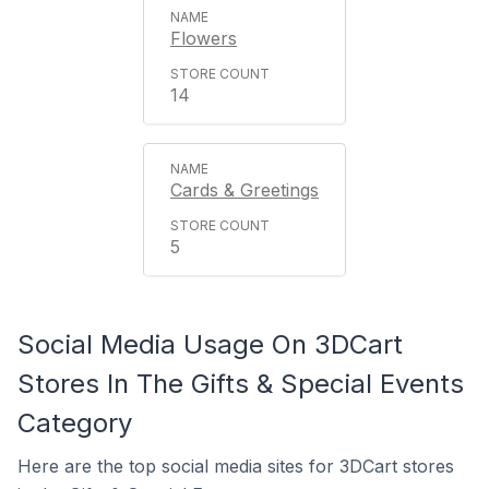
Flowers
14
Cards & Greetings
5
Social Media Usage On 3DCart
Stores In The Gifts & Special Events
Category
Here are the top social media sites for 3DCart stores