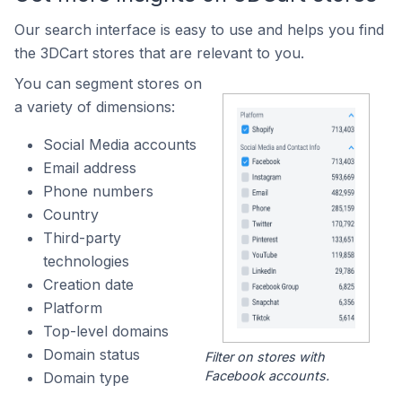
Our search interface is easy to use and helps you find
the 3DCart stores that are relevant to you.
You can segment stores on
a variety of dimensions:
Social Media accounts
Email address
Phone numbers
Country
Third-party
technologies
Creation date
Platform
Top-level domains
Domain status
Filter on stores with
Facebook accounts.
Domain type