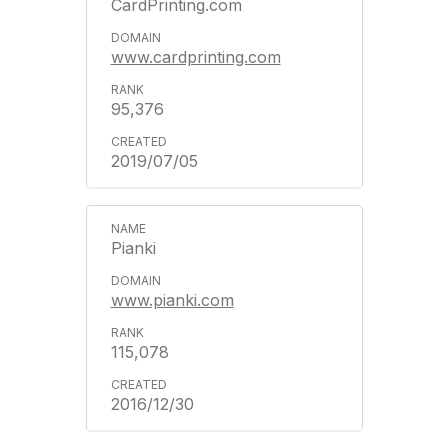
CardPrinting.com
www.cardprinting.com
95,376
2019/07/05
Pianki
www.pianki.com
115,078
2016/12/30