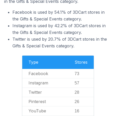
in the Gifts & Special Events category.
Facebook is used by 54.1% of 3DCart stores in
the Gifts & Special Events category.
Instagram is used by 42.2% of 3DCart stores in
the Gifts & Special Events category.
Twitter is used by 20.7% of 3DCart stores in the
Gifts & Special Events category.
Type
Stores
Facebook
73
Instagram
57
Twitter
28
Pinterest
26
YouTube
16