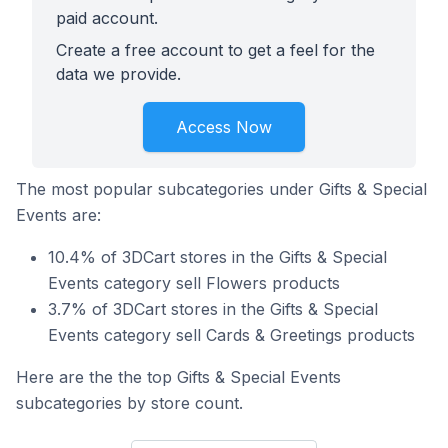
paid account.
Create a free account to get a feel for the
data we provide.
Access Now
The most popular subcategories under Gifts & Special
Events are:
10.4% of 3DCart stores in the Gifts & Special
Events category sell Flowers products
3.7% of 3DCart stores in the Gifts & Special
Events category sell Cards & Greetings products
Here are the the top Gifts & Special Events
subcategories by store count.