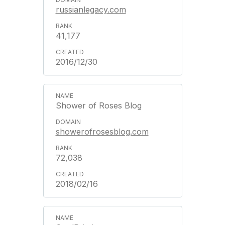
russianlegacy.com
41,177
2016/12/30
Shower of Roses Blog
showerofrosesblog.com
72,038
2018/02/16