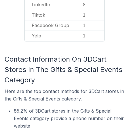
LinkedIn
8
Tiktok
1
Facebook Group
1
Yelp
1
Contact Information On 3DCart
Stores In The Gifts & Special Events
Category
Here are the top contact methods for 3DCart stores in
the Gifts & Special Events category.
85.2% of 3DCart stores in the Gifts & Special
Events category provide a phone number on their
website