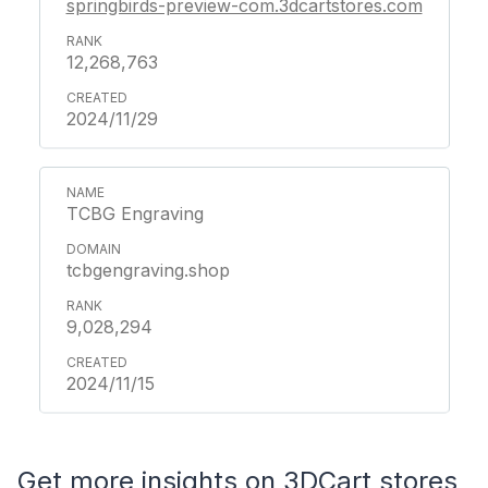
springbirds-preview-com.3dcartstores.com
12,268,763
2024/11/29
TCBG Engraving
tcbgengraving.shop
9,028,294
2024/11/15
Get more insights on 3DCart stores