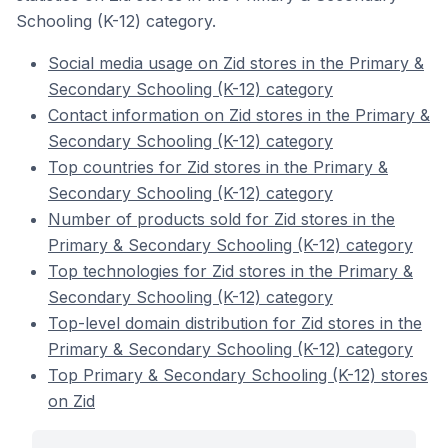
Schooling (K-12) category.
Social media usage on Zid stores in the Primary &
Secondary Schooling (K-12) category
Contact information on Zid stores in the Primary &
Secondary Schooling (K-12) category
Top countries for Zid stores in the Primary &
Secondary Schooling (K-12) category
Number of products sold for Zid stores in the
Primary & Secondary Schooling (K-12) category
Top technologies for Zid stores in the Primary &
Secondary Schooling (K-12) category
Top-level domain distribution for Zid stores in the
Primary & Secondary Schooling (K-12) category
Top Primary & Secondary Schooling (K-12) stores
on Zid