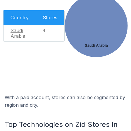
Country
Stores
Saudi
4
Arabia
Saudi Arabia
With a paid account, stores can also be segmented by
region and city.
Top Technologies on Zid Stores In