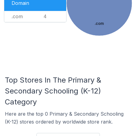
Domain
.com
4
.com
Top Stores In The Primary &
Secondary Schooling (K-12)
Category
Here are the top 0 Primary & Secondary Schooling
(K-12) stores ordered by worldwide store rank.