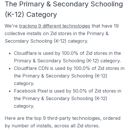
The Primary & Secondary Schooling
(K-12) Category
We're
tracking 9 different technologies
that have 19
collective installs on Zid stores in the Primary &
Secondary Schooling (K-12) category.
Cloudflare is used by 100.0% of Zid stores in the
Primary & Secondary Schooling (K-12) category.
Cloudflare CDN is used by 100.0% of Zid stores in
the Primary & Secondary Schooling (K-12)
category.
Facebook Pixel is used by 50.0% of Zid stores in
the Primary & Secondary Schooling (K-12)
category.
Here are the top 9 third-party technologies, ordered
by number of installs, across all Zid stores.