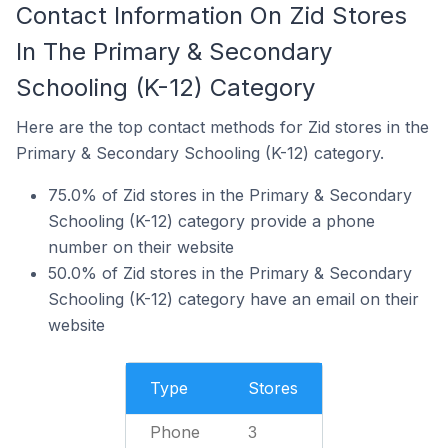
Contact Information On Zid Stores
In The Primary & Secondary
Schooling (K-12) Category
Here are the top contact methods for Zid stores in the
Primary & Secondary Schooling (K-12) category.
75.0% of Zid stores in the Primary & Secondary
Schooling (K-12) category provide a phone
number on their website
50.0% of Zid stores in the Primary & Secondary
Schooling (K-12) category have an email on their
website
Type
Stores
Phone
3