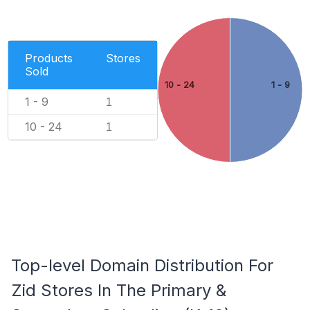
Products
Stores
Sold
10 - 24
1 - 9
1 - 9
1
10 - 24
1
Top-level Domain Distribution For
Zid Stores In The Primary &