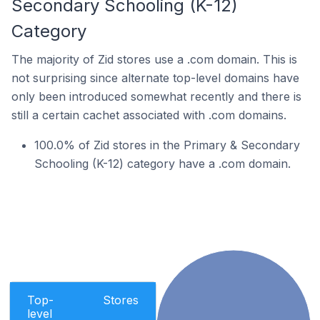
Secondary Schooling (K-12)
Category
The majority of Zid stores use a .com domain. This is
not surprising since alternate top-level domains have
only been introduced somewhat recently and there is
still a certain cachet associated with .com domains.
100.0% of Zid stores in the Primary & Secondary
Schooling (K-12) category have a .com domain.
Top-
Stores
level