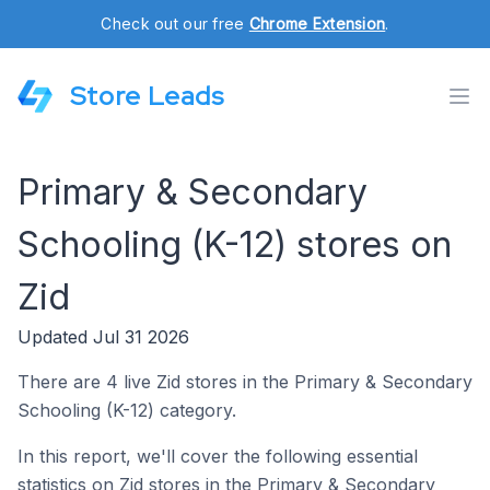
Check out our free
Chrome Extension
.
Store Leads
Primary & Secondary
Schooling (K-12) stores on
Zid
Updated Jul 31 2026
There are 4 live Zid stores in the Primary & Secondary
Schooling (K-12) category.
In this report, we'll cover the following essential
statistics on Zid stores in the Primary & Secondary