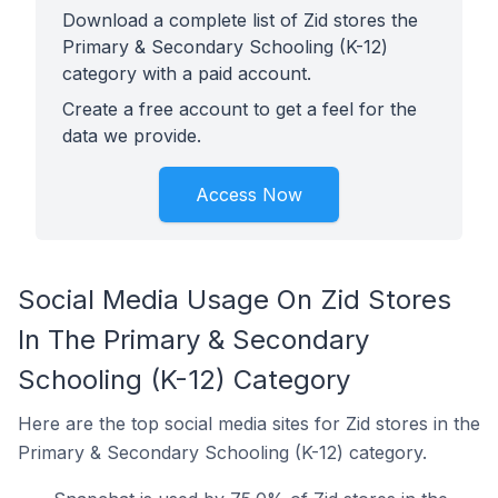
Download a complete list of Zid stores the
Primary & Secondary Schooling (K-12)
category with a paid account.
Create a free account to get a feel for the
data we provide.
Access Now
Social Media Usage On Zid Stores
In The Primary & Secondary
Schooling (K-12) Category
Here are the top social media sites for Zid stores in the
Primary & Secondary Schooling (K-12) category.