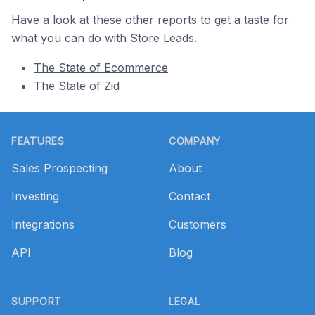
Have a look at these other reports to get a taste for
what you can do with Store Leads.
The State of Ecommerce
The State of Zid
Footer
FEATURES
COMPANY
Sales Prospecting
About
Investing
Contact
Integrations
Customers
API
Blog
SUPPORT
LEGAL