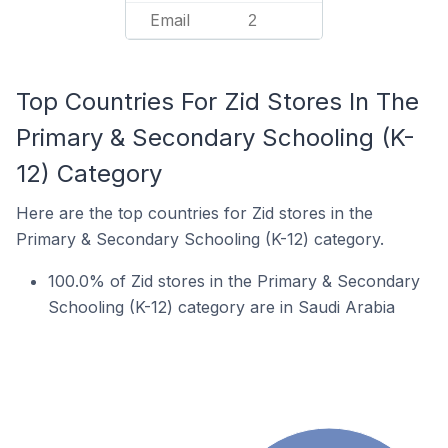
Email
2
Top Countries For Zid Stores In The
Primary & Secondary Schooling (K-
12) Category
Here are the top countries for Zid stores in the
Primary & Secondary Schooling (K-12) category.
100.0% of Zid stores in the Primary & Secondary
Schooling (K-12) category are in Saudi Arabia