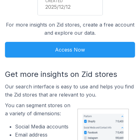
2025/12/12
For more insights on Zid stores, create a free account
and explore our data.
Access Now
Get more insights on Zid stores
Our search interface is easy to use and helps you find
the Zid stores that are relevant to you.
You can segment stores on
a variety of dimensions:
Social Media accounts
Email address