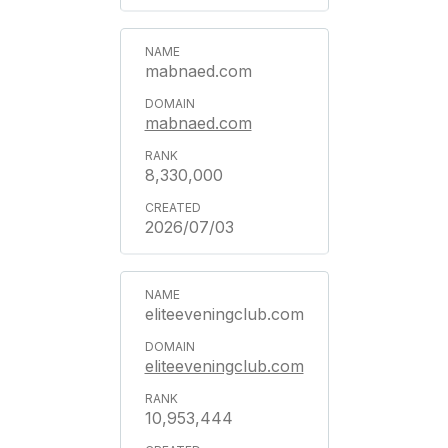
mabnaed.com
mabnaed.com
8,330,000
2026/07/03
eliteeveningclub.com
eliteeveningclub.com
10,953,444