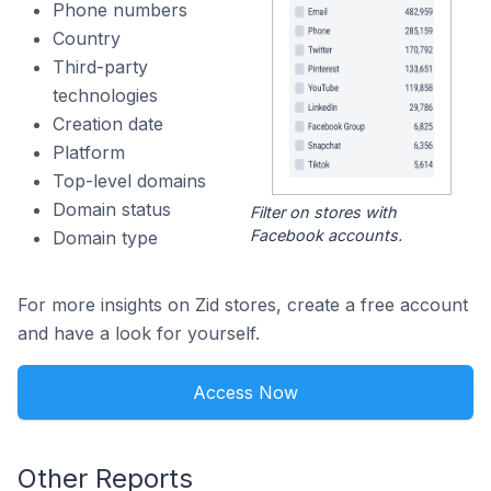
Phone numbers
Country
Third-party
technologies
Creation date
Platform
Top-level domains
Domain status
Filter on stores with
Facebook accounts.
Domain type
For more insights on Zid stores, create a free account
and have a look for yourself.
Access Now
Other Reports