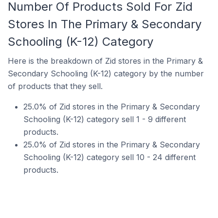
Number Of Products Sold For Zid
Stores In The Primary & Secondary
Schooling (K-12) Category
Here is the breakdown of Zid stores in the Primary &
Secondary Schooling (K-12) category by the number
of products that they sell.
25.0% of Zid stores in the Primary & Secondary
Schooling (K-12) category sell 1 - 9 different
products.
25.0% of Zid stores in the Primary & Secondary
Schooling (K-12) category sell 10 - 24 different
products.