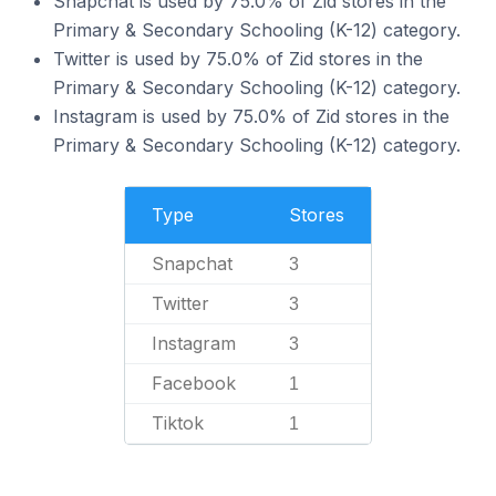
Snapchat is used by 75.0% of Zid stores in the
Primary & Secondary Schooling (K-12) category.
Twitter is used by 75.0% of Zid stores in the
Primary & Secondary Schooling (K-12) category.
Instagram is used by 75.0% of Zid stores in the
Primary & Secondary Schooling (K-12) category.
Type
Stores
Snapchat
3
Twitter
3
Instagram
3
Facebook
1
Tiktok
1