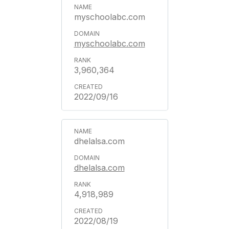
myschoolabc.com
myschoolabc.com
3,960,364
2022/09/16
dhelalsa.com
dhelalsa.com
4,918,989
2022/08/19