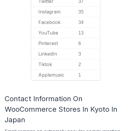
Twitter
37
Instagram
35
Facebook
34
YouTube
13
Pinterest
6
LinkedIn
3
Tiktok
2
Applemusic
1
Contact Information On
WooCommerce Stores In Kyoto In
Japan