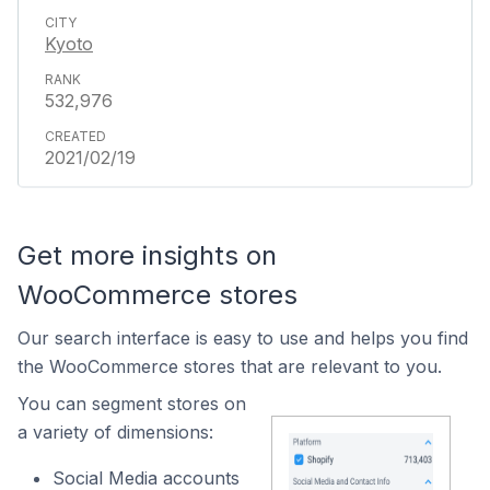
Kyoto
532,976
2021/02/19
Get more insights on
WooCommerce stores
Our search interface is easy to use and helps you find
the WooCommerce stores that are relevant to you.
You can segment stores on
a variety of dimensions:
Social Media accounts