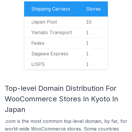
Shipping Carriers
Stores
Japan Post
10
Yamato Transport
1
Fedex
1
Sagawa Express
1
USPS
1
Top-level Domain Distribution For
WooCommerce Stores In Kyoto In
Japan
.com is the most common top-level domain, by far, for
world-wide WooCommerce stores. Some countries