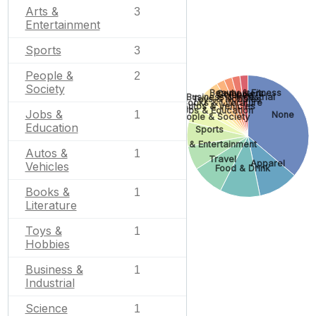
Arts &
3
Entertainment
Sports
3
People &
2
Society
Beauty & Fitness
Computers
Science
Business & Industrial
Toys & Hobbies
Books & Literature
Autos & Vehicles
Jobs & Education
Jobs &
1
None
People & Society
Education
Sports
Arts & Entertainment
Autos &
1
Travel
Apparel
Vehicles
Food & Drink
Books &
1
Literature
Toys &
1
Hobbies
Business &
1
Industrial
Science
1