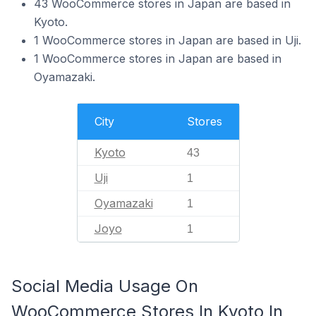
43 WooCommerce stores in Japan are based in
Kyoto.
1 WooCommerce stores in Japan are based in Uji.
1 WooCommerce stores in Japan are based in
Oyamazaki.
City
Stores
Kyoto
43
Uji
1
Oyamazaki
1
Joyo
1
Social Media Usage On
WooCommerce Stores In Kyoto In