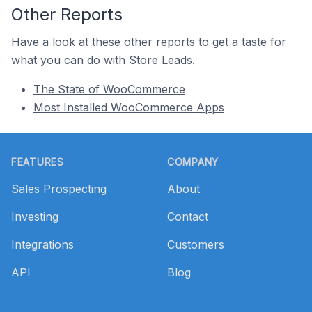
Other Reports
Have a look at these other reports to get a taste for
what you can do with Store Leads.
The State of WooCommerce
Most Installed WooCommerce Apps
Footer
FEATURES
COMPANY
Sales Prospecting
About
Investing
Contact
Integrations
Customers
API
Blog