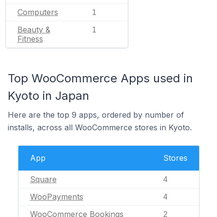
Computers
1
Beauty &
1
Fitness
Top WooCommerce Apps used in
Kyoto in Japan
Here are the top 9 apps, ordered by number of
installs, across all WooCommerce stores in Kyoto.
App
Stores
Square
4
WooPayments
4
WooCommerce Bookings
2