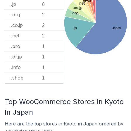
.pro
.jp
.net
8
.co.jp
.org
.org
2
.co.jp
2
.jp
.com
.net
2
.pro
1
.or.jp
1
.info
1
.shop
1
Top WooCommerce Stores In Kyoto
In Japan
Here are the top stores in Kyoto in Japan ordered by