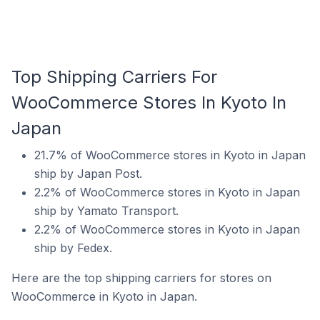
Top Shipping Carriers For
WooCommerce Stores In Kyoto In
Japan
21.7% of WooCommerce stores in Kyoto in Japan
ship by Japan Post.
2.2% of WooCommerce stores in Kyoto in Japan
ship by Yamato Transport.
2.2% of WooCommerce stores in Kyoto in Japan
ship by Fedex.
Here are the top shipping carriers for stores on
WooCommerce in Kyoto in Japan.