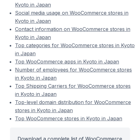
Kyoto in Japan
Social media usage on WooCommerce stores in
Kyoto in Japan
Contact information on WooCommerce stores in
Kyoto in Japan
Top categories for WooCommerce stores in Kyoto
in Japan
Top WooCommerce apps in Kyoto in Japan
Number of employees for WooCommerce stores
in Kyoto in Japan
Top Shipping Carriers for WooCommerce stores
in Kyoto in Japan
Top-level domain distribution for WooCommerce
stores in Kyoto in Japan
Top WooCommerce stores in Kyoto in Japan
Download a complete list of WooCommerce