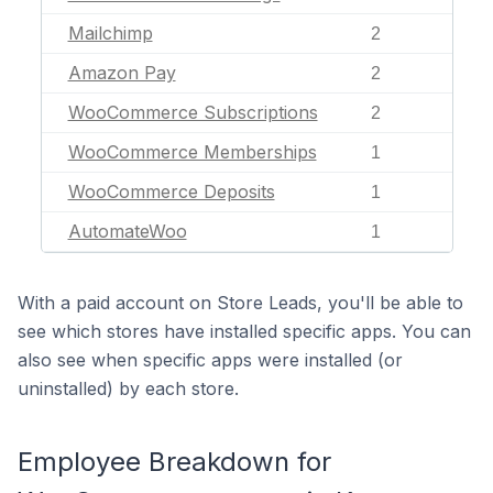
Mailchimp
2
Amazon Pay
2
WooCommerce Subscriptions
2
WooCommerce Memberships
1
WooCommerce Deposits
1
AutomateWoo
1
With a paid account on Store Leads, you'll be able to
see which stores have installed specific apps. You can
also see when specific apps were installed (or
uninstalled) by each store.
Employee Breakdown for