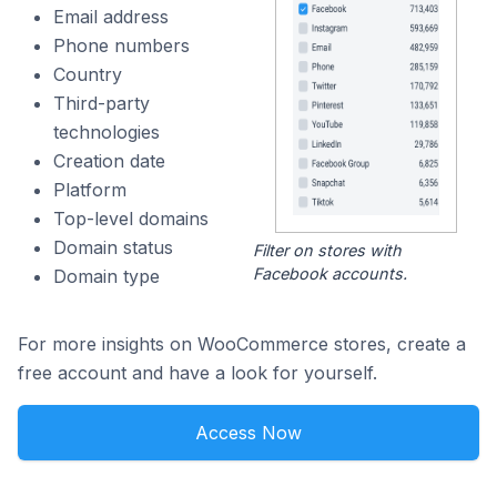
Email address
Phone numbers
Country
Third-party
technologies
Creation date
Platform
Top-level domains
Domain status
Filter on stores with
Facebook accounts.
Domain type
For more insights on WooCommerce stores, create a
free account and have a look for yourself.
Access Now