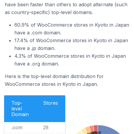
have been faster than others to adopt alternate (such
as country-specific) top-level domains.
60.9% of WooCommerce stores in Kyoto in Japan
have a .com domain.
17.4% of WooCommerce stores in Kyoto in Japan
have a .jp domain.
4.3% of WooCommerce stores in Kyoto in Japan
have a .org domain.
Here is the top-level domain distribution for
WooCommerce stores in Kyoto in Japan.
Top-
Stores
level
Domain
.com
28
.shop
.info
.or.jp