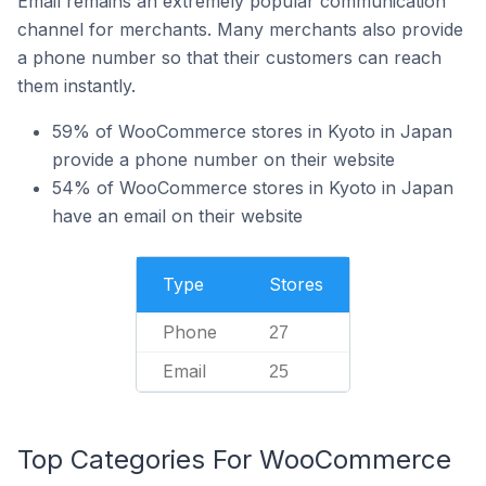
Email remains an extremely popular communication
channel for merchants. Many merchants also provide
a phone number so that their customers can reach
them instantly.
59% of WooCommerce stores in Kyoto in Japan
provide a phone number on their website
54% of WooCommerce stores in Kyoto in Japan
have an email on their website
Type
Stores
Phone
27
Email
25
Top Categories For WooCommerce