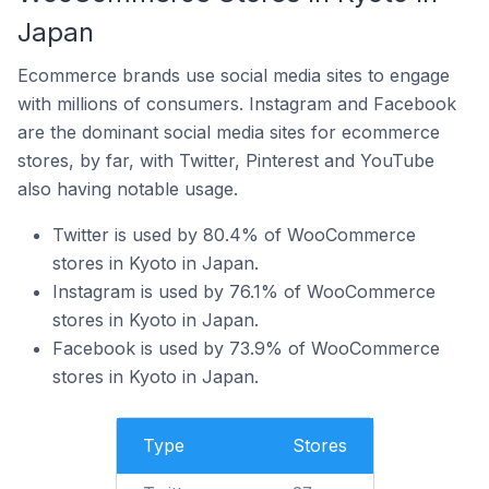
Japan
Ecommerce brands use social media sites to engage
with millions of consumers. Instagram and Facebook
are the dominant social media sites for ecommerce
stores, by far, with Twitter, Pinterest and YouTube
also having notable usage.
Twitter is used by 80.4% of WooCommerce
stores in Kyoto in Japan.
Instagram is used by 76.1% of WooCommerce
stores in Kyoto in Japan.
Facebook is used by 73.9% of WooCommerce
stores in Kyoto in Japan.
Type
Stores