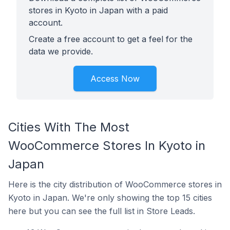
stores in Kyoto in Japan with a paid
account.
Create a free account to get a feel for the
data we provide.
Access Now
Cities With The Most
WooCommerce Stores In Kyoto in
Japan
Here is the city distribution of WooCommerce stores in
Kyoto in Japan. We're only showing the top 15 cities
here but you can see the full list in Store Leads.