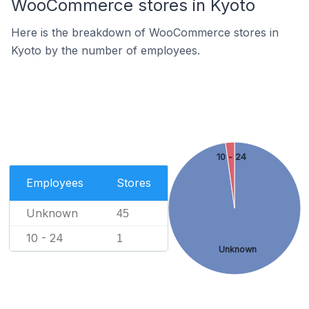
WooCommerce stores in Kyoto
Here is the breakdown of WooCommerce stores in
Kyoto by the number of employees.
10 - 24
Employees
Stores
Unknown
45
10 - 24
1
Unknown