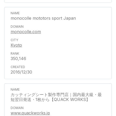
monocolle mototors sport Japan
monocolle.com
Kyoto
350,146
2016/12/30
カッティングシート製作専門店｜国内最大級・最
短翌日発送・1枚から【QUACK WORKS】
www.quackworks.jp