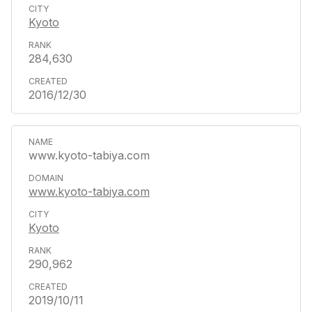
Kyoto
284,630
2016/12/30
www.kyoto-tabiya.com
www.kyoto-tabiya.com
Kyoto
290,962
2019/10/11