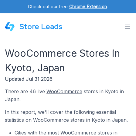
Check out our free
Chrome Extension
.
Store Leads
WooCommerce Stores in
Kyoto, Japan
Updated Jul 31 2026
There are 46 live
WooCommerce
stores in Kyoto in
Japan.
In this report, we'll cover the following essential
statistics on WooCommerce stores in Kyoto in Japan.
Cities with the most WooCommerce stores in