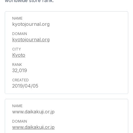
worldwide store rank.
kyotojournal.org
kyotojournal.org
Kyoto
32,019
2019/04/05
www.daikakuji.or.jp
www.daikakuji.or.jp