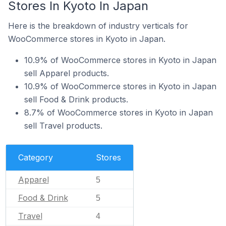
Stores In Kyoto In Japan
Here is the breakdown of industry verticals for
WooCommerce stores in Kyoto in Japan.
10.9% of WooCommerce stores in Kyoto in Japan
sell Apparel products.
10.9% of WooCommerce stores in Kyoto in Japan
sell Food & Drink products.
8.7% of WooCommerce stores in Kyoto in Japan
sell Travel products.
Category
Stores
Apparel
5
Food & Drink
5
Travel
4