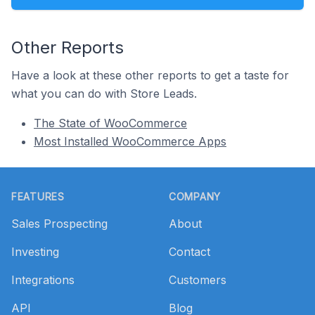
Other Reports
Have a look at these other reports to get a taste for
what you can do with Store Leads.
The State of WooCommerce
Most Installed WooCommerce Apps
Footer
FEATURES
COMPANY
Sales Prospecting
About
Investing
Contact
Integrations
Customers
API
Blog