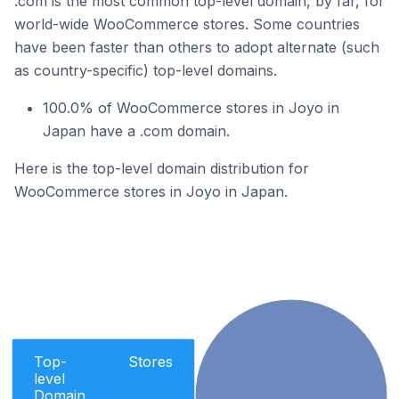
.com is the most common top-level domain, by far, for
world-wide WooCommerce stores. Some countries
have been faster than others to adopt alternate (such
as country-specific) top-level domains.
100.0% of WooCommerce stores in Joyo in
Japan have a .com domain.
Here is the top-level domain distribution for
WooCommerce stores in Joyo in Japan.
Top-
Stores
level
Domain