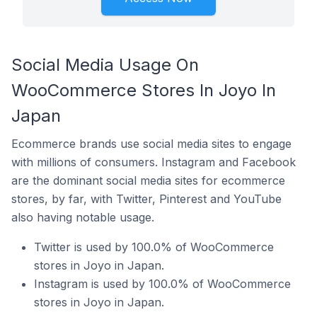
Social Media Usage On
WooCommerce Stores In Joyo In
Japan
Ecommerce brands use social media sites to engage
with millions of consumers. Instagram and Facebook
are the dominant social media sites for ecommerce
stores, by far, with Twitter, Pinterest and YouTube
also having notable usage.
Twitter is used by 100.0% of WooCommerce
stores in Joyo in Japan.
Instagram is used by 100.0% of WooCommerce
stores in Joyo in Japan.