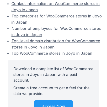
Contact information on WooCommerce stores in
Joyo in Japan
Top categories for WooCommerce stores in Joyo
in Japan
Number of employees for WooCommerce stores
in Joyo in Japan
Top-level domain distribution for WooCommerce
stores in Joyo in Japan
Top WooCommerce stores in Joyo in Japan
Download a complete list of WooCommerce
stores in Joyo in Japan with a paid
account.
Create a free account to get a feel for the
data we provide.
Access Now