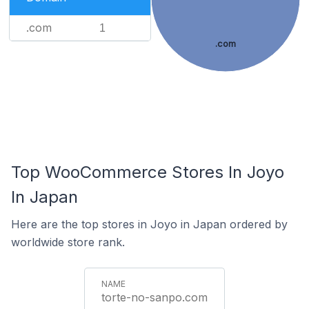
.com
1
.com
Top WooCommerce Stores In Joyo
In Japan
Here are the top stores in Joyo in Japan ordered by
worldwide store rank.
torte-no-sanpo.com