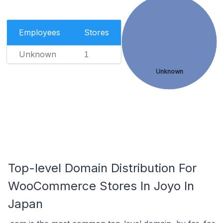
Employees
Stores
Unknown
1
Unknown
Top-level Domain Distribution For
WooCommerce Stores In Joyo In
Japan