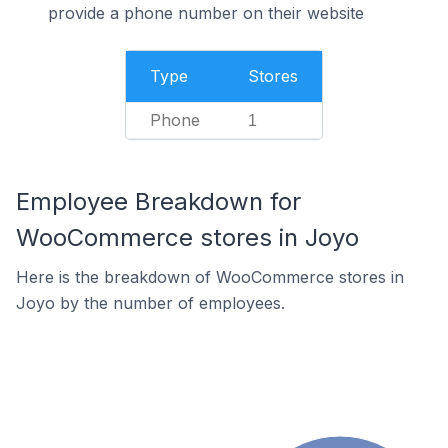
provide a phone number on their website
Type
Stores
Phone
1
Employee Breakdown for
WooCommerce stores in Joyo
Here is the breakdown of WooCommerce stores in
Joyo by the number of employees.