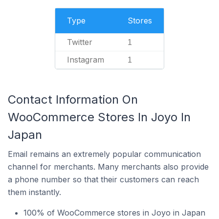
Type
Stores
Twitter
1
Instagram
1
Contact Information On
WooCommerce Stores In Joyo In
Japan
Email remains an extremely popular communication
channel for merchants. Many merchants also provide
a phone number so that their customers can reach
them instantly.
100% of WooCommerce stores in Joyo in Japan