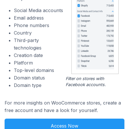
Social Media accounts
Email address
Phone numbers
Country
Third-party
technologies
Creation date
Platform
Top-level domains
Domain status
Filter on stores with
Facebook accounts.
Domain type
For more insights on WooCommerce stores, create a
free account and have a look for yourself.
Access Now