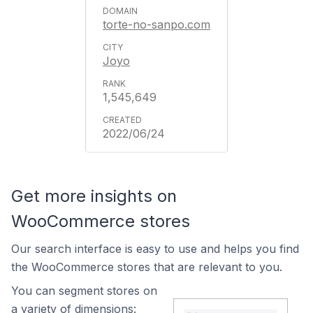
torte-no-sanpo.com
Joyo
1,545,649
2022/06/24
Get more insights on
WooCommerce stores
Our search interface is easy to use and helps you find
the WooCommerce stores that are relevant to you.
You can segment stores on
a variety of dimensions: