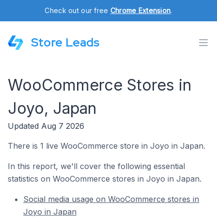
Check out our free
Chrome Extension
.
Store Leads
WooCommerce Stores in
Joyo, Japan
Updated Aug 7 2026
There is 1 live WooCommerce store in Joyo in Japan.
In this report, we'll cover the following essential
statistics on WooCommerce stores in Joyo in Japan.
Social media usage on WooCommerce stores in
Joyo in Japan