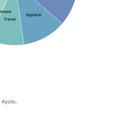
inment
Apparel
Travel
 Kyoto.