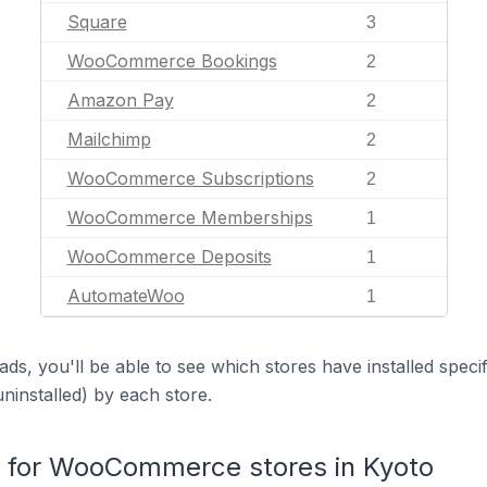
Square
3
WooCommerce Bookings
2
Amazon Pay
2
Mailchimp
2
WooCommerce Subscriptions
2
WooCommerce Memberships
1
WooCommerce Deposits
1
AutomateWoo
1
ds, you'll be able to see which stores have installed spec
uninstalled) by each store.
for WooCommerce stores in Kyoto