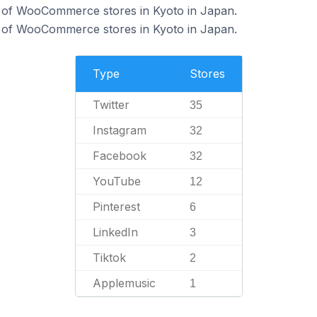
 of WooCommerce stores in Kyoto in Japan.
 of WooCommerce stores in Kyoto in Japan.
Type
Stores
Twitter
35
Instagram
32
Facebook
32
YouTube
12
Pinterest
6
LinkedIn
3
Tiktok
2
Applemusic
1