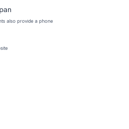
apan
ts also provide a phone
site