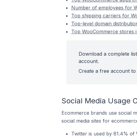
Number of employees for W
Top shipping carriers for 
Top-level domain distribut
Top WooCommerce stores in
Download a complete lis
account.
Create a free account to 
Social Media Usage 
Ecommerce brands use social me
social media sites for ecommerce
Twitter is used by 81.4% o