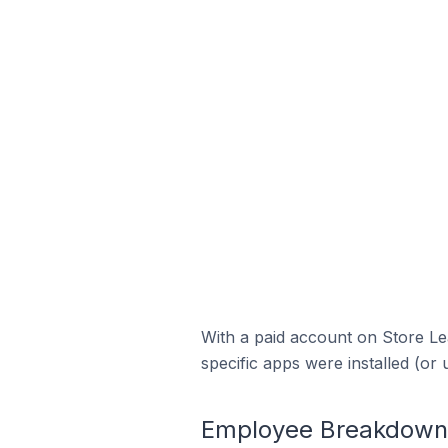
With a paid account on Store Lea
specific apps were installed (or 
Employee Breakdown 