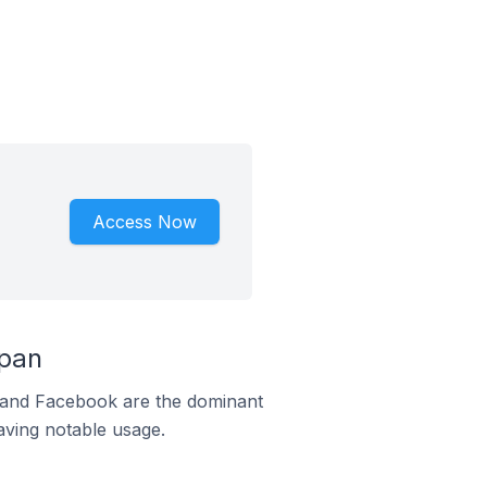
Access Now
apan
m and Facebook are the dominant
aving notable usage.