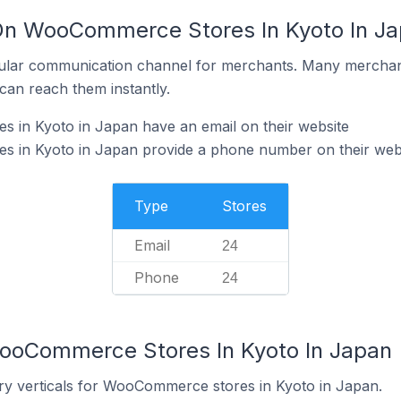
 On WooCommerce Stores In Kyoto In J
ular communication channel for merchants. Many merchan
can reach them instantly.
in Kyoto in Japan have an email on their website
 in Kyoto in Japan provide a phone number on their web
Type
Stores
Email
24
Phone
24
WooCommerce Stores In Kyoto In Japan
ry verticals for WooCommerce stores in Kyoto in Japan.