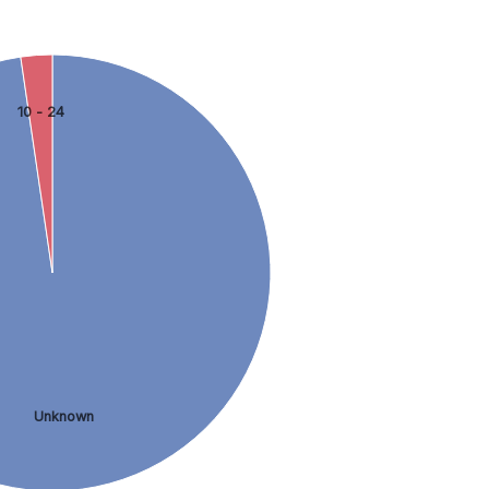
10 - 24
Unknown