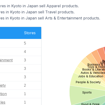
s in Kyoto in Japan sell Apparel products.
 in Kyoto in Japan sell Travel products.
 in Kyoto in Japan sell Arts & Entertainment products.
Stores
5
4
ainment
3
B
C
Sc
Business & I
Toys & Hob
3
Books & Literat
Autos & Vehicles
Jobs & Education
3
People & Society
iety
2
Sports
tion
1
les
1
Food & Drink