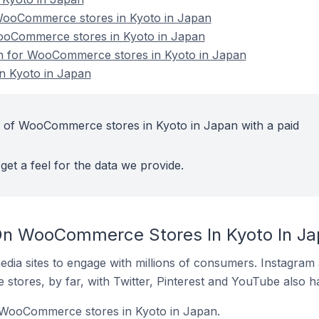
ooCommerce stores in Kyoto in Japan
WooCommerce stores in Kyoto in Japan
ion for WooCommerce stores in Kyoto in Japan
 Kyoto in Japan
t of WooCommerce stores in Kyoto in Japan with a paid
get a feel for the data we provide.
On WooCommerce Stores In Kyoto In J
dia sites to engage with millions of consumers. Instagra
 stores, by far, with Twitter, Pinterest and YouTube also h
f WooCommerce stores in Kyoto in Japan.