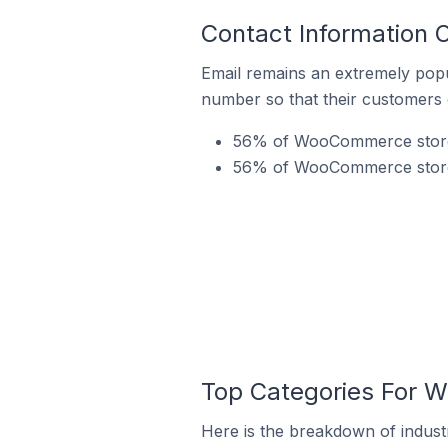
Contact Information
Email remains an extremely pop
number so that their customers 
56% of WooCommerce stores 
56% of WooCommerce stores
Top Categories For 
Here is the breakdown of indust