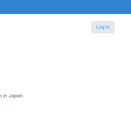
Log in
o in Japan.