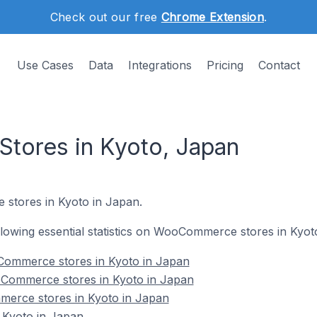
Check out our free
Chrome Extension
.
Use Cases
Data
Integrations
Pricing
Contact
ores in Kyoto, Japan
stores in Kyoto in Japan.
following essential statistics on WooCommerce stores in Kyot
Commerce stores in Kyoto in Japan
Commerce stores in Kyoto in Japan
erce stores in Kyoto in Japan
Kyoto in Japan