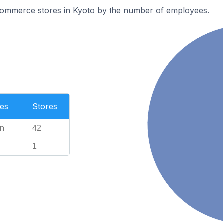
ommerce stores in Kyoto by the number of employees.
es
Stores
n
42
1