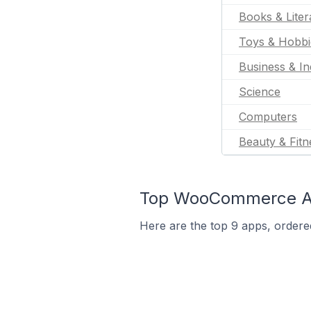
Books & Liter
Toys & Hobbi
Business & In
Science
Computers
Beauty & Fitn
Top WooCommerce App
Here are the top 9 apps, ordere