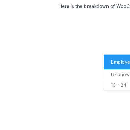
Here is the breakdown of WooC
Employe
Unknow
10 - 24