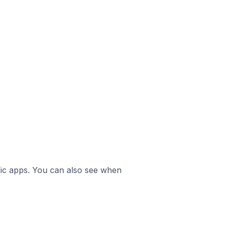
ific apps. You can also see when