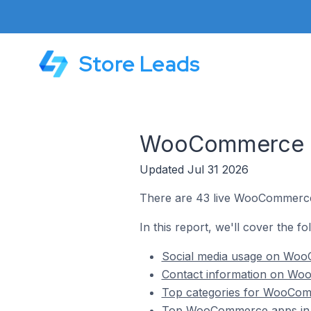
Store Leads
WooCommerce St
Updated Jul 31 2026
There are 43 live WooCommerce 
In this report, we'll cover the 
Social media usage on Woo
Contact information on Woo
Top categories for WooComm
Top WooCommerce apps in 