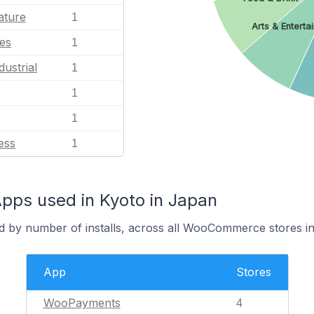
ature
1
Arts & Enterta
es
1
dustrial
1
1
1
ess
1
s used in Kyoto in Japan
d by number of installs, across all WooCommerce stores in
App
Stores
WooPayments
4