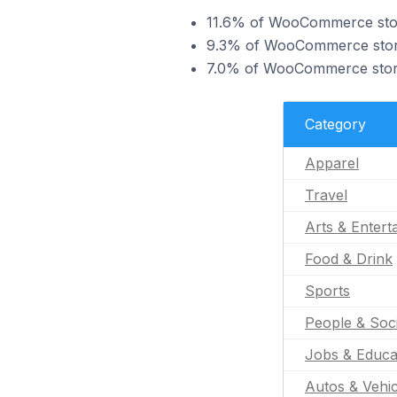
11.6% of WooCommerce store
9.3% of WooCommerce stores
7.0% of WooCommerce stores
Category
Apparel
Travel
Arts & Entert
Food & Drink
Sports
People & Soc
Jobs & Educa
Autos & Vehic