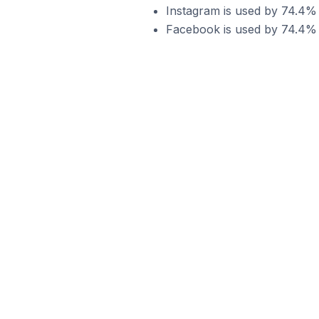
Instagram is used by 74.4%
Facebook is used by 74.4%