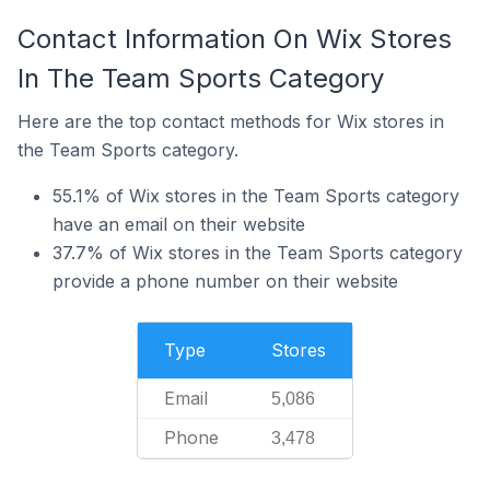
Contact Information On Wix Stores
In The Team Sports Category
Here are the top contact methods for Wix stores in
the Team Sports category.
55.1% of Wix stores in the Team Sports category
have an email on their website
37.7% of Wix stores in the Team Sports category
provide a phone number on their website
Type
Stores
Email
5,086
Phone
3,478