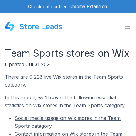
Check out our free
Chrome Extension
.
Store Leads
Team Sports stores on Wix
Updated Jul 31 2026
There are 9,228 live
Wix
stores in the Team Sports
category.
In this report, we'll cover the following essential
statistics on Wix stores in the Team Sports category.
Social media usage on Wix stores in the Team
Sports category
Contact information on Wix stores in the Team