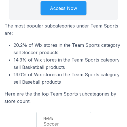
Access Now
The most popular subcategories under Team Sports
are:
20.2% of Wix stores in the Team Sports category
sell Soccer products
14.3% of Wix stores in the Team Sports category
sell Basketball products
13.0% of Wix stores in the Team Sports category
sell Baseball products
Here are the the top Team Sports subcategories by
store count.
Soccer