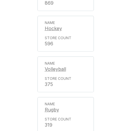
869
Hockey
596
Volleyball
375
Rugby
319