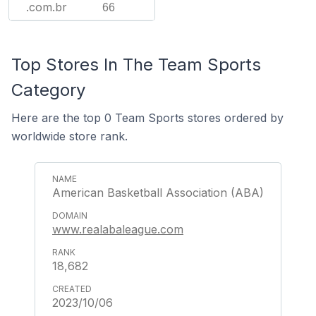
.com.br
66
Top Stores In The Team Sports
Category
Here are the top 0 Team Sports stores ordered by
worldwide store rank.
American Basketball Association (ABA)
www.realabaleague.com
18,682
2023/10/06