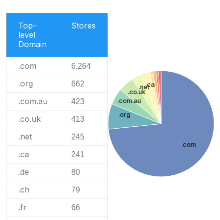
Top-
Stores
level
Domain
.com
6,264
.org
662
.ca
.net
.co.uk
.com.au
.com.au
423
.org
.co.uk
413
.net
245
.com
.ca
241
.de
80
.ch
79
.fr
66