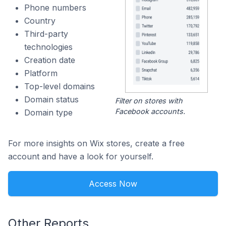
Phone numbers
Country
Third-party
technologies
Creation date
Platform
Top-level domains
Domain status
Filter on stores with
Facebook accounts.
Domain type
For more insights on Wix stores, create a free
account and have a look for yourself.
Access Now
Other Reports