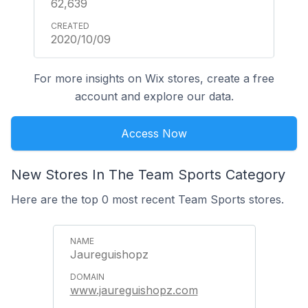
62,639
2020/10/09
For more insights on Wix stores, create a free
account and explore our data.
Access Now
New Stores In The Team Sports Category
Here are the top 0 most recent Team Sports stores.
Jaureguishopz
www.jaureguishopz.com