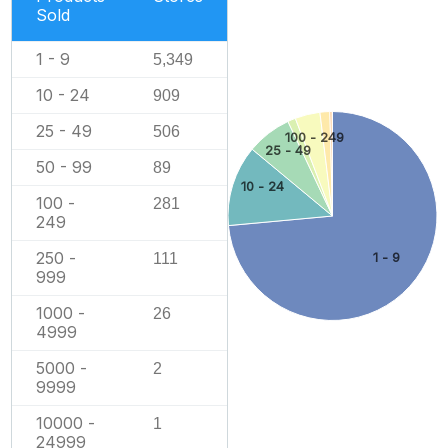
Sold
1 - 9
5,349
10 - 24
909
25 - 49
506
100 - 249
25 - 49
50 - 99
89
10 - 24
100 -
281
249
250 -
111
1 - 9
999
1000 -
26
4999
5000 -
2
9999
10000 -
1
24999