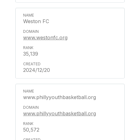
Weston FC
www.westonfc.org
35,139
2024/12/20
www.phillyyouthbasketball.org
www.phillyyouthbasketball.org
50,572