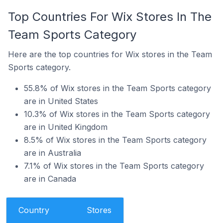
Top Countries For Wix Stores In The
Team Sports Category
Here are the top countries for Wix stores in the Team
Sports category.
55.8% of Wix stores in the Team Sports category
are in United States
10.3% of Wix stores in the Team Sports category
are in United Kingdom
8.5% of Wix stores in the Team Sports category
are in Australia
7.1% of Wix stores in the Team Sports category
are in Canada
Country
Stores