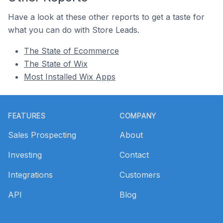
Have a look at these other reports to get a taste for
what you can do with Store Leads.
The State of Ecommerce
The State of Wix
Most Installed Wix Apps
Footer
FEATURES
COMPANY
Sales Prospecting
About
Investing
Contact
Integrations
Customers
API
Blog