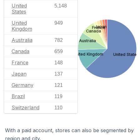
United
5,148
States
United
949
Japan
France
Kingdom
Canada
Australia
782
Australia
Canada
659
United Kingdom
United States
France
148
Japan
137
Germany
121
Brazil
119
Switzerland
110
With a paid account, stores can also be segmented by
region and city.