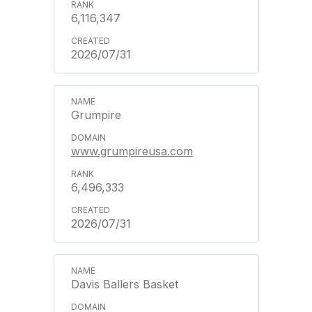
6,116,347
2026/07/31
Grumpire
www.grumpireusa.com
6,496,333
2026/07/31
Davis Ballers Basket