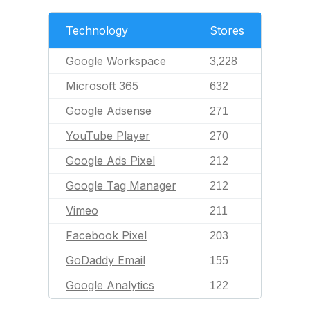
Technology
Stores
Google Workspace
3,228
Microsoft 365
632
Google Adsense
271
YouTube Player
270
Google Ads Pixel
212
Google Tag Manager
212
Vimeo
211
Facebook Pixel
203
GoDaddy Email
155
Google Analytics
122