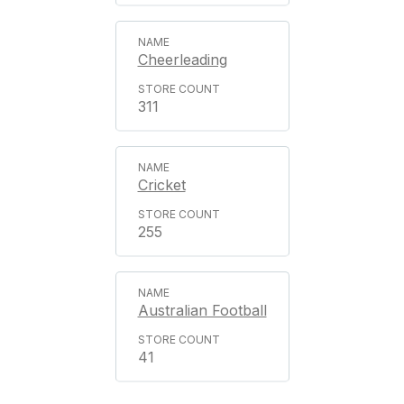
Cheerleading
311
Cricket
255
Australian Football
41