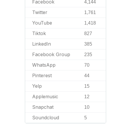
Facebook
4,144
Twitter
1,761
YouTube
1,418
Tiktok
827
LinkedIn
385
Facebook Group
235
WhatsApp
70
Pinterest
44
Yelp
15
Applemusic
12
Snapchat
10
Soundcloud
5