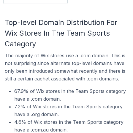
Top-level Domain Distribution For
Wix Stores In The Team Sports
Category
The majority of Wix stores use a .com domain. This is
not surprising since alternate top-level domains have
only been introduced somewhat recently and there is
still a certain cachet associated with .com domains.
67.9% of Wix stores in the Team Sports category
have a .com domain.
7.2% of Wix stores in the Team Sports category
have a .org domain.
4.6% of Wix stores in the Team Sports category
have a .com.au domain.