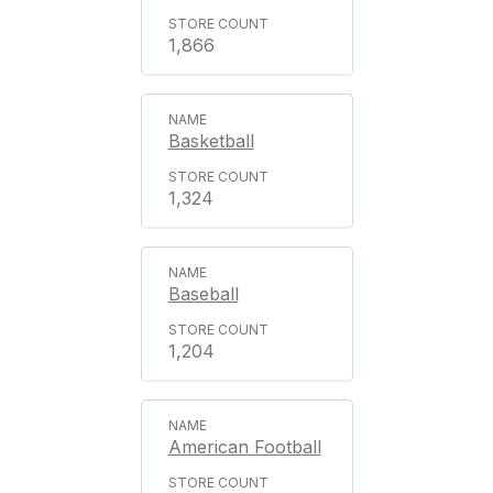
1,866
Basketball
1,324
Baseball
1,204
American Football