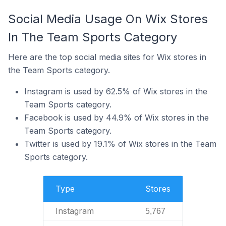
Social Media Usage On Wix Stores
In The Team Sports Category
Here are the top social media sites for Wix stores in
the Team Sports category.
Instagram is used by 62.5% of Wix stores in the
Team Sports category.
Facebook is used by 44.9% of Wix stores in the
Team Sports category.
Twitter is used by 19.1% of Wix stores in the Team
Sports category.
Type
Stores
Instagram
5,767