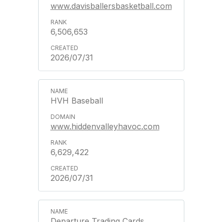
www.davisballersbasketball.com
6,506,653
2026/07/31
HVH Baseball
www.hiddenvalleyhavoc.com
6,629,422
2026/07/31
Departure Trading Cards