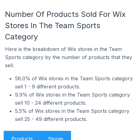
Number Of Products Sold For Wix
Stores In The Team Sports
Category
Here is the breakdown of Wix stores in the Team
Sports category by the number of products that they
sell.
58.0% of Wix stores in the Team Sports category
sell 1 - 9 different products.
9.9% of Wix stores in the Team Sports category
sell 10 - 24 different products.
5.5% of Wix stores in the Team Sports category
sell 25 - 49 different products.
Products
Stores