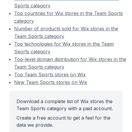
Sports category
Top countries for Wix stores in the Team Sports
category
Number of products sold for Wix stores in the
Team Sports category
Top technologies for Wix stores in the Team
Sports category
Top-level domain distribution for Wix stores in the
Team Sports category
Top Team Sports stores on Wix
New Team Sports stores on Wix
Download a complete list of Wix stores the
Team Sports category with a paid account.
Create a free account to get a feel for the
data we provide.