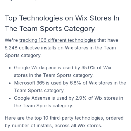
Top Technologies on Wix Stores In
The Team Sports Category
We're
tracking 106 different technologies
that have
6,248 collective installs on Wix stores in the Team
Sports category.
Google Workspace is used by 35.0% of Wix
stores in the Team Sports category.
Microsoft 365 is used by 6.8% of Wix stores in the
Team Sports category.
Google Adsense is used by 2.9% of Wix stores in
the Team Sports category.
Here are the top 10 third-party technologies, ordered
by number of installs, across all Wix stores.