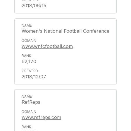
2018/06/15
Women's National Football Conference
www.wnfcfootball.com
62,170
2018/12/07
RefReps
www.refreps.com