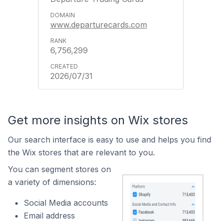
www.departurecards.com
6,756,299
2026/07/31
Get more insights on Wix stores
Our search interface is easy to use and helps you find
the Wix stores that are relevant to you.
You can segment stores on
a variety of dimensions:
Social Media accounts
Email address