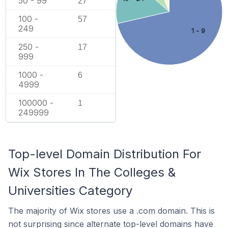
50 - 99
27
100 -
57
249
1 - 9
250 -
17
999
1000 -
6
4999
100000 -
1
249999
Top-level Domain Distribution For
Wix Stores In The Colleges &
Universities Category
The majority of Wix stores use a .com domain. This is
not surprising since alternate top-level domains have