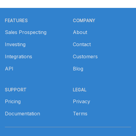
Footer
FEATURES
COMPANY
Sales Prospecting
About
Investing
Contact
Integrations
Customers
API
Blog
SUPPORT
LEGAL
Pricing
Privacy
Documentation
Terms