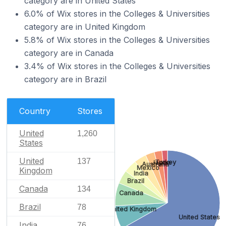
category are in United States
6.0% of Wix stores in the Colleges & Universities
category are in United Kingdom
5.8% of Wix stores in the Colleges & Universities
category are in Canada
3.4% of Wix stores in the Colleges & Universities
category are in Brazil
Country
Stores
United
1,260
States
United
137
Turkey
Japan
Australia
Mexico
Kingdom
India
Brazil
Canada
134
Canada
Brazil
78
United Kingdom
United States
India
76