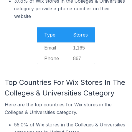
37.8% of Wix stores in the Colleges & Universities
category provide a phone number on their
website
Type
Stores
Email
1,165
Phone
867
Top Countries For Wix Stores In The
Colleges & Universities Category
Here are the top countries for Wix stores in the
Colleges & Universities category.
55.0% of Wix stores in the Colleges & Universities