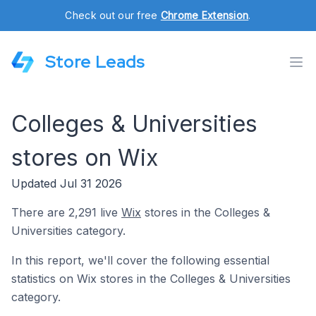
Check out our free
Chrome Extension
.
Store Leads
Colleges & Universities
stores on Wix
Updated Jul 31 2026
There are 2,291 live
Wix
stores in the Colleges &
Universities category.
In this report, we'll cover the following essential
statistics on Wix stores in the Colleges & Universities
category.