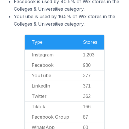
Facebook is used by 40.6% of Wix stores in the
Colleges & Universities category.
YouTube is used by 16.5% of Wix stores in the
Colleges & Universities category.
Type
Stores
Instagram
1,203
Facebook
930
YouTube
377
LinkedIn
371
Twitter
362
Tiktok
166
Facebook Group
87
WhatsApp
60