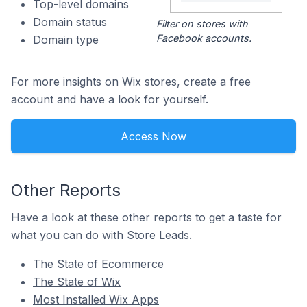
Top-level domains
Domain status
Filter on stores with
Facebook accounts.
Domain type
For more insights on Wix stores, create a free
account and have a look for yourself.
Access Now
Other Reports
Have a look at these other reports to get a taste for
what you can do with Store Leads.
The State of Ecommerce
The State of Wix
Most Installed Wix Apps