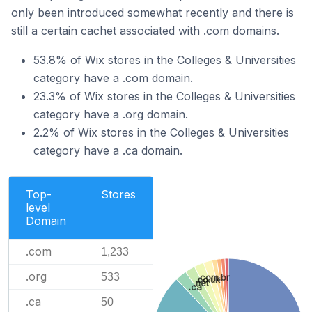
only been introduced somewhat recently and there is
still a certain cachet associated with .com domains.
53.8% of Wix stores in the Colleges & Universities
category have a .com domain.
23.3% of Wix stores in the Colleges & Universities
category have a .org domain.
2.2% of Wix stores in the Colleges & Universities
category have a .ca domain.
Top-
Stores
level
Domain
.com
1,233
.org
533
.com.br
.co.uk
.net
.ca
.ca
50