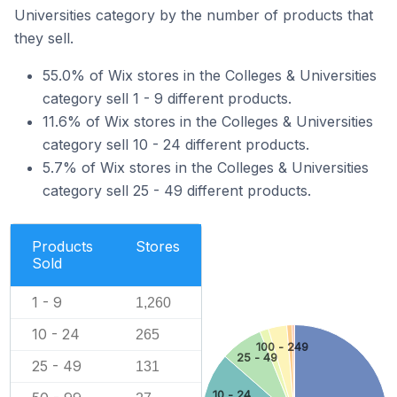
Universities category by the number of products that
they sell.
55.0% of Wix stores in the Colleges & Universities
category sell 1 - 9 different products.
11.6% of Wix stores in the Colleges & Universities
category sell 10 - 24 different products.
5.7% of Wix stores in the Colleges & Universities
category sell 25 - 49 different products.
Products
Stores
Sold
1 - 9
1,260
10 - 24
265
100 - 249
25 - 49
25 - 49
131
10 - 24