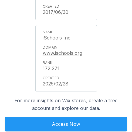
2017/06/30
iSchools Inc.
www.ischools.org
172,271
2025/02/28
For more insights on Wix stores, create a free
account and explore our data.
Access Now