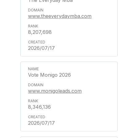
The Everyday Mba
www.theeverydaymba.com
8,207,698
2026/07/17
Vote Monigo 2026
www.monigoleads.com
8,346,136
2026/07/17