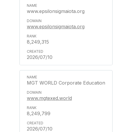
www.epsilonsigmaiota.org
www.epsilonsigmaiota.org
8,249,315
2026/07/10
MGT WORLD Corporate Education
www.mgtexed.world
8,249,799
2026/07/10