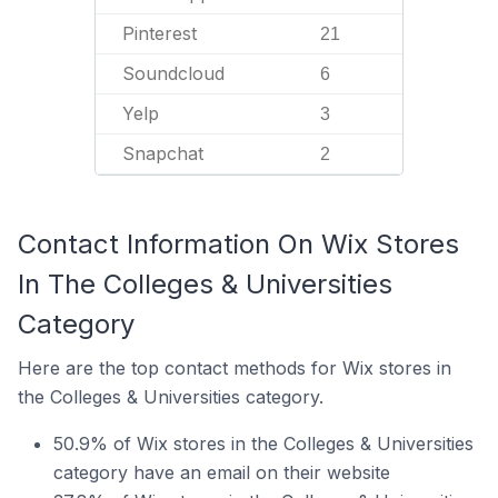
Pinterest
21
Soundcloud
6
Yelp
3
Snapchat
2
Contact Information On Wix Stores
In The Colleges & Universities
Category
Here are the top contact methods for Wix stores in
the Colleges & Universities category.
50.9% of Wix stores in the Colleges & Universities
category have an email on their website