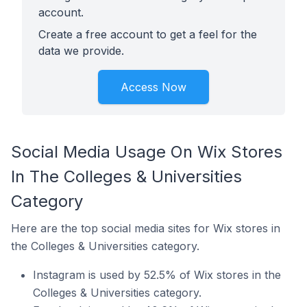
account.
Create a free account to get a feel for the
data we provide.
Access Now
Social Media Usage On Wix Stores
In The Colleges & Universities
Category
Here are the top social media sites for Wix stores in
the Colleges & Universities category.
Instagram is used by 52.5% of Wix stores in the
Colleges & Universities category.