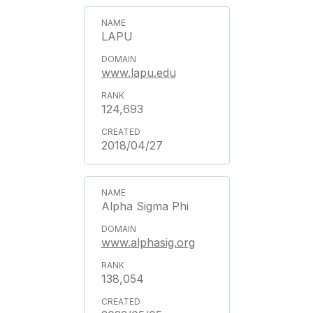
LAPU
www.lapu.edu
124,693
2018/04/27
Alpha Sigma Phi
www.alphasig.org
138,054