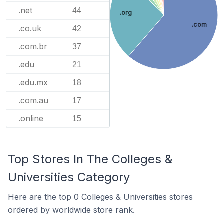
.net
44
.org
.com
.co.uk
42
.com.br
37
.edu
21
.edu.mx
18
.com.au
17
.online
15
Top Stores In The Colleges &
Universities Category
Here are the top 0 Colleges & Universities stores
ordered by worldwide store rank.