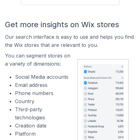
Get more insights on Wix stores
Our search interface is easy to use and helps you find
the Wix stores that are relevant to you.
You can segment stores on
a variety of dimensions:
Social Media accounts
Email address
Phone numbers
Country
Third-party
technologies
Creation date
Platform