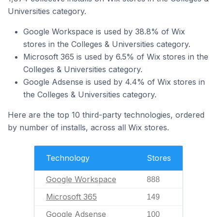
Universities category.
Google Workspace is used by 38.8% of Wix
stores in the Colleges & Universities category.
Microsoft 365 is used by 6.5% of Wix stores in the
Colleges & Universities category.
Google Adsense is used by 4.4% of Wix stores in
the Colleges & Universities category.
Here are the top 10 third-party technologies, ordered
by number of installs, across all Wix stores.
Technology
Stores
Google Workspace
888
Microsoft 365
149
Google Adsense
100