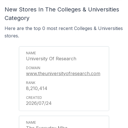
New Stores In The Colleges & Universities
Category
Here are the top 0 most recent Colleges & Universities
stores.
University Of Research
www.theuniversityofresearch.com
8,210,414
2026/07/24