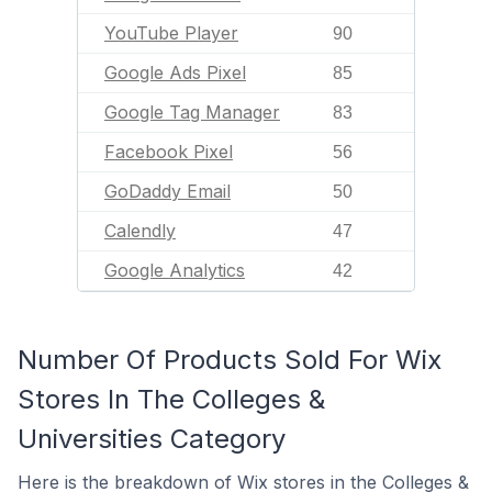
YouTube Player
90
Google Ads Pixel
85
Google Tag Manager
83
Facebook Pixel
56
GoDaddy Email
50
Calendly
47
Google Analytics
42
Number Of Products Sold For Wix
Stores In The Colleges &
Universities Category
Here is the breakdown of Wix stores in the Colleges &