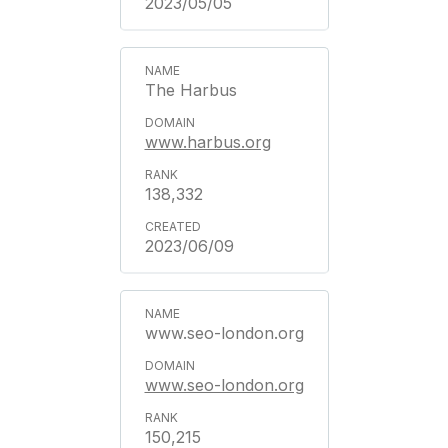
2023/05/05
The Harbus
www.harbus.org
138,332
2023/06/09
www.seo-london.org
www.seo-london.org
150,215