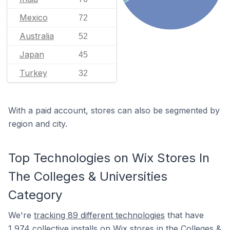
Mexico
72
Australia
52
Japan
45
Turkey
32
With a paid account, stores can also be segmented by
region and city.
Top Technologies on Wix Stores In
The Colleges & Universities
Category
We're
tracking 89 different technologies
that have
1,974 collective installs on Wix stores in the Colleges &