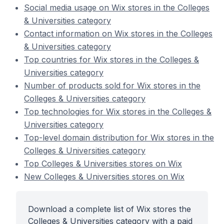
Social media usage on Wix stores in the Colleges
& Universities category
Contact information on Wix stores in the Colleges
& Universities category
Top countries for Wix stores in the Colleges &
Universities category
Number of products sold for Wix stores in the
Colleges & Universities category
Top technologies for Wix stores in the Colleges &
Universities category
Top-level domain distribution for Wix stores in the
Colleges & Universities category
Top Colleges & Universities stores on Wix
New Colleges & Universities stores on Wix
Download a complete list of Wix stores the
Colleges & Universities category with a paid