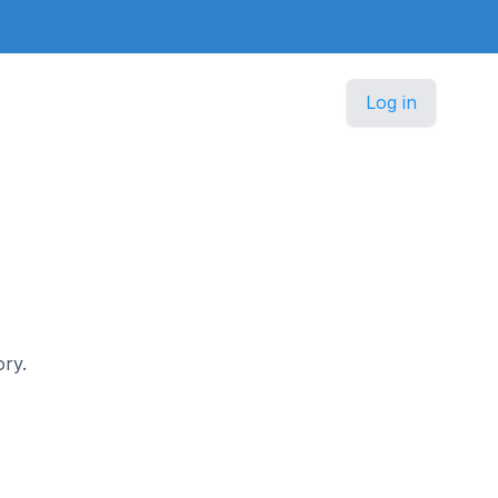
Log in
ory.