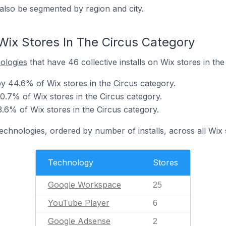
also be segmented by region and city.
Wix Stores In The Circus Category
nologies
that have 46 collective installs on Wix stores in the
 44.6% of Wix stores in the Circus category.
0.7% of Wix stores in the Circus category.
.6% of Wix stores in the Circus category.
technologies, ordered by number of installs, across all Wix 
Technology
Stores
Google Workspace
25
YouTube Player
6
Google Adsense
2