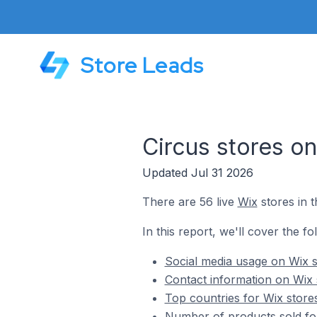
Store Leads
Circus stores o
Updated Jul 31 2026
There are 56 live
Wix
stores in t
In this report, we'll cover the fo
Social media usage on Wix s
Contact information on Wix 
Top countries for Wix stores
Number of products sold for