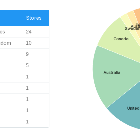
Stores
Ir
Aust
Swede
tes
24
Canada
ngdom
10
9
5
Australia
1
1
1
United
1
1