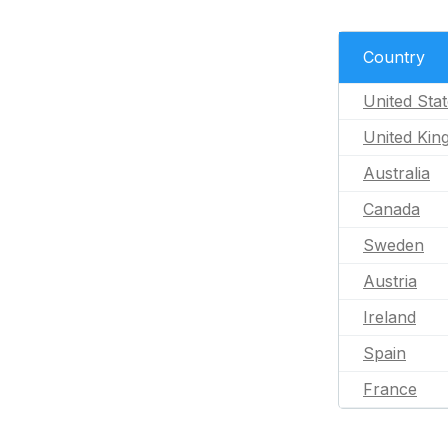
Country
United Sta
United Ki
Australia
Canada
Sweden
Austria
Ireland
Spain
France