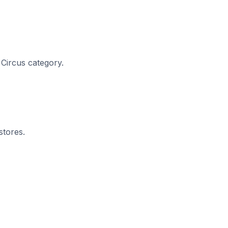
 Circus category.
stores.