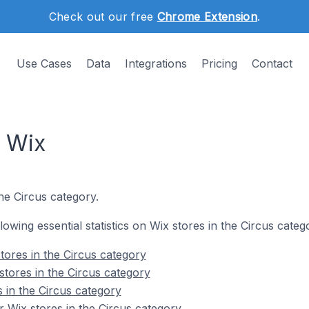
Check out our free
Chrome Extension
.
Use Cases
Data
Integrations
Pricing
Contact
n Wix
he Circus category.
llowing essential statistics on Wix stores in the Circus categ
tores in the Circus category
stores in the Circus category
 in the Circus category
 Wix stores in the Circus category