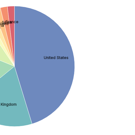
France
Spain
eland
ria
n
United States
 Kingdom