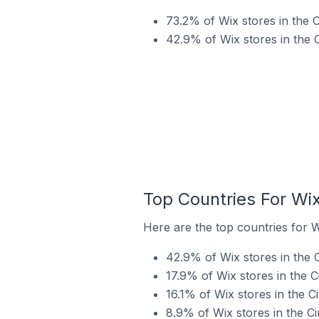
73.2% of Wix stores in the 
42.9% of Wix stores in the 
Top Countries For Wix
Here are the top countries for W
42.9% of Wix stores in the C
17.9% of Wix stores in the 
16.1% of Wix stores in the C
8.9% of Wix stores in the C