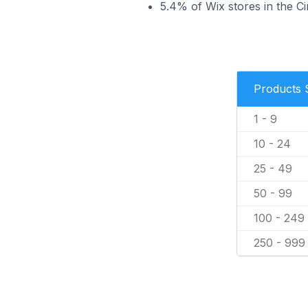
5.4% of Wix stores in the Ci
Products 
1 - 9
10 - 24
25 - 49
50 - 99
100 - 249
250 - 999