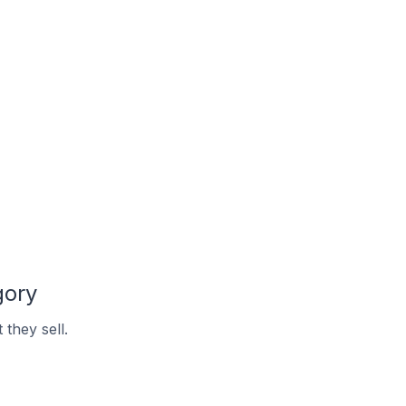
gory
they sell.