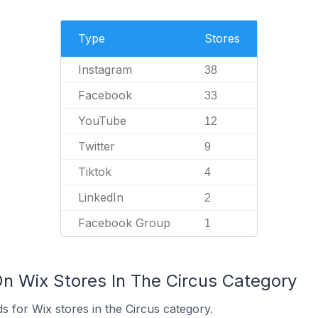
Type
Stores
Instagram
38
Facebook
33
YouTube
12
Twitter
9
Tiktok
4
LinkedIn
2
Facebook Group
1
On Wix Stores In The Circus Category
 for Wix stores in the Circus category.