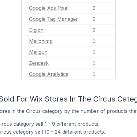
Google Ads Pixel
2
Google Tag Manager
2
Digioh
2
Mailchimp
1
Mailgun
1
Zendesk
1
Google Analytics
1
old For Wix Stores In The Circus Cate
res in the Circus category by the number of products that 
rcus category sell 1 - 9 different products.
ircus category sell 10 - 24 different products.