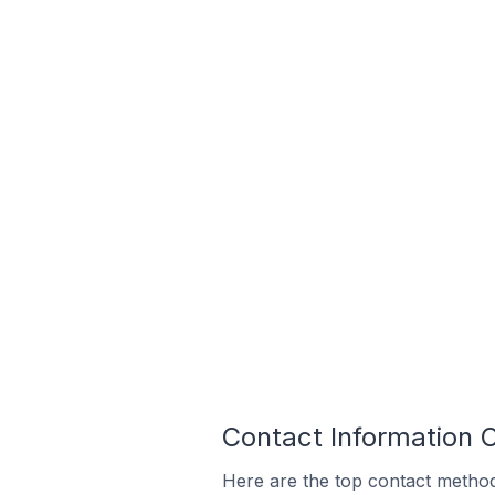
Contact Information 
Here are the top contact methods