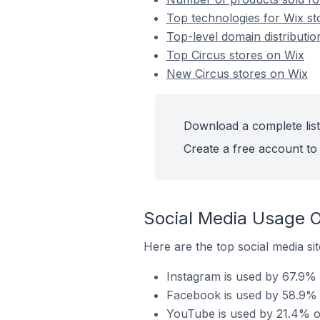
Top technologies for Wix st
Top-level domain distributio
Top Circus stores on Wix
New Circus stores on Wix
Download a complete list
Create a free account to 
Social Media Usage O
Here are the top social media sit
Instagram is used by 67.9% o
Facebook is used by 58.9% o
YouTube is used by 21.4% of