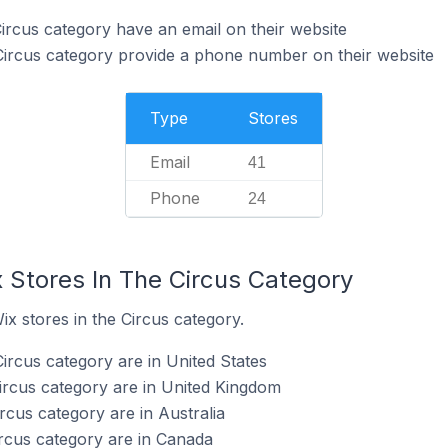
Circus category have an email on their website
Circus category provide a phone number on their website
Type
Stores
Email
41
Phone
24
 Stores In The Circus Category
ix stores in the Circus category.
ircus category are in United States
Circus category are in United Kingdom
ircus category are in Australia
ircus category are in Canada