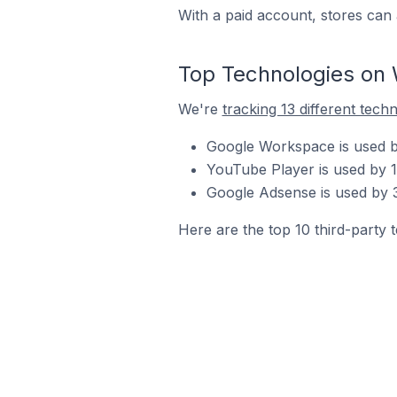
With a paid account, stores can 
Top Technologies on 
We're
tracking 13 different tech
Google Workspace is used by
YouTube Player is used by 1
Google Adsense is used by 3
Here are the top 10 third-party 