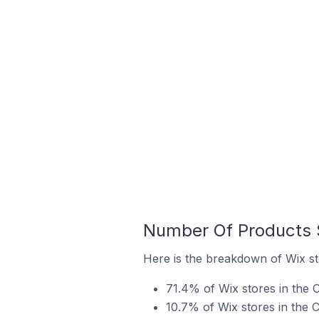
Number Of Products S
Here is the breakdown of Wix sto
71.4% of Wix stores in the Ci
10.7% of Wix stores in the C