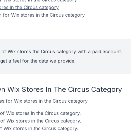
ores in the Circus category
n for Wix stores in the Circus category
 of Wix stores the Circus category with a paid account.
get a feel for the data we provide.
n Wix Stores In The Circus Category
es for Wix stores in the Circus category.
f Wix stores in the Circus category.
f Wix stores in the Circus category.
 Wix stores in the Circus category.