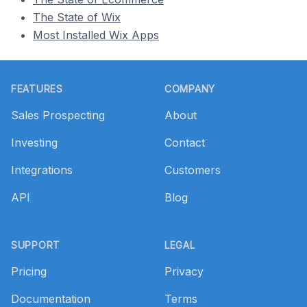
The State of Wix
Most Installed Wix Apps
Footer
FEATURES
COMPANY
Sales Prospecting
About
Investing
Contact
Integrations
Customers
API
Blog
SUPPORT
LEGAL
Pricing
Privacy
Documentation
Terms