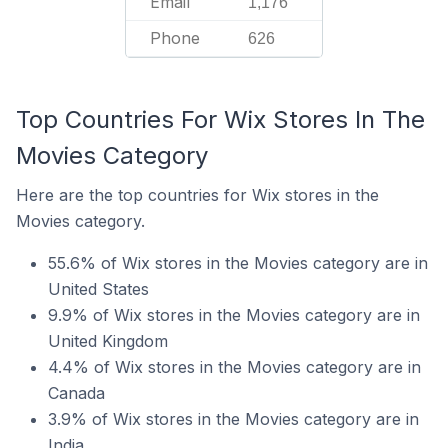
Email
1,176
Phone
626
Top Countries For Wix Stores In The
Movies Category
Here are the top countries for Wix stores in the
Movies category.
55.6% of Wix stores in the Movies category are in
United States
9.9% of Wix stores in the Movies category are in
United Kingdom
4.4% of Wix stores in the Movies category are in
Canada
3.9% of Wix stores in the Movies category are in
India