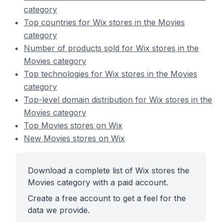
category
Top countries for Wix stores in the Movies
category
Number of products sold for Wix stores in the
Movies category
Top technologies for Wix stores in the Movies
category
Top-level domain distribution for Wix stores in the
Movies category
Top Movies stores on Wix
New Movies stores on Wix
Download a complete list of Wix stores the
Movies category with a paid account.
Create a free account to get a feel for the
data we provide.