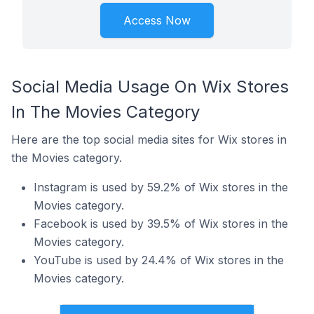
Access Now
Social Media Usage On Wix Stores
In The Movies Category
Here are the top social media sites for Wix stores in
the Movies category.
Instagram is used by 59.2% of Wix stores in the
Movies category.
Facebook is used by 39.5% of Wix stores in the
Movies category.
YouTube is used by 24.4% of Wix stores in the
Movies category.