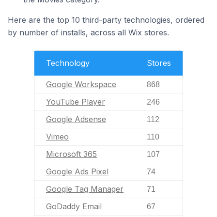
Here are the top 10 third-party technologies, ordered
by number of installs, across all Wix stores.
Technology
Stores
Google Workspace
868
YouTube Player
246
Google Adsense
112
Vimeo
110
Microsoft 365
107
Google Ads Pixel
74
Google Tag Manager
71
GoDaddy Email
67