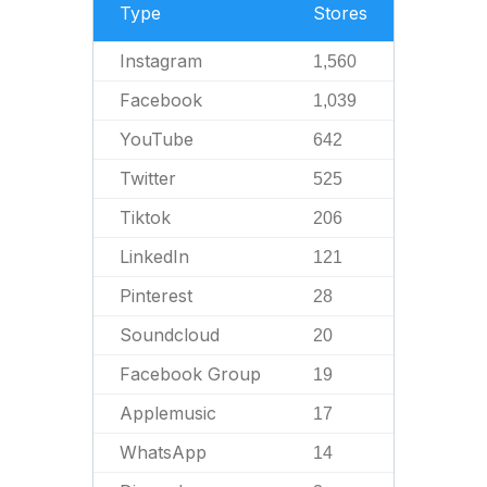
Type
Stores
Instagram
1,560
Facebook
1,039
YouTube
642
Twitter
525
Tiktok
206
LinkedIn
121
Pinterest
28
Soundcloud
20
Facebook Group
19
Applemusic
17
WhatsApp
14