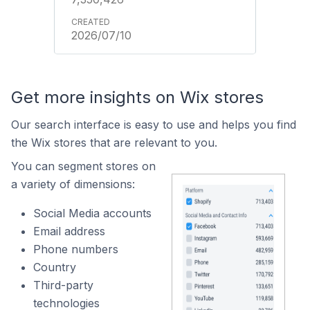
2026/07/10
Get more insights on Wix stores
Our search interface is easy to use and helps you find
the Wix stores that are relevant to you.
You can segment stores on
a variety of dimensions:
Social Media accounts
Email address
Phone numbers
Country
Third-party
technologies