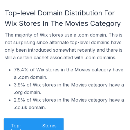
Top-level Domain Distribution For
Wix Stores In The Movies Category
The majority of Wix stores use a .com domain. This is
not surprising since alternate top-level domains have
only been introduced somewhat recently and there is
still a certain cachet associated with .com domains.
78.4% of Wix stores in the Movies category have
a .com domain.
3.9% of Wix stores in the Movies category have a
.org domain.
2.9% of Wix stores in the Movies category have a
.co.uk domain.
Top-
Stores