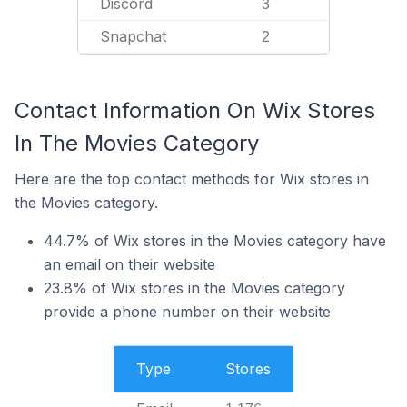
Discord
3
Snapchat
2
Contact Information On Wix Stores
In The Movies Category
Here are the top contact methods for Wix stores in
the Movies category.
44.7% of Wix stores in the Movies category have
an email on their website
23.8% of Wix stores in the Movies category
provide a phone number on their website
Type
Stores