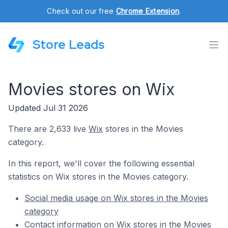
Check out our free
Chrome Extension
.
Store Leads
Movies stores on Wix
Updated Jul 31 2026
There are 2,633 live
Wix
stores in the Movies
category.
In this report, we'll cover the following essential
statistics on Wix stores in the Movies category.
Social media usage on Wix stores in the Movies
category
Contact information on Wix stores in the Movies