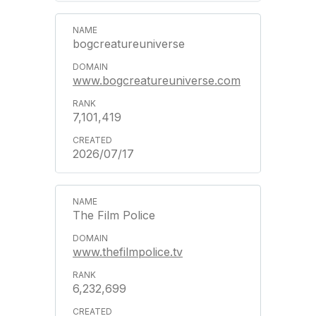
bogcreatureuniverse
www.bogcreatureuniverse.com
7,101,419
2026/07/17
The Film Police
www.thefilmpolice.tv
6,232,699