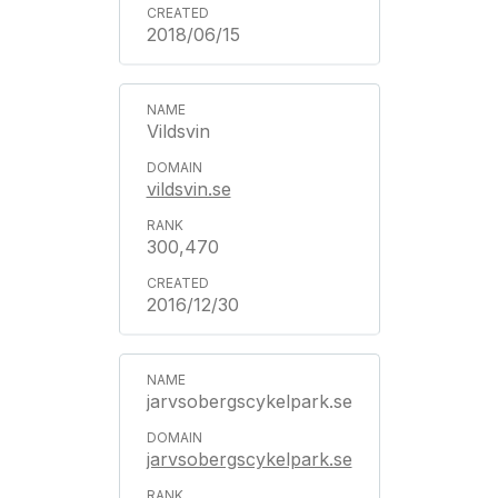
2018/06/15
Vildsvin
vildsvin.se
300,470
2016/12/30
jarvsobergscykelpark.se
jarvsobergscykelpark.se