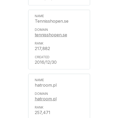
Tennisshopen.se
tennisshopen.se
217,882
2016/12/30
hatroom.pl
hatroom.pl
257,471