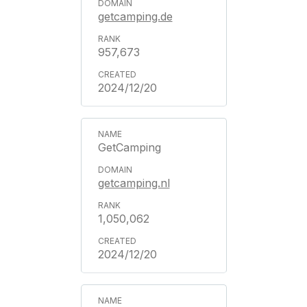
getcamping.de
957,673
2024/12/20
GetCamping
getcamping.nl
1,050,062
2024/12/20