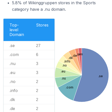
5.8% of Wikinggruppen stores in the Sports
category have a .nu domain.
Top-
Stores
level
Domain
.se
27
.com
.es
6
.fr
.de
.dk
.info
.nu
3
.no
.eu
.eu
3
.se
.nu
.no
2
.com
.info
2
.dk
2
.de
2