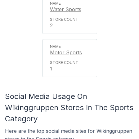
Water Sports
2
Motor Sports
1
Social Media Usage On
Wikinggruppen Stores In The Sports
Category
Here are the top social media sites for Wikinggruppen