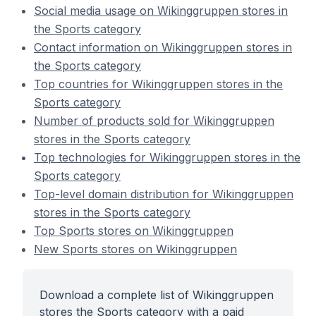
Social media usage on Wikinggruppen stores in
the Sports category
Contact information on Wikinggruppen stores in
the Sports category
Top countries for Wikinggruppen stores in the
Sports category
Number of products sold for Wikinggruppen
stores in the Sports category
Top technologies for Wikinggruppen stores in the
Sports category
Top-level domain distribution for Wikinggruppen
stores in the Sports category
Top Sports stores on Wikinggruppen
New Sports stores on Wikinggruppen
Download a complete list of Wikinggruppen
stores the Sports category with a paid