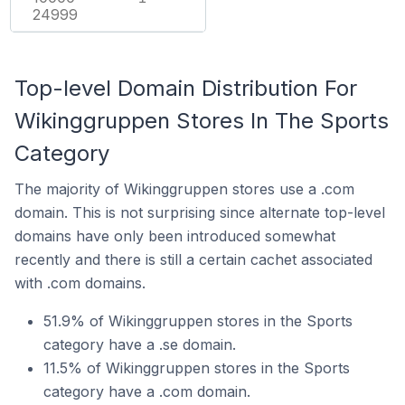
24999
Top-level Domain Distribution For
Wikinggruppen Stores In The Sports
Category
The majority of Wikinggruppen stores use a .com
domain. This is not surprising since alternate top-level
domains have only been introduced somewhat
recently and there is still a certain cachet associated
with .com domains.
51.9% of Wikinggruppen stores in the Sports
category have a .se domain.
11.5% of Wikinggruppen stores in the Sports
category have a .com domain.