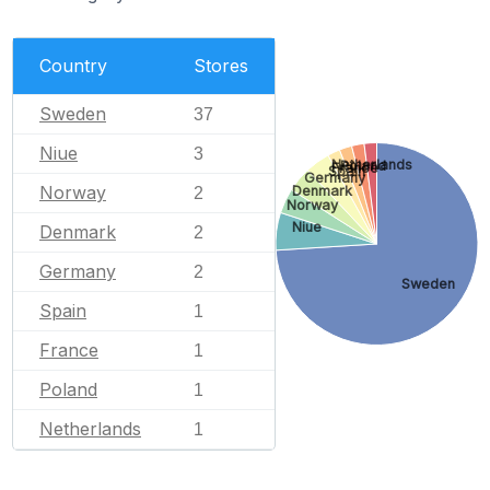
Country
Stores
Sweden
37
Niue
3
Netherlands
Poland
France
Spain
Germany
Norway
Denmark
2
Norway
Niue
Denmark
2
Germany
2
Sweden
Spain
1
France
1
Poland
1
Netherlands
1