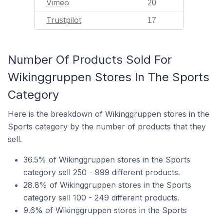
Vimeo
20
Trustpilot
17
Number Of Products Sold For
Wikinggruppen Stores In The Sports
Category
Here is the breakdown of Wikinggruppen stores in the
Sports category by the number of products that they
sell.
36.5% of Wikinggruppen stores in the Sports
category sell 250 - 999 different products.
28.8% of Wikinggruppen stores in the Sports
category sell 100 - 249 different products.
9.6% of Wikinggruppen stores in the Sports