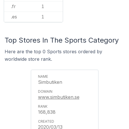
.fr
1
.es
1
Top Stores In The Sports Category
Here are the top 0 Sports stores ordered by
worldwide store rank.
Simbutiken
www.simbutiken.se
168,838
2020/03/13