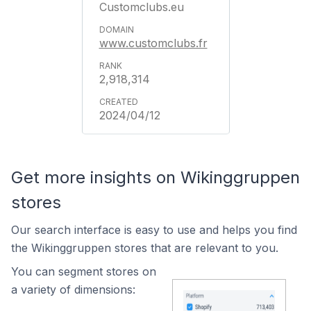
Customclubs.eu
www.customclubs.fr
2,918,314
2024/04/12
Get more insights on Wikinggruppen
stores
Our search interface is easy to use and helps you find
the Wikinggruppen stores that are relevant to you.
You can segment stores on
a variety of dimensions: