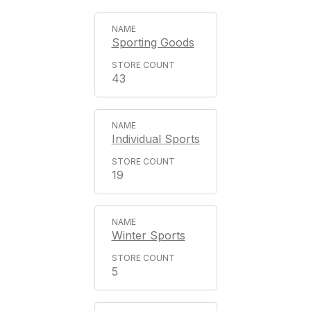
Sporting Goods
43
Individual Sports
19
Winter Sports
5