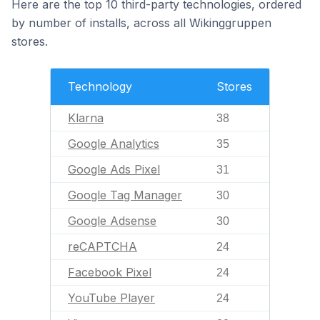
Here are the top 10 third-party technologies, ordered
by number of installs, across all Wikinggruppen
stores.
Technology
Stores
Klarna
38
Google Analytics
35
Google Ads Pixel
31
Google Tag Manager
30
Google Adsense
30
reCAPTCHA
24
Facebook Pixel
24
YouTube Player
24