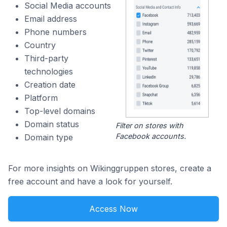
Social Media accounts
Email address
Phone numbers
Country
Third-party
technologies
Creation date
Platform
Top-level domains
Domain status
Filter on stores with
Facebook accounts.
Domain type
For more insights on Wikinggruppen stores, create a
free account and have a look for yourself.
Access Now