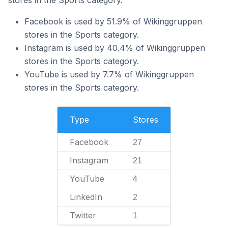
stores in the Sports category.
Facebook is used by 51.9% of Wikinggruppen
stores in the Sports category.
Instagram is used by 40.4% of Wikinggruppen
stores in the Sports category.
YouTube is used by 7.7% of Wikinggruppen
stores in the Sports category.
Type
Stores
Facebook
27
Instagram
21
YouTube
4
LinkedIn
2
Twitter
1