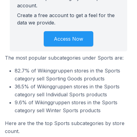
account.
Create a free account to get a feel for the
data we provide.
Access Now
The most popular subcategories under Sports are:
82.7% of Wikinggruppen stores in the Sports
category sell Sporting Goods products
36.5% of Wikinggruppen stores in the Sports
category sell Individual Sports products
9.6% of Wikinggruppen stores in the Sports
category sell Winter Sports products
Here are the the top Sports subcategories by store
count.