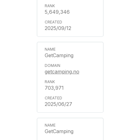
5,649,346
2025/09/12
GetCamping
getcamping.no
703,971
2025/06/27
GetCamping