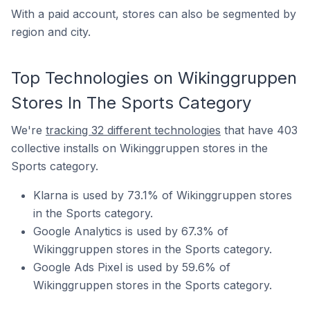
With a paid account, stores can also be segmented by
region and city.
Top Technologies on Wikinggruppen
Stores In The Sports Category
We're
tracking 32 different technologies
that have 403
collective installs on Wikinggruppen stores in the
Sports category.
Klarna is used by 73.1% of Wikinggruppen stores
in the Sports category.
Google Analytics is used by 67.3% of
Wikinggruppen stores in the Sports category.
Google Ads Pixel is used by 59.6% of
Wikinggruppen stores in the Sports category.