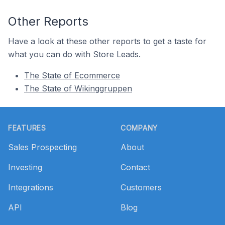
Other Reports
Have a look at these other reports to get a taste for
what you can do with Store Leads.
The State of Ecommerce
The State of Wikinggruppen
Footer
FEATURES
COMPANY
Sales Prospecting
About
Investing
Contact
Integrations
Customers
API
Blog