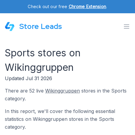
Check out our free
Chrome Extension
.
Store Leads
Sports stores on
Wikinggruppen
Updated Jul 31 2026
There are 52 live
Wikinggruppen
stores in the Sports
category.
In this report, we'll cover the following essential
statistics on Wikinggruppen stores in the Sports
category.