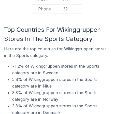
Phone
32
Top Countries For Wikinggruppen
Stores In The Sports Category
Here are the top countries for Wikinggruppen stores
in the Sports category.
71.2% of Wikinggruppen stores in the Sports
category are in Sweden
5.8% of Wikinggruppen stores in the Sports
category are in Niue
3.8% of Wikinggruppen stores in the Sports
category are in Norway
3.8% of Wikinggruppen stores in the Sports
category are in Denmark