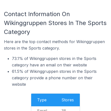
Contact Information On
Wikinggruppen Stores In The Sports
Category
Here are the top contact methods for Wikinggruppen
stores in the Sports category.
73.1% of Wikinggruppen stores in the Sports
category have an email on their website
61.5% of Wikinggruppen stores in the Sports
category provide a phone number on their
website
Type
Stores
Email
38