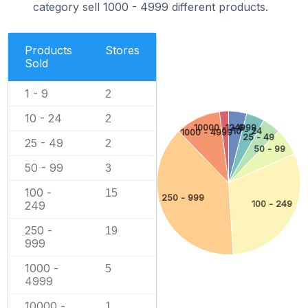
category sell 1000 - 4999 different products.
Products
Stores
Sold
1 - 9
2
10 - 24
2
10000 - 24999
1 - 9
10 - 24
1000 - 4999
25 - 49
25 - 49
2
50 - 99
50 - 99
3
100 -
15
250 - 999
100 - 249
249
250 -
19
999
1000 -
5
4999
10000 -
1