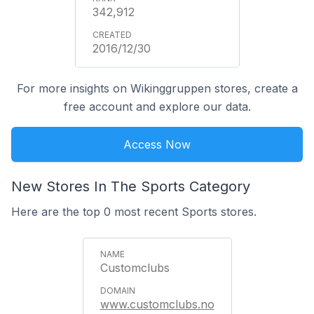
342,912
2016/12/30
For more insights on Wikinggruppen stores, create a
free account and explore our data.
Access Now
New Stores In The Sports Category
Here are the top 0 most recent Sports stores.
Customclubs
www.customclubs.no