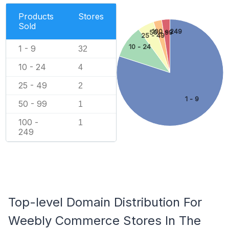
Products
Stores
Sold
100 - 249
50 - 99
25 - 49
10 - 24
1 - 9
32
10 - 24
4
25 - 49
2
1 - 9
50 - 99
1
100 -
1
249
Top-level Domain Distribution For
Weebly Commerce Stores In The