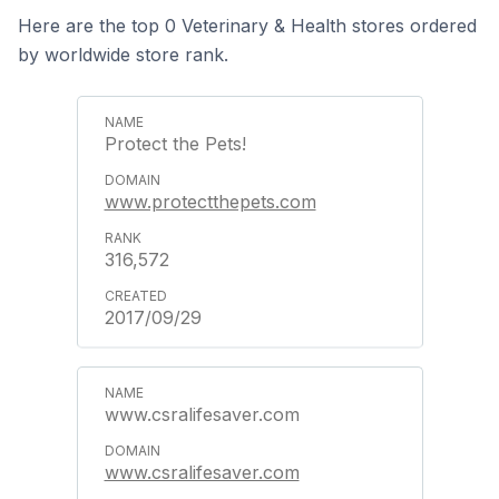
Here are the top 0 Veterinary & Health stores ordered
by worldwide store rank.
Protect the Pets!
www.protectthepets.com
316,572
2017/09/29
www.csralifesaver.com
www.csralifesaver.com