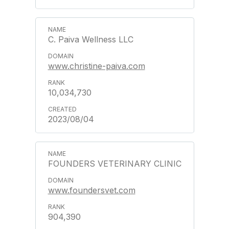
C. Paiva Wellness LLC
www.christine-paiva.com
10,034,730
2023/08/04
FOUNDERS VETERINARY CLINIC
www.foundersvet.com
904,390