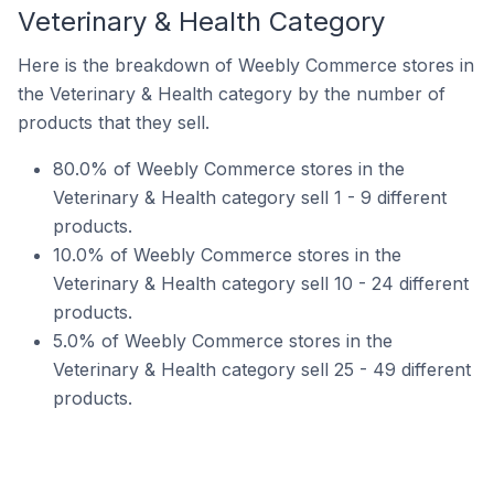
Veterinary & Health Category
Here is the breakdown of Weebly Commerce stores in
the Veterinary & Health category by the number of
products that they sell.
80.0% of Weebly Commerce stores in the
Veterinary & Health category sell 1 - 9 different
products.
10.0% of Weebly Commerce stores in the
Veterinary & Health category sell 10 - 24 different
products.
5.0% of Weebly Commerce stores in the
Veterinary & Health category sell 25 - 49 different
products.