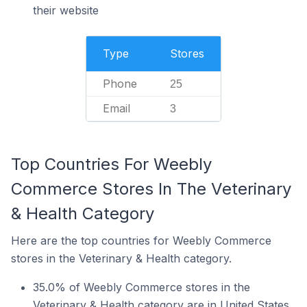
their website
Type
Stores
Phone
25
Email
3
Top Countries For Weebly
Commerce Stores In The Veterinary
& Health Category
Here are the top countries for Weebly Commerce
stores in the Veterinary & Health category.
35.0% of Weebly Commerce stores in the
Veterinary & Health category are in United States