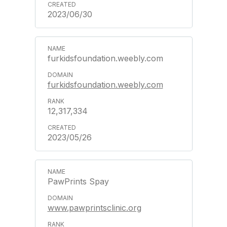
2023/06/30
furkidsfoundation.weebly.com
furkidsfoundation.weebly.com
12,317,334
2023/05/26
PawPrints Spay
www.pawprintsclinic.org