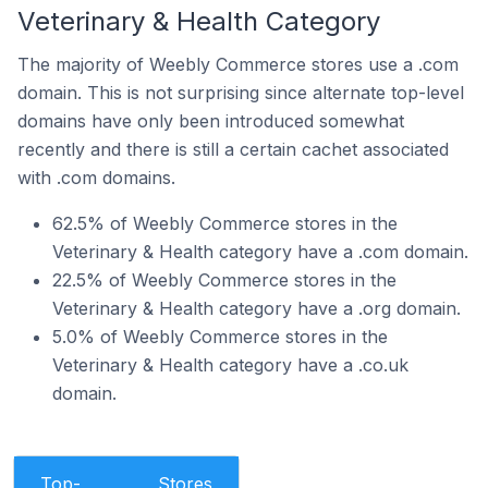
Veterinary & Health Category
The majority of Weebly Commerce stores use a .com
domain. This is not surprising since alternate top-level
domains have only been introduced somewhat
recently and there is still a certain cachet associated
with .com domains.
62.5% of Weebly Commerce stores in the
Veterinary & Health category have a .com domain.
22.5% of Weebly Commerce stores in the
Veterinary & Health category have a .org domain.
5.0% of Weebly Commerce stores in the
Veterinary & Health category have a .co.uk
domain.
Top-
Stores