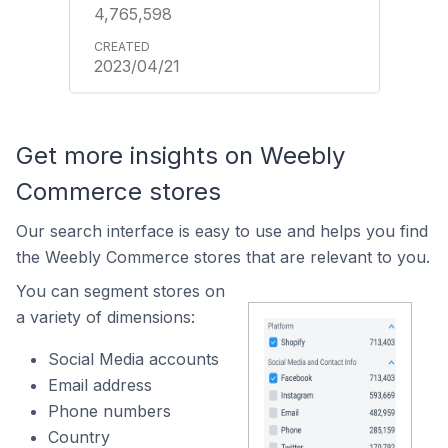
4,765,598
2023/04/21
Get more insights on Weebly
Commerce stores
Our search interface is easy to use and helps you find
the Weebly Commerce stores that are relevant to you.
You can segment stores on
a variety of dimensions:
Social Media accounts
Email address
Phone numbers
Country