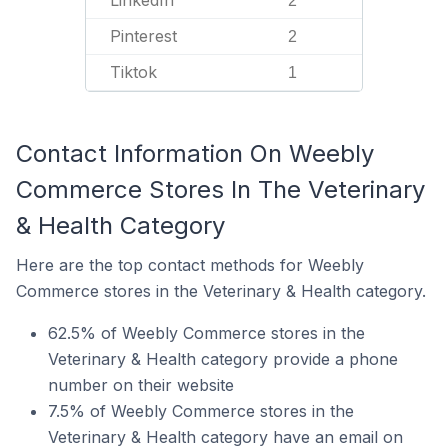
LinkedIn
2
Pinterest
2
Tiktok
1
Contact Information On Weebly
Commerce Stores In The Veterinary
& Health Category
Here are the top contact methods for Weebly
Commerce stores in the Veterinary & Health category.
62.5% of Weebly Commerce stores in the
Veterinary & Health category provide a phone
number on their website
7.5% of Weebly Commerce stores in the
Veterinary & Health category have an email on