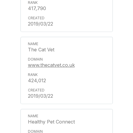
417,790
2019/03/22
The Cat Vet
www.thecatvet.co.uk
424,012
2019/03/22
Healthy Pet Connect