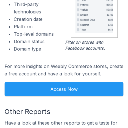
Third-party
technologies
Creation date
Platform
Top-level domains
Domain status
Filter on stores with
Facebook accounts.
Domain type
For more insights on Weebly Commerce stores, create
a free account and have a look for yourself.
Access Now
Other Reports
Have a look at these other reports to get a taste for