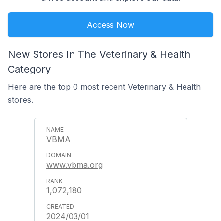
Access Now
New Stores In The Veterinary & Health
Category
Here are the top 0 most recent Veterinary & Health
stores.
VBMA
www.vbma.org
1,072,180
2024/03/01