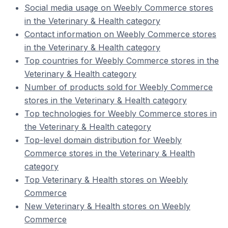
Social media usage on Weebly Commerce stores
in the Veterinary & Health category
Contact information on Weebly Commerce stores
in the Veterinary & Health category
Top countries for Weebly Commerce stores in the
Veterinary & Health category
Number of products sold for Weebly Commerce
stores in the Veterinary & Health category
Top technologies for Weebly Commerce stores in
the Veterinary & Health category
Top-level domain distribution for Weebly
Commerce stores in the Veterinary & Health
category
Top Veterinary & Health stores on Weebly
Commerce
New Veterinary & Health stores on Weebly
Commerce