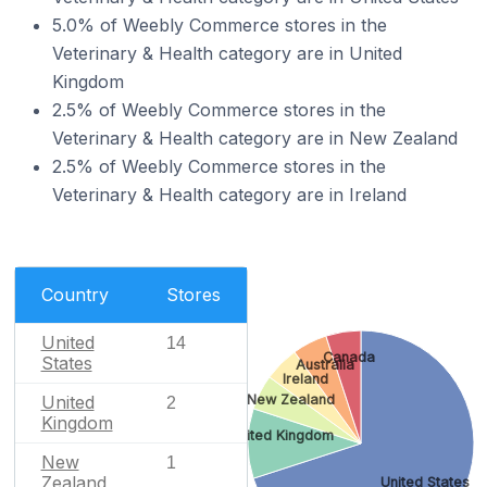
5.0% of Weebly Commerce stores in the
Veterinary & Health category are in United
Kingdom
2.5% of Weebly Commerce stores in the
Veterinary & Health category are in New Zealand
2.5% of Weebly Commerce stores in the
Veterinary & Health category are in Ireland
Country
Stores
United
14
Canada
States
Australia
Ireland
United
New Zealand
2
Kingdom
United Kingdom
New
1
Zealand
United States