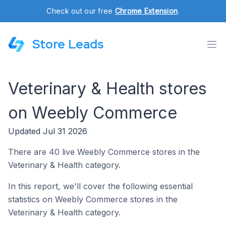
Check out our free
Chrome Extension
.
Store Leads
Veterinary & Health stores
on Weebly Commerce
Updated Jul 31 2026
There are 40 live Weebly Commerce stores in the
Veterinary & Health category.
In this report, we'll cover the following essential
statistics on Weebly Commerce stores in the
Veterinary & Health category.