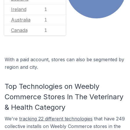
Ireland
1
Australia
1
Canada
1
With a paid account, stores can also be segmented by
region and city.
Top Technologies on Weebly
Commerce Stores In The Veterinary
& Health Category
We're
tracking 22 different technologies
that have 249
collective installs on Weebly Commerce stores in the