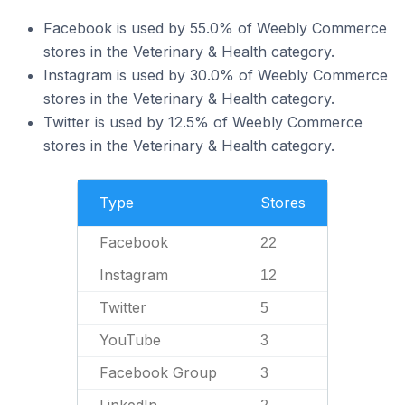
Facebook is used by 55.0% of Weebly Commerce
stores in the Veterinary & Health category.
Instagram is used by 30.0% of Weebly Commerce
stores in the Veterinary & Health category.
Twitter is used by 12.5% of Weebly Commerce
stores in the Veterinary & Health category.
Type
Stores
Facebook
22
Instagram
12
Twitter
5
YouTube
3
Facebook Group
3