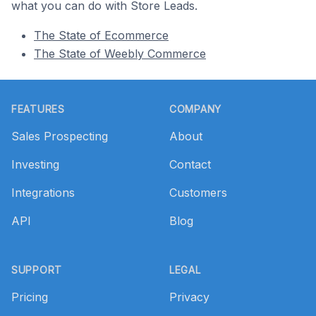
what you can do with Store Leads.
The State of Ecommerce
The State of Weebly Commerce
Footer
FEATURES
COMPANY
Sales Prospecting
About
Investing
Contact
Integrations
Customers
API
Blog
SUPPORT
LEGAL
Pricing
Privacy