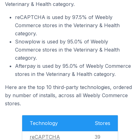
Veterinary & Health category.
reCAPTCHA is used by 97.5% of Weebly
Commerce stores in the Veterinary & Health
category.
Snowplow is used by 95.0% of Weebly
Commerce stores in the Veterinary & Health
category.
Afterpay is used by 95.0% of Weebly Commerce
stores in the Veterinary & Health category.
Here are the top 10 third-party technologies, ordered
by number of installs, across all Weebly Commerce
stores.
Technology
Stores
reCAPTCHA
39