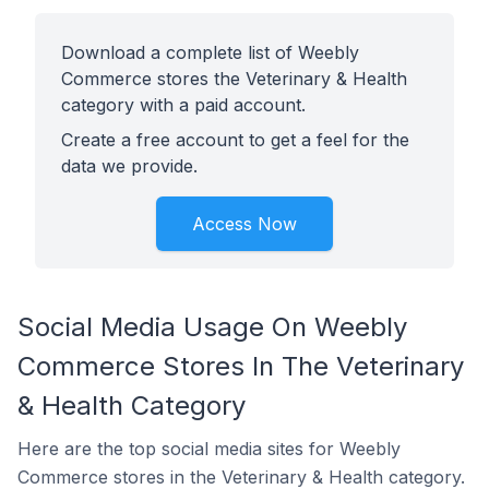
Download a complete list of Weebly
Commerce stores the Veterinary & Health
category with a paid account.
Create a free account to get a feel for the
data we provide.
Access Now
Social Media Usage On Weebly
Commerce Stores In The Veterinary
& Health Category
Here are the top social media sites for Weebly
Commerce stores in the Veterinary & Health category.