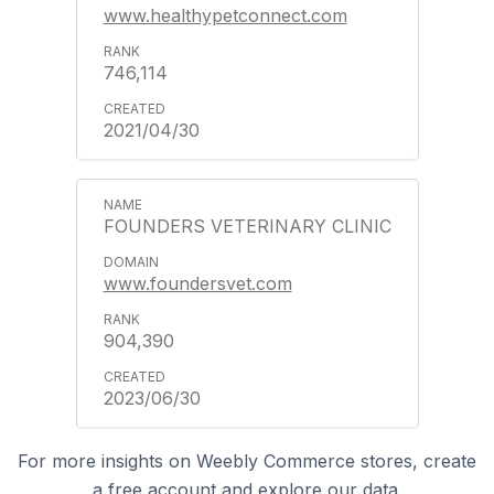
www.healthypetconnect.com
746,114
2021/04/30
FOUNDERS VETERINARY CLINIC
www.foundersvet.com
904,390
2023/06/30
For more insights on Weebly Commerce stores, create
a free account and explore our data.