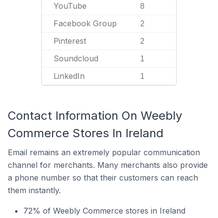
YouTube
8
Facebook Group
2
Pinterest
2
Soundcloud
1
LinkedIn
1
Contact Information On Weebly
Commerce Stores In Ireland
Email remains an extremely popular communication
channel for merchants. Many merchants also provide
a phone number so that their customers can reach
them instantly.
72% of Weebly Commerce stores in Ireland