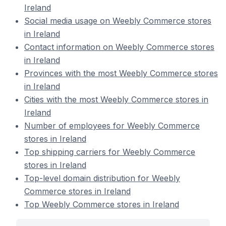
Ireland
Social media usage on Weebly Commerce stores
in Ireland
Contact information on Weebly Commerce stores
in Ireland
Provinces with the most Weebly Commerce stores
in Ireland
Cities with the most Weebly Commerce stores in
Ireland
Number of employees for Weebly Commerce
stores in Ireland
Top shipping carriers for Weebly Commerce
stores in Ireland
Top-level domain distribution for Weebly
Commerce stores in Ireland
Top Weebly Commerce stores in Ireland