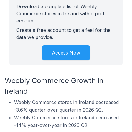
Download a complete list of Weebly
Commerce stores in Ireland with a paid
account.
Create a free account to get a feel for the
data we provide.
Access Now
Weebly Commerce Growth in
Ireland
Weebly Commerce stores in Ireland decreased
-3.6% quarter-over-quarter in 2026 Q2.
Weebly Commerce stores in Ireland decreased
-14% year-over-year in 2026 Q2.