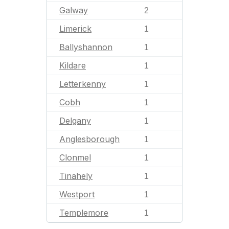
Galway
2
Limerick
1
Ballyshannon
1
Kildare
1
Letterkenny
1
Cobh
1
Delgany
1
Anglesborough
1
Clonmel
1
Tinahely
1
Westport
1
Templemore
1