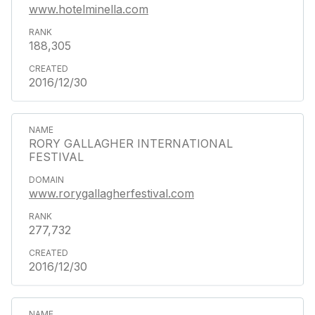
www.hotelminella.com
188,305
2016/12/30
RORY GALLAGHER INTERNATIONAL
FESTIVAL
www.rorygallagherfestival.com
277,732
2016/12/30