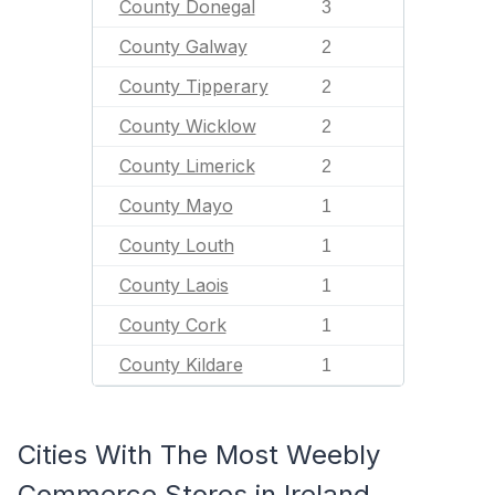
County Donegal
3
County Galway
2
County Tipperary
2
County Wicklow
2
County Limerick
2
County Mayo
1
County Louth
1
County Laois
1
County Cork
1
County Kildare
1
Cities With The Most Weebly
Commerce Stores in Ireland