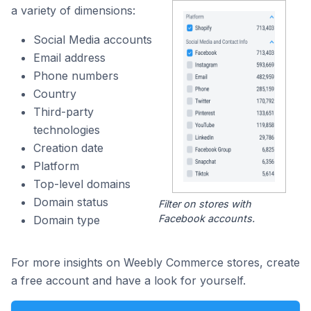
a variety of dimensions:
Social Media accounts
Email address
Phone numbers
Country
Third-party
technologies
Creation date
Platform
Top-level domains
Domain status
Filter on stores with
Facebook accounts.
Domain type
For more insights on Weebly Commerce stores, create
a free account and have a look for yourself.