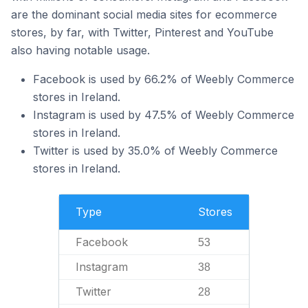
are the dominant social media sites for ecommerce
stores, by far, with Twitter, Pinterest and YouTube
also having notable usage.
Facebook is used by 66.2% of Weebly Commerce
stores in Ireland.
Instagram is used by 47.5% of Weebly Commerce
stores in Ireland.
Twitter is used by 35.0% of Weebly Commerce
stores in Ireland.
Type
Stores
Facebook
53
Instagram
38
Twitter
28