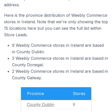
address.
Here is the province distribution of Weebly Commerce
stores in Ireland. Note that we're only showing the top
15 locations here but you can see the full list within
Store Leads.
9 Weebly Commerce stores in Ireland are based
in County Dublin.
3 Weebly Commerce stores in Ireland are based in
County Donegal.
2 Weebly Commerce stores in Ireland are based in
County Galway.
Province
Stores
County Dublin
9