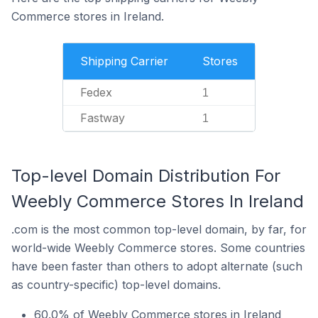
Commerce stores in Ireland.
Shipping Carrier
Stores
Fedex
1
Fastway
1
Top-level Domain Distribution For
Weebly Commerce Stores In Ireland
.com is the most common top-level domain, by far, for
world-wide Weebly Commerce stores. Some countries
have been faster than others to adopt alternate (such
as country-specific) top-level domains.
60.0% of Weebly Commerce stores in Ireland