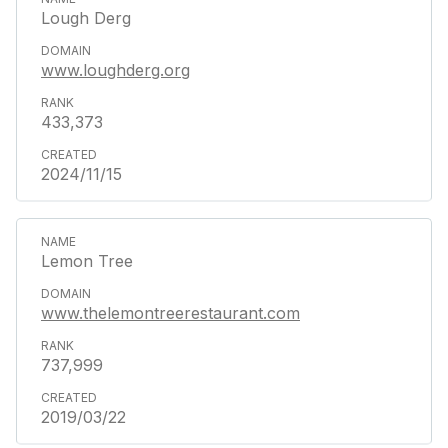
Lough Derg
www.loughderg.org
433,373
2024/11/15
Lemon Tree
www.thelemontreerestaurant.com
737,999
2019/03/22