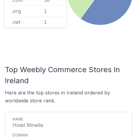
30
.org
1
.net
1
Top Weebly Commerce Stores In
Ireland
Here are the top stores in Ireland ordered by
worldwide store rank.
Hotel Minella