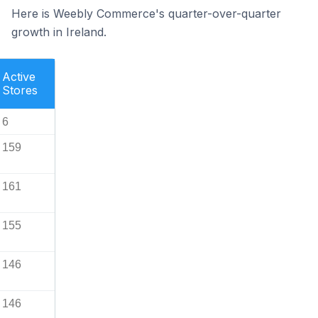
Here is Weebly Commerce's quarter-over-quarter
growth in Ireland.
Active
Stores
6
159
161
155
146
146