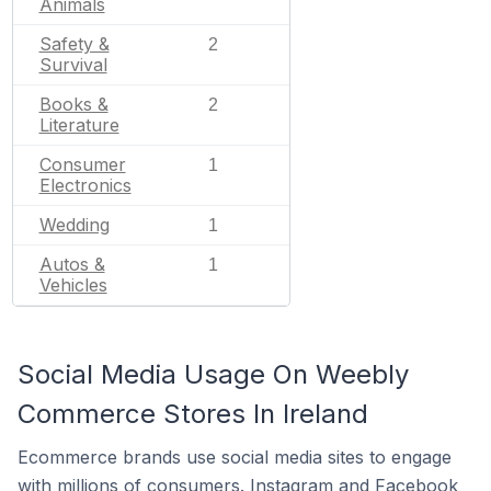
Animals
Safety &
2
Survival
Books &
2
Literature
Consumer
1
Electronics
Wedding
1
Autos &
1
Vehicles
Social Media Usage On Weebly
Commerce Stores In Ireland
Ecommerce brands use social media sites to engage
with millions of consumers. Instagram and Facebook