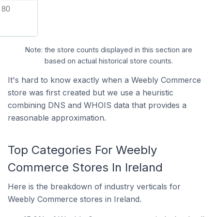
80
Note: the store counts displayed in this section are
based on actual historical store counts.
It's hard to know exactly when a Weebly Commerce
store was first created but we use a heuristic
combining DNS and WHOIS data that provides a
reasonable approximation.
Top Categories For Weebly
Commerce Stores In Ireland
Here is the breakdown of industry verticals for
Weebly Commerce stores in Ireland.