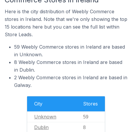
Here is the city distribution of Weebly Commerce
stores in Ireland. Note that we're only showing the top
15 locations here but you can see the full list within
Store Leads.
59 Weebly Commerce stores in Ireland are based
in Unknown.
8 Weebly Commerce stores in Ireland are based
in Dublin.
2 Weebly Commerce stores in Ireland are based in
Galway.
City
Stores
Unknown
59
Dublin
8