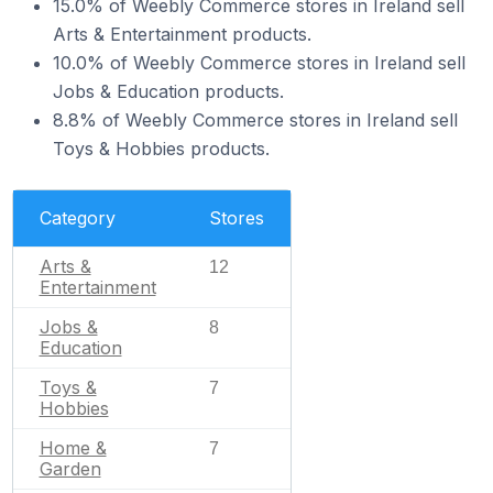
15.0% of Weebly Commerce stores in Ireland sell
Arts & Entertainment products.
10.0% of Weebly Commerce stores in Ireland sell
Jobs & Education products.
8.8% of Weebly Commerce stores in Ireland sell
Toys & Hobbies products.
Category
Stores
Arts &
12
Entertainment
Jobs &
8
Education
Toys &
7
Hobbies
Home &
7
Garden