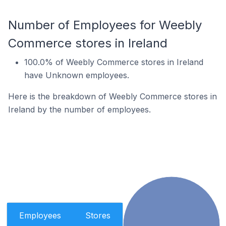
Number of Employees for Weebly
Commerce stores in Ireland
100.0% of Weebly Commerce stores in Ireland
have Unknown employees.
Here is the breakdown of Weebly Commerce stores in
Ireland by the number of employees.
Employees
Stores