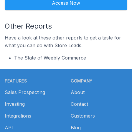
Access Now
Other Reports
Have a look at these other reports to get a taste for
what you can do with Store Leads.
The State of Weebly Commerce
Footer
FEATURES
COMPANY
Sales Prospecting
About
Investing
Contact
Integrations
Customers
API
Blog