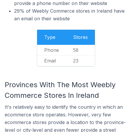
provide a phone number on their website
29% of Weebly Commerce stores in Ireland have
an email on their website
Type
Stores
Phone
58
Email
23
Provinces With The Most Weebly
Commerce Stores In Ireland
It's relatively easy to identify the country in which an
ecommerce store operates. However, very few
ecommerce stores provide a location to the province-
level or city-level and even fewer provide a street