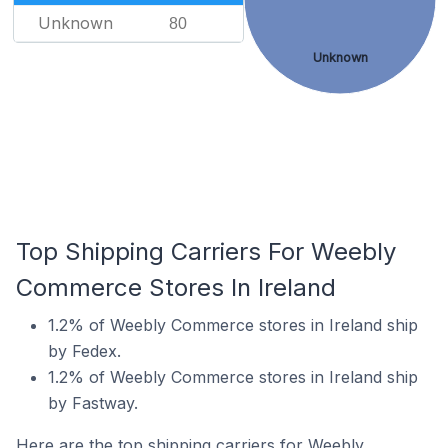
Unknown
80
Unknown
Top Shipping Carriers For Weebly
Commerce Stores In Ireland
1.2% of Weebly Commerce stores in Ireland ship
by Fedex.
1.2% of Weebly Commerce stores in Ireland ship
by Fastway.
Here are the top shipping carriers for Weebly