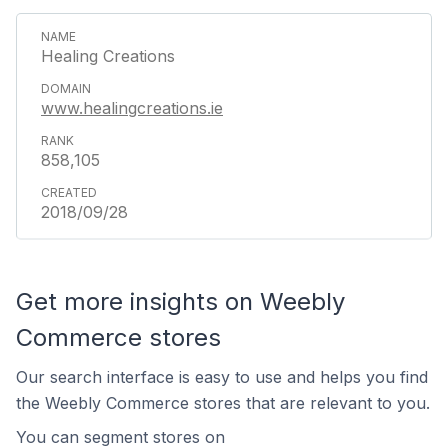
Healing Creations
www.healingcreations.ie
858,105
2018/09/28
Get more insights on Weebly
Commerce stores
Our search interface is easy to use and helps you find
the Weebly Commerce stores that are relevant to you.
You can segment stores on