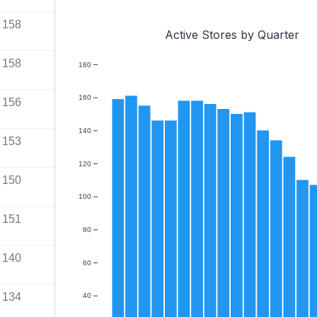
158
Active Stores by Quarter
158
180
160
156
140
153
120
150
100
151
80
140
60
134
40