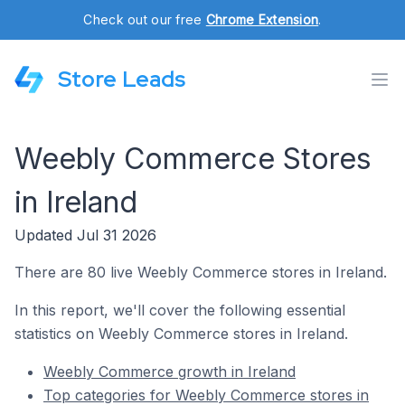
Check out our free
Chrome Extension
.
Store Leads
Weebly Commerce Stores
in Ireland
Updated Jul 31 2026
There are 80 live Weebly Commerce stores in Ireland.
In this report, we'll cover the following essential
statistics on Weebly Commerce stores in Ireland.
Weebly Commerce growth in Ireland
Top categories for Weebly Commerce stores in