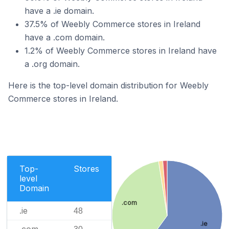
have a .ie domain.
37.5% of Weebly Commerce stores in Ireland
have a .com domain.
1.2% of Weebly Commerce stores in Ireland have
a .org domain.
Here is the top-level domain distribution for Weebly
Commerce stores in Ireland.
Top-
Stores
level
Domain
.com
.ie
48
.ie
.com