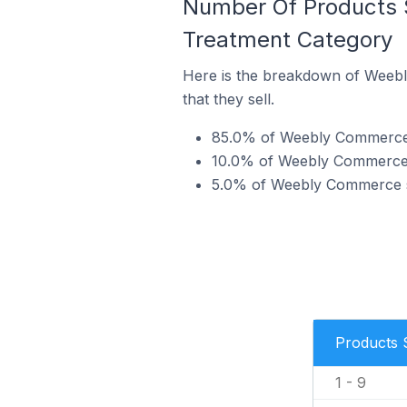
Number Of Products 
Treatment Category
Here is the breakdown of Weebl
that they sell.
85.0% of Weebly Commerce st
10.0% of Weebly Commerce st
5.0% of Weebly Commerce sto
Products 
1 - 9