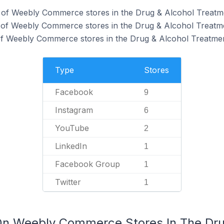
of Weebly Commerce stores in the Drug & Alcohol Treatme
 of Weebly Commerce stores in the Drug & Alcohol Treatme
f Weebly Commerce stores in the Drug & Alcohol Treatmen
Type
Stores
Facebook
9
Instagram
6
YouTube
2
LinkedIn
1
Facebook Group
1
Twitter
1
On Weebly Commerce Stores In The Dru