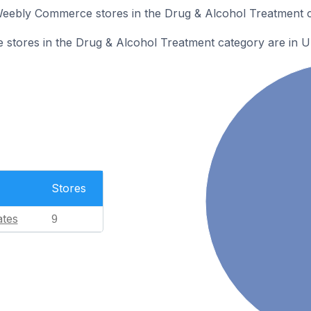
 Weebly Commerce stores in the Drug & Alcohol Treatment c
tores in the Drug & Alcohol Treatment category are in Un
Stores
ates
9