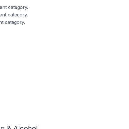
nt category.
nt category.
t category.
g & Alcohol