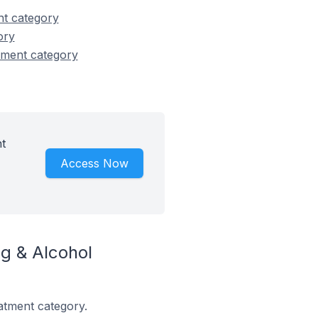
nt category
ory
tment category
t
Access Now
g & Alcohol
atment category.