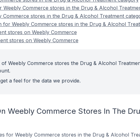
r Weebly Commerce stores in the Drug & Alcohol Treatme
y Commerce stores in the Drug & Alcohol Treatment categ
on for Weebly Commerce stores in the Drug & Alcohol Trea
ent stores on Weebly Commerce
ment stores on Weebly Commerce
t of Weebly Commerce stores the Drug & Alcohol Treatmen
ount.
get a feel for the data we provide.
On Weebly Commerce Stores In The Dru
ites for Weebly Commerce stores in the Drug & Alcohol Tre