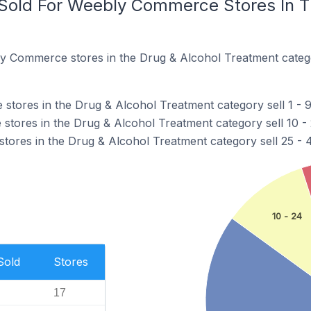
Sold For Weebly Commerce Stores In T
y Commerce stores in the Drug & Alcohol Treatment categ
ores in the Drug & Alcohol Treatment category sell 1 - 9 
ores in the Drug & Alcohol Treatment category sell 10 - 2
res in the Drug & Alcohol Treatment category sell 25 - 49
10 - 24
Sold
Stores
17