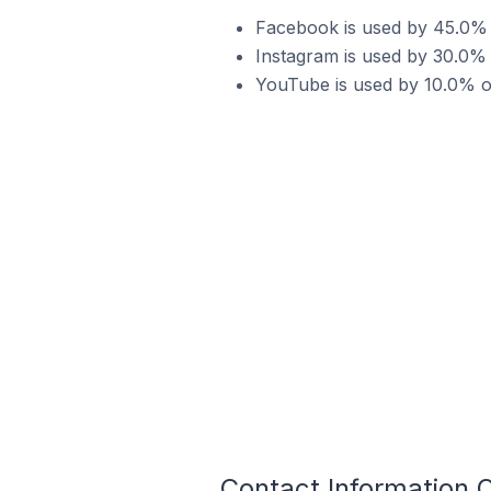
Facebook is used by 45.0% 
Instagram is used by 30.0%
YouTube is used by 10.0% o
Contact Information 