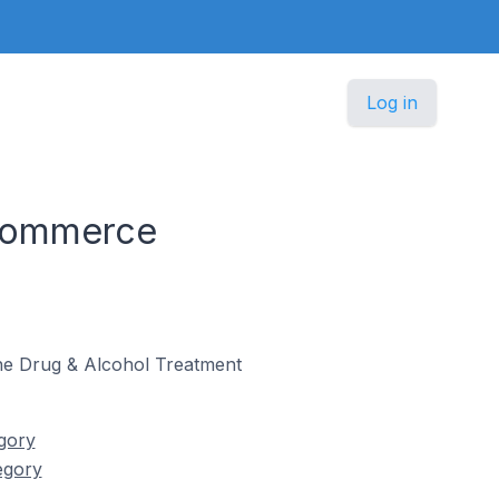
Log in
 Commerce
 the Drug & Alcohol Treatment
gory
egory