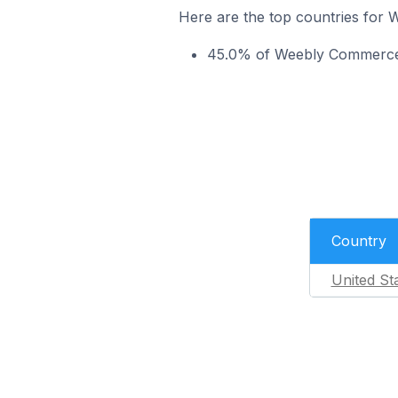
Here are the top countries for
45.0% of Weebly Commerce s
Country
United St