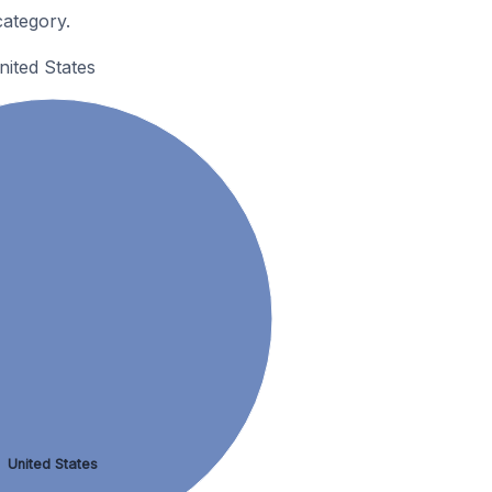
ategory.
ited States
United States