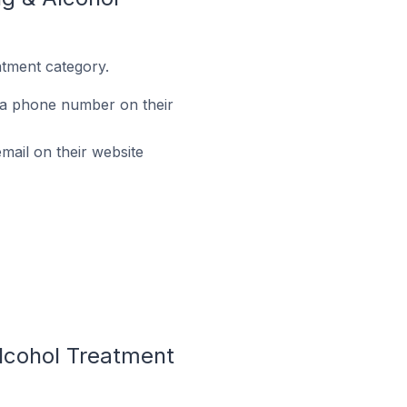
tment category.
 a phone number on their
ail on their website
lcohol Treatment