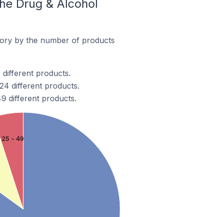
he Drug & Alcohol
ory by the number of products
different products.
4 different products.
 different products.
25 - 49