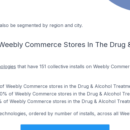
also be segmented by region and city.
 Weebly Commerce Stores In The Drug 
nologies
that have 151 collective installs on Weebly Commer
 of Weebly Commerce stores in the Drug & Alcohol Treatme
0% of Weebly Commerce stores in the Drug & Alcohol Tre
0% of Weebly Commerce stores in the Drug & Alcohol Treat
 technologies, ordered by number of installs, across all W