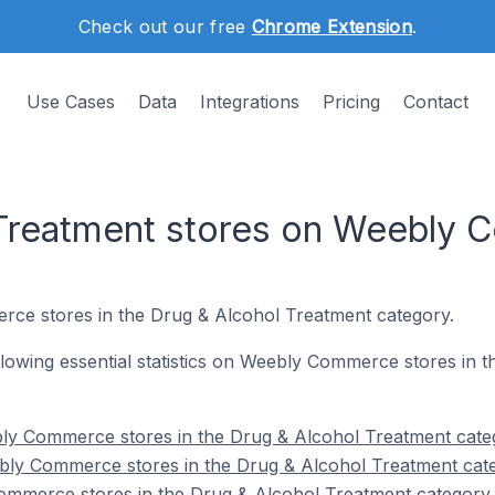
Check out our free
Chrome Extension
.
Use Cases
Data
Integrations
Pricing
Contact
 Treatment stores on Weebly
rce stores in the Drug & Alcohol Treatment category.
following essential statistics on Weebly Commerce stores in
ly Commerce stores in the Drug & Alcohol Treatment cate
bly Commerce stores in the Drug & Alcohol Treatment cat
ommerce stores in the Drug & Alcohol Treatment category