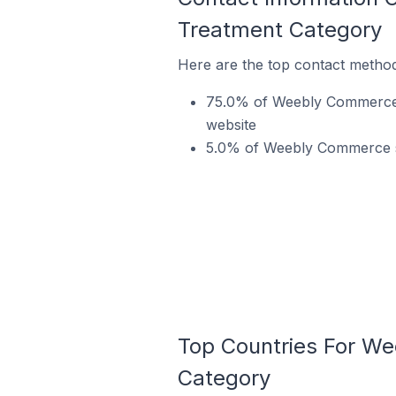
Treatment Category
Here are the top contact metho
75.0% of Weebly Commerce s
website
5.0% of Weebly Commerce st
Top Countries For We
Category