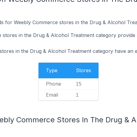
ds for Weebly Commerce stores in the Drug & Alcohol Trea
tores in the Drug & Alcohol Treatment category provide
ores in the Drug & Alcohol Treatment category have an em
Type
Stores
Phone
15
Email
1
ebly Commerce Stores In The Drug & A