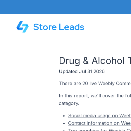
Store Leads
Drug & Alcohol
Updated Jul 31 2026
There are 20 live Weebly Comme
In this report, we'll cover the 
category.
Social media usage on Weeb
Contact information on Wee
Top countries for Weebly C