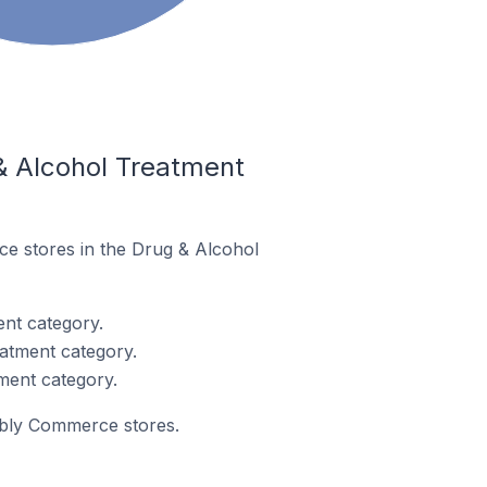
& Alcohol Treatment
ce stores in the Drug & Alcohol
nt category.
atment category.
ment category.
eebly Commerce stores.