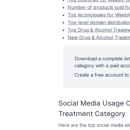
Number of products sold fo
Top technologies for Weebl
Top-level domain distributi
Top Drug & Alcohol Treatm
New Drug & Alcohol Treat
Download a complete lis
category with a paid acc
Create a free account to 
Social Media Usage 
Treatment Category
Here are the top social media s