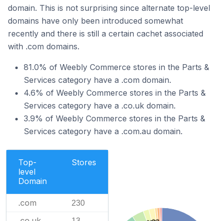
domain. This is not surprising since alternate top-level
domains have only been introduced somewhat
recently and there is still a certain cachet associated
with .com domains.
81.0% of Weebly Commerce stores in the Parts &
Services category have a .com domain.
4.6% of Weebly Commerce stores in the Parts &
Services category have a .co.uk domain.
3.9% of Weebly Commerce stores in the Parts &
Services category have a .com.au domain.
Top-
Stores
level
Domain
.com
230
.co.uk
13
.ca