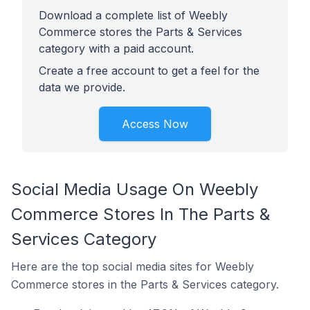
Download a complete list of Weebly
Commerce stores the Parts & Services
category with a paid account.
Create a free account to get a feel for the
data we provide.
Access Now
Social Media Usage On Weebly
Commerce Stores In The Parts &
Services Category
Here are the top social media sites for Weebly
Commerce stores in the Parts & Services category.