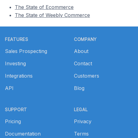
The State of Ecommerce
The State of Weebly Commerce
Footer
FEATURES
COMPANY
Sales Prospecting
About
Investing
Contact
Integrations
Customers
API
Blog
SUPPORT
LEGAL
Pricing
Privacy
Documentation
Terms