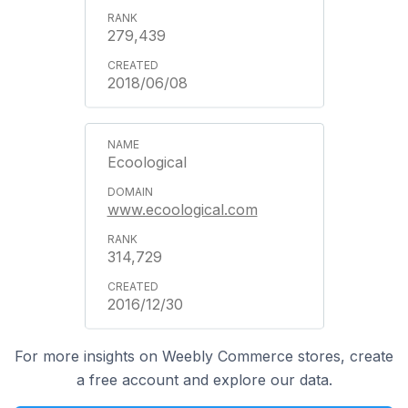
279,439
2018/06/08
Ecoological
www.ecoological.com
314,729
2016/12/30
For more insights on Weebly Commerce stores, create
a free account and explore our data.