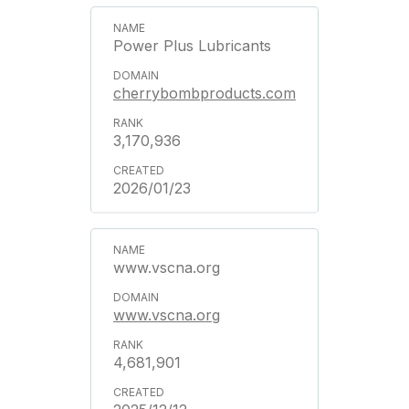
Power Plus Lubricants
cherrybombproducts.com
3,170,936
2026/01/23
www.vscna.org
www.vscna.org
4,681,901