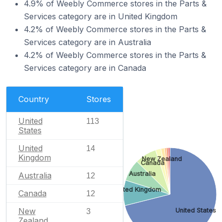
4.9% of Weebly Commerce stores in the Parts &
Services category are in United Kingdom
4.2% of Weebly Commerce stores in the Parts &
Services category are in Australia
4.2% of Weebly Commerce stores in the Parts &
Services category are in Canada
Country
Stores
United
113
States
United
14
Kingdom
New Zealand
Canada
Australia
Australia
12
United Kingdom
Canada
12
New
United States
3
Zealand