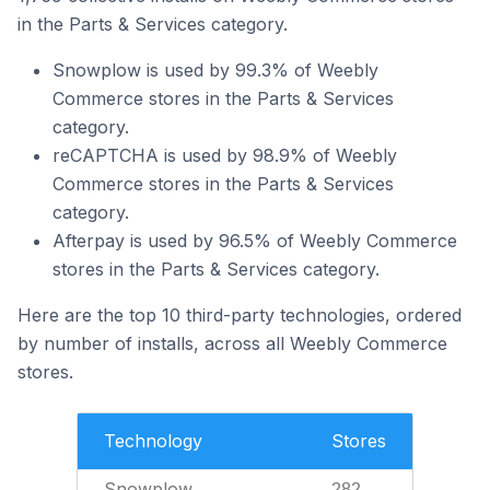
in the Parts & Services category.
Snowplow is used by 99.3% of Weebly
Commerce stores in the Parts & Services
category.
reCAPTCHA is used by 98.9% of Weebly
Commerce stores in the Parts & Services
category.
Afterpay is used by 96.5% of Weebly Commerce
stores in the Parts & Services category.
Here are the top 10 third-party technologies, ordered
by number of installs, across all Weebly Commerce
stores.
Technology
Stores
Snowplow
282