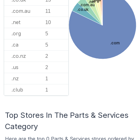
.org
.net
.com.au
.co.uk
.com.au
11
.net
10
.org
5
.com
.ca
5
.co.nz
2
.us
2
.nz
1
.club
1
Top Stores In The Parts & Services
Category
Here are the top 0 Parts & Services stores ordered by