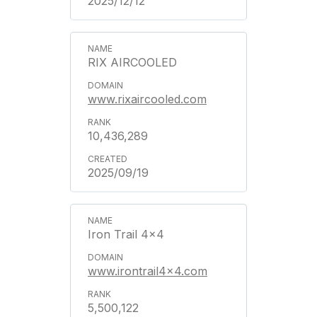
2025/12/12
RIX AIRCOOLED
www.rixaircooled.com
10,436,289
2025/09/19
Iron Trail 4x4
www.irontrail4x4.com
5,500,122