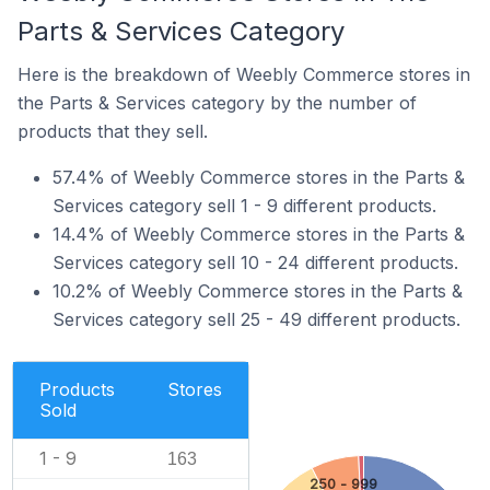
Parts & Services Category
Here is the breakdown of Weebly Commerce stores in
the Parts & Services category by the number of
products that they sell.
57.4% of Weebly Commerce stores in the Parts &
Services category sell 1 - 9 different products.
14.4% of Weebly Commerce stores in the Parts &
Services category sell 10 - 24 different products.
10.2% of Weebly Commerce stores in the Parts &
Services category sell 25 - 49 different products.
Products
Stores
Sold
1 - 9
163
250 - 999