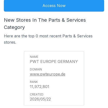
Access Now
New Stores In The Parts & Services
Category
Here are the top 0 most recent Parts & Services
stores.
PWT EUROPE GERMANY
www.pwteurope.de
11,972,801
2026/05/22