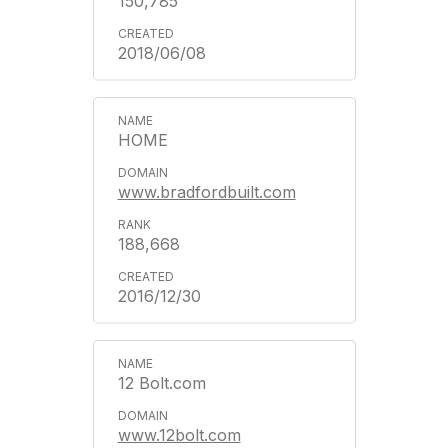
150,785
2018/06/08
HOME
www.bradfordbuilt.com
188,668
2016/12/30
12 Bolt.com
www.12bolt.com