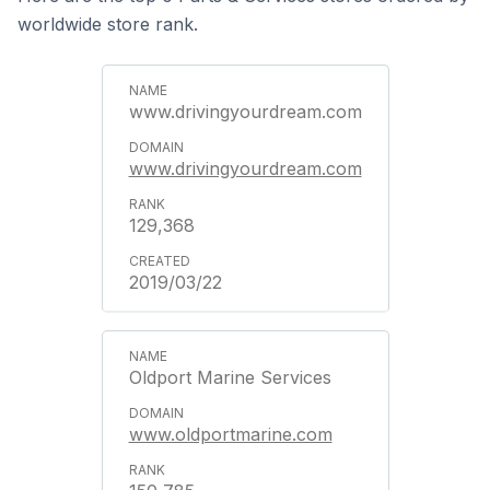
worldwide store rank.
www.drivingyourdream.com
www.drivingyourdream.com
129,368
2019/03/22
Oldport Marine Services
www.oldportmarine.com