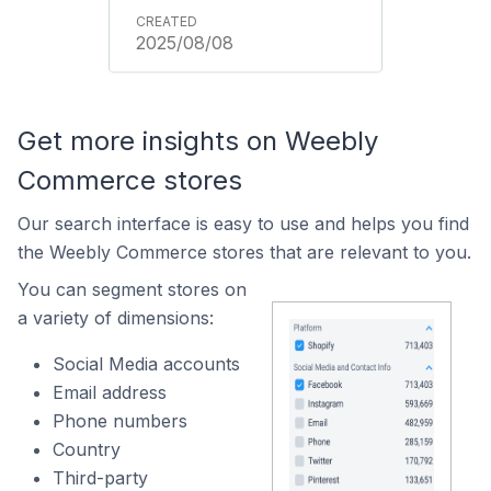
2025/08/08
Get more insights on Weebly
Commerce stores
Our search interface is easy to use and helps you find
the Weebly Commerce stores that are relevant to you.
You can segment stores on
a variety of dimensions:
Social Media accounts
Email address
Phone numbers
Country
Third-party