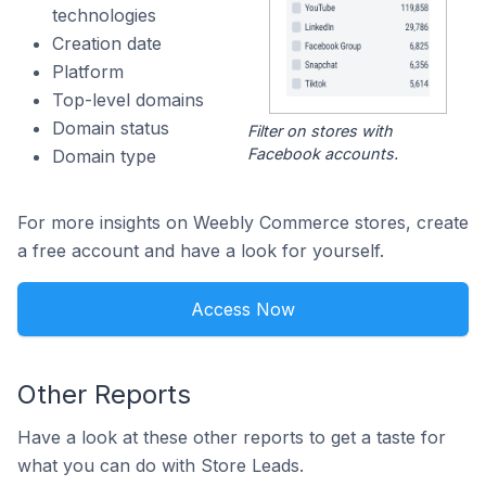
technologies
Creation date
Platform
Top-level domains
Domain status
Filter on stores with
Facebook accounts.
Domain type
For more insights on Weebly Commerce stores, create
a free account and have a look for yourself.
Access Now
Other Reports
Have a look at these other reports to get a taste for
what you can do with Store Leads.