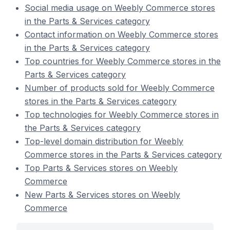
Social media usage on Weebly Commerce stores
in the Parts & Services category
Contact information on Weebly Commerce stores
in the Parts & Services category
Top countries for Weebly Commerce stores in the
Parts & Services category
Number of products sold for Weebly Commerce
stores in the Parts & Services category
Top technologies for Weebly Commerce stores in
the Parts & Services category
Top-level domain distribution for Weebly
Commerce stores in the Parts & Services category
Top Parts & Services stores on Weebly
Commerce
New Parts & Services stores on Weebly
Commerce