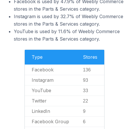
Facebook is used by 47.9% of Weebly Commerce
stores in the Parts & Services category.
Instagram is used by 32.7% of Weebly Commerce
stores in the Parts & Services category.
YouTube is used by 11.6% of Weebly Commerce
stores in the Parts & Services category.
Type
Stores
Facebook
136
Instagram
93
YouTube
33
Twitter
22
LinkedIn
9
Facebook Group
6