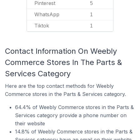
Pinterest
5
WhatsApp
1
Tiktok
1
Contact Information On Weebly
Commerce Stores In The Parts &
Services Category
Here are the top contact methods for Weebly
Commerce stores in the Parts & Services category.
64.4% of Weebly Commerce stores in the Parts &
Services category provide a phone number on
their website
14.8% of Weebly Commerce stores in the Parts &
Services category have an email on their website