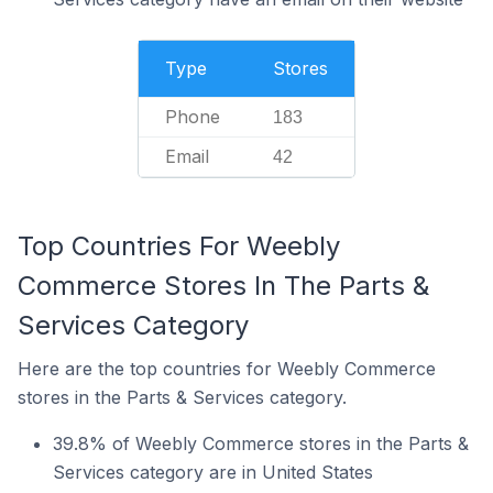
Type
Stores
Phone
183
Email
42
Top Countries For Weebly
Commerce Stores In The Parts &
Services Category
Here are the top countries for Weebly Commerce
stores in the Parts & Services category.
39.8% of Weebly Commerce stores in the Parts &
Services category are in United States