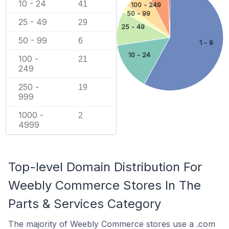
10 - 24
41
100 - 249
50 - 99
25 - 49
29
25 - 49
50 - 99
6
1 - 9
10 - 24
100 -
21
249
250 -
19
999
1000 -
2
4999
Top-level Domain Distribution For
Weebly Commerce Stores In The
Parts & Services Category
The majority of Weebly Commerce stores use a .com