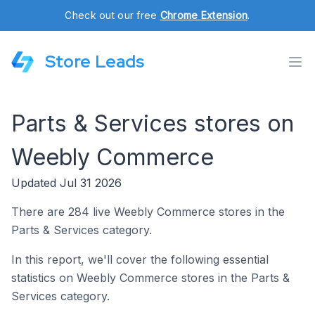
Check out our free
Chrome Extension
.
Store Leads
Parts & Services stores on
Weebly Commerce
Updated Jul 31 2026
There are 284 live Weebly Commerce stores in the
Parts & Services category.
In this report, we'll cover the following essential
statistics on Weebly Commerce stores in the Parts &
Services category.