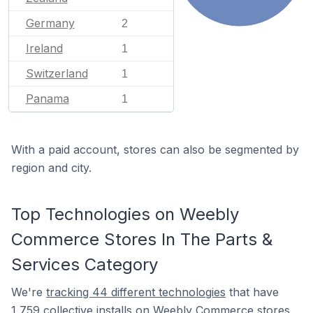
Germany
2
Ireland
1
Switzerland
1
Panama
1
With a paid account, stores can also be segmented by
region and city.
Top Technologies on Weebly
Commerce Stores In The Parts &
Services Category
We're
tracking 44 different technologies
that have
1,759 collective installs on Weebly Commerce stores