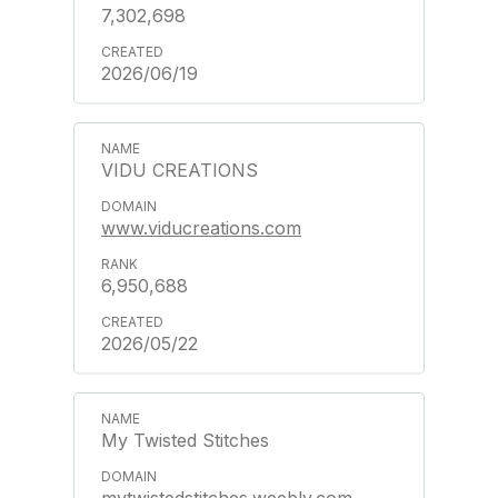
7,302,698
2026/06/19
VIDU CREATIONS
www.viducreations.com
6,950,688
2026/05/22
My Twisted Stitches