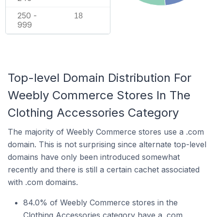
250 -
18
999
Top-level Domain Distribution For
Weebly Commerce Stores In The
Clothing Accessories Category
The majority of Weebly Commerce stores use a .com
domain. This is not surprising since alternate top-level
domains have only been introduced somewhat
recently and there is still a certain cachet associated
with .com domains.
84.0% of Weebly Commerce stores in the
Clothing Accessories category have a .com