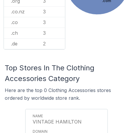
.org
.com
3
.co.nz
3
.co
3
.ch
3
.de
2
Top Stores In The Clothing
Accessories Category
Here are the top 0 Clothing Accessories stores
ordered by worldwide store rank.
VINTAGE HAMILTON