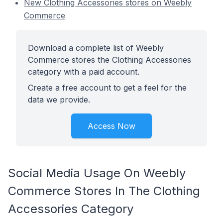
New Clothing Accessories stores on Weebly
Commerce
Download a complete list of Weebly
Commerce stores the Clothing Accessories
category with a paid account.
Create a free account to get a feel for the
data we provide.
Access Now
Social Media Usage On Weebly
Commerce Stores In The Clothing
Accessories Category