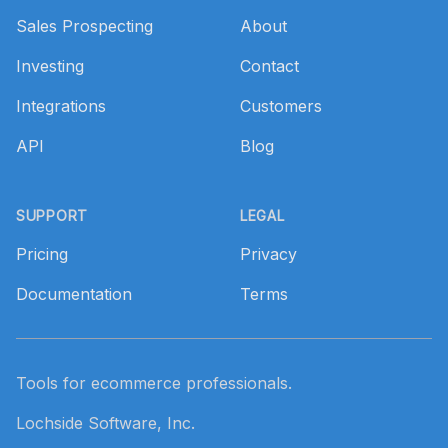
Sales Prospecting
About
Investing
Contact
Integrations
Customers
API
Blog
SUPPORT
LEGAL
Pricing
Privacy
Documentation
Terms
Tools for ecommerce professionals.
Lochside Software, Inc.