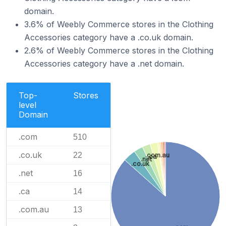
domain.
3.6% of Weebly Commerce stores in the Clothing
Accessories category have a .co.uk domain.
2.6% of Weebly Commerce stores in the Clothing
Accessories category have a .net domain.
Top-
Stores
level
Domain
.com
510
.co.uk
22
.com.au
.ca
.net
.co.uk
.net
16
.ca
14
.com.au
13