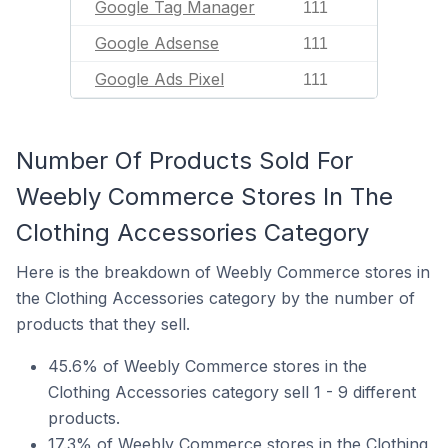
Google Tag Manager
111
Google Adsense
111
Google Ads Pixel
111
Number Of Products Sold For
Weebly Commerce Stores In The
Clothing Accessories Category
Here is the breakdown of Weebly Commerce stores in
the Clothing Accessories category by the number of
products that they sell.
45.6% of Weebly Commerce stores in the
Clothing Accessories category sell 1 - 9 different
products.
17.3% of Weebly Commerce stores in the Clothing