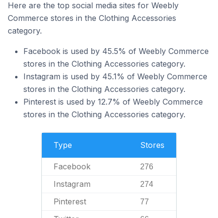
Here are the top social media sites for Weebly
Commerce stores in the Clothing Accessories
category.
Facebook is used by 45.5% of Weebly Commerce
stores in the Clothing Accessories category.
Instagram is used by 45.1% of Weebly Commerce
stores in the Clothing Accessories category.
Pinterest is used by 12.7% of Weebly Commerce
stores in the Clothing Accessories category.
Type
Stores
Facebook
276
Instagram
274
Pinterest
77