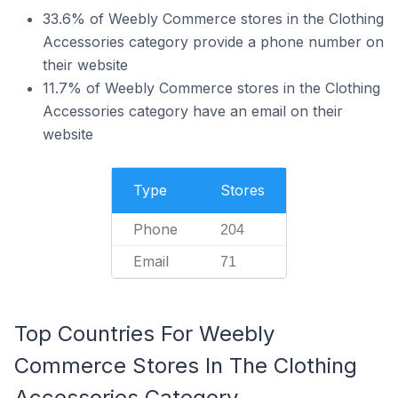
33.6% of Weebly Commerce stores in the Clothing
Accessories category provide a phone number on
their website
11.7% of Weebly Commerce stores in the Clothing
Accessories category have an email on their
website
Type
Stores
Phone
204
Email
71
Top Countries For Weebly
Commerce Stores In The Clothing
Accessories Category