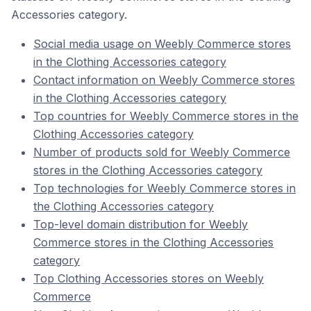
Accessories category.
Social media usage on Weebly Commerce stores
in the Clothing Accessories category
Contact information on Weebly Commerce stores
in the Clothing Accessories category
Top countries for Weebly Commerce stores in the
Clothing Accessories category
Number of products sold for Weebly Commerce
stores in the Clothing Accessories category
Top technologies for Weebly Commerce stores in
the Clothing Accessories category
Top-level domain distribution for Weebly
Commerce stores in the Clothing Accessories
category
Top Clothing Accessories stores on Weebly
Commerce