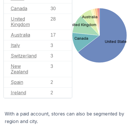
Canada
30
Australia
United
28
Kingdom
United Kingdom
Australia
17
Canada
United States
Italy
3
Switzerland
3
New
3
Zealand
Spain
2
Ireland
2
With a paid account, stores can also be segmented by
region and city.