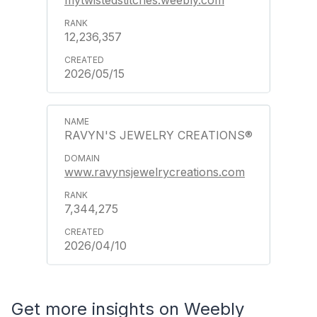
mytwistedstitches.weebly.com
12,236,357
2026/05/15
RAVYN'S JEWELRY CREATIONS®
www.ravynsjewelrycreations.com
7,344,275
2026/04/10
Get more insights on Weebly