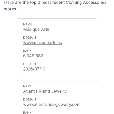
Here are the top 0 most recent Clothing Accessories
stores.
Más que Arte
www.masquearte.es
6,349,982
2026/07/10
Atlantis Rising Jewelry
www.atlantisrisingjewelry.com