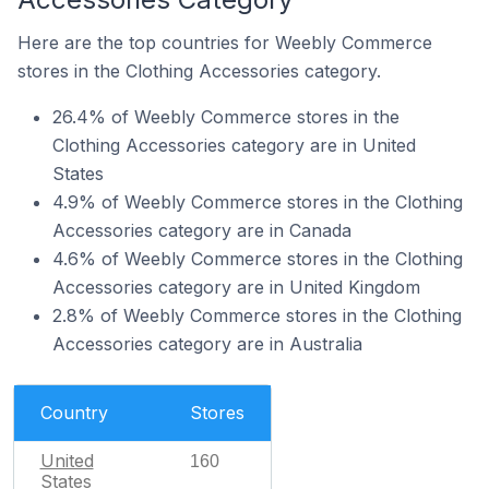
Here are the top countries for Weebly Commerce
stores in the Clothing Accessories category.
26.4% of Weebly Commerce stores in the
Clothing Accessories category are in United
States
4.9% of Weebly Commerce stores in the Clothing
Accessories category are in Canada
4.6% of Weebly Commerce stores in the Clothing
Accessories category are in United Kingdom
2.8% of Weebly Commerce stores in the Clothing
Accessories category are in Australia
Country
Stores
United
160
States