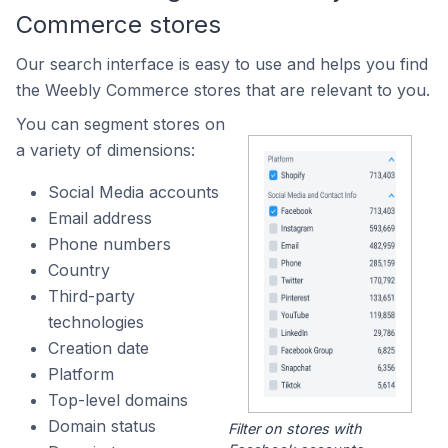
Commerce stores
Our search interface is easy to use and helps you find
the Weebly Commerce stores that are relevant to you.
You can segment stores on
a variety of dimensions:
Social Media accounts
Email address
Phone numbers
Country
Third-party
technologies
Creation date
Platform
Top-level domains
Domain status
Filter on stores with