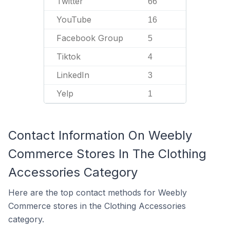
Twitter
66
YouTube
16
Facebook Group
5
Tiktok
4
LinkedIn
3
Yelp
1
Contact Information On Weebly
Commerce Stores In The Clothing
Accessories Category
Here are the top contact methods for Weebly
Commerce stores in the Clothing Accessories
category.