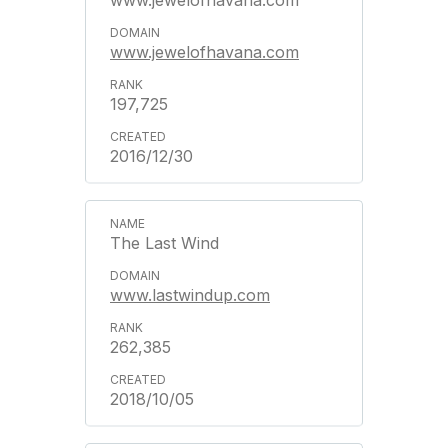
www.jewelofhavana.com
www.jewelofhavana.com
197,725
2016/12/30
The Last Wind
www.lastwindup.com
262,385
2018/10/05