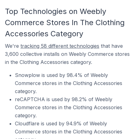
Top Technologies on Weebly
Commerce Stores In The Clothing
Accessories Category
We're
tracking 58 different technologies
that have
3,600 collective installs on Weebly Commerce stores
in the Clothing Accessories category.
Snowplow is used by 98.4% of Weebly
Commerce stores in the Clothing Accessories
category.
reCAPTCHA is used by 98.2% of Weebly
Commerce stores in the Clothing Accessories
category.
Cloudflare is used by 94.9% of Weebly
Commerce stores in the Clothing Accessories