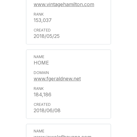
www.vintagehamilton.com
153,037
2018/05/25
HOME
www.fgeraldnew.net
184,186
2018/06/08