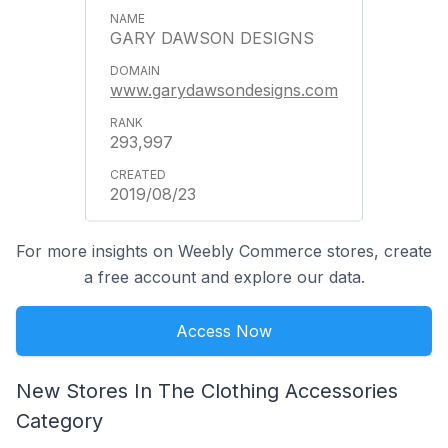
GARY DAWSON DESIGNS
www.garydawsondesigns.com
293,997
2019/08/23
For more insights on Weebly Commerce stores, create
a free account and explore our data.
Access Now
New Stores In The Clothing Accessories
Category