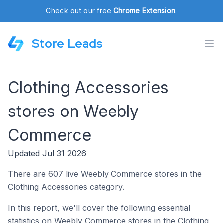
Check out our free
Chrome Extension
.
Store Leads
Clothing Accessories
stores on Weebly
Commerce
Updated Jul 31 2026
There are 607 live Weebly Commerce stores in the
Clothing Accessories category.
In this report, we'll cover the following essential
statistics on Weebly Commerce stores in the Clothing