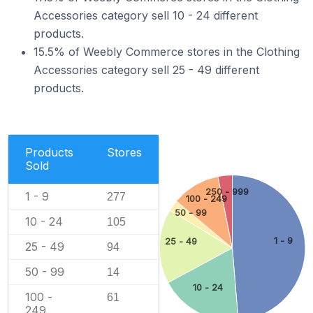
Accessories category sell 10 - 24 different
products.
15.5% of Weebly Commerce stores in the Clothing
Accessories category sell 25 - 49 different
products.
Products
Stores
Sold
250 - 999
1 - 9
277
100 - 249
50 - 99
10 - 24
105
1 - 9
25 - 49
25 - 49
94
50 - 99
14
10 - 24
100 -
61
249