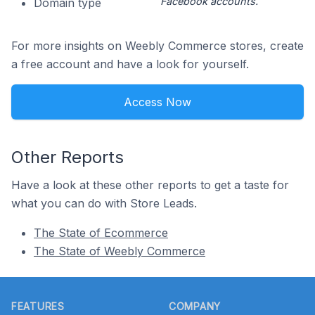
Facebook accounts.
Domain type
For more insights on Weebly Commerce stores, create
a free account and have a look for yourself.
Access Now
Other Reports
Have a look at these other reports to get a taste for
what you can do with Store Leads.
The State of Ecommerce
The State of Weebly Commerce
Footer
FEATURES
COMPANY