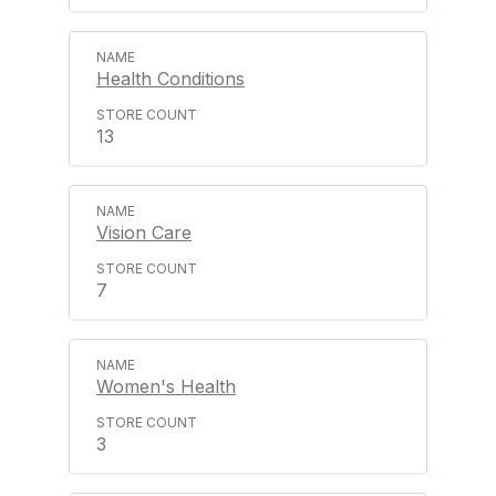
Health Conditions
13
Vision Care
7
Women's Health
3