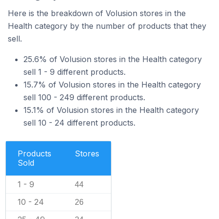
Here is the breakdown of Volusion stores in the
Health category by the number of products that they
sell.
25.6% of Volusion stores in the Health category
sell 1 - 9 different products.
15.7% of Volusion stores in the Health category
sell 100 - 249 different products.
15.1% of Volusion stores in the Health category
sell 10 - 24 different products.
Products
Stores
Sold
1 - 9
44
10 - 24
26