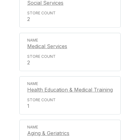
Social Services
2
Medical Services
2
Health Education & Medical Training
1
Aging & Geriatrics