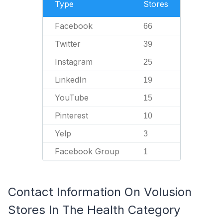
Type
Stores
Facebook
66
Twitter
39
Instagram
25
LinkedIn
19
YouTube
15
Pinterest
10
Yelp
3
Facebook Group
1
Contact Information On Volusion
Stores In The Health Category