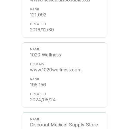
121,092
2016/12/30
1020 Wellness
www.1020wellness.com
195,156
2024/05/24
Discount Medical Supply Store