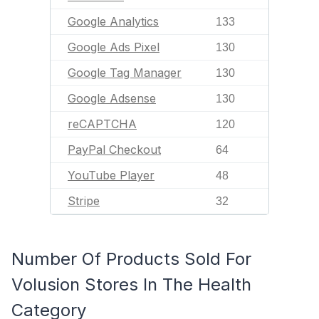
Google Analytics
133
Google Ads Pixel
130
Google Tag Manager
130
Google Adsense
130
reCAPTCHA
120
PayPal Checkout
64
YouTube Player
48
Stripe
32
Number Of Products Sold For
Volusion Stores In The Health
Category