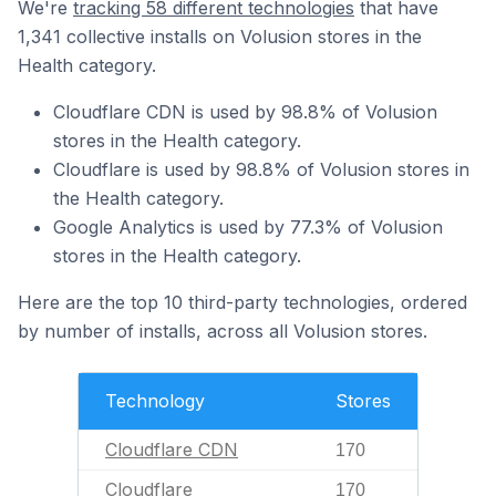
We're
tracking 58 different technologies
that have
1,341 collective installs on Volusion stores in the
Health category.
Cloudflare CDN is used by 98.8% of Volusion
stores in the Health category.
Cloudflare is used by 98.8% of Volusion stores in
the Health category.
Google Analytics is used by 77.3% of Volusion
stores in the Health category.
Here are the top 10 third-party technologies, ordered
by number of installs, across all Volusion stores.
Technology
Stores
Cloudflare CDN
170
Cloudflare
170