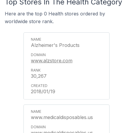
Top Stores In The Health Category
Here are the top 0 Health stores ordered by
worldwide store rank.
Alzheimer's Products
www.alzstore.com
30,267
2018/01/19
www.medicaldisposables.us
www.medicaldisposables.us