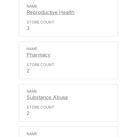
Reproductive Health
3
Pharmacy
2
Substance Abuse
2