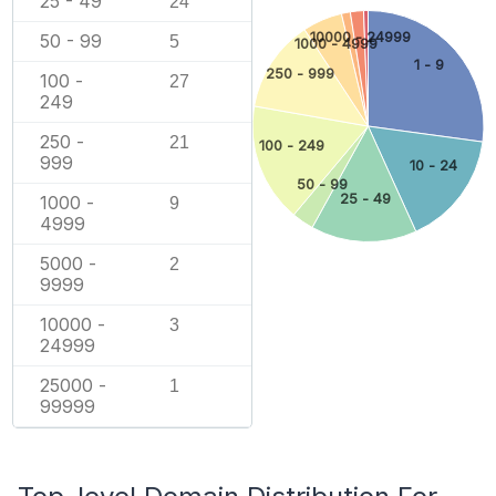
25 - 49
24
10000 - 24999
50 - 99
5
1000 - 4999
1 - 9
250 - 999
100 -
27
249
250 -
21
100 - 249
999
10 - 24
50 - 99
25 - 49
1000 -
9
4999
5000 -
2
9999
10000 -
3
24999
25000 -
1
99999