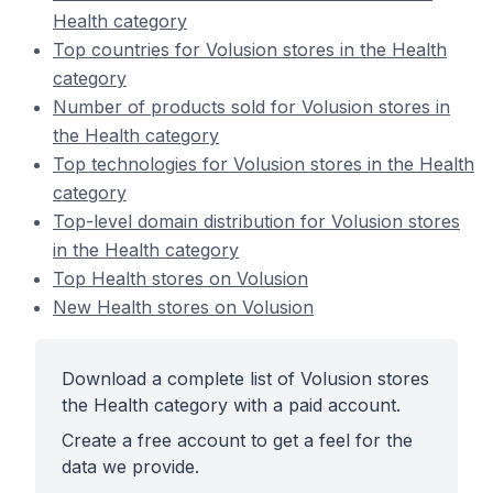
Health category
Top countries for Volusion stores in the Health
category
Number of products sold for Volusion stores in
the Health category
Top technologies for Volusion stores in the Health
category
Top-level domain distribution for Volusion stores
in the Health category
Top Health stores on Volusion
New Health stores on Volusion
Download a complete list of Volusion stores
the Health category with a paid account.
Create a free account to get a feel for the
data we provide.