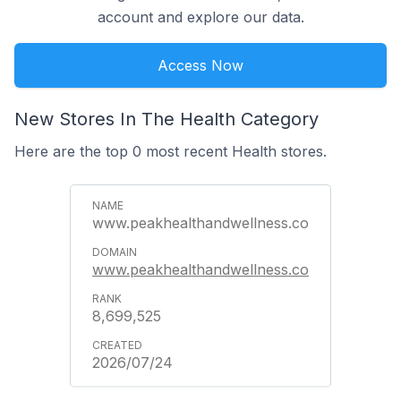
account and explore our data.
Access Now
New Stores In The Health Category
Here are the top 0 most recent Health stores.
www.peakhealthandwellness.co
www.peakhealthandwellness.co
8,699,525
2026/07/24