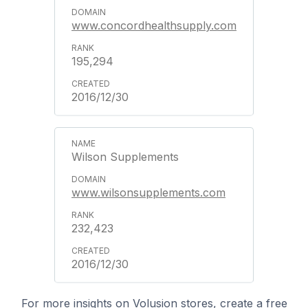
www.concordhealthsupply.com
195,294
2016/12/30
Wilson Supplements
www.wilsonsupplements.com
232,423
2016/12/30
For more insights on Volusion stores, create a free