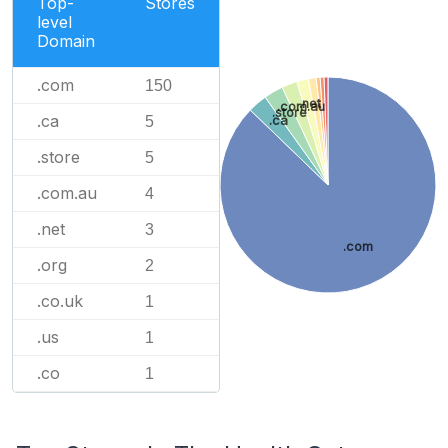
Top-
Stores
level
Domain
.com
150
.net
.com.au
.store
.ca
.ca
5
.store
5
.com.au
4
.net
3
.com
.org
2
.co.uk
1
.us
1
.co
1