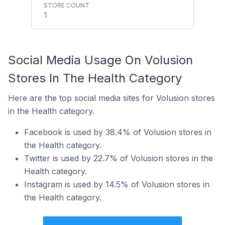
1
Social Media Usage On Volusion
Stores In The Health Category
Here are the top social media sites for Volusion stores
in the Health category.
Facebook is used by 38.4% of Volusion stores in
the Health category.
Twitter is used by 22.7% of Volusion stores in the
Health category.
Instagram is used by 14.5% of Volusion stores in
the Health category.