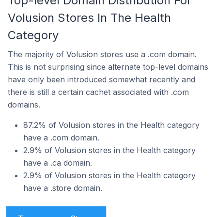
Top-level Domain Distribution For
Volusion Stores In The Health
Category
The majority of Volusion stores use a .com domain.
This is not surprising since alternate top-level domains
have only been introduced somewhat recently and
there is still a certain cachet associated with .com
domains.
87.2% of Volusion stores in the Health category
have a .com domain.
2.9% of Volusion stores in the Health category
have a .ca domain.
2.9% of Volusion stores in the Health category
have a .store domain.