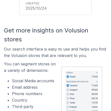
2025/10/24
Get more insights on Volusion
stores
Our search interface is easy to use and helps you find
the Volusion stores that are relevant to you.
You can segment stores on
a variety of dimensions:
Social Media accounts
Email address
Phone numbers
Country
Third-party