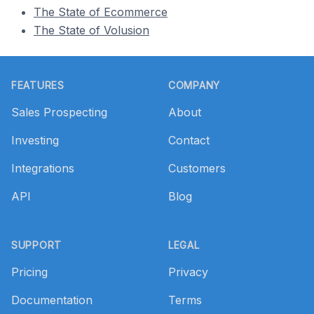
The State of Ecommerce
The State of Volusion
Footer
FEATURES
COMPANY
Sales Prospecting
About
Investing
Contact
Integrations
Customers
API
Blog
SUPPORT
LEGAL
Pricing
Privacy
Documentation
Terms