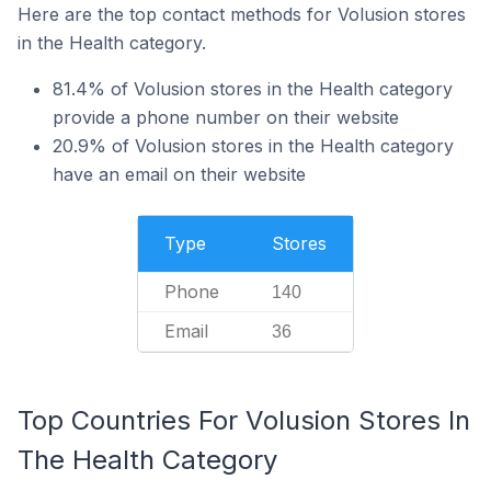
Here are the top contact methods for Volusion stores
in the Health category.
81.4% of Volusion stores in the Health category
provide a phone number on their website
20.9% of Volusion stores in the Health category
have an email on their website
Type
Stores
Phone
140
Email
36
Top Countries For Volusion Stores In
The Health Category