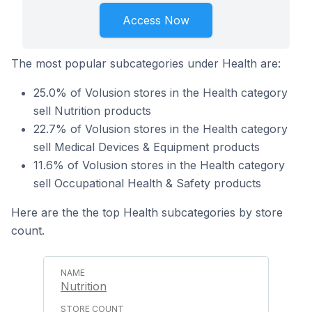
Access Now
The most popular subcategories under Health are:
25.0% of Volusion stores in the Health category
sell Nutrition products
22.7% of Volusion stores in the Health category
sell Medical Devices & Equipment products
11.6% of Volusion stores in the Health category
sell Occupational Health & Safety products
Here are the the top Health subcategories by store
count.
Nutrition