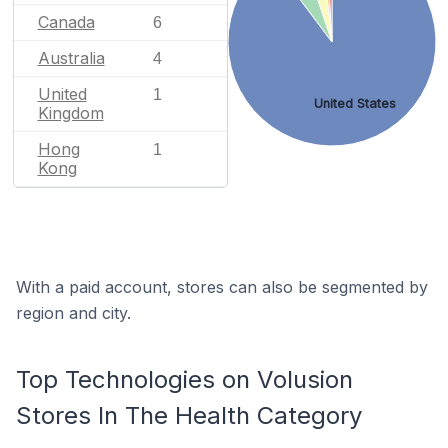
Canada
6
Australia
4
United
1
United States
Kingdom
Hong
1
Kong
With a paid account, stores can also be segmented by
region and city.
Top Technologies on Volusion
Stores In The Health Category