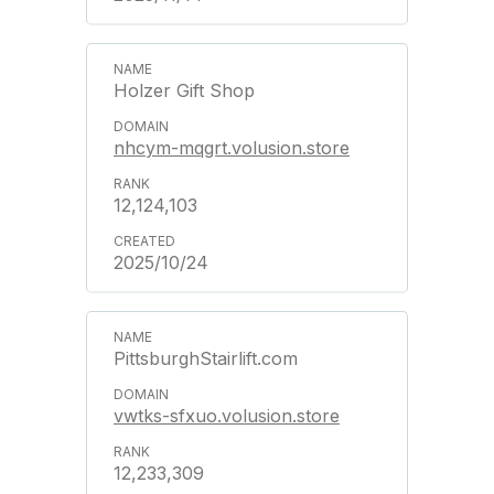
Holzer Gift Shop
nhcym-mqgrt.volusion.store
12,124,103
2025/10/24
PittsburghStairlift.com
vwtks-sfxuo.volusion.store
12,233,309