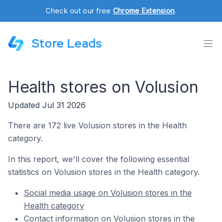
Check out our free
Chrome Extension
.
Store Leads
Health stores on Volusion
Updated Jul 31 2026
There are 172 live Volusion stores in the Health
category.
In this report, we'll cover the following essential
statistics on Volusion stores in the Health category.
Social media usage on Volusion stores in the
Health category
Contact information on Volusion stores in the