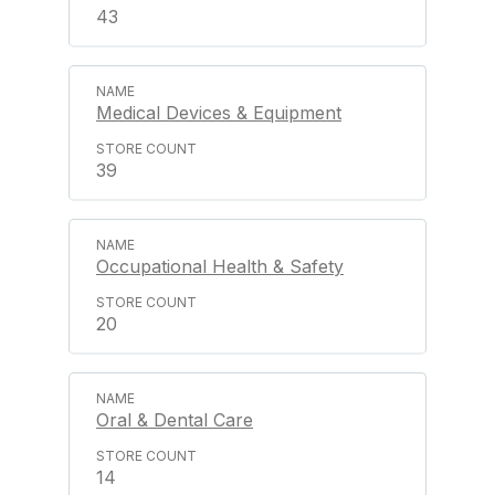
43
Medical Devices & Equipment
39
Occupational Health & Safety
20
Oral & Dental Care
14