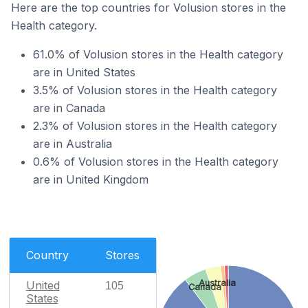
Here are the top countries for Volusion stores in the
Health category.
61.0% of Volusion stores in the Health category
are in United States
3.5% of Volusion stores in the Health category
are in Canada
2.3% of Volusion stores in the Health category
are in Australia
0.6% of Volusion stores in the Health category
are in United Kingdom
Country
Stores
Australia
United
105
Canada
States