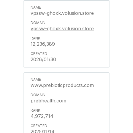
vpssw-ghoxk.volusion.store
vpssw-ghoxk.volusion.store
12,236,389
2026/01/30
www.prebioticproducts.com
prebhealth.com
4,972,714
2025/11/14