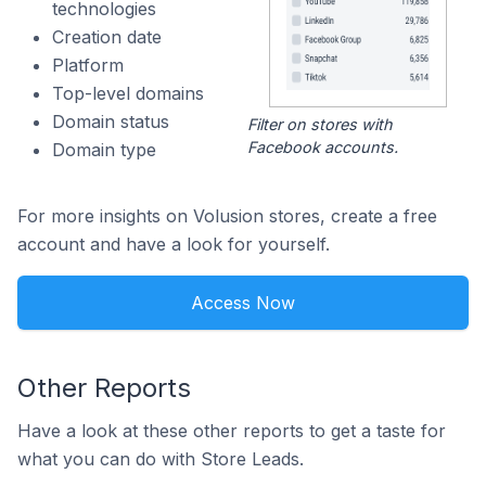
technologies
Creation date
Platform
Top-level domains
Domain status
Filter on stores with
Facebook accounts.
Domain type
For more insights on Volusion stores, create a free
account and have a look for yourself.
Access Now
Other Reports
Have a look at these other reports to get a taste for
what you can do with Store Leads.