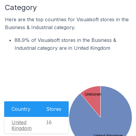
Category
Here are the top countries for Visualsoft stores in the
Business & Industrial category.
88.9% of Visualsoft stores in the Business &
Industrial category are in United Kingdom
Unknown
Country
Stores
United
16
Kingdom
United Kingdom