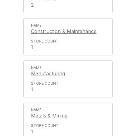
2
Construction & Maintenance
1
Manufacturing
1
Metals & Mining
1