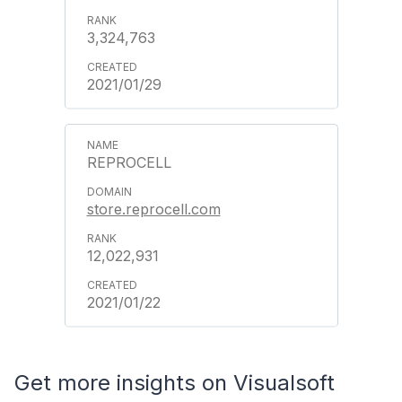
3,324,763
2021/01/29
REPROCELL
store.reprocell.com
12,022,931
2021/01/22
Get more insights on Visualsoft