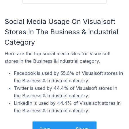
Social Media Usage On Visualsoft
Stores In The Business & Industrial
Category
Here are the top social media sites for Visualsoft
stores in the Business & Industrial category.
Facebook is used by 55.6% of Visualsoft stores in
the Business & Industrial category.
Twitter is used by 44.4% of Visualsoft stores in
the Business & Industrial category.
LinkedIn is used by 44.4% of Visualsoft stores in
the Business & Industrial category.
Type
Stores