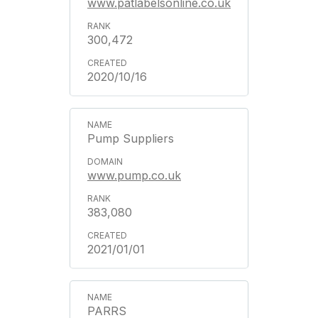
www.patlabelsonline.co.uk
300,472
2020/10/16
Pump Suppliers
www.pump.co.uk
383,080
2021/01/01
PARRS