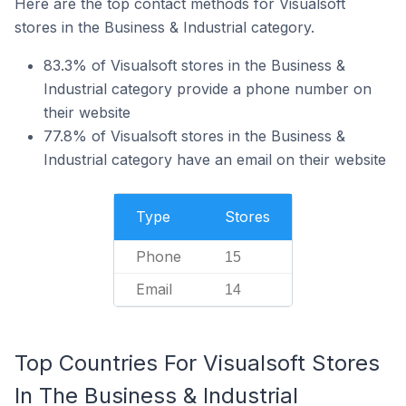
Here are the top contact methods for Visualsoft
stores in the Business & Industrial category.
83.3% of Visualsoft stores in the Business &
Industrial category provide a phone number on
their website
77.8% of Visualsoft stores in the Business &
Industrial category have an email on their website
Type
Stores
Phone
15
Email
14
Top Countries For Visualsoft Stores
In The Business & Industrial