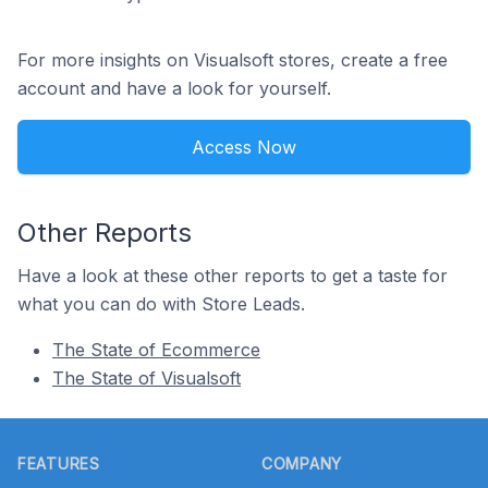
For more insights on Visualsoft stores, create a free
account and have a look for yourself.
Access Now
Other Reports
Have a look at these other reports to get a taste for
what you can do with Store Leads.
The State of Ecommerce
The State of Visualsoft
Footer
FEATURES
COMPANY