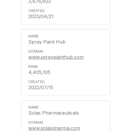
3,676,602
2023/04/21
Spray Paint Hub
www.spraypainthub.com
4,405,105
2022/07/15
Solas Pharmaceuticals
www.solaspharma.com