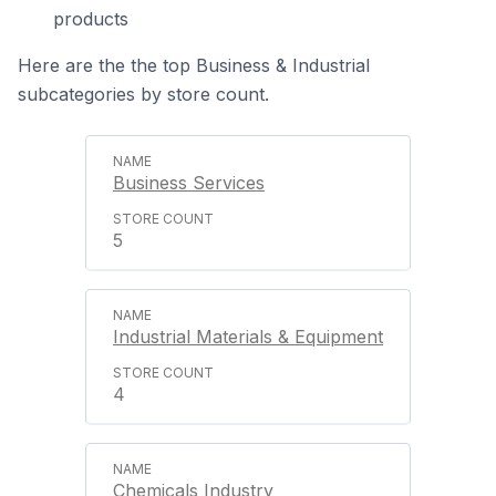
products
Here are the the top Business & Industrial
subcategories by store count.
Business Services
5
Industrial Materials & Equipment
4
Chemicals Industry