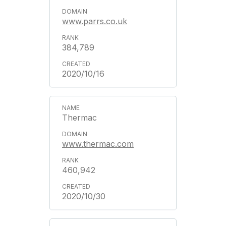
www.parrs.co.uk
384,789
2020/10/16
Thermac
www.thermac.com
460,942
2020/10/30