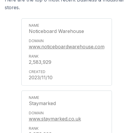
stores.
Noticeboard Warehouse
www.noticeboardwarehouse.com
2,583,929
2023/11/10
Staymarked
www.staymarked.co.uk