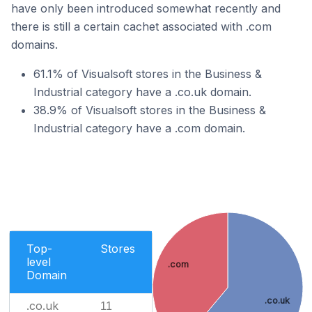
have only been introduced somewhat recently and
there is still a certain cachet associated with .com
domains.
61.1% of Visualsoft stores in the Business &
Industrial category have a .co.uk domain.
38.9% of Visualsoft stores in the Business &
Industrial category have a .com domain.
Top-
Stores
level
.com
Domain
.co.uk
.co.uk
11