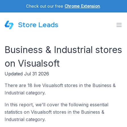
Check out our free
Chrome Extension
.
Store Leads
Business & Industrial stores
on Visualsoft
Updated Jul 31 2026
There are 18 live Visualsoft stores in the Business &
Industrial category.
In this report, we'll cover the following essential
statistics on Visualsoft stores in the Business &
Industrial category.