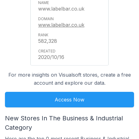
www.labelbar.co.uk
www.labelbar.co.uk
582,328
2020/10/16
For more insights on Visualsoft stores, create a free
account and explore our data.
Access Now
New Stores In The Business & Industrial
Category
Here are the top 0 most recent Business & Industrial