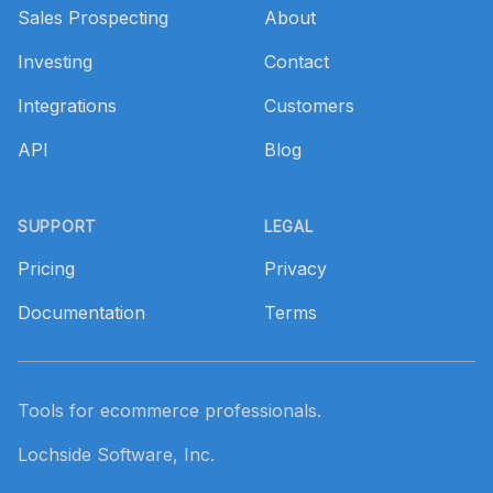
Sales Prospecting
About
Investing
Contact
Integrations
Customers
API
Blog
SUPPORT
LEGAL
Pricing
Privacy
Documentation
Terms
Tools for ecommerce professionals.
Lochside Software, Inc.