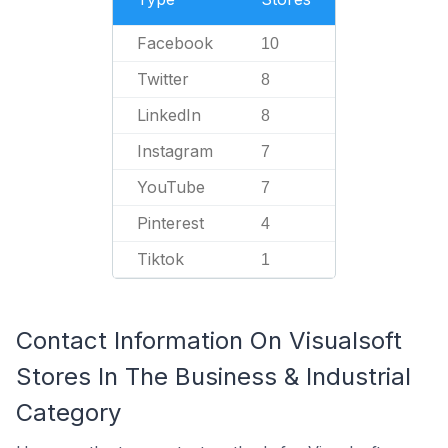
Facebook
10
Twitter
8
LinkedIn
8
Instagram
7
YouTube
7
Pinterest
4
Tiktok
1
Contact Information On Visualsoft
Stores In The Business & Industrial
Category