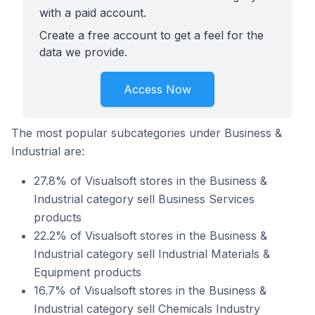
with a paid account.
Create a free account to get a feel for the
data we provide.
Access Now
The most popular subcategories under Business &
Industrial are:
27.8% of Visualsoft stores in the Business &
Industrial category sell Business Services
products
22.2% of Visualsoft stores in the Business &
Industrial category sell Industrial Materials &
Equipment products
16.7% of Visualsoft stores in the Business &
Industrial category sell Chemicals Industry