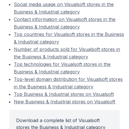
Social media usage on Visualsoft stores in the
Business & Industrial category
Contact information on Visualsoft stores in the
Business & Industrial category
Top countries for Visualsoft stores in the Business
& Industrial category
Number of products sold for Visualsoft stores in
the Business & Industrial category
Top technologies for Visualsoft stores in the
Business & Industrial category
Top-level domain distribution for Visualsoft stores
in the Business & Industrial category
Top Business & Industrial stores on Visualsoft
New Business & Industrial stores on Visualsoft
Download a complete list of Visualsoft
stores the Business & Industrial category