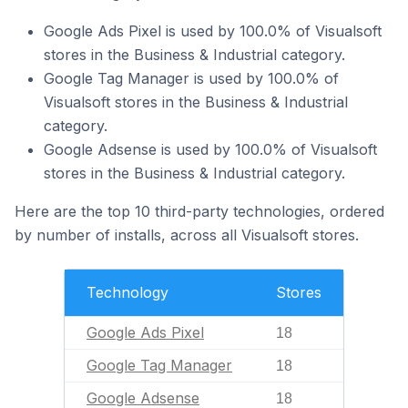
Google Ads Pixel is used by 100.0% of Visualsoft
stores in the Business & Industrial category.
Google Tag Manager is used by 100.0% of
Visualsoft stores in the Business & Industrial
category.
Google Adsense is used by 100.0% of Visualsoft
stores in the Business & Industrial category.
Here are the top 10 third-party technologies, ordered
by number of installs, across all Visualsoft stores.
Technology
Stores
Google Ads Pixel
18
Google Tag Manager
18
Google Adsense
18