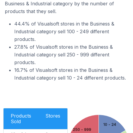
Business & Industrial category by the number of
products that they sell.
44.4% of Visualsoft stores in the Business &
Industrial category sell 100 - 249 different
products.
27.8% of Visualsoft stores in the Business &
Industrial category sell 250 - 999 different
products.
16.7% of Visualsoft stores in the Business &
Industrial category sell 10 - 24 different products.
Products
Stores
Sold
10 - 24
250 - 999