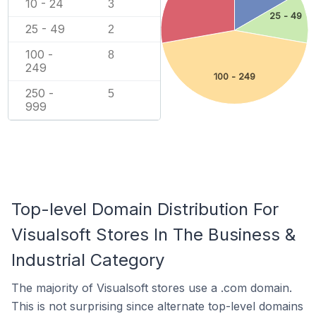
10 - 24
3
25 - 49
25 - 49
2
100 -
8
249
100 - 249
250 -
5
999
Top-level Domain Distribution For
Visualsoft Stores In The Business &
Industrial Category
The majority of Visualsoft stores use a .com domain.
This is not surprising since alternate top-level domains