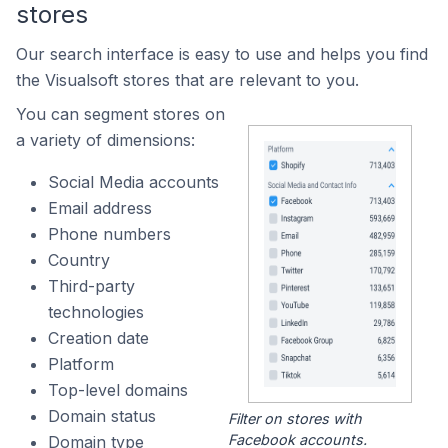
stores
Our search interface is easy to use and helps you find
the Visualsoft stores that are relevant to you.
You can segment stores on
a variety of dimensions:
Social Media accounts
Email address
Phone numbers
Country
Third-party
technologies
Creation date
Platform
Top-level domains
Domain status
Filter on stores with
Facebook accounts.
Domain type