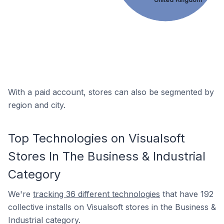
With a paid account, stores can also be segmented by
region and city.
Top Technologies on Visualsoft
Stores In The Business & Industrial
Category
We're
tracking 36 different technologies
that have 192
collective installs on Visualsoft stores in the Business &
Industrial category.