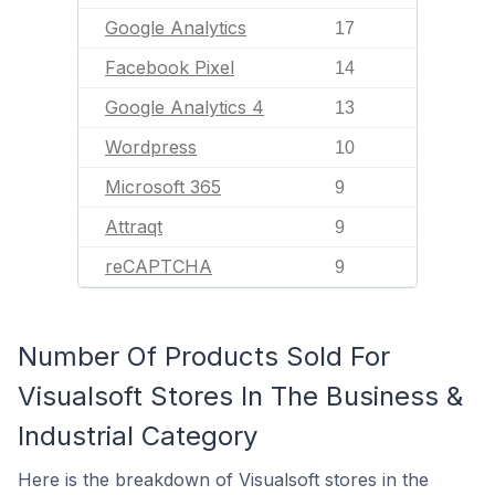
Google Analytics
17
Facebook Pixel
14
Google Analytics 4
13
Wordpress
10
Microsoft 365
9
Attraqt
9
reCAPTCHA
9
Number Of Products Sold For
Visualsoft Stores In The Business &
Industrial Category
Here is the breakdown of Visualsoft stores in the