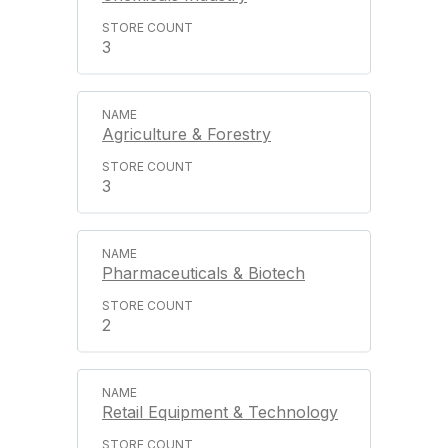
3
Agriculture & Forestry
3
Pharmaceuticals & Biotech
2
Retail Equipment & Technology