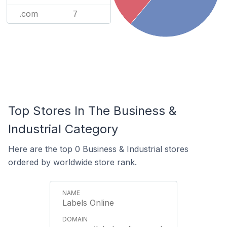
.com
7
Top Stores In The Business &
Industrial Category
Here are the top 0 Business & Industrial stores
ordered by worldwide store rank.
Labels Online