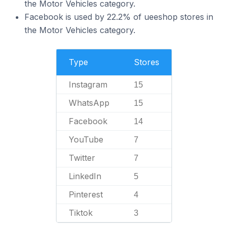
the Motor Vehicles category.
Facebook is used by 22.2% of ueeshop stores in
the Motor Vehicles category.
Type
Stores
Instagram
15
WhatsApp
15
Facebook
14
YouTube
7
Twitter
7
LinkedIn
5
Pinterest
4
Tiktok
3