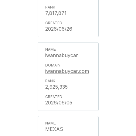
7,817,871
2026/06/26
iwannabuycar
iwannabuycar.com
2,925,335
2026/06/05
MEXAS