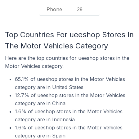
Phone
29
Top Countries For ueeshop Stores In
The Motor Vehicles Category
Here are the top countries for ueeshop stores in the
Motor Vehicles category.
65.1% of ueeshop stores in the Motor Vehicles
category are in United States
12.7% of ueeshop stores in the Motor Vehicles
category are in China
1.6% of ueeshop stores in the Motor Vehicles
category are in Indonesia
1.6% of ueeshop stores in the Motor Vehicles
category are in Spain