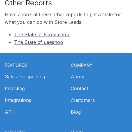
Other Reports
Have a look at these other reports to get a taste for
what you can do with Store Leads.
The State of Ecommerce
The State of ueeshop
Footer
FEATURES
COMPANY
Sales Prospecting
About
Investing
Contact
Integrations
Customers
API
Blog