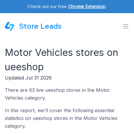
Check out our free
Chrome Extension
.
Store Leads
Motor Vehicles stores on
ueeshop
Updated Jul 31 2026
There are 63 live ueeshop stores in the Motor
Vehicles category.
In this report, we'll cover the following essential
statistics on ueeshop stores in the Motor Vehicles
category.