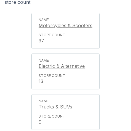
store count.
Motorcycles & Scooters
37
Electric & Alternative
13
Trucks & SUVs
9