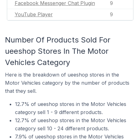
Facebook Messenger Chat Plugin
9
YouTube Player
9
Number Of Products Sold For
ueeshop Stores In The Motor
Vehicles Category
Here is the breakdown of ueeshop stores in the
Motor Vehicles category by the number of products
that they sell.
12.7% of ueeshop stores in the Motor Vehicles
category sell 1 - 9 different products.
12.7% of ueeshop stores in the Motor Vehicles
category sell 10 - 24 different products.
7.9% of ueeshop stores in the Motor Vehicles