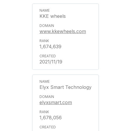
KKE wheels
www.kkewheels.com
1,674,639
2021/11/19
Elyx Smart Technology
elyxsmart.com
1,678,056