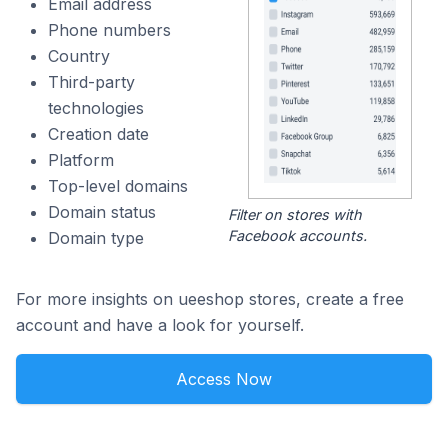
Email address
Phone numbers
Country
Third-party
technologies
Creation date
Platform
Top-level domains
Domain status
Filter on stores with
Facebook accounts.
Domain type
For more insights on ueeshop stores, create a free
account and have a look for yourself.
Access Now