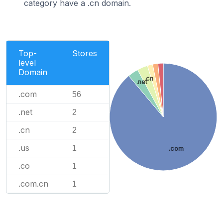
category have a .cn domain.
Top-
Stores
level
Domain
.cn
.net
.com
56
.net
2
.cn
2
.us
1
.com
.co
1
.com.cn
1