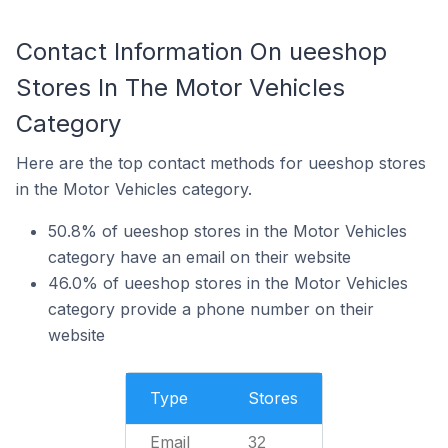
Contact Information On ueeshop
Stores In The Motor Vehicles
Category
Here are the top contact methods for ueeshop stores
in the Motor Vehicles category.
50.8% of ueeshop stores in the Motor Vehicles
category have an email on their website
46.0% of ueeshop stores in the Motor Vehicles
category provide a phone number on their
website
Type
Stores
Email
32