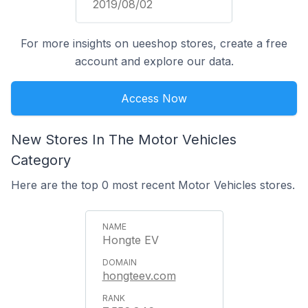
2019/08/02
For more insights on ueeshop stores, create a free
account and explore our data.
Access Now
New Stores In The Motor Vehicles
Category
Here are the top 0 most recent Motor Vehicles stores.
Hongte EV
hongteev.com