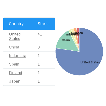
Country
Stores
Japan
Finland
United
Spain
41
Indonesia
States
China
China
8
Indonesia
1
United States
Spain
1
Finland
1
Japan
1