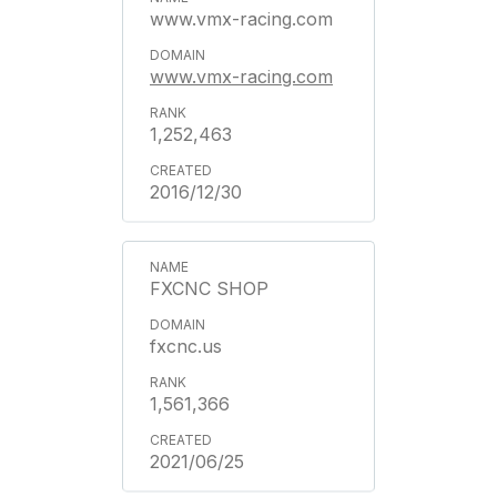
www.vmx-racing.com
www.vmx-racing.com
1,252,463
2016/12/30
FXCNC SHOP
fxcnc.us
1,561,366
2021/06/25