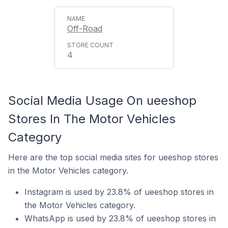
Off-Road
4
Social Media Usage On ueeshop
Stores In The Motor Vehicles
Category
Here are the top social media sites for ueeshop stores
in the Motor Vehicles category.
Instagram is used by 23.8% of ueeshop stores in
the Motor Vehicles category.
WhatsApp is used by 23.8% of ueeshop stores in