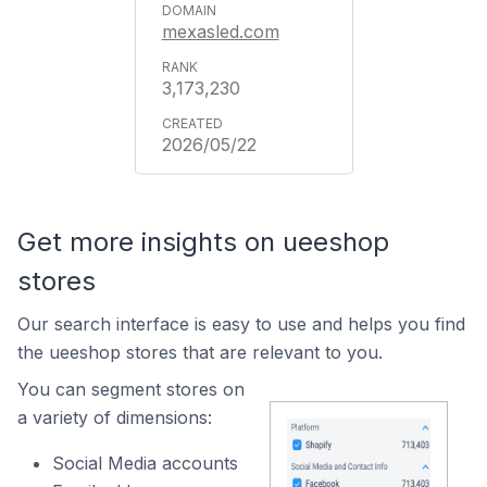
mexasled.com
3,173,230
2026/05/22
Get more insights on ueeshop
stores
Our search interface is easy to use and helps you find
the ueeshop stores that are relevant to you.
You can segment stores on
a variety of dimensions:
Social Media accounts