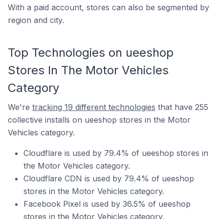
With a paid account, stores can also be segmented by
region and city.
Top Technologies on ueeshop
Stores In The Motor Vehicles
Category
We're
tracking 19 different technologies
that have 255
collective installs on ueeshop stores in the Motor
Vehicles category.
Cloudflare is used by 79.4% of ueeshop stores in
the Motor Vehicles category.
Cloudflare CDN is used by 79.4% of ueeshop
stores in the Motor Vehicles category.
Facebook Pixel is used by 36.5% of ueeshop
stores in the Motor Vehicles category.