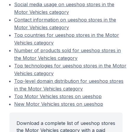
Social media usage on ueeshop stores in the
Motor Vehicles category
Contact information on ueeshop stores in the
Motor Vehicles category
Top countries for ueeshop stores in the Motor
Vehicles category
Number of products sold for ueeshop stores in
the Motor Vehicles category
Top technologies for ueeshop stores in the Motor
Vehicles category
Top-level domain distribution for ueeshop stores
in the Motor Vehicles category
Top Motor Vehicles stores on ueeshop
New Motor Vehicles stores on ueeshop
Download a complete list of ueeshop stores
the Motor Vehicles category with a paid