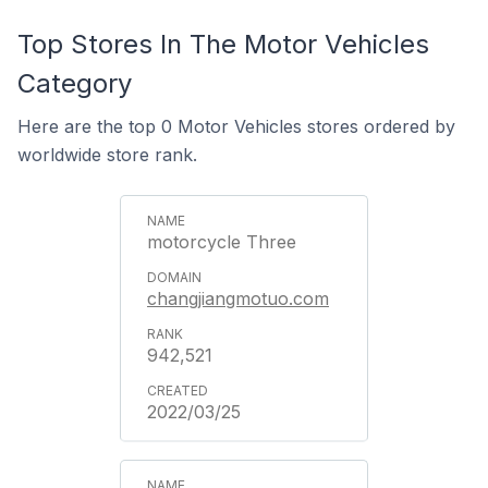
Top Stores In The Motor Vehicles
Category
Here are the top 0 Motor Vehicles stores ordered by
worldwide store rank.
motorcycle Three
changjiangmotuo.com
942,521
2022/03/25