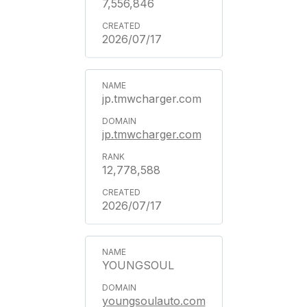
7,556,846
2026/07/17
jp.tmwcharger.com
jp.tmwcharger.com
12,778,588
2026/07/17
YOUNGSOUL
youngsoulauto.com