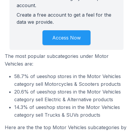
account.
Create a free account to get a feel for the
data we provide.
Access Now
The most popular subcategories under Motor
Vehicles are:
58.7% of ueeshop stores in the Motor Vehicles
category sell Motorcycles & Scooters products
20.6% of ueeshop stores in the Motor Vehicles
category sell Electric & Alternative products
14.3% of ueeshop stores in the Motor Vehicles
category sell Trucks & SUVs products
Here are the the top Motor Vehicles subcategories by