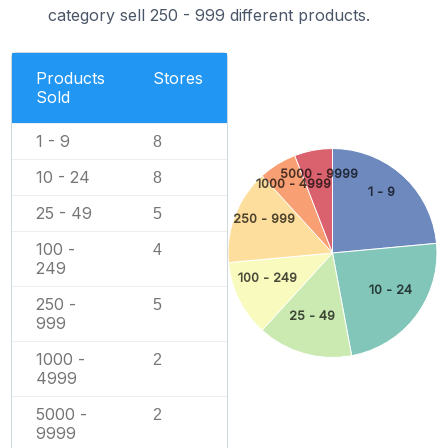
category sell 250 - 999 different products.
Products
Stores
Sold
1 - 9
8
5000 - 9999
10 - 24
8
1000 - 4999
1 - 9
25 - 49
5
250 - 999
100 -
4
249
100 - 249
10 - 24
250 -
5
25 - 49
999
1000 -
2
4999
5000 -
2
9999