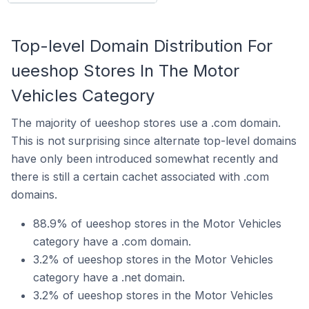
Top-level Domain Distribution For
ueeshop Stores In The Motor
Vehicles Category
The majority of ueeshop stores use a .com domain.
This is not surprising since alternate top-level domains
have only been introduced somewhat recently and
there is still a certain cachet associated with .com
domains.
88.9% of ueeshop stores in the Motor Vehicles
category have a .com domain.
3.2% of ueeshop stores in the Motor Vehicles
category have a .net domain.
3.2% of ueeshop stores in the Motor Vehicles