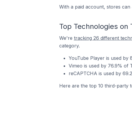
With a paid account, stores can 
Top Technologies on 
We're
tracking 26 different tech
category.
YouTube Player is used by 8
Vimeo is used by 76.9% of T
reCAPTCHA is used by 69.2%
Here are the top 10 third-party t