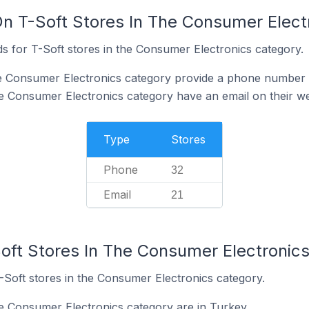
On T-Soft Stores In The Consumer Elect
s for T-Soft stores in the Consumer Electronics category.
he Consumer Electronics category provide a phone number 
he Consumer Electronics category have an email on their we
Type
Stores
Phone
32
Email
21
Soft Stores In The Consumer Electronic
-Soft stores in the Consumer Electronics category.
he Consumer Electronics category are in Turkey