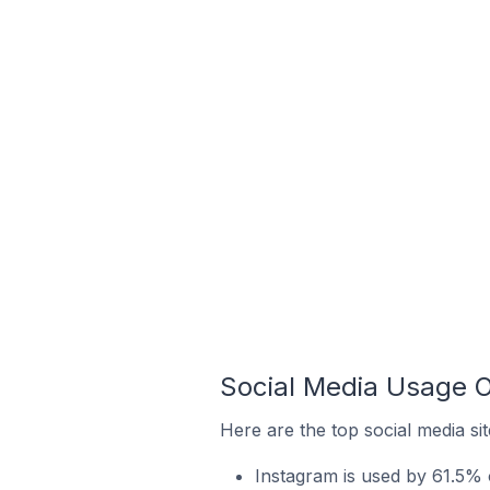
Social Media Usage O
Here are the top social media si
Instagram is used by 61.5% 