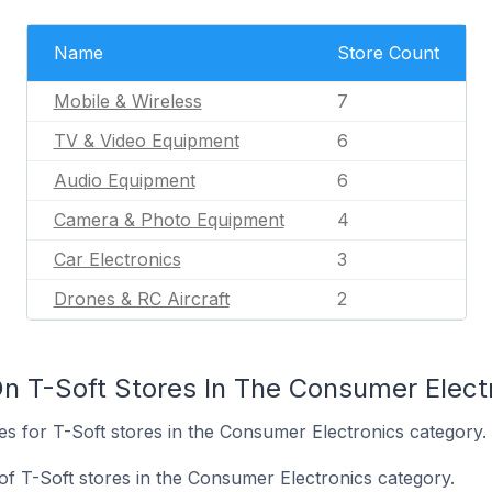
Name
Store Count
Mobile & Wireless
7
TV & Video Equipment
6
Audio Equipment
6
Camera & Photo Equipment
4
Car Electronics
3
Drones & RC Aircraft
2
n T-Soft Stores In The Consumer Elect
tes for T-Soft stores in the Consumer Electronics category.
of T-Soft stores in the Consumer Electronics category.