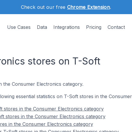
Check out our free
Chrome Extension
.
Use Cases
Data
Integrations
Pricing
Contact
onics stores on T-Soft
n the Consumer Electronics category.
ollowing essential statistics on T-Soft stores in the Consume
t stores in the Consumer Electronics category
ft stores in the Consumer Electronics category
ores in the Consumer Electronics category
 T-Soft stores in the Consumer Electronics category