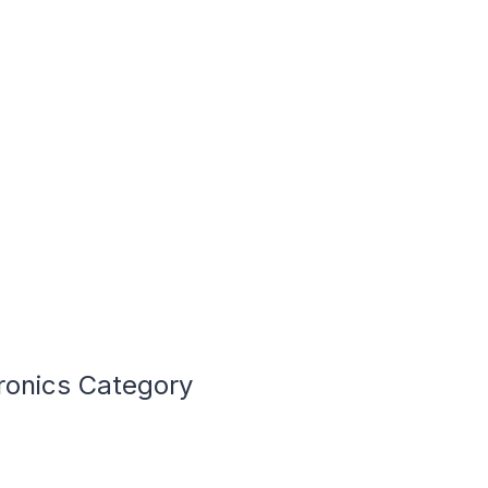
ronics Category