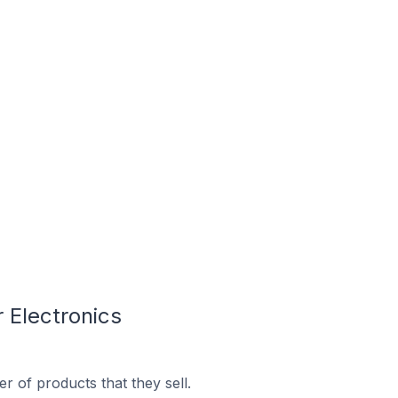
 Electronics
 of products that they sell.