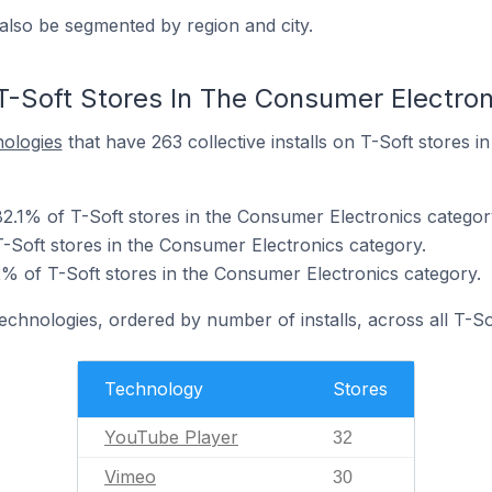
also be segmented by region and city.
T-Soft Stores In The Consumer Electro
nologies
that have 263 collective installs on T-Soft stores 
2.1% of T-Soft stores in the Consumer Electronics categor
-Soft stores in the Consumer Electronics category.
 of T-Soft stores in the Consumer Electronics category.
echnologies, ordered by number of installs, across all T-So
Technology
Stores
YouTube Player
32
Vimeo
30