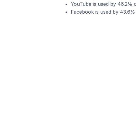
YouTube is used by 46.2% of
Facebook is used by 43.6% o