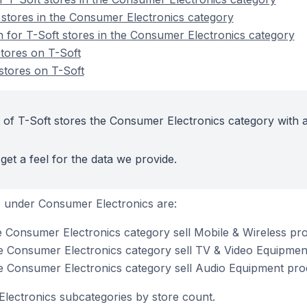
 stores in the Consumer Electronics category
n for T-Soft stores in the Consumer Electronics category
tores on T-Soft
tores on T-Soft
 of T-Soft stores the Consumer Electronics category with a
get a feel for the data we provide.
 under Consumer Electronics are:
he Consumer Electronics category sell Mobile & Wireless pr
he Consumer Electronics category sell TV & Video Equipmen
he Consumer Electronics category sell Audio Equipment pro
lectronics subcategories by store count.