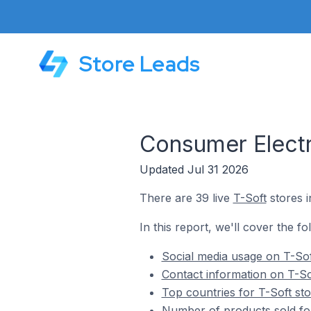
Store Leads
Consumer Electr
Updated Jul 31 2026
There are 39 live
T-Soft
stores i
In this report, we'll cover the f
Social media usage on T-Sof
Contact information on T-So
Top countries for T-Soft st
Number of products sold for