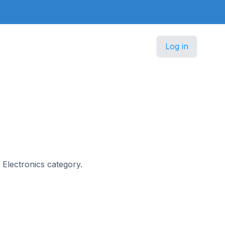
Log in
r Electronics category.