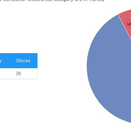
U
y
Stores
36