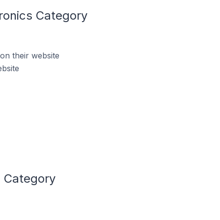
ronics Category
on their website
bsite
s Category