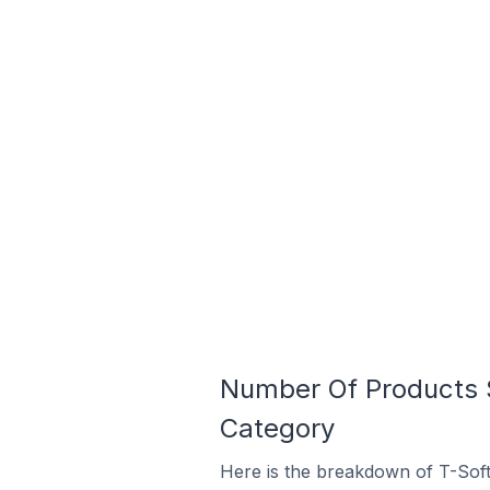
Number Of Products S
Category
Here is the breakdown of T-Soft