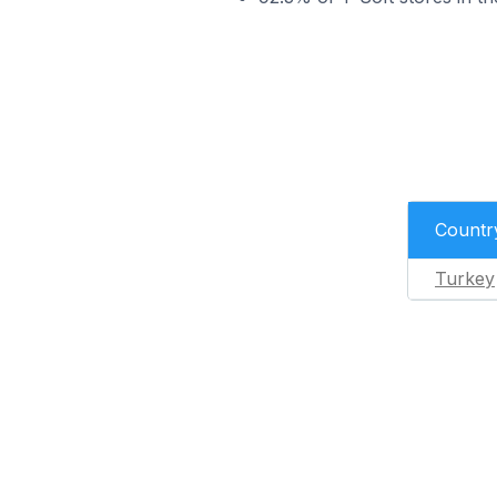
Countr
Turkey