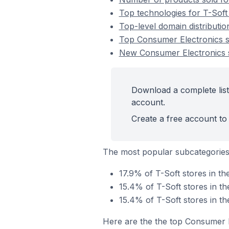
Top technologies for T-Soft
Top-level domain distributio
Top Consumer Electronics s
New Consumer Electronics s
Download a complete list
account.
Create a free account to 
The most popular subcategories
17.9% of T-Soft stores in t
15.4% of T-Soft stores in t
15.4% of T-Soft stores in t
Here are the the top Consumer E