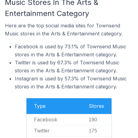
Music Stores In The Arts &
Entertainment Category
Here are the top social media sites for Townsend
Music stores in the Arts & Entertainment category.
Facebook is used by 73.1% of Townsend Music
stores in the Arts & Entertainment category.
Twitter is used by 67.3% of Townsend Music
stores in the Arts & Entertainment category.
Instagram is used by 57.3% of Townsend Music
stores in the Arts & Entertainment category.
Type
Stores
Facebook
190
Twitter
175