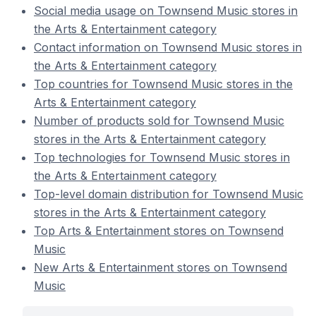
Social media usage on Townsend Music stores in
the Arts & Entertainment category
Contact information on Townsend Music stores in
the Arts & Entertainment category
Top countries for Townsend Music stores in the
Arts & Entertainment category
Number of products sold for Townsend Music
stores in the Arts & Entertainment category
Top technologies for Townsend Music stores in
the Arts & Entertainment category
Top-level domain distribution for Townsend Music
stores in the Arts & Entertainment category
Top Arts & Entertainment stores on Townsend
Music
New Arts & Entertainment stores on Townsend
Music