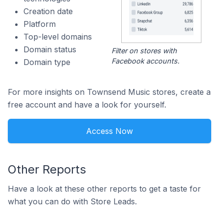
Creation date
Platform
Top-level domains
Domain status
Filter on stores with
Facebook accounts.
Domain type
For more insights on Townsend Music stores, create a
free account and have a look for yourself.
Access Now
Other Reports
Have a look at these other reports to get a taste for
what you can do with Store Leads.