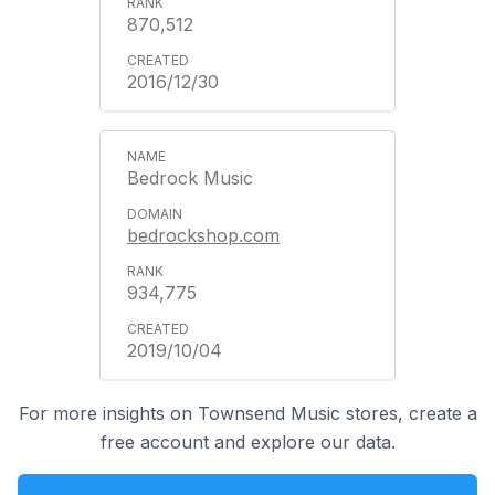
870,512
2016/12/30
Bedrock Music
bedrockshop.com
934,775
2019/10/04
For more insights on Townsend Music stores, create a
free account and explore our data.