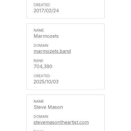
2017/02/24
Marmozets
marmozets.band
704,390
2025/10/03
Steve Mason
stevemasontheartist.com