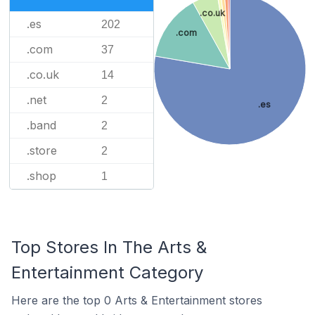
.co.uk
.es
202
.com
.com
37
.co.uk
14
.net
2
.es
.band
2
.store
2
.shop
1
Top Stores In The Arts &
Entertainment Category
Here are the top 0 Arts & Entertainment stores