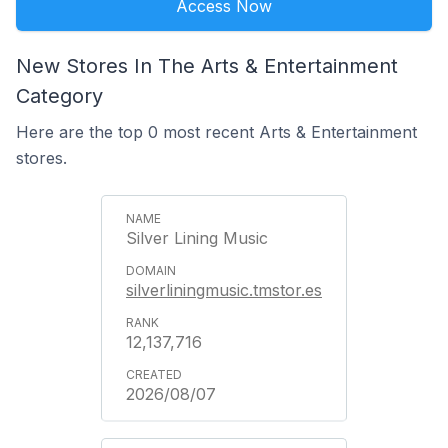
Access Now
New Stores In The Arts & Entertainment
Category
Here are the top 0 most recent Arts & Entertainment
stores.
Silver Lining Music
silverliningmusic.tmstor.es
12,137,716
2026/08/07