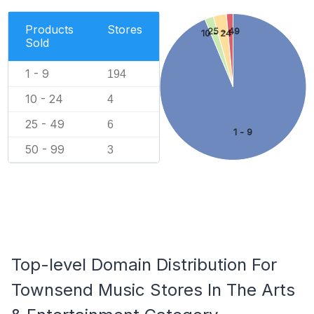
Products
Stores
25 - 49
10 - 24
Sold
1 - 9
194
10 - 24
4
25 - 49
6
1 - 9
50 - 99
3
Top-level Domain Distribution For
Townsend Music Stores In The Arts