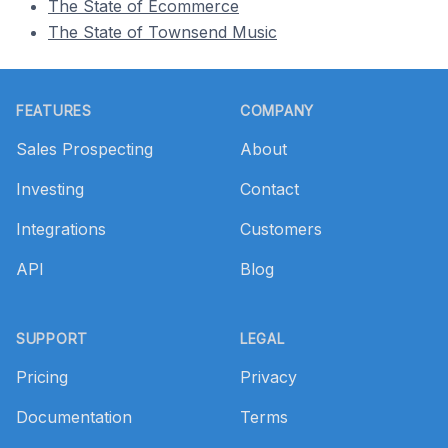
The State of Ecommerce
The State of Townsend Music
Footer
FEATURES
COMPANY
Sales Prospecting
About
Investing
Contact
Integrations
Customers
API
Blog
SUPPORT
LEGAL
Pricing
Privacy
Documentation
Terms