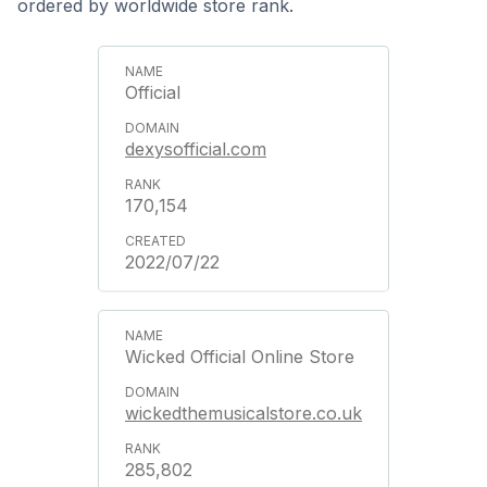
ordered by worldwide store rank.
Official
dexysofficial.com
170,154
2022/07/22
Wicked Official Online Store
wickedthemusicalstore.co.uk
285,802