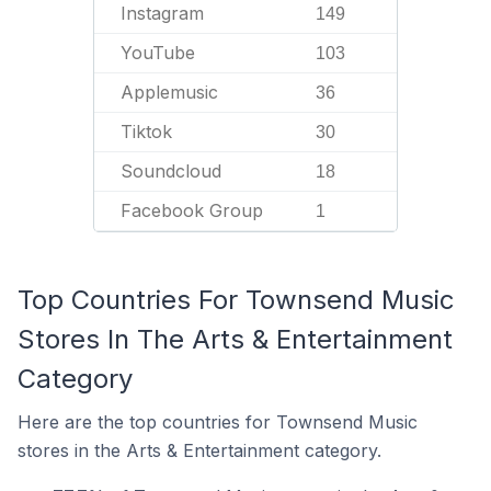
Instagram
149
YouTube
103
Applemusic
36
Tiktok
30
Soundcloud
18
Facebook Group
1
Top Countries For Townsend Music
Stores In The Arts & Entertainment
Category
Here are the top countries for Townsend Music
stores in the Arts & Entertainment category.