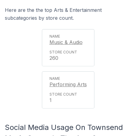
Here are the the top Arts & Entertainment
subcategories by store count.
Music & Audio
260
Performing Arts
1
Social Media Usage On Townsend