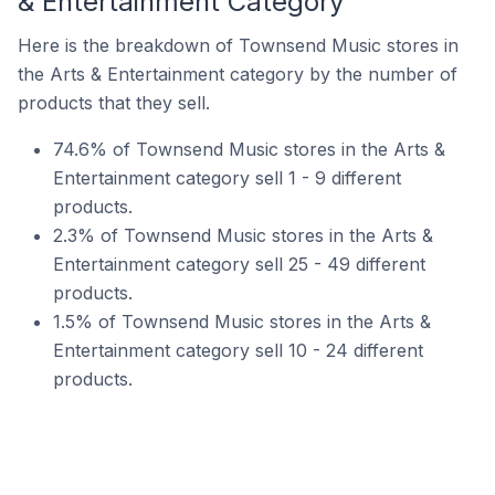
& Entertainment Category
Here is the breakdown of Townsend Music stores in
the Arts & Entertainment category by the number of
products that they sell.
74.6% of Townsend Music stores in the Arts &
Entertainment category sell 1 - 9 different
products.
2.3% of Townsend Music stores in the Arts &
Entertainment category sell 25 - 49 different
products.
1.5% of Townsend Music stores in the Arts &
Entertainment category sell 10 - 24 different
products.