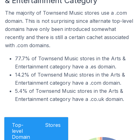
& Entertainment Category
The majority of Townsend Music stores use a .com
domain. This is not surprising since alternate top-level
domains have only been introduced somewhat
recently and there is still a certain cachet associated
with .com domains.
77.7% of Townsend Music stores in the Arts &
Entertainment category have a .es domain.
14.2% of Townsend Music stores in the Arts &
Entertainment category have a .com domain.
5.4% of Townsend Music stores in the Arts &
Entertainment category have a .co.uk domain.
Top-
Stores
level
Domain