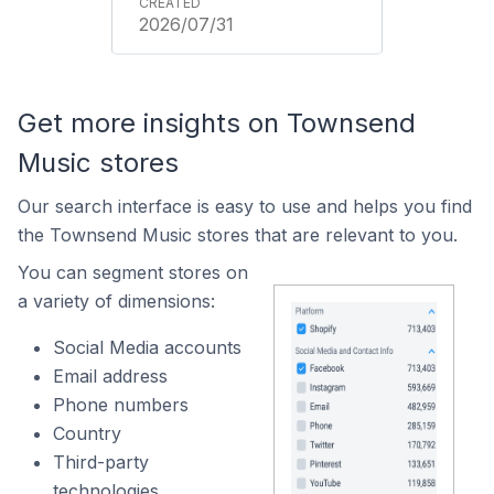
2026/07/31
Get more insights on Townsend
Music stores
Our search interface is easy to use and helps you find
the Townsend Music stores that are relevant to you.
You can segment stores on
a variety of dimensions:
Social Media accounts
Email address
Phone numbers
Country
Third-party
technologies