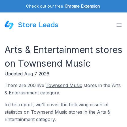
Check out our free
Chrome Extension
.
Store Leads
Arts & Entertainment stores
on Townsend Music
Updated Aug 7 2026
There are 260 live
Townsend Music
stores in the Arts
& Entertainment category.
In this report, we'll cover the following essential
statistics on Townsend Music stores in the Arts &
Entertainment category.