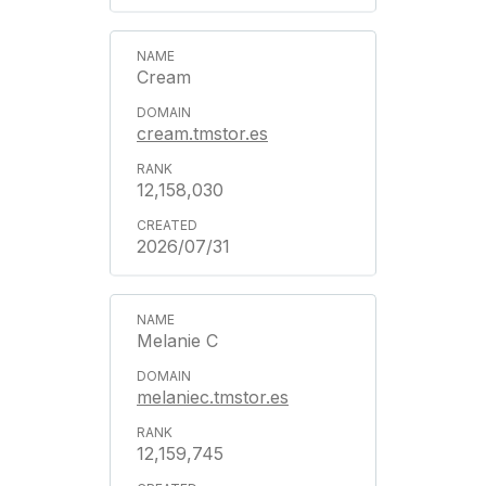
Cream
cream.tmstor.es
12,158,030
2026/07/31
Melanie C
melaniec.tmstor.es
12,159,745