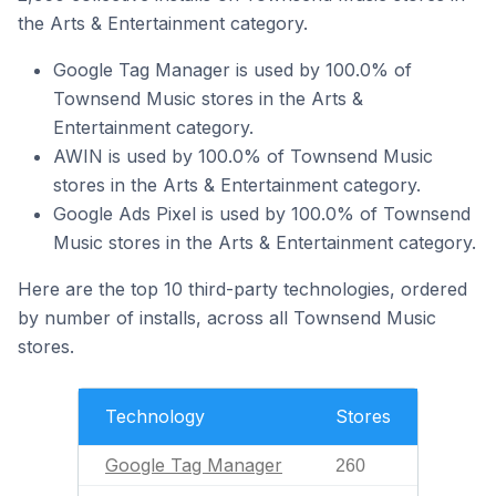
the Arts & Entertainment category.
Google Tag Manager is used by 100.0% of
Townsend Music stores in the Arts &
Entertainment category.
AWIN is used by 100.0% of Townsend Music
stores in the Arts & Entertainment category.
Google Ads Pixel is used by 100.0% of Townsend
Music stores in the Arts & Entertainment category.
Here are the top 10 third-party technologies, ordered
by number of installs, across all Townsend Music
stores.
Technology
Stores
Google Tag Manager
260