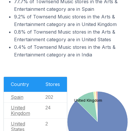
77.7% of Townsend Music stores in the Arts &
Entertainment category are in Spain
9.2% of Townsend Music stores in the Arts &
Entertainment category are in United Kingdom
0.8% of Townsend Music stores in the Arts &
Entertainment category are in United States
0.4% of Townsend Music stores in the Arts &
Entertainment category are in India
Country
Stores
Spain
202
United Kingdom
United
24
Kingdom
United
2
States