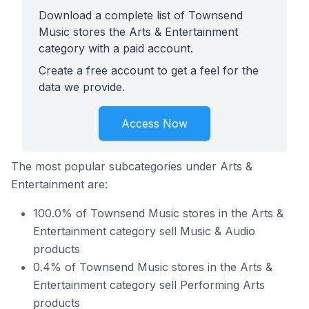
Download a complete list of Townsend
Music stores the Arts & Entertainment
category with a paid account.
Create a free account to get a feel for the
data we provide.
Access Now
The most popular subcategories under Arts &
Entertainment are:
100.0% of Townsend Music stores in the Arts &
Entertainment category sell Music & Audio
products
0.4% of Townsend Music stores in the Arts &
Entertainment category sell Performing Arts
products