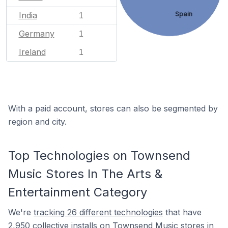
Spain
India
1
Germany
1
Ireland
1
With a paid account, stores can also be segmented by
region and city.
Top Technologies on Townsend
Music Stores In The Arts &
Entertainment Category
We're
tracking 26 different technologies
that have
2,950 collective installs on Townsend Music stores in