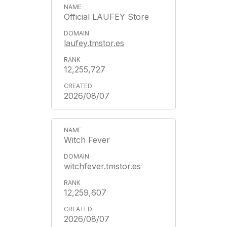
Official LAUFEY Store
laufey.tmstor.es
12,255,727
2026/08/07
Witch Fever
witchfever.tmstor.es
12,259,607
2026/08/07