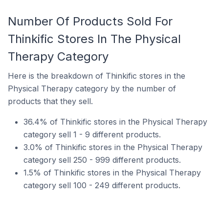
Number Of Products Sold For
Thinkific Stores In The Physical
Therapy Category
Here is the breakdown of Thinkific stores in the
Physical Therapy category by the number of
products that they sell.
36.4% of Thinkific stores in the Physical Therapy
category sell 1 - 9 different products.
3.0% of Thinkific stores in the Physical Therapy
category sell 250 - 999 different products.
1.5% of Thinkific stores in the Physical Therapy
category sell 100 - 249 different products.