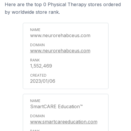
Here are the top 0 Physical Therapy stores ordered
by worldwide store rank.
www.neurorehabceus.com
www.neurorehabceus.com
1,552,469
2023/01/06
SmartCARE Education™
www.smartcareeducation.com