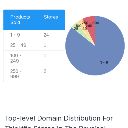
Products
Stores
Sold
250 - 999
100 - 249
25 - 49
1 - 9
24
25 - 49
1
100 -
1
249
1 - 9
250 -
2
999
Top-level Domain Distribution For