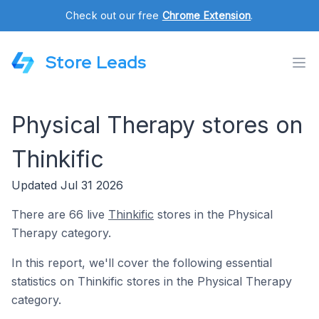
Check out our free
Chrome Extension
.
Store Leads
Physical Therapy stores on
Thinkific
Updated Jul 31 2026
There are 66 live
Thinkific
stores in the Physical
Therapy category.
In this report, we'll cover the following essential
statistics on Thinkific stores in the Physical Therapy
category.