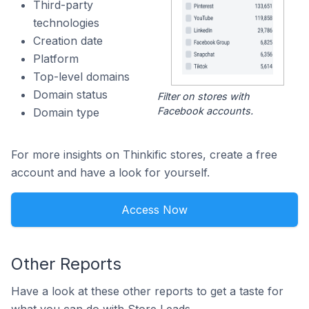
Third-party
technologies
Creation date
Platform
Top-level domains
Domain status
Filter on stores with
Facebook accounts.
Domain type
For more insights on Thinkific stores, create a free
account and have a look for yourself.
Access Now
Other Reports
Have a look at these other reports to get a taste for