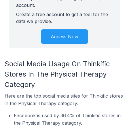
account.
Create a free account to get a feel for the
data we provide.
Access Now
Social Media Usage On Thinkific
Stores In The Physical Therapy
Category
Here are the top social media sites for Thinkific stores
in the Physical Therapy category.
Facebook is used by 36.4% of Thinkific stores in
the Physical Therapy category.