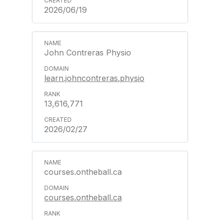
2026/06/19
John Contreras Physio
learn.johncontreras.physio
13,616,771
2026/02/27
courses.ontheball.ca
courses.ontheball.ca