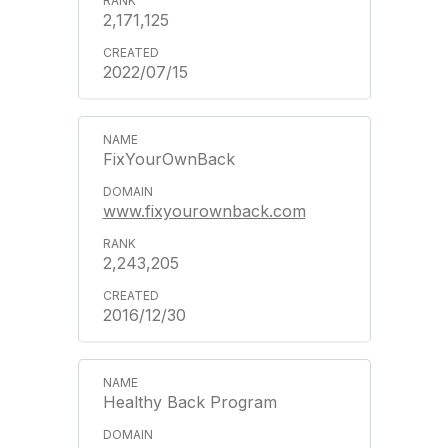
2,171,125
2022/07/15
FixYourOwnBack
www.fixyourownback.com
2,243,205
2016/12/30
Healthy Back Program