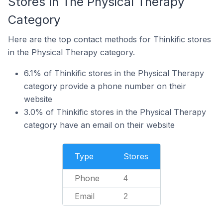
Stores In The Physical Therapy
Category
Here are the top contact methods for Thinkific stores
in the Physical Therapy category.
6.1% of Thinkific stores in the Physical Therapy
category provide a phone number on their
website
3.0% of Thinkific stores in the Physical Therapy
category have an email on their website
Type
Stores
Phone
4
Email
2