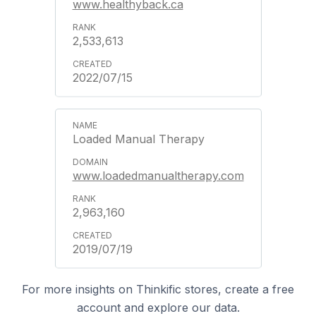
www.healthyback.ca
2,533,613
2022/07/15
Loaded Manual Therapy
www.loadedmanualtherapy.com
2,963,160
2019/07/19
For more insights on Thinkific stores, create a free
account and explore our data.