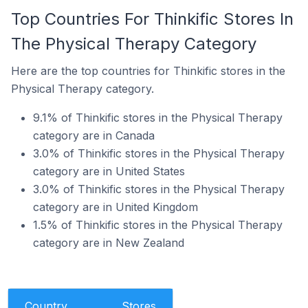
Top Countries For Thinkific Stores In
The Physical Therapy Category
Here are the top countries for Thinkific stores in the
Physical Therapy category.
9.1% of Thinkific stores in the Physical Therapy
category are in Canada
3.0% of Thinkific stores in the Physical Therapy
category are in United States
3.0% of Thinkific stores in the Physical Therapy
category are in United Kingdom
1.5% of Thinkific stores in the Physical Therapy
category are in New Zealand
Country
Stores