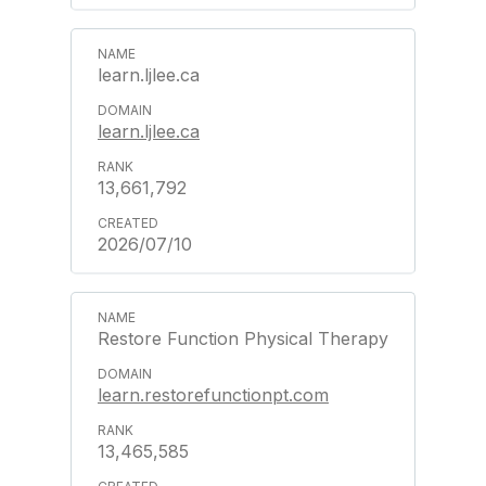
learn.ljlee.ca
learn.ljlee.ca
13,661,792
2026/07/10
Restore Function Physical Therapy
learn.restorefunctionpt.com
13,465,585