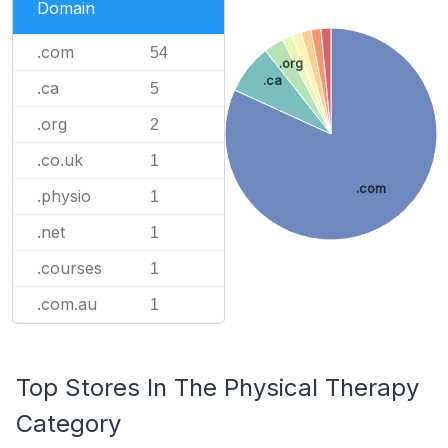
Domain
.com
54
.org
.ca
.ca
5
.org
2
.co.uk
1
.com
.physio
1
.net
1
.courses
1
.com.au
1
Top Stores In The Physical Therapy
Category