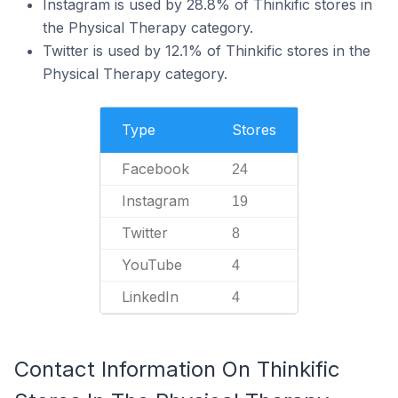
Instagram is used by 28.8% of Thinkific stores in
the Physical Therapy category.
Twitter is used by 12.1% of Thinkific stores in the
Physical Therapy category.
Type
Stores
Facebook
24
Instagram
19
Twitter
8
YouTube
4
LinkedIn
4
Contact Information On Thinkific