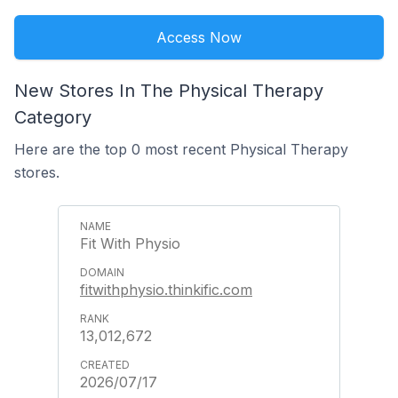
Access Now
New Stores In The Physical Therapy
Category
Here are the top 0 most recent Physical Therapy
stores.
Fit With Physio
fitwithphysio.thinkific.com
13,012,672
2026/07/17