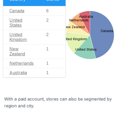
Canada
6
Australia
United
2
Netherlands
States
New Zealand
Canada
United
2
Kingdom
United Kingdom
New
1
United States
Zealand
Netherlands
1
Australia
1
With a paid account, stores can also be segmented by
region and city.