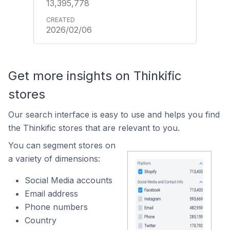
13,395,778
2026/02/06
Get more insights on Thinkific
stores
Our search interface is easy to use and helps you find
the Thinkific stores that are relevant to you.
You can segment stores on
a variety of dimensions:
Social Media accounts
Email address
Phone numbers
Country