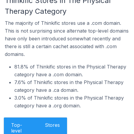
Thinkific Stores In The Physical
Therapy Category
The majority of Thinkific stores use a .com domain.
This is not surprising since alternate top-level domains
have only been introduced somewhat recently and
there is still a certain cachet associated with .com
domains.
81.8% of Thinkific stores in the Physical Therapy
category have a .com domain.
7.6% of Thinkific stores in the Physical Therapy
category have a .ca domain.
3.0% of Thinkific stores in the Physical Therapy
category have a .org domain.
Top-
Stores
level