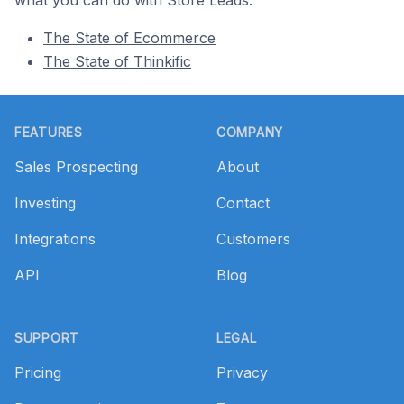
what you can do with Store Leads.
The State of Ecommerce
The State of Thinkific
Footer
FEATURES
COMPANY
Sales Prospecting
About
Investing
Contact
Integrations
Customers
API
Blog
SUPPORT
LEGAL
Pricing
Privacy