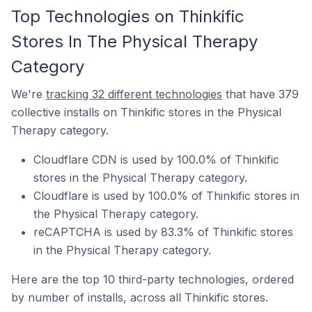
Top Technologies on Thinkific
Stores In The Physical Therapy
Category
We're
tracking 32 different technologies
that have 379
collective installs on Thinkific stores in the Physical
Therapy category.
Cloudflare CDN is used by 100.0% of Thinkific
stores in the Physical Therapy category.
Cloudflare is used by 100.0% of Thinkific stores in
the Physical Therapy category.
reCAPTCHA is used by 83.3% of Thinkific stores
in the Physical Therapy category.
Here are the top 10 third-party technologies, ordered
by number of installs, across all Thinkific stores.