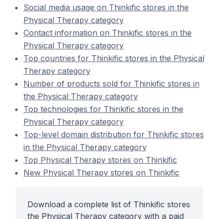
Social media usage on Thinkific stores in the
Physical Therapy category
Contact information on Thinkific stores in the
Physical Therapy category
Top countries for Thinkific stores in the Physical
Therapy category
Number of products sold for Thinkific stores in
the Physical Therapy category
Top technologies for Thinkific stores in the
Physical Therapy category
Top-level domain distribution for Thinkific stores
in the Physical Therapy category
Top Physical Therapy stores on Thinkific
New Physical Therapy stores on Thinkific
Download a complete list of Thinkific stores
the Physical Therapy category with a paid