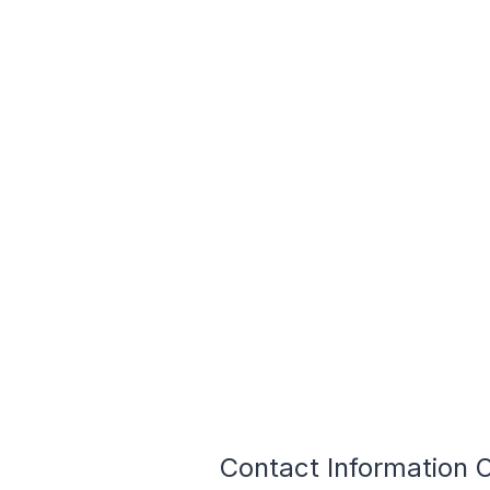
Contact Information O