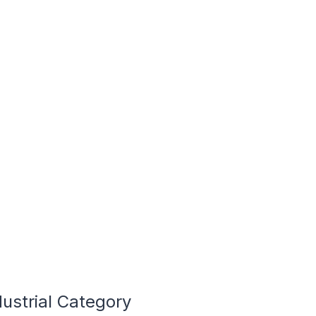
dustrial Category