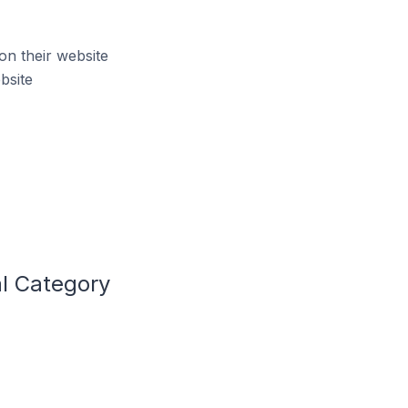
on their website
bsite
al Category