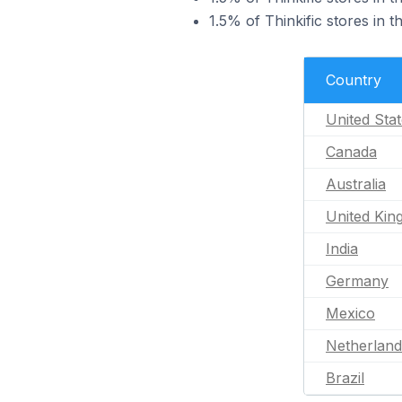
1.5% of Thinkific stores in 
Country
United Sta
Canada
Australia
United Ki
India
Germany
Mexico
Netherland
Brazil