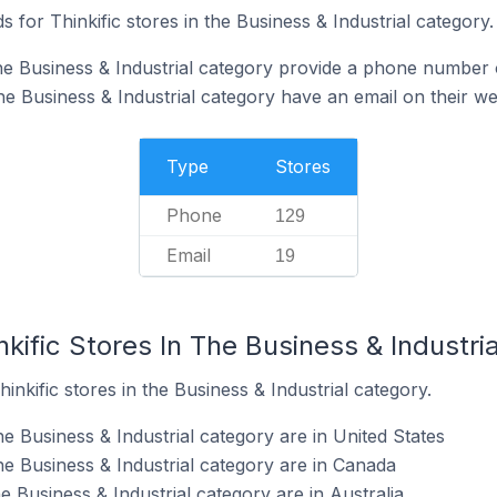
 for Thinkific stores in the Business & Industrial category.
the Business & Industrial category provide a phone number 
the Business & Industrial category have an email on their we
Type
Stores
Phone
129
Email
19
nkific Stores In The Business & Industri
inkific stores in the Business & Industrial category.
he Business & Industrial category are in United States
the Business & Industrial category are in Canada
he Business & Industrial category are in Australia