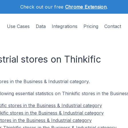
Check out our free
Chrome Extension
.
Use Cases
Data
Integrations
Pricing
Contact
trial stores on Thinkific
res in the Business & Industrial category.
llowing essential statistics on Thinkific stores in the Busines
fic stores in the Business & Industrial category
ific stores in the Business & Industrial category
stores in the Business & Industrial category
Thinkific stores in the Business & Industrial category