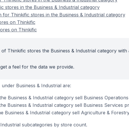
ic stores in the Business & Industrial category
 for Thinkific stores in the Business & Industrial category
ores on Thinkific
ores on Thinkific
of Thinkific stores the Business & Industrial category with 
get a feel for the data we provide.
under Business & Industrial are:
 the Business & Industrial category sell Business Operation
 the Business & Industrial category sell Business Services p
the Business & Industrial category sell Agriculture & Forestr
Industrial subcategories by store count.