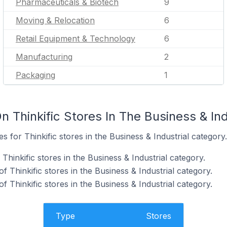
Pharmaceuticals & Biotech
9
Moving & Relocation
6
Retail Equipment & Technology
6
Manufacturing
2
Packaging
1
 Thinkific Stores In The Business & Ind
es for Thinkific stores in the Business & Industrial category.
Thinkific stores in the Business & Industrial category.
 Thinkific stores in the Business & Industrial category.
f Thinkific stores in the Business & Industrial category.
Type
Stores