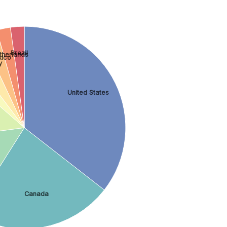
Brazil
therlands
ico
y
United States
Canada