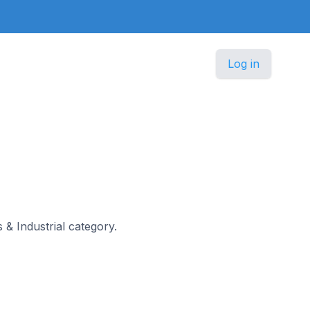
Log in
s & Industrial category.