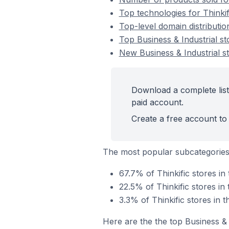
Top technologies for Thinkif
Top-level domain distribution
Top Business & Industrial st
New Business & Industrial st
Download a complete list 
paid account.
Create a free account to 
The most popular subcategories 
67.7% of Thinkific stores in
22.5% of Thinkific stores in
3.3% of Thinkific stores in 
Here are the the top Business & 