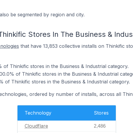
also be segmented by region and city.
hinkific Stores In The Business & Indus
hnologies
that have 13,853 collective installs on Thinkific st
 of Thinkific stores in the Business & Industrial category.
0.0% of Thinkific stores in the Business & Industrial categ
f Thinkific stores in the Business & Industrial category.
echnologies, ordered by number of installs, across all Think
Technology
Stores
Cloudflare
2,486