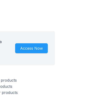
a
Access Now
s products
roducts
y products