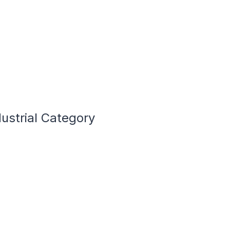
ustrial Category