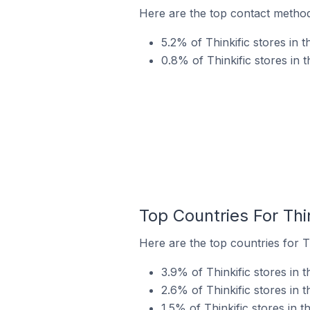
Here are the top contact methods
5.2% of Thinkific stores in 
0.8% of Thinkific stores in 
Top Countries For Thi
Here are the top countries for Th
3.9% of Thinkific stores in t
2.6% of Thinkific stores in 
1.5% of Thinkific stores in t