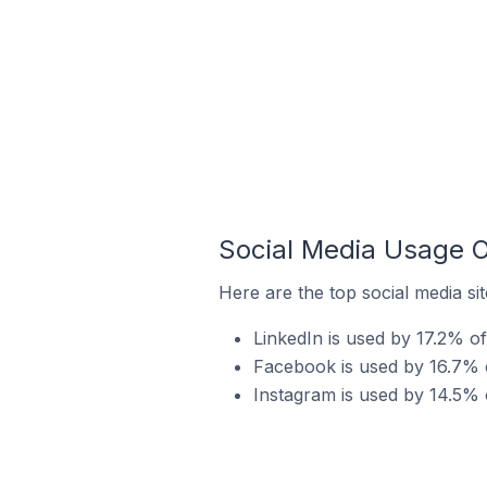
Social Media Usage On
Here are the top social media sit
LinkedIn is used by 17.2% of 
Facebook is used by 16.7% of
Instagram is used by 14.5% o