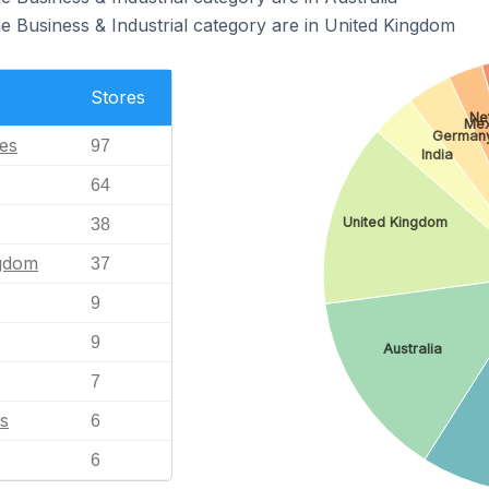
the Business & Industrial category are in United Kingdom
Stores
Ne
Mex
German
tes
97
India
64
United Kingdom
38
ngdom
37
9
9
Australia
7
s
6
6