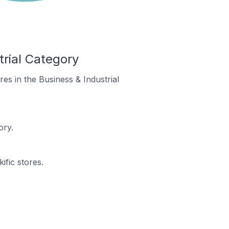
trial Category
ores in the Business & Industrial
ory.
ific stores.