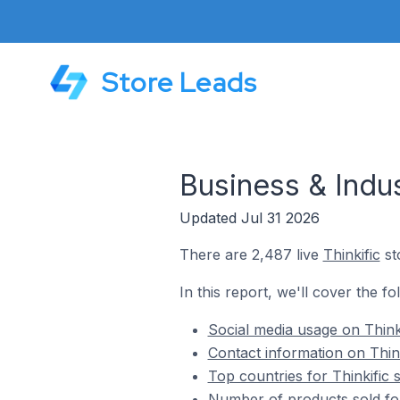
Store Leads
Business & Indus
Updated Jul 31 2026
There are 2,487 live
Thinkific
sto
In this report, we'll cover the fo
Social media usage on Thinki
Contact information on Think
Top countries for Thinkific 
Number of products sold for 