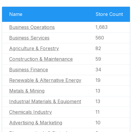
Name
Store Count
Business Operations
1,683
Business Services
560
Agriculture & Forestry
82
Construction & Maintenance
59
Business Finance
34
Renewable & Alternative Energy
19
Metals & Mining
13
Industrial Materials & Equipment
13
Chemicals Industry
11
Advertising & Marketing
10