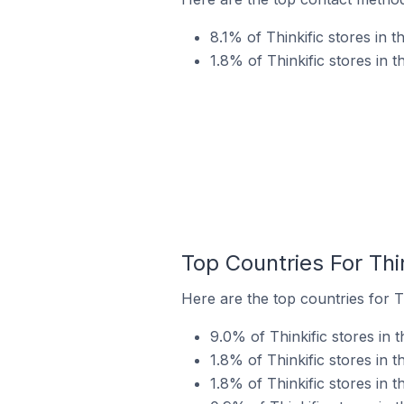
8.1% of Thinkific stores in
1.8% of Thinkific stores in 
Top Countries For Thi
Here are the top countries for Th
9.0% of Thinkific stores in 
1.8% of Thinkific stores in 
1.8% of Thinkific stores in 