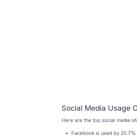
Social Media Usage On
Here are the top social media sit
Facebook is used by 20.7% of