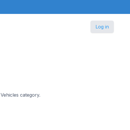
Log in
& Vehicles category.