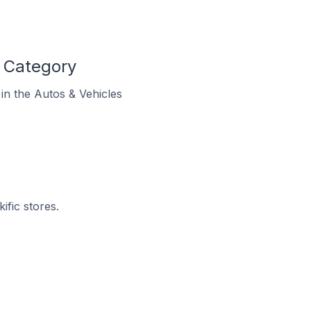
s Category
 in the Autos & Vehicles
ific stores.