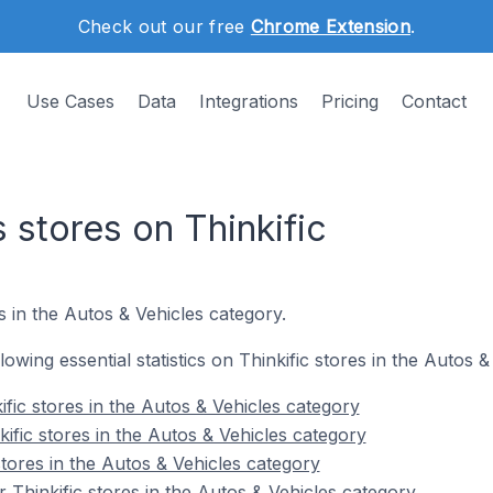
Check out our free
Chrome Extension
.
Use Cases
Data
Integrations
Pricing
Contact
 stores on Thinkific
 in the Autos & Vehicles category.
llowing essential statistics on Thinkific stores in the Autos 
fic stores in the Autos & Vehicles category
ific stores in the Autos & Vehicles category
stores in the Autos & Vehicles category
 Thinkific stores in the Autos & Vehicles category