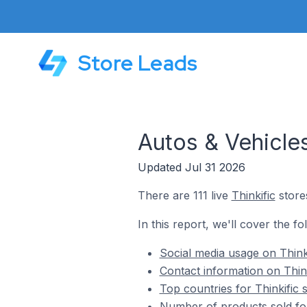
Store Leads
Autos & Vehicles
Updated Jul 31 2026
There are 111 live
Thinkific
stores
In this report, we'll cover the fo
Social media usage on Thinki
Contact information on Think
Top countries for Thinkific 
Number of products sold for