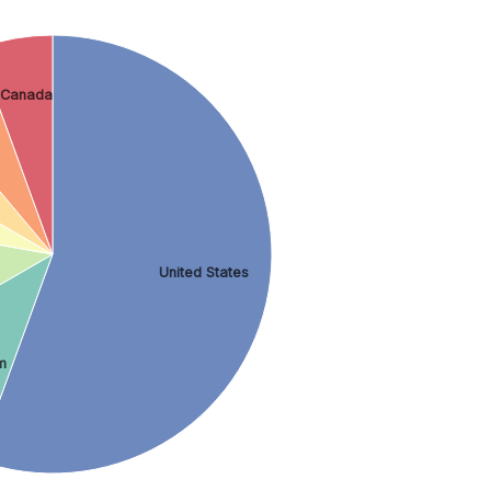
Canada
United States
m