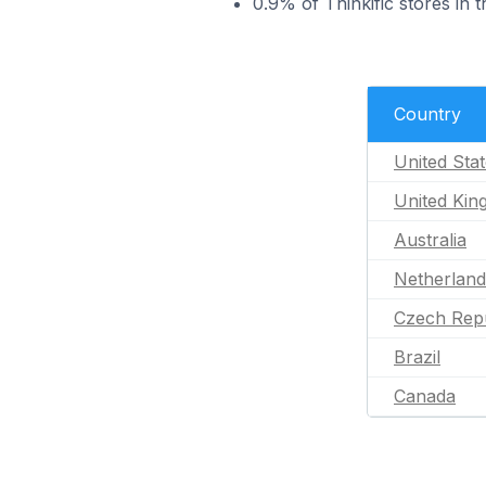
0.9% of Thinkific stores in 
Country
United Sta
United Ki
Australia
Netherland
Czech Repu
Brazil
Canada