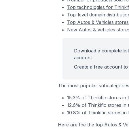
Top technologies for Thinkif
Top-level domain distributio
Top Autos & Vehicles stores
New Autos & Vehicles stores
Download a complete list 
account.
Create a free account to 
The most popular subcategories
15.3% of Thinkific stores in
12.6% of Thinkific stores in
10.8% of Thinkific stores in
Here are the the top Autos & Ve