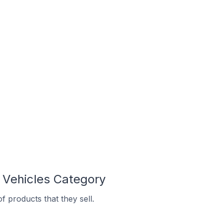
& Vehicles Category
 products that they sell.