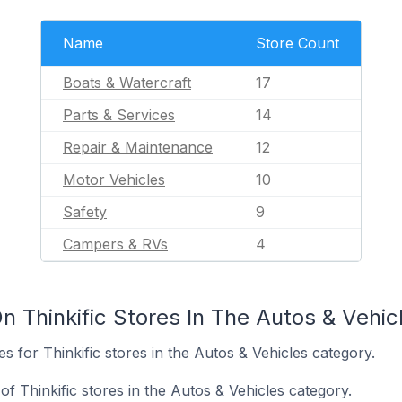
Name
Store Count
Boats & Watercraft
17
Parts & Services
14
Repair & Maintenance
12
Motor Vehicles
10
Safety
9
Campers & RVs
4
 Thinkific Stores In The Autos & Vehic
es for Thinkific stores in the Autos & Vehicles category.
 Thinkific stores in the Autos & Vehicles category.