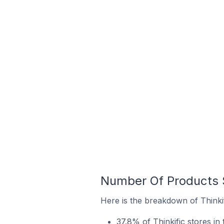
Number Of Products S
Here is the breakdown of Thinkif
37.8% of Thinkific stores in 