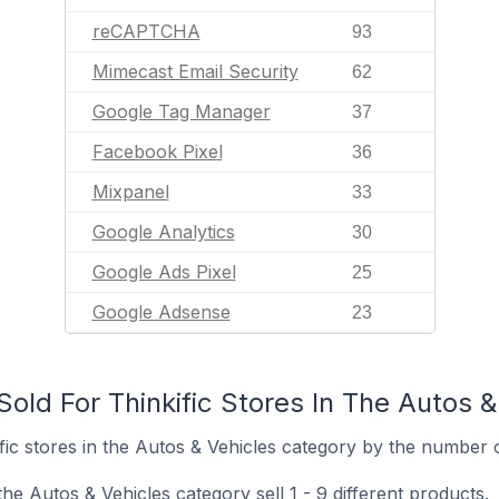
reCAPTCHA
93
Mimecast Email Security
62
Google Tag Manager
37
Facebook Pixel
36
Mixpanel
33
Google Analytics
30
Google Ads Pixel
25
Google Adsense
23
old For Thinkific Stores In The Autos 
ic stores in the Autos & Vehicles category by the number of
the Autos & Vehicles category sell 1 - 9 different products.