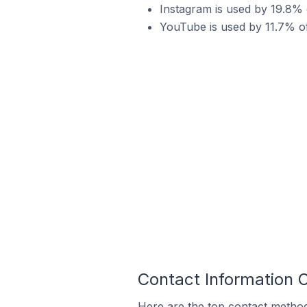
Instagram is used by 19.8% o
YouTube is used by 11.7% of 
Contact Information O
Here are the top contact methods