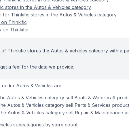
ic stores in the Autos & Vehicles category
n for Thinkific stores in the Autos & Vehicles category
 on Thinkific
 on Thinkific
of Thinkific stores the Autos & Vehicles category with a pa
get a feel for the data we provide.
 under Autos & Vehicles are:
 the Autos & Vehicles category sell Boats & Watercraft prod
 the Autos & Vehicles category sell Parts & Services produc
 the Autos & Vehicles category sell Repair & Maintenance p
hicles subcategories by store count.