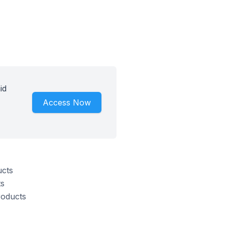
id
Access Now
ucts
ts
roducts