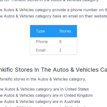
 the Autos & Vehicles category provide a phone number on t
the Autos & Vehicles category have an email on their websit
Type
Stores
Phone
9
Email
2
nkific Stores In The Autos & Vehicles C
inkific stores in the Autos & Vehicles category.
the Autos & Vehicles category are in United States
the Autos & Vehicles category are in United Kingdom
the Autos & Vehicles category are in Australia