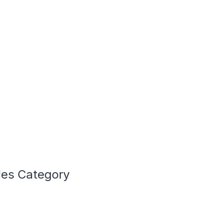
les Category