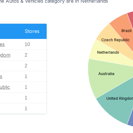
the Autos & Vehicles category are in Netherlands
Stores
Brazil
Czech Republic
tes
10
Netherlands
ngdom
2
2
Australia
s
1
blic
1
1
United Kingdo
1