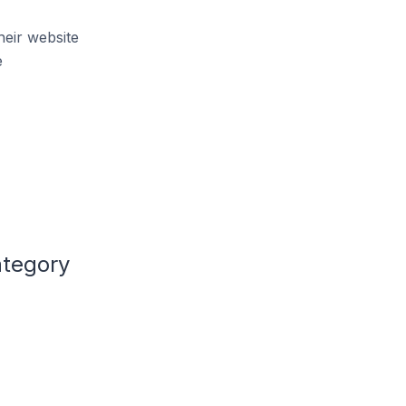
heir website
e
ategory