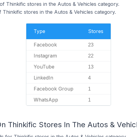
f Thinkific stores in the Autos & Vehicles category.
Thinkific stores in the Autos & Vehicles category.
Type
Stores
Facebook
23
Instagram
22
YouTube
13
LinkedIn
4
Facebook Group
1
WhatsApp
1
n Thinkific Stores In The Autos & Vehi
 for Thinkific stores in the Autos & Vehicles category.