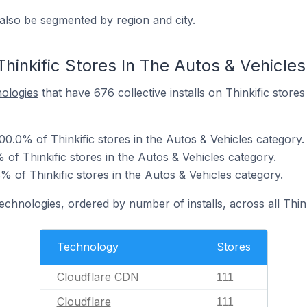
also be segmented by region and city.
hinkific Stores In The Autos & Vehicle
nologies
that have 676 collective installs on Thinkific stores
0.0% of Thinkific stores in the Autos & Vehicles category.
 of Thinkific stores in the Autos & Vehicles category.
of Thinkific stores in the Autos & Vehicles category.
echnologies, ordered by number of installs, across all Think
Technology
Stores
Cloudflare CDN
111
Cloudflare
111