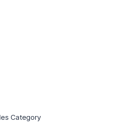
cles Category