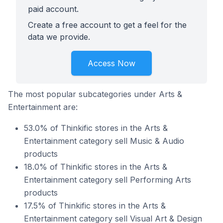
paid account.
Create a free account to get a feel for the
data we provide.
Access Now
The most popular subcategories under Arts &
Entertainment are:
53.0% of Thinkific stores in the Arts &
Entertainment category sell Music & Audio
products
18.0% of Thinkific stores in the Arts &
Entertainment category sell Performing Arts
products
17.5% of Thinkific stores in the Arts &
Entertainment category sell Visual Art & Design