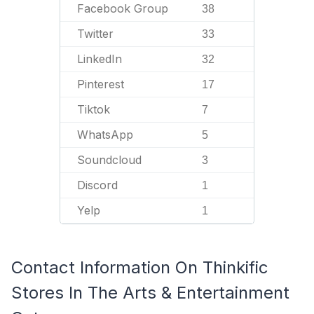
Facebook Group
38
Twitter
33
LinkedIn
32
Pinterest
17
Tiktok
7
WhatsApp
5
Soundcloud
3
Discord
1
Yelp
1
Contact Information On Thinkific
Stores In The Arts & Entertainment