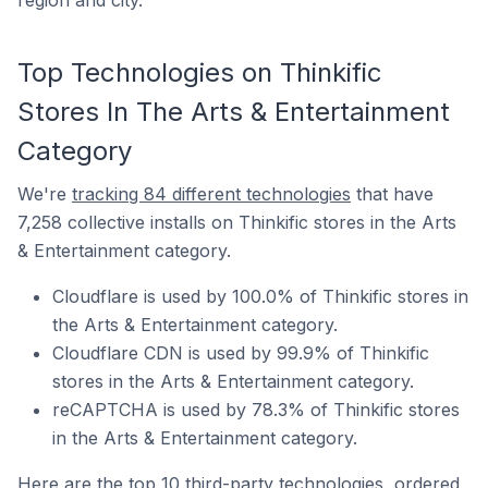
region and city.
Top Technologies on Thinkific
Stores In The Arts & Entertainment
Category
We're
tracking 84 different technologies
that have
7,258 collective installs on Thinkific stores in the Arts
& Entertainment category.
Cloudflare is used by 100.0% of Thinkific stores in
the Arts & Entertainment category.
Cloudflare CDN is used by 99.9% of Thinkific
stores in the Arts & Entertainment category.
reCAPTCHA is used by 78.3% of Thinkific stores
in the Arts & Entertainment category.
Here are the top 10 third-party technologies, ordered