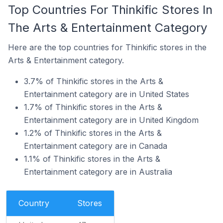
Top Countries For Thinkific Stores In
The Arts & Entertainment Category
Here are the top countries for Thinkific stores in the
Arts & Entertainment category.
3.7% of Thinkific stores in the Arts &
Entertainment category are in United States
1.7% of Thinkific stores in the Arts &
Entertainment category are in United Kingdom
1.2% of Thinkific stores in the Arts &
Entertainment category are in Canada
1.1% of Thinkific stores in the Arts &
Entertainment category are in Australia
Country
Stores