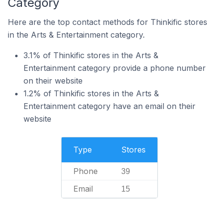
Category
Here are the top contact methods for Thinkific stores
in the Arts & Entertainment category.
3.1% of Thinkific stores in the Arts &
Entertainment category provide a phone number
on their website
1.2% of Thinkific stores in the Arts &
Entertainment category have an email on their
website
Type
Stores
Phone
39
Email
15