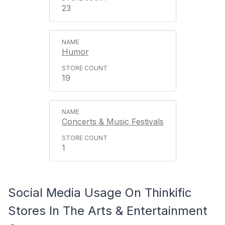
23
Humor
19
Concerts & Music Festivals
1
Social Media Usage On Thinkific
Stores In The Arts & Entertainment