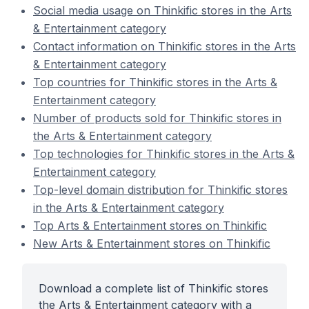
Social media usage on Thinkific stores in the Arts
& Entertainment category
Contact information on Thinkific stores in the Arts
& Entertainment category
Top countries for Thinkific stores in the Arts &
Entertainment category
Number of products sold for Thinkific stores in
the Arts & Entertainment category
Top technologies for Thinkific stores in the Arts &
Entertainment category
Top-level domain distribution for Thinkific stores
in the Arts & Entertainment category
Top Arts & Entertainment stores on Thinkific
New Arts & Entertainment stores on Thinkific
Download a complete list of Thinkific stores
the Arts & Entertainment category with a