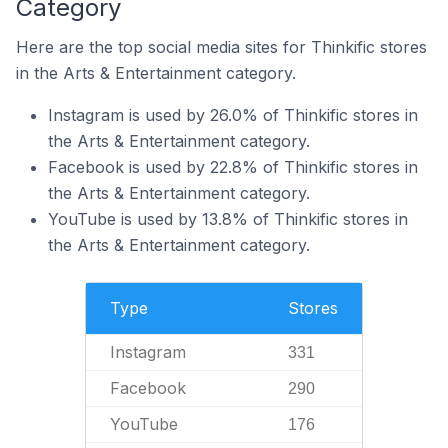
Category
Here are the top social media sites for Thinkific stores
in the Arts & Entertainment category.
Instagram is used by 26.0% of Thinkific stores in
the Arts & Entertainment category.
Facebook is used by 22.8% of Thinkific stores in
the Arts & Entertainment category.
YouTube is used by 13.8% of Thinkific stores in
the Arts & Entertainment category.
Type
Stores
Instagram
331
Facebook
290
YouTube
176