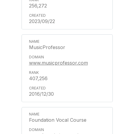
256,272
2023/09/22
MusicProfessor
www.musicprofessor.com
407,256
2016/12/30
Foundation Vocal Course