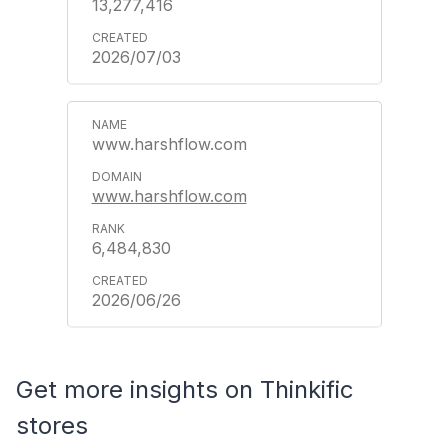
13,277,416
2026/07/03
www.harshflow.com
www.harshflow.com
6,484,830
2026/06/26
Get more insights on Thinkific
stores