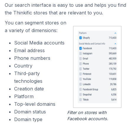
Our search interface is easy to use and helps you find
the Thinkific stores that are relevant to you.
You can segment stores on
a variety of dimensions:
Social Media accounts
Email address
Phone numbers
Country
Third-party
technologies
Creation date
Platform
Top-level domains
Domain status
Filter on stores with
Facebook accounts.
Domain type