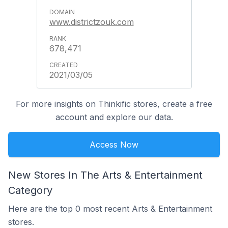
www.districtzouk.com
678,471
2021/03/05
For more insights on Thinkific stores, create a free
account and explore our data.
Access Now
New Stores In The Arts & Entertainment
Category
Here are the top 0 most recent Arts & Entertainment
stores.