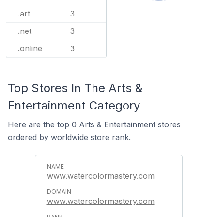
.art
3
.net
3
.online
3
Top Stores In The Arts &
Entertainment Category
Here are the top 0 Arts & Entertainment stores
ordered by worldwide store rank.
www.watercolormastery.com
www.watercolormastery.com