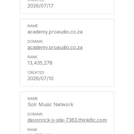
2026/07/17
academy.proaudio.co.za
academy.proaudio.co.za
13,435,278
2026/07/10
Solr Music Network
devonrick-s-site-7363.thinkific.com