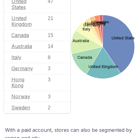
United
47
States
United
21
Sweden
Norway
Kingdom
Hong Kong
Germany
Italy
Canada
15
United States
Australia
Australia
14
Italy
8
Canada
United Kingdom
Germany
3
Hong
3
Kong
Norway
3
Sweden
2
With a paid account, stores can also be segmented by