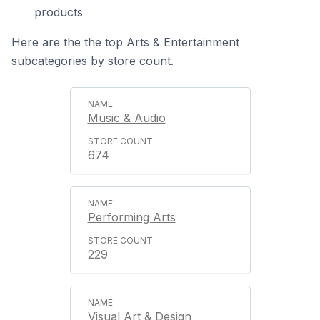
products
Here are the the top Arts & Entertainment
subcategories by store count.
Music & Audio
674
Performing Arts
229
Visual Art & Design