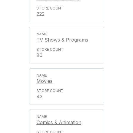
222
TV Shows & Programs
80
Movies
43
Comics & Animation