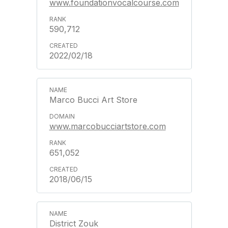
www.foundationvocalcourse.com
590,712
2022/02/18
Marco Bucci Art Store
www.marcobucciartstore.com
651,052
2018/06/15
District Zouk