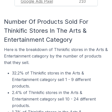
Google Ads Pixel
210
Number Of Products Sold For
Thinkific Stores In The Arts &
Entertainment Category
Here is the breakdown of Thinkific stores in the Arts &
Entertainment category by the number of products
that they sell.
32.2% of Thinkific stores in the Arts &
Entertainment category sell 1 - 9 different
products.
2.4% of Thinkific stores in the Arts &
Entertainment category sell 10 - 24 different
products.