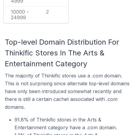
4999
10000 -
2
24999
Top-level Domain Distribution For
Thinkific Stores In The Arts &
Entertainment Category
The majority of Thinkific stores use a .com domain.
This is not surprising since alternate top-level domains
have only been introduced somewhat recently and
there is still a certain cachet associated with .com
domains.
91.8% of Thinkific stores in the Arts &
Entertainment category have a .com domain.