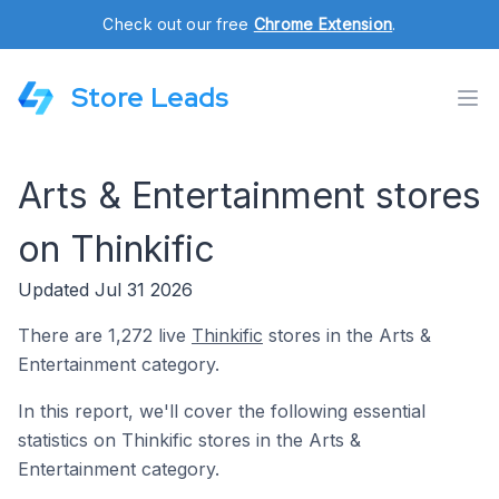
Check out our free
Chrome Extension
.
Store Leads
Arts & Entertainment stores
on Thinkific
Updated Jul 31 2026
There are 1,272 live
Thinkific
stores in the Arts &
Entertainment category.
In this report, we'll cover the following essential
statistics on Thinkific stores in the Arts &
Entertainment category.