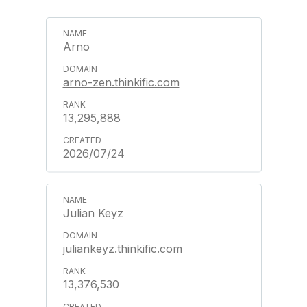
Arno
arno-zen.thinkific.com
13,295,888
2026/07/24
Julian Keyz
juliankeyz.thinkific.com
13,376,530