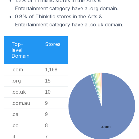
1.2% of Thinkific stores in the Arts &
Entertainment category have a .org domain.
0.8% of Thinkific stores in the Arts &
Entertainment category have a .co.uk domain.
Top-
Stores
level
Domain
.com
1,168
.org
15
.co.uk
10
.com.au
9
.ca
9
.co
8
.com
.it
7