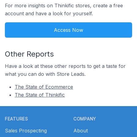
For more insights on Thinkific stores, create a free
account and have a look for yourself.
Access Now
Other Reports
Have a look at these other reports to get a taste for
what you can do with Store Leads.
The State of Ecommerce
The State of Thinkific
Footer
FEATURES
COMPANY
Sales Prospecting
About