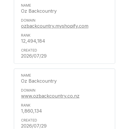
Oz Backcountry
ozbackcountry.myshopify.com
12,494,184
2026/07/29
Oz Backcountry
www.ozbackcountry.co.nz
1,860,134
2026/07/29