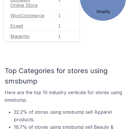
Online Store
Shopify
WooCommerce
1
Ecwid
1
Magento
1
Top Categories for stores using
smsbump
Here are the top 10 industry verticals for stores using
smsbump.
32.2% of stores using smsbump sell Apparel
products.
16.7% of stores using smsbump sell Beauty &