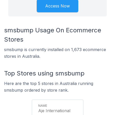
Access Now
smsbump Usage On Ecommerce
Stores
smsbump is currently installed on 1,673 ecommerce
stores in Australia.
Top Stores using smsbump
Here are the top 5 stores in Australia running
smsbump ordered by store rank.
Aje International