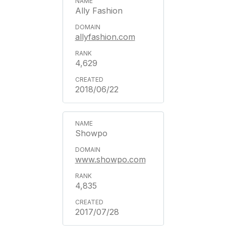
Ally Fashion
allyfashion.com
4,629
2018/06/22
Showpo
www.showpo.com
4,835
2017/07/28