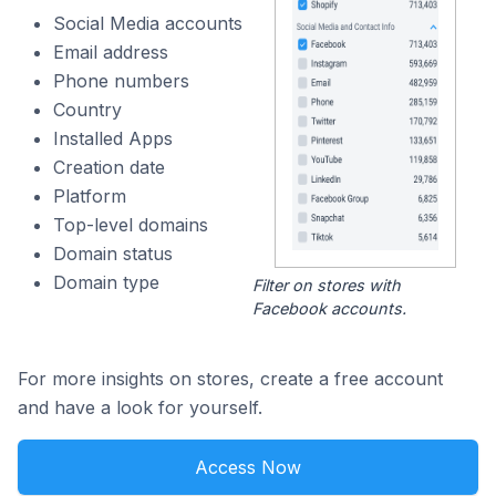
Social Media accounts
Email address
Phone numbers
Country
Installed Apps
Creation date
Platform
Top-level domains
Domain status
Domain type
Filter on stores with
Facebook accounts.
For more insights on stores, create a free account
and have a look for yourself.
Access Now