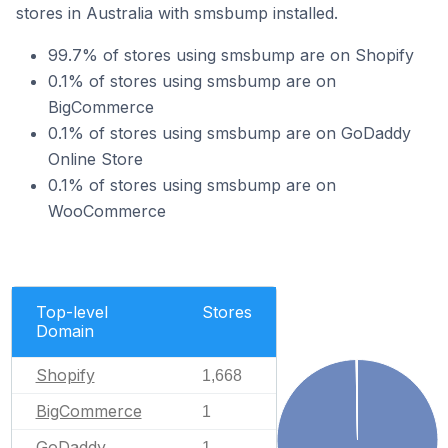
stores in Australia with smsbump installed.
99.7% of stores using smsbump are on Shopify
0.1% of stores using smsbump are on
BigCommerce
0.1% of stores using smsbump are on GoDaddy
Online Store
0.1% of stores using smsbump are on
WooCommerce
Top-level
Stores
Domain
Shopify
1,668
BigCommerce
1
GoDaddy
1