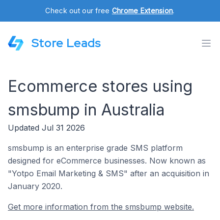
Check out our free
Chrome Extension
.
Store Leads
Ecommerce stores using
smsbump in Australia
Updated Jul 31 2026
smsbump is an enterprise grade SMS platform
designed for eCommerce businesses. Now known as
"Yotpo Email Marketing & SMS" after an acquisition in
January 2020.
Get more information from the smsbump website.