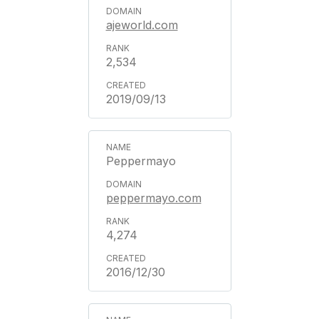
ajeworld.com
2,534
2019/09/13
Peppermayo
peppermayo.com
4,274
2016/12/30