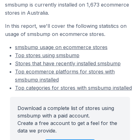
smsbump is currently installed on 1,673 ecommerce
stores in Australia.
In this report, we'll cover the following statistics on
usage of smsbump on ecommerce stores.
smsbump usage on ecommerce stores
Top stores using smsbump
Stores that have recently installed smsbump
Top ecommerce platforms for stores with
smsbump installed
Top categories for stores with smsbump installed
Download a complete list of stores using
smsbump with a paid account.
Create a free account to get a feel for the
data we provide.