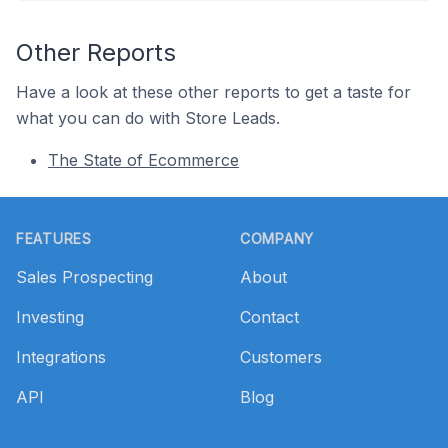
Other Reports
Have a look at these other reports to get a taste for
what you can do with Store Leads.
The State of Ecommerce
Footer
FEATURES
COMPANY
Sales Prospecting
About
Investing
Contact
Integrations
Customers
API
Blog