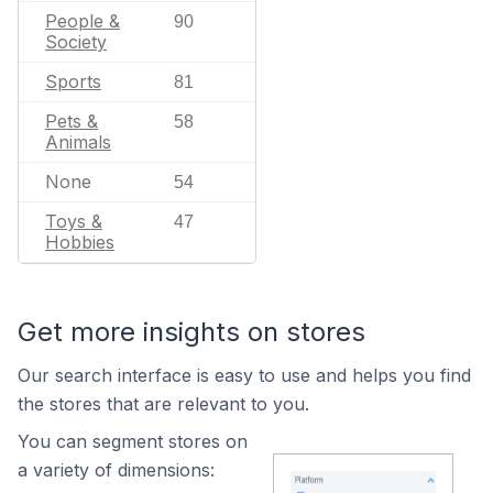
People &
90
Society
Sports
81
Pets &
58
Animals
None
54
Toys &
47
Hobbies
Get more insights on stores
Our search interface is easy to use and helps you find
the stores that are relevant to you.
You can segment stores on
a variety of dimensions: