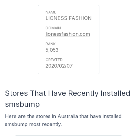
LIONESS FASHION
lionessfashion.com
5,053
2020/02/07
Stores That Have Recently Installed
smsbump
Here are the stores in Australia that have installed
smsbump most recently.