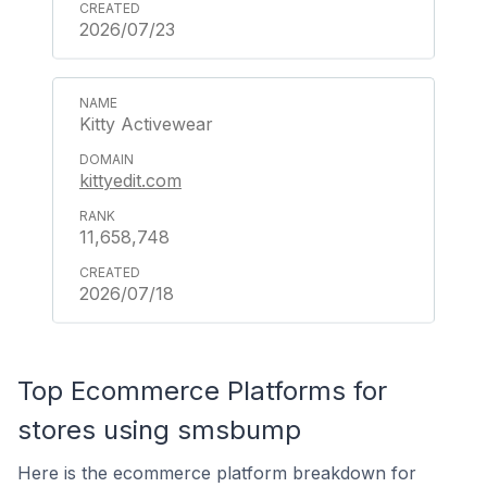
2026/07/23
Kitty Activewear
kittyedit.com
11,658,748
2026/07/18
Top Ecommerce Platforms for
stores using smsbump
Here is the ecommerce platform breakdown for