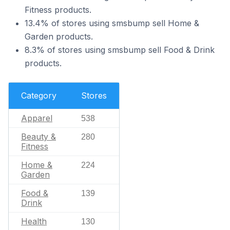
Fitness products.
13.4% of stores using smsbump sell Home &
Garden products.
8.3% of stores using smsbump sell Food & Drink
products.
Category
Stores
Apparel
538
Beauty &
280
Fitness
Home &
224
Garden
Food &
139
Drink
Health
130