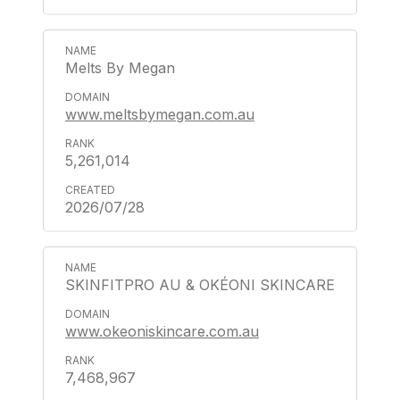
Melts By Megan
www.meltsbymegan.com.au
5,261,014
2026/07/28
SKINFITPRO AU & OKÉONI SKINCARE
www.okeoniskincare.com.au
7,468,967