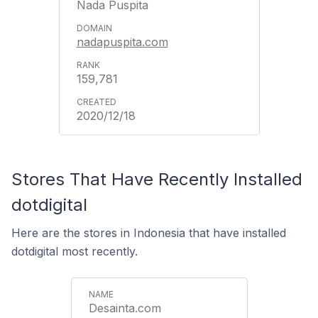
Nada Puspita
nadapuspita.com
159,781
2020/12/18
Stores That Have Recently Installed
dotdigital
Here are the stores in Indonesia that have installed
dotdigital most recently.
Desainta.com