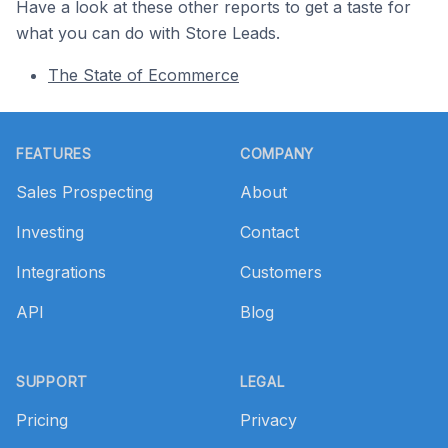
Have a look at these other reports to get a taste for
what you can do with Store Leads.
The State of Ecommerce
Footer
FEATURES
COMPANY
Sales Prospecting
About
Investing
Contact
Integrations
Customers
API
Blog
SUPPORT
LEGAL
Pricing
Privacy