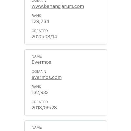
www.benangjarum.com
129,734
2020/08/14
Evermos
evermos.com
132,933
2018/09/28