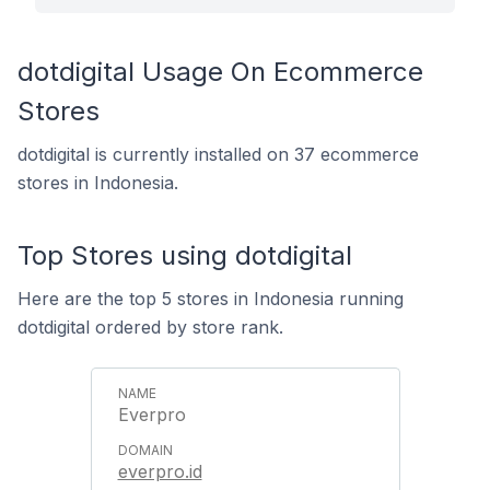
dotdigital Usage On Ecommerce
Stores
dotdigital is currently installed on 37 ecommerce
stores in Indonesia.
Top Stores using dotdigital
Here are the top 5 stores in Indonesia running
dotdigital ordered by store rank.
Everpro
everpro.id