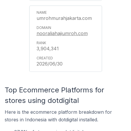
umrohmurahjakarta.com
nooraliahajiumroh.com
3,904,341
2026/06/30
Top Ecommerce Platforms for
stores using dotdigital
Here is the ecommerce platform breakdown for
stores in Indonesia with dotdigital installed.