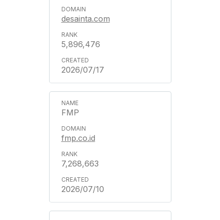
desainta.com
5,896,476
2026/07/17
FMP
fmp.co.id
7,268,663
2026/07/10