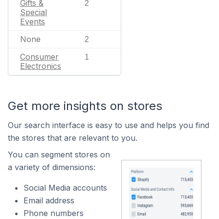
Gifts &
2
Special
Events
None
2
Consumer
1
Electronics
Get more insights on stores
Our search interface is easy to use and helps you find
the stores that are relevant to you.
You can segment stores on
a variety of dimensions:
Social Media accounts
Email address
Phone numbers