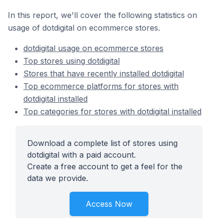
In this report, we'll cover the following statistics on
usage of dotdigital on ecommerce stores.
dotdigital usage on ecommerce stores
Top stores using dotdigital
Stores that have recently installed dotdigital
Top ecommerce platforms for stores with
dotdigital installed
Top categories for stores with dotdigital installed
Download a complete list of stores using
dotdigital with a paid account.
Create a free account to get a feel for the
data we provide.
Access Now