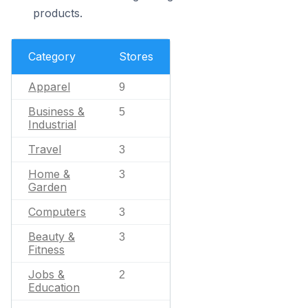
products.
Category
Stores
Apparel
9
Business &
5
Industrial
Travel
3
Home &
3
Garden
Computers
3
Beauty &
3
Fitness
Jobs &
2
Education