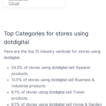
Cloud
Top Categories for stores using
dotdigital
Here are the top 10 industry verticals for stores using
dotdigital.
24.3% of stores using dotdigital sell Apparel
products.
13.5% of stores using dotdigital sell Business &
Industrial products.
8.1% of stores using dotdigital sell Travel
products.
8.1% of stores using dotdigital sell Home & Garden