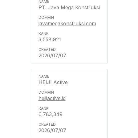
PT. Java Mega Konstruksi
javamegakonstruksi.com
3,558,921
2026/07/07
HEIJI Active
heijiactive.id
6,783,349
2026/07/07