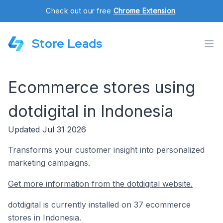
Check out our free
Chrome Extension
.
Store Leads
Ecommerce stores using
dotdigital in Indonesia
Updated Jul 31 2026
Transforms your customer insight into personalized
marketing campaigns.
Get more information from the dotdigital website.
dotdigital is currently installed on 37 ecommerce
stores in Indonesia.