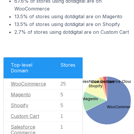
67.6% of stores using dotdigital are on
WooCommerce
13.5% of stores using dotdigital are on Magento
13.5% of stores using dotdigital are on Shopify
2.7% of stores using dotdigital are on Custom Cart
Top-level
Stores
Domain
Salesforce Commerce Cloud
Custom Cart
WooCommerce
25
Shopify
Magento
5
Magento
Shopify
5
WooCommerc
Custom Cart
1
Salesforce
1
Commerce