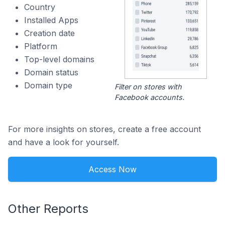
Country
Installed Apps
Creation date
Platform
Top-level domains
Domain status
Domain type
Filter on stores with
Facebook accounts.
For more insights on stores, create a free account
and have a look for yourself.
Access Now
Other Reports