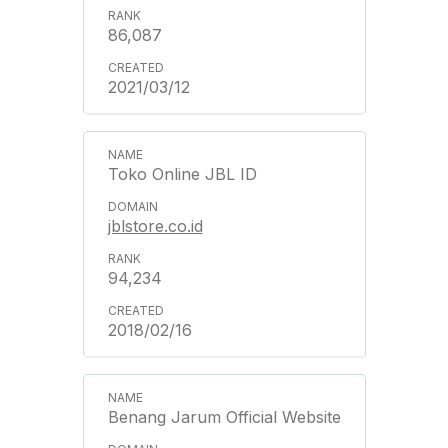
86,087
2021/03/12
Toko Online JBL ID
jblstore.co.id
94,234
2018/02/16
Benang Jarum Official Website