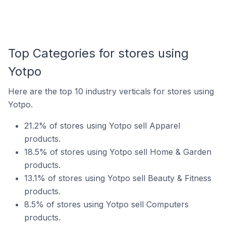
Top Categories for stores using
Yotpo
Here are the top 10 industry verticals for stores using
Yotpo.
21.2% of stores using Yotpo sell Apparel
products.
18.5% of stores using Yotpo sell Home & Garden
products.
13.1% of stores using Yotpo sell Beauty & Fitness
products.
8.5% of stores using Yotpo sell Computers
products.