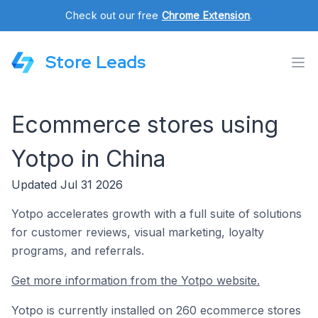
Check out our free
Chrome Extension
.
Store Leads
Ecommerce stores using
Yotpo in China
Updated Jul 31 2026
Yotpo accelerates growth with a full suite of solutions
for customer reviews, visual marketing, loyalty
programs, and referrals.
Get more information from the Yotpo website.
Yotpo is currently installed on 260 ecommerce stores