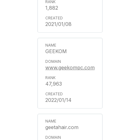
1,882
2021/01/08
GEEKOM
www.geekompc.com
47,963
2022/01/14
geetahair.com