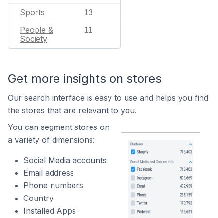
Sports
13
People &
11
Society
Get more insights on stores
Our search interface is easy to use and helps you find
the stores that are relevant to you.
You can segment stores on
a variety of dimensions:
Social Media accounts
Email address
Phone numbers
Country
Installed Apps