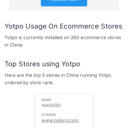
Yotpo Usage On Ecommerce Stores
Yotpo is currently installed on 260 ecommerce stores
in China.
Top Stores using Yotpo
Here are the top 5 stores in China running Yotpo
ordered by store rank.
INKBIRD
www.inkbird.com