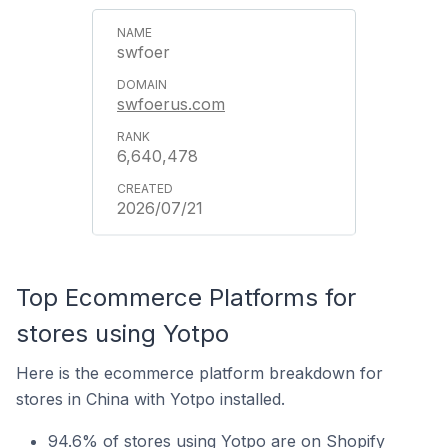
swfoer
swfoerus.com
6,640,478
2026/07/21
Top Ecommerce Platforms for
stores using Yotpo
Here is the ecommerce platform breakdown for
stores in China with Yotpo installed.
94.6% of stores using Yotpo are on Shopify