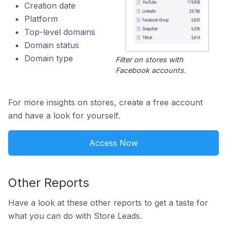
Creation date
Platform
Top-level domains
Domain status
Domain type
Filter on stores with
Facebook accounts.
For more insights on stores, create a free account
and have a look for yourself.
Access Now
Other Reports
Have a look at these other reports to get a taste for
what you can do with Store Leads.