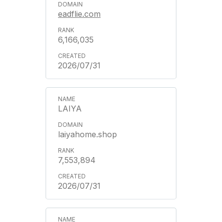
eadflie.com
6,166,035
2026/07/31
LAIYA
laiyahome.shop
7,553,894
2026/07/31