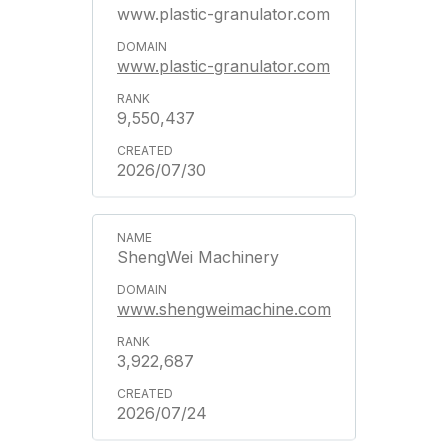
www.plastic-granulator.com
www.plastic-granulator.com
9,550,437
2026/07/30
ShengWei Machinery
www.shengweimachine.com
3,922,687
2026/07/24