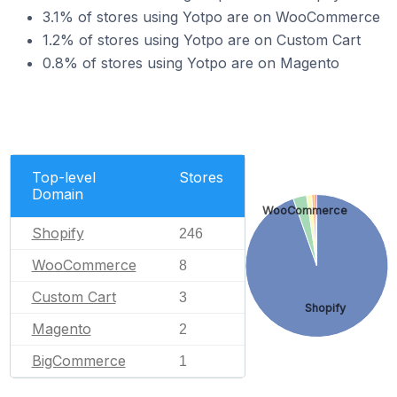
3.1% of stores using Yotpo are on WooCommerce
1.2% of stores using Yotpo are on Custom Cart
0.8% of stores using Yotpo are on Magento
Top-level
Stores
Domain
WooCommerce
Shopify
246
WooCommerce
8
Custom Cart
3
Shopify
Magento
2
BigCommerce
1