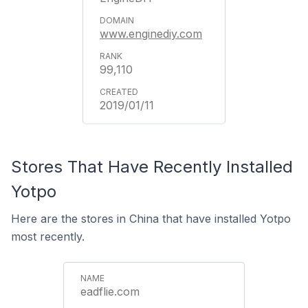
www.enginediy.com
99,110
2019/01/11
Stores That Have Recently Installed
Yotpo
Here are the stores in China that have installed Yotpo
most recently.
eadflie.com