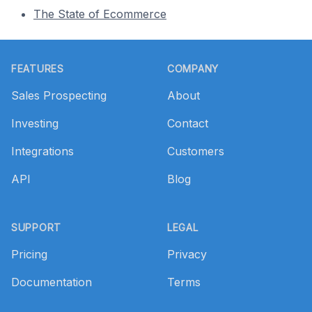
The State of Ecommerce
Footer
FEATURES
COMPANY
Sales Prospecting
About
Investing
Contact
Integrations
Customers
API
Blog
SUPPORT
LEGAL
Pricing
Privacy
Documentation
Terms