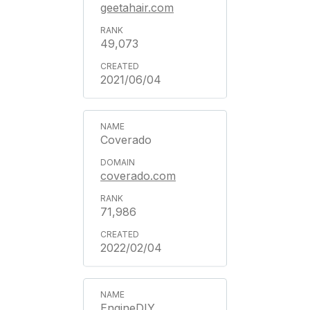
geetahair.com
49,073
2021/06/04
Coverado
coverado.com
71,986
2022/02/04
EngineDIY