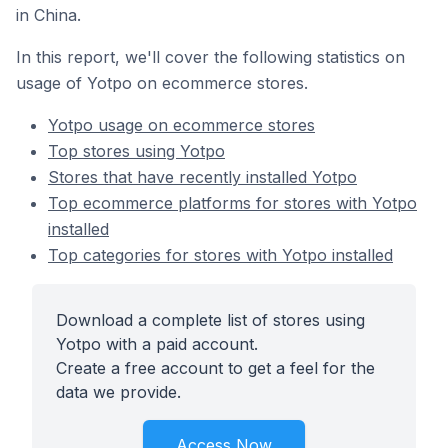
in China.
In this report, we'll cover the following statistics on
usage of Yotpo on ecommerce stores.
Yotpo usage on ecommerce stores
Top stores using Yotpo
Stores that have recently installed Yotpo
Top ecommerce platforms for stores with Yotpo
installed
Top categories for stores with Yotpo installed
Download a complete list of stores using
Yotpo with a paid account.
Create a free account to get a feel for the
data we provide.
Access Now