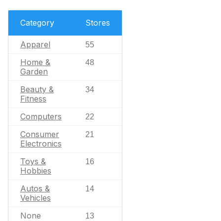
Category
Stores
Apparel
55
Home &
48
Garden
Beauty &
34
Fitness
Computers
22
Consumer
21
Electronics
Toys &
16
Hobbies
Autos &
14
Vehicles
None
13